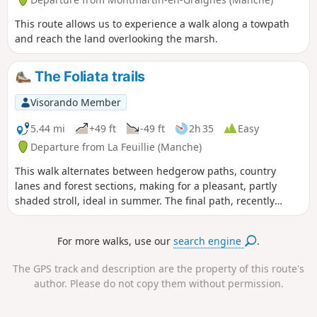
This route allows us to experience a walk along a towpath
and reach the land overlooking the marsh.
The Foliata trails
Visorando Member
5.44 mi
+49 ft
-49 ft
2h 35
Easy
Departure from La Feuillie (Manche)
This walk alternates between hedgerow paths, country
lanes and forest sections, making for a pleasant, partly
shaded stroll, ideal in summer. The final path, recently
upgraded, leads to the lake whilst offering a lovely view of
the wet heathland and La Feuillie church.
For more walks, use our
search engine
.
The GPS track and description are the property of this route's
author. Please do not copy them without permission.