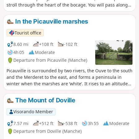
stroll through the heart of the bocage. You will pass along
the old railway tracks, now greenways. You will also pass
along the old path taken by the wagons that brought stones
In the Picauville marshes
to Lithaire station for transport to Paris and its major
construction projects. Around the pond, you will see the old
Tourist office
castle, the old church and the remains of a Neolithic
alleyway. Don't miss the 180° view of the surrounding area.
8.60 mi
+108 ft
-102 ft
4h 05
Moderate
Departure from Picauville (Manche)
Picauville is surrounded by two rivers, the Ouve to the south
and the Merderet to the east, and forms a peninsula in
winter when the marshes are ‘white’. It rises to an altitude
of 29 metres. The suggested route runs alongside the
marshes before heading into the bocage along sunken
The Mount of Doville
lanes or ‘chasses’.
Visorando Member
7.57 mi
+512 ft
-538 ft
3h 55
Moderate
Departure from Doville (Manche)