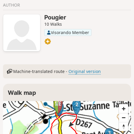
AUTHOR
Pougier
10 Walks
Visorando Member
Machine-translated route -
Original version
Walk map
2
1
3