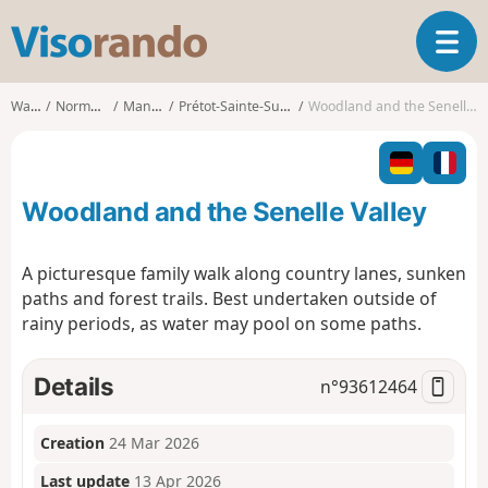
V
T
i
o
s
g
o
Walks
Normandy
Manche
Prétot-Sainte-Suzanne
Woodland and the Senelle Valley
g
r
l
a
e
n
n
d
Woodland and the Senelle Valley
a
o
v
i
A picturesque family walk along country lanes, sunken
g
paths and forest trails. Best undertaken outside of
a
rainy periods, as water may pool on some paths.
t
i
o
Details
n°
93612464
n
Creation
24 Mar 2026
Last update
13 Apr 2026