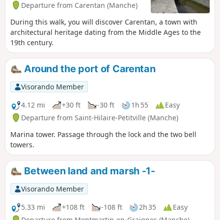
Departure from Carentan (Manche)
During this walk, you will discover Carentan, a town with
architectural heritage dating from the Middle Ages to the
19th century.
Around the port of Carentan
Visorando Member
4.12 mi
+30 ft
-30 ft
1h 55
Easy
Departure from Saint-Hilaire-Petitville (Manche)
Marina tower. Passage through the lock and the two bell
towers.
Between land and marsh -1-
Visorando Member
5.33 mi
+108 ft
-108 ft
2h 35
Easy
Departure from Montmartin-en-Graignes (Manche)