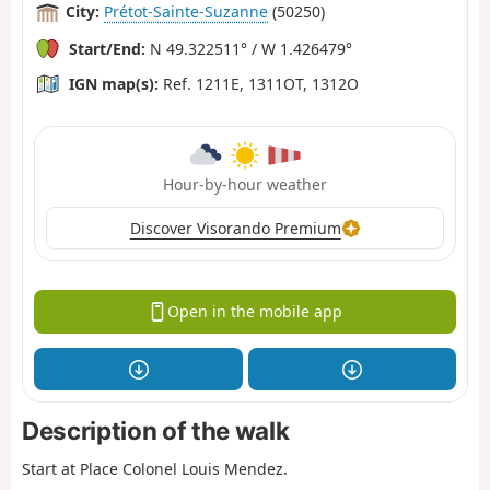
City:
Prétot-Sainte-Suzanne
(50250)
Start/End:
N 49.322511° / W 1.426479°
IGN map(s):
Ref. 1211E, 1311OT, 1312O
Hour-by-hour weather
Discover Visorando Premium
Open in the mobile app
Description of the walk
Start at Place Colonel Louis Mendez.