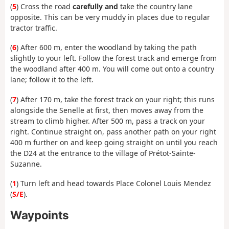
(
5
) Cross the road
carefully and
take the country lane
opposite. This can be very muddy in places due to regular
tractor traffic.
(
6
) After 600 m, enter the woodland by taking the path
slightly to your left. Follow the forest track and emerge from
the woodland after 400 m. You will come out onto a country
lane; follow it to the left.
(
7
) After 170 m, take the forest track on your right; this runs
alongside the Senelle at first, then moves away from the
stream to climb higher. After 500 m, pass a track on your
right. Continue straight on, pass another path on your right
400 m further on and keep going straight on until you reach
the D24 at the entrance to the village of Prétot-Sainte-
Suzanne.
(
1
) Turn left and head towards Place Colonel Louis Mendez
(
S/E
).
Waypoints