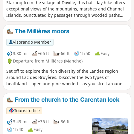
Starting from the village of Doville, this half-day hike offers
exceptional views of the mountains, marshes and Channel
Islands, punctuated by passages through wooded paths
and a large plateau of bare moorland populated by gorse.
The Millières moors
Visorando Member
3.80 mi
+66 ft
-66 ft
1h 50
Easy
Departure from Millières (Manche)
Set off to explore the rich diversity of the Landes region
around Lac des Bruyères. Discover the two types of
heathland – open and pine-wooded – as you stroll around
this former sandpit, now a popular spot for family walks.
From the church to the Carentan lock
Tourist office
3.49 mi
+36 ft
-36 ft
1h 40
Easy