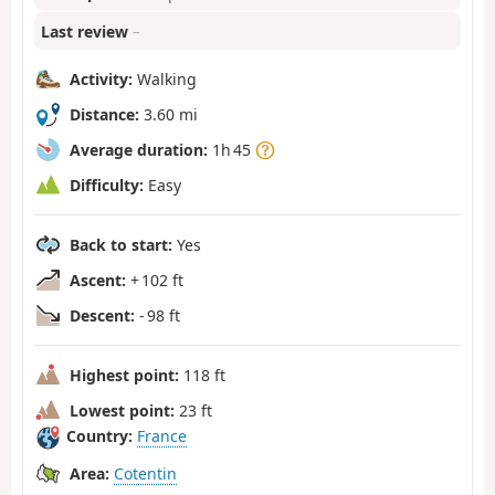
Last review
–
Activity:
Walking
Distance:
3.60 mi
Average duration:
1h 45
Difficulty:
Easy
Back to start:
Yes
Ascent:
+ 102 ft
Descent:
- 98 ft
Highest point:
118 ft
Lowest point:
23 ft
Country:
France
Area:
Cotentin