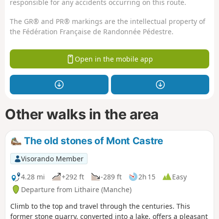
responsible for any accidents occurring on this route.
The GR® and PR® markings are the intellectual property of
the Fédération Française de Randonnée Pédestre.
Open in the mobile app
Other walks in the area
The old stones of Mont Castre
Visorando Member
4.28 mi
+292 ft
-289 ft
2h 15
Easy
Departure from Lithaire (Manche)
Climb to the top and travel through the centuries. This
former stone quarry, converted into a lake, offers a pleasant