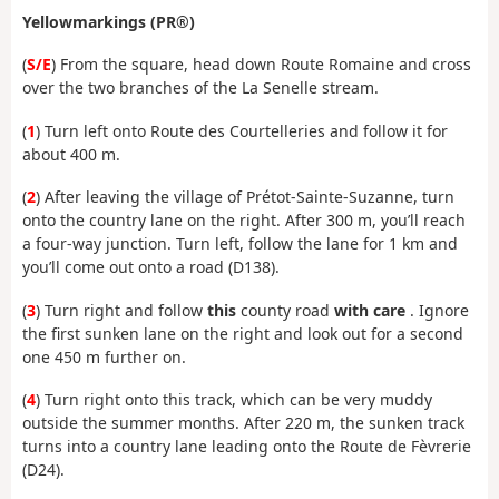
Yellow
markings
(PR®)
(
S/E
) From the square, head down Route Romaine and cross
over the two branches of the La Senelle stream.
(
1
) Turn left onto Route des Courtelleries and follow it for
about 400 m.
(
2
) After leaving the village of Prétot-Sainte-Suzanne, turn
onto the country lane on the right. After 300 m, you’ll reach
a four-way junction. Turn left, follow the lane for 1 km and
you’ll come out onto a road (D138).
(
3
) Turn right and follow
this
county road
with care
. Ignore
the first sunken lane on the right and look out for a second
one 450 m further on.
(
4
) Turn right onto this track, which can be very muddy
outside the summer months. After 220 m, the sunken track
turns into a country lane leading onto the Route de Fèvrerie
(D24).