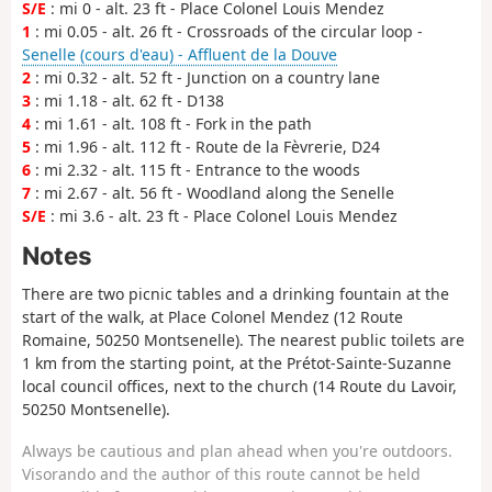
S/E
: mi 0 - alt. 23 ft - Place Colonel Louis Mendez
1
: mi 0.05 - alt. 26 ft - Crossroads of the circular loop -
Senelle (cours d'eau) - Affluent de la Douve
2
: mi 0.32 - alt. 52 ft - Junction on a country lane
3
: mi 1.18 - alt. 62 ft - D138
4
: mi 1.61 - alt. 108 ft - Fork in the path
5
: mi 1.96 - alt. 112 ft - Route de la Fèvrerie, D24
6
: mi 2.32 - alt. 115 ft - Entrance to the woods
7
: mi 2.67 - alt. 56 ft - Woodland along the Senelle
S/E
: mi 3.6 - alt. 23 ft - Place Colonel Louis Mendez
Notes
There are two picnic tables and a drinking fountain at the
start of the walk, at Place Colonel Mendez (12 Route
Romaine, 50250 Montsenelle). The nearest public toilets are
1 km from the starting point, at the Prétot-Sainte-Suzanne
local council offices, next to the church (14 Route du Lavoir,
50250 Montsenelle).
Always be cautious and plan ahead when you're outdoors.
Visorando and the author of this route cannot be held