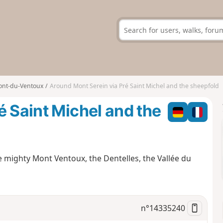
nt-du-Ventoux
Around Mont Serein via Pré Saint Michel and the sheepfold
é Saint Michel and the
e mighty Mont Ventoux, the Dentelles, the Vallée du
n°
14335240