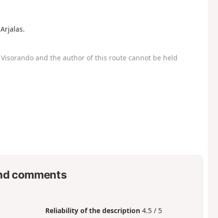
Arjalas.
Visorando and the author of this route cannot be held
nd comments
Reliability of the description
4.5 / 5