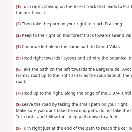
(
1
) Turn right, staying on the forest track that leads to Pr
the north-west.
(
2
) Then take the path on your right to reach Pra Long.
(
3
) Keep to the right on this forest track towards Grand Vala
(
4
) Continue left along the same path to Grand Valat.
(
5
) Head right towards Faysses and admire the botanical tr
(
6
) Take the path on the left towards the Bergerie de l'Avo
tarmac road up to the right as far as the roundabout, then
road.
(
7
) Head up to the right, along the edge of the D 974, unti
(
8
) Leave the road by taking the small path on your right.
Make sure you don’t take the wrong path: do not take the f
Turn right and follow the steep path down to a fork.
(
9
) Turn right just at the end of the path to reach the car p