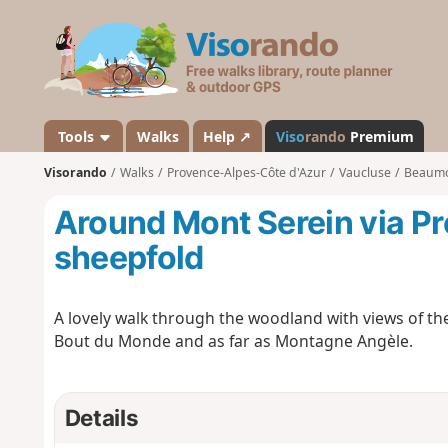
V
i
s
o
r
a
Tools
Walks
Help ↗
Viso
rando
Premium
n
Visorando
Walks
Provence-Alpes-Côte d'Azur
Vaucluse
Beaumo
d
o
Around Mont Serein via Pr
sheepfold
A lovely walk through the woodland with views of th
Bout du Monde and as far as Montagne Angèle.
Details