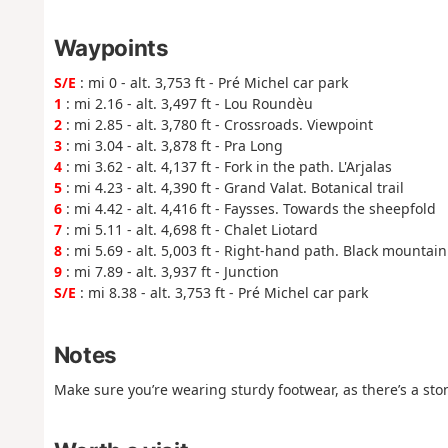
Waypoints
S/E
: mi 0 - alt. 3,753 ft - Pré Michel car park
1
: mi 2.16 - alt. 3,497 ft - Lou Roundèu
2
: mi 2.85 - alt. 3,780 ft - Crossroads. Viewpoint
3
: mi 3.04 - alt. 3,878 ft - Pra Long
4
: mi 3.62 - alt. 4,137 ft - Fork in the path. L'Arjalas
5
: mi 4.23 - alt. 4,390 ft - Grand Valat. Botanical trail
6
: mi 4.42 - alt. 4,416 ft - Faysses. Towards the sheepfold
7
: mi 5.11 - alt. 4,698 ft - Chalet Liotard
8
: mi 5.69 - alt. 5,003 ft - Right-hand path. Black mountain 
9
: mi 7.89 - alt. 3,937 ft - Junction
S/E
: mi 8.38 - alt. 3,753 ft - Pré Michel car park
Notes
Make sure you’re wearing sturdy footwear, as there’s a sto