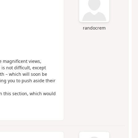
randocrem
e magnificent views,
is not difficult, except
th – which will soon be
ing you to push aside their
in this section, which would