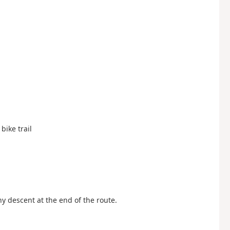
bike trail
ny descent at the end of the route.