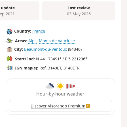
 update
Last review
Sep 2021
03 May 2026
Country:
France
Areas:
Alps
,
Monts de Vaucluse
City:
Beaumont-du-Ventoux
(84340)
Start/End:
N 44.173491° / E 5.221236°
IGN map(s):
Ref. 3140ET, 3140ETR
Hour-by-hour weather
Discover Visorando Premium