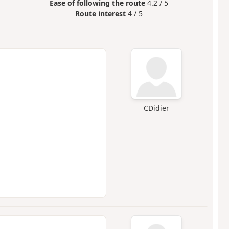
Ease of following the route
4.2 / 5
Route interest
4 / 5
CDidier