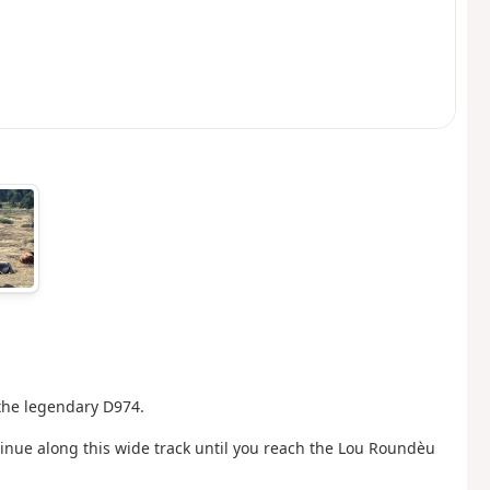
 the legendary D974.
ontinue along this wide track until you reach the Lou Roundèu