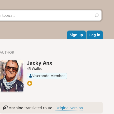
S
e
a
r
c
Sign up
Log in
h
AUTHOR
Jacky Anx
45 Walks
Visorando Member
Machine-translated route -
Original version