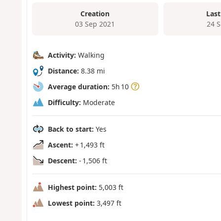
Creation
Last
03 Sep 2021
24 
Activity:
Walking
Distance:
8.38 mi
Average duration:
5h 10
Difficulty:
Moderate
Back to start:
Yes
Ascent:
+ 1,493 ft
Descent:
- 1,506 ft
Highest point:
5,003 ft
Lowest point:
3,497 ft