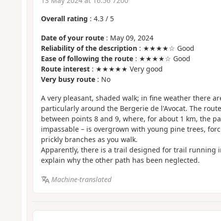
13 May 2024 at 16:56 7200
Overall rating
:
4.3
/
5
Date of your route
: May 09, 2024
Reliability of the description
: ★★★★☆ Good
Ease of following the route
: ★★★★☆ Good
Route interest
: ★★★★★ Very good
Very busy route
: No
A very pleasant, shaded walk; in fine weather there ar
particularly around the Bergerie de l'Avocat. The route 
between points 8 and 9, where, for about 1 km, the pa
impassable – is overgrown with young pine trees, forc
prickly branches as you walk.
Apparently, there is a trail designed for trail running 
explain why the other path has been neglected.
Machine-translated