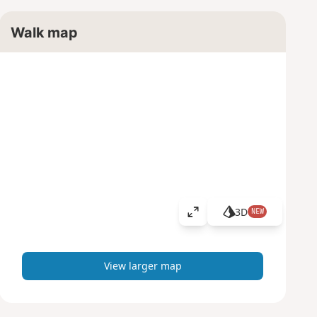
Walk map
3D
NEW
V
i
e
w
View larger map
l
a
r