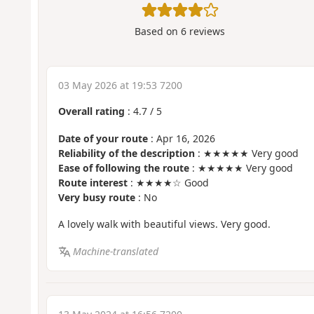
Based on
6
reviews
03 May 2026 at 19:53 7200
Overall rating
:
4.7
/
5
Date of your route
: Apr 16, 2026
Reliability of the description
: ★★★★★ Very good
Ease of following the route
: ★★★★★ Very good
Route interest
: ★★★★☆ Good
Very busy route
: No
A lovely walk with beautiful views. Very good.
Machine-translated