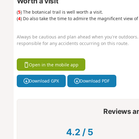
Worth a visit
(
5
) The botanical trail is well worth a visit.
(
4
) Do also take the time to admire the magnificent view of 
Always be cautious and plan ahead when you're outdoors. 
responsible for any accidents occurring on this route.
Open in the mobile app
Download GPX
Download PDF
Reviews a
4.2
/
5