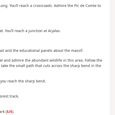
a Long. You’ll reach a crossroads. Admire the Pic de Comte to
t. You’ll reach a junction at Arjalas.
ail and the educational panels about the massif.
cat and admire the abundant wildlife in this area. Follow the
 take the small path that cuts across the sharp bend in the
l you reach the sharp bend.
orest track.
ark (
S/E
).