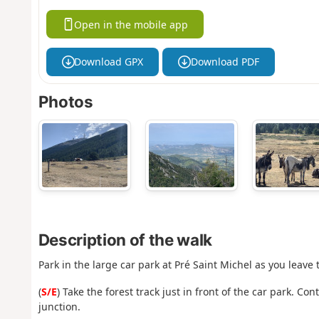
Open in the mobile app
Download GPX
Download PDF
Photos
Description of the walk
Park in the large car park at Pré Saint Michel as you leave
(
S/E
) Take the forest track just in front of the car park. C
junction.