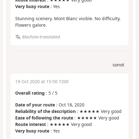
Very busy route
: Yes
Stunning scenery. Mont Blanc visible. No difficulty.
Flowers galore.
Machine-translated
sonot
19 Oct 2020 at 15:50 7200
Overall rating
:
5
/
5
Date of your route
: Oct 18, 2020
Reliability of the description
: ★★★★★ Very good
Ease of following the route
: ★★★★★ Very good
Route interest
: ★★★★★ Very good
Very busy route
: Yes