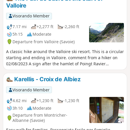
allowing you to follow the original route.
Valloire
Visorando Member
7.17 mi
+2,277 ft
-2,260 ft
5h 15
Moderate
Departure from Valloire (Savoie)
A classic hike around the Valloire ski resort. This is a circular
starting and ending in Valloire. comment from a hiker on
02/08/2023 A sign after the hamlet of Poingt Ravier
indicates that the return route from Albanette to Valloire is
closed. At (10), only a pedestrian crossing remains. On
Karellis - Croix de Albiez
arrival in Valloire, a municipal decree is displayed
indicating that traffic on this road is prohibited, particularly
Visorando Member
for pedestrians, and that failure to comply with this decree
may result in a fine.
4.62 mi
+1,230 ft
-1,230 ft
3h 10
Moderate
Departure from Montricher-
Albanne (Savoie)
Easy walk for families. Passeggiata facile per famiglie.