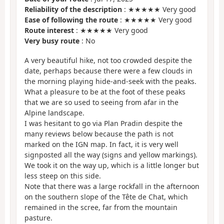
Reliability of the description
: ★★★★★ Very good
Ease of following the route
: ★★★★★ Very good
Route interest
: ★★★★★ Very good
Very busy route
: No
A very beautiful hike, not too crowded despite the
date, perhaps because there were a few clouds in
the morning playing hide-and-seek with the peaks.
What a pleasure to be at the foot of these peaks
that we are so used to seeing from afar in the
Alpine landscape.
I was hesitant to go via Plan Pradin despite the
many reviews below because the path is not
marked on the IGN map. In fact, it is very well
signposted all the way (signs and yellow markings).
We took it on the way up, which is a little longer but
less steep on this side.
Note that there was a large rockfall in the afternoon
on the southern slope of the Tête de Chat, which
remained in the scree, far from the mountain
pasture.