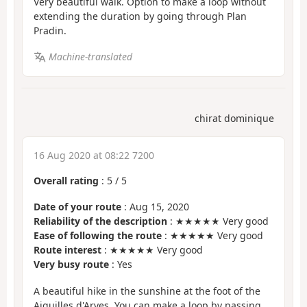
Very beautiful walk. Option to make a loop without
extending the duration by going through Plan
Pradin.
Machine-translated
chirat dominique
16 Aug 2020 at 08:22 7200
Overall rating
:
5
/
5
Date of your route
: Aug 15, 2020
Reliability of the description
: ★★★★★ Very good
Ease of following the route
: ★★★★★ Very good
Route interest
: ★★★★★ Very good
Very busy route
: Yes
A beautiful hike in the sunshine at the foot of the
Aiguilles d'Arves. You can make a loop by passing