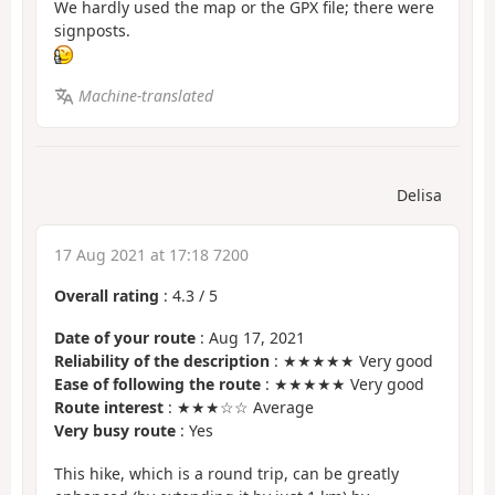
We hardly used the map or the GPX file; there were
signposts.
Machine-translated
Delisa
17 Aug 2021 at 17:18 7200
Overall rating
:
4.3
/
5
Date of your route
: Aug 17, 2021
Reliability of the description
: ★★★★★ Very good
Ease of following the route
: ★★★★★ Very good
Route interest
: ★★★☆☆ Average
Very busy route
: Yes
This hike, which is a round trip, can be greatly