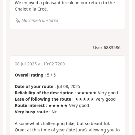
We enjoyed a pleasant break on our return to the
Chalet d'la Croë.
Machine-translated
User 6883586
08 Jul 2025 at 10:02 7200
Overall rating
:
5
/
5
Date of your route
: Jul 08, 2025
Reliability of the description
: ★★★★★ Very good
Ease of following the route
: ★★★★★ Very good
Route interest
: ★★★★★ Very good
Very busy route
: No
A somewhat challenging hike, but so beautiful.
Quiet at this time of year (late June), allowing you to