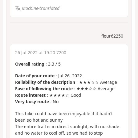
Machine-translated
fleur62250
26 Jul 2022 at 19:20 7200
Overall rating
:
3.3
/
5
Date of your route
: Jul 26, 2022
Reliability of the description
: ★★★☆☆ Average
Ease of following the route
: ★★★☆☆ Average
Route interest
: ★★★★☆ Good
Very busy route
: No
This hike could have been enjoyable if it hadn't
been so hot and sunny
The entire trail is in direct sunlight, with no shade
and no water to cool off, so we had to stop