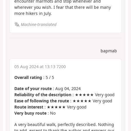
encounter marmots and stop whenever and
wherever you wish. I fear that there will be many
more hikers in July.
Machine-translated
bapmab
05 Aug 2024 at 13:13 7200
Overall rating
:
5
/
5
Date of your route
: Aug 04, 2024
Reliability of the description
: ★★★★★ Very good
Ease of following the route
: ★★★★★ Very good
Route interest
: ★★★★★ Very good
Very busy route
: No
A very beautiful walk, perfectly described. Nothing
to add, except to thank the author and express our