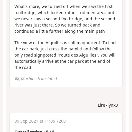
What's more, we turned off when we saw the first
footbridge, which looked rather rudimentary... but
we never saw a second footbridge, and the second
river was just there. So we turned back and
continued a little further along the main path
The view of the Aiguilles is still magnificent. To find
the car park, just cross the hamlet and follow the
only road signposted "route des Aiguilles". You will
automatically arrive at the car park at the end of
the road
Machine-translated
Lire7lynx3
06 Sep 2021 at 11:05 7200
Overall rating
:
5
/
5