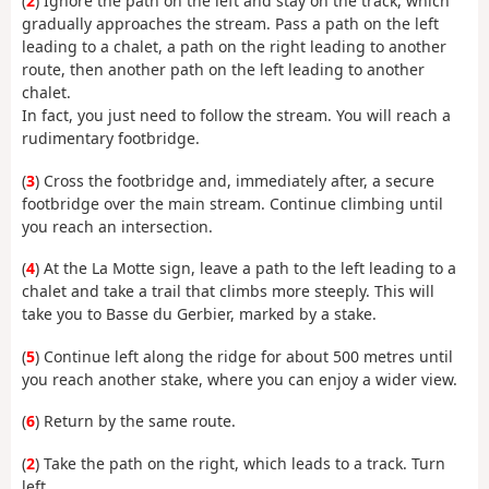
(
2
) Ignore the path on the left and stay on the track, which
gradually approaches the stream. Pass a path on the left
leading to a chalet, a path on the right leading to another
route, then another path on the left leading to another
chalet.
In fact, you just need to follow the stream. You will reach a
rudimentary footbridge.
(
3
) Cross the footbridge and, immediately after, a secure
footbridge over the main stream. Continue climbing until
you reach an intersection.
(
4
) At the La Motte sign, leave a path to the left leading to a
chalet and take a trail that climbs more steeply. This will
take you to Basse du Gerbier, marked by a stake.
(
5
) Continue left along the ridge for about 500 metres until
you reach another stake, where you can enjoy a wider view.
(
6
) Return by the same route.
(
2
) Take the path on the right, which leads to a track. Turn
left.