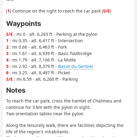
(
1
) Continue on the right to reach the car park (
S/E
)
Waypoints
S/E
: mi 0 - alt. 6,263 ft - Parking at the pylon
1
: mi 0.35 - alt. 6,417 ft - Intersection
2
: mi 0.66 - alt. 6,463 ft - Fork
3
: mi 1.61 - alt. 6,939 ft - Basic footbridge
4
: mi 1.79 - alt. 7,106 ft - La Motte
5
: mi 2.92 - alt. 8,379 ft -
Basse du Gerbier
6
: mi 3.25 - alt. 8,497 ft - Picket
S/E
: mi 6.59 - alt. 6,260 ft - Parking
Notes
To reach the car park, cross the hamlet of Chalmieu and
continue for 3 km with the pylon in sight.
Two orientation tables near the pylon.
Along the leisurely walk, there are facilities depicting the
life of the region's inhabitants.