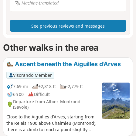
Machine-translated
See previous reviews and messages
Other walks in the area
Ascent beneath the Aiguilles d'Arves
Visorando Member
7.69 mi
+2,818 ft
-2,779 ft
6h 00
Difficult
Departure from Albiez-Montrond
(Savoie)
Close to the Aiguilles d'Arves, starting from
the Relais 1900 above Chalmieu (Montrond),
there is a climb to reach a point slightly
above Basse du Gerbier. The climb is