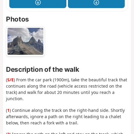
Photos
Description of the walk
(
S/E
) From the car park (1900m), take the beautiful track that
continues along the road (vehicle access restricted on the
track) and walk for about 20 minutes until you reach a
junction.
(
1
) Continue along the track on the right-hand side. Shortly
afterwards, ignore a path on the right leading to a chalet
below, then reach a fork with a trail.