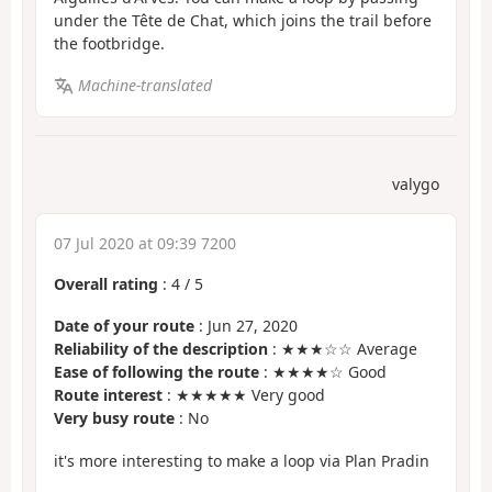
under the Tête de Chat, which joins the trail before
the footbridge.
Machine-translated
valygo
07 Jul 2020 at 09:39 7200
Overall rating
:
4
/
5
Date of your route
: Jun 27, 2020
Reliability of the description
: ★★★☆☆ Average
Ease of following the route
: ★★★★☆ Good
Route interest
: ★★★★★ Very good
Very busy route
: No
it's more interesting to make a loop via Plan Pradin