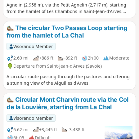
Agnelin (2,958 m), via the Petit Agnelin (2,717 m), starting
from the hamlet of Les Chambons in Saint-Jean-d'Arves.
Summer route, partly off-trail, in the heart of the Maurienne
valley.
The circular Two Passes Loop starting
from the hamlet of La Chal
Visorando Member
2.60 mi
+886 ft
-892 ft
2h 00
Moderate
Departure from Saint-Jean-d'Arves (Savoie)
A circular route passing through the pastures and offering
a stunning view of the Aiguilles d'Arves.
Circular Mont Charvin route via the Col
de la Louvière, starting from La Chal
Visorando Member
6.62 mi
+3,445 ft
-3,438 ft
6h 05
Difficult