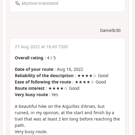
Machine-translated
Danielb30
27 Aug 2022 at 16:43 7200
Overall rating
:
4
/
5
Date of your route
: Aug 16, 2022
Reliability of the description
: ★★★★☆ Good
Ease of following the route
: ★★★★☆ Good
Route interest
: ★★★★☆ Good
Very busy route
: Yes
A beautiful hike on the Aiguilles d'Arves, but
ruined, in my opinion, at the start and finish by a
trail that was at least 2 km long before reaching the
path.
Very busy route.