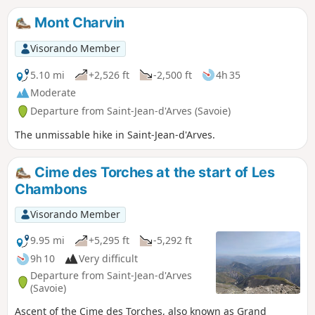
beautiful and requires some effort to warm
Mont Charvin
up. The descent can be made via the same
route or via the Gros Crey and Bon Ventre
Visorando Member
ridges (caution: tricky section), which is
longer and more exposed.
5.10 mi
+2,526 ft
-2,500 ft
4h 35
Moderate
Departure from Saint-Jean-d'Arves (Savoie)
The unmissable hike in Saint-Jean-d'Arves.
Cime des Torches at the start of Les
Chambons
Visorando Member
9.95 mi
+5,295 ft
-5,292 ft
9h 10
Very difficult
Departure from Saint-Jean-d'Arves
(Savoie)
Ascent of the Cime des Torches, also known as Grand