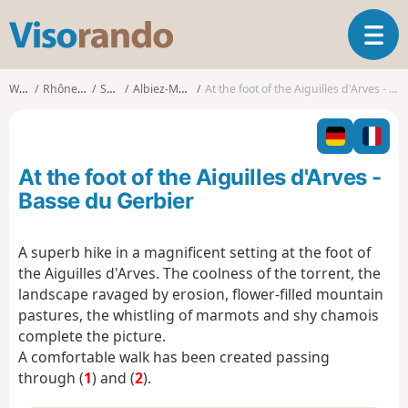
V
T
i
o
s
g
o
Walks
Rhône-Alpes
Savoie
Albiez-Montrond
At the foot of the Aiguilles d'Arves - Basse du Gerbier
g
r
l
a
e
n
n
d
At the foot of the Aiguilles d'Arves -
a
o
v
Basse du Gerbier
i
g
A superb hike in a magnificent setting at the foot of
a
the Aiguilles d'Arves. The coolness of the torrent, the
t
i
landscape ravaged by erosion, flower-filled mountain
o
pastures, the whistling of marmots and shy chamois
n
complete the picture.
A comfortable walk has been created passing
through (
1
) and (
2
).