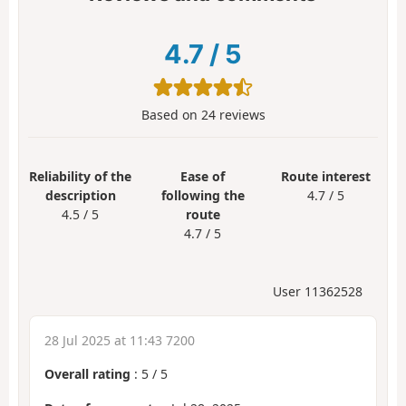
4.7
/
5
Based on
24
reviews
Reliability of the
Ease of
Route interest
description
following the
4.7 / 5
4.5 / 5
route
4.7 / 5
User 11362528
28 Jul 2025 at 11:43 7200
Overall rating
:
5
/
5