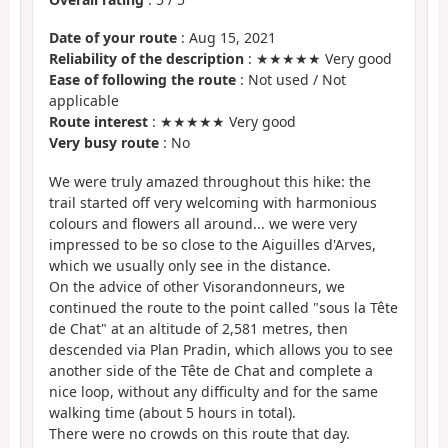
Date of your route
: Aug 15, 2021
Reliability of the description
: ★★★★★ Very good
Ease of following the route
: Not used / Not
applicable
Route interest
: ★★★★★ Very good
Very busy route
: No
We were truly amazed throughout this hike: the
trail started off very welcoming with harmonious
colours and flowers all around... we were very
impressed to be so close to the Aiguilles d'Arves,
which we usually only see in the distance.
On the advice of other Visorandonneurs, we
continued the route to the point called "sous la Tête
de Chat" at an altitude of 2,581 metres, then
descended via Plan Pradin, which allows you to see
another side of the Tête de Chat and complete a
nice loop, without any difficulty and for the same
walking time (about 5 hours in total).
There were no crowds on this route that day.