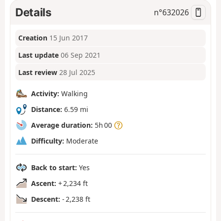
Details
n°
632026
Creation
15 Jun 2017
Last update
06 Sep 2021
Last review
28 Jul 2025
Activity:
Walking
Distance:
6.59 mi
Average duration:
5h 00
Difficulty:
Moderate
Back to start:
Yes
Ascent:
+ 2,234 ft
Descent:
- 2,238 ft