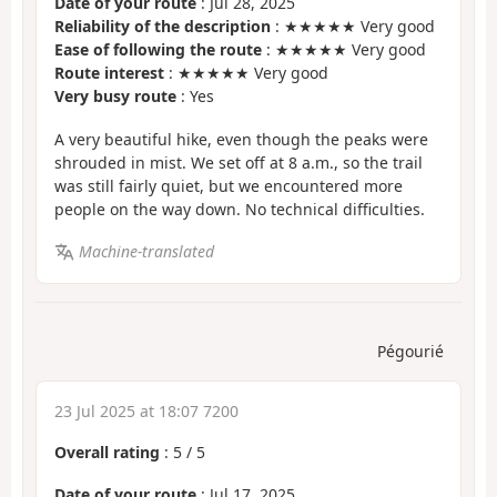
Date of your route
: Jul 28, 2025
Reliability of the description
: ★★★★★ Very good
Ease of following the route
: ★★★★★ Very good
Route interest
: ★★★★★ Very good
Very busy route
: Yes
A very beautiful hike, even though the peaks were
shrouded in mist. We set off at 8 a.m., so the trail
was still fairly quiet, but we encountered more
people on the way down. No technical difficulties.
Machine-translated
Pégourié
23 Jul 2025 at 18:07 7200
Overall rating
:
5
/
5
Date of your route
: Jul 17, 2025