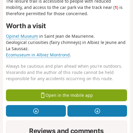
The leisure trail is accessible to people with reduced
mobility, and access to the car park via the track near (
1
) is
therefore permitted for those concerned.
Worth a visit
Opinel Museum
in Saint Jean de Maurienne.
Geological curiosities (fairy chimneys) in Albiez le Jeune and
La Saussaz.
Ecomuseum in Albiez Montrond
.
Always be cautious and plan ahead when you're outdoors.
Visorando and the author of this route cannot be held
responsible for any accidents occurring on this route.
Open in the mobile app
Reviews and comments