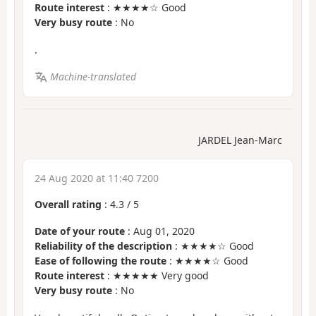
Route interest
: ★★★★☆ Good
Very busy route
: No
.
Machine-translated
JARDEL Jean-Marc
24 Aug 2020 at 11:40 7200
Overall rating
:
4.3
/
5
Date of your route
: Aug 01, 2020
Reliability of the description
: ★★★★☆ Good
Ease of following the route
: ★★★★☆ Good
Route interest
: ★★★★★ Very good
Very busy route
: No