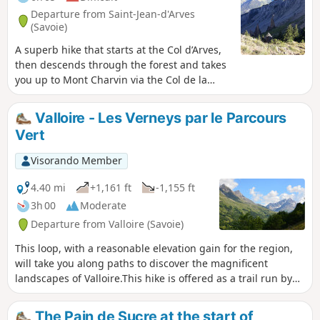
Departure from Saint-Jean-d'Arves
(Savoie)
A superb hike that starts at the Col d’Arves,
then descends through the forest and takes
you up to Mont Charvin via the Col de la
Louvière. You can admire splendid views of
the Aiguilles d’Arves, the Meije Glacier and
Valloire - Les Verneys par le Parcours
the Sybelles ski area.
Vert
Visorando Member
4.40 mi
+1,161 ft
-1,155 ft
3h 00
Moderate
Departure from Valloire (Savoie)
This loop, with a reasonable elevation gain for the region,
will take you along paths to discover the magnificent
landscapes of Valloire.This hike is offered as a trail run by
the Valloire Tourist Office.The Devil's Bridge is broken.
However, a replacement footbridge has been put in place,
The Pain de Sucre at the start of