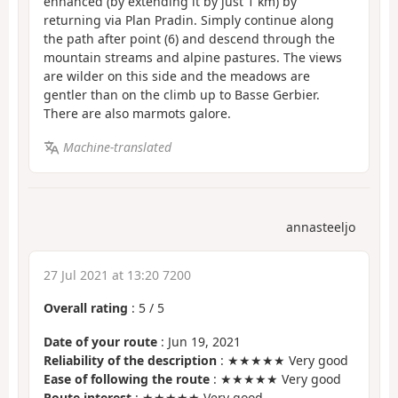
enhanced (by extending it by just 1 km) by
returning via Plan Pradin. Simply continue along
the path after point (6) and descend through the
mountain streams and alpine pastures. The views
are wilder on this side and the meadows are
gentler than on the climb up to Basse Gerbier.
There are also marmots galore.
Machine-translated
annasteeljo
27 Jul 2021 at 13:20 7200
Overall rating
:
5
/
5
Date of your route
: Jun 19, 2021
Reliability of the description
: ★★★★★ Very good
Ease of following the route
: ★★★★★ Very good
Route interest
: ★★★★★ Very good