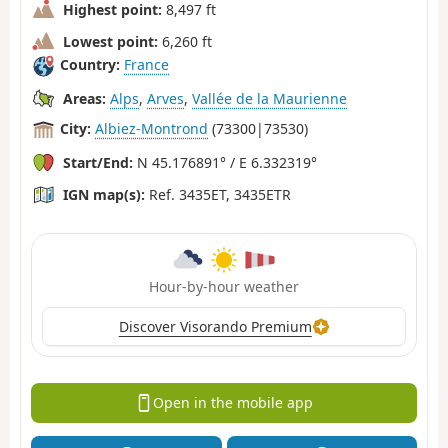
Highest point:
8,497 ft
Lowest point:
6,260 ft
Country:
France
Areas:
Alps
,
Arves
,
Vallée de la Maurienne
City:
Albiez-Montrond
(73300|73530)
Start/End:
N 45.176891° / E 6.332319°
IGN map(s):
Ref. 3435ET, 3435ETR
Hour-by-hour weather
Discover Visorando Premium
Open in the mobile app