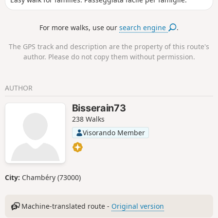
For more walks, use our
search engine
.
The GPS track and description are the property of this route's
author. Please do not copy them without permission.
AUTHOR
Bisserain73
238 Walks
Visorando Member
City:
Chambéry (73000)
Machine-translated route -
Original version