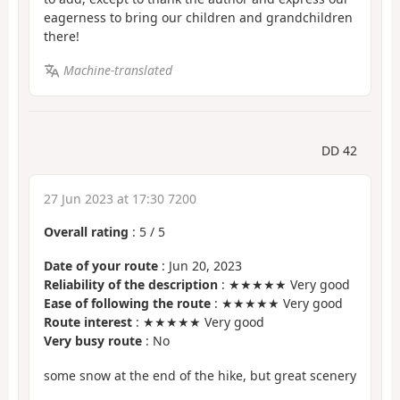
eagerness to bring our children and grandchildren
there!
Machine-translated
DD 42
27 Jun 2023 at 17:30 7200
Overall rating
:
5
/
5
Date of your route
: Jun 20, 2023
Reliability of the description
: ★★★★★ Very good
Ease of following the route
: ★★★★★ Very good
Route interest
: ★★★★★ Very good
Very busy route
: No
some snow at the end of the hike, but great scenery