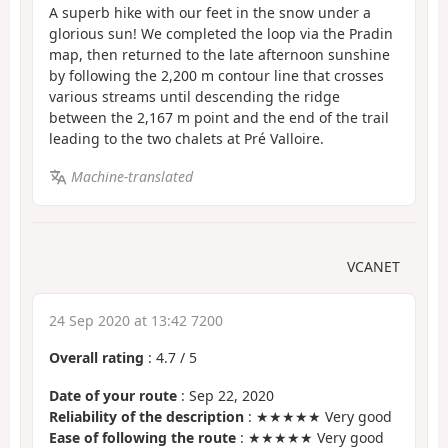
A superb hike with our feet in the snow under a
glorious sun! We completed the loop via the Pradin
map, then returned to the late afternoon sunshine
by following the 2,200 m contour line that crosses
various streams until descending the ridge
between the 2,167 m point and the end of the trail
leading to the two chalets at Pré Valloire.
Machine-translated
VCANET
24 Sep 2020 at 13:42 7200
Overall rating
:
4.7
/
5
Date of your route
: Sep 22, 2020
Reliability of the description
: ★★★★★ Very good
Ease of following the route
: ★★★★★ Very good