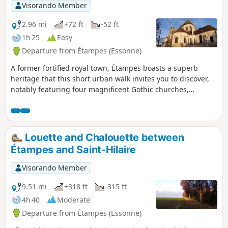
Visorando Member
2.96 mi
+72 ft
-52 ft
1h 25
Easy
Departure from Étampes (Essonne)
A former fortified royal town, Étampes boasts a superb
heritage that this short urban walk invites you to discover,
notably featuring four magnificent Gothic churches,
including the Church of Saint-Martin with its bell tower
leaning like the Leaning Tower of Pisa.
Louette and Chalouette between
Étampes and Saint-Hilaire
Visorando Member
9.51 mi
+318 ft
-315 ft
4h 40
Moderate
Departure from Étampes (Essonne)