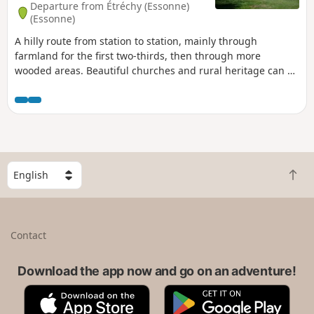
Departure from Étréchy (Essonne)
(Essonne)
A hilly route from station to station, mainly through
farmland for the first two-thirds, then through more
wooded areas. Beautiful churches and rural heritage can be
found in the villages along the way. In Dourdan, the walk
along the Orge river, the 12th-13th century church and the
fortified castle provide a superb finishing touch.
S
B
e
a
l
c
e
k
c
Contact
t
t
o
a
t
Download the app now and go on an adventure!
c
o
o
A
G
p
u
p
o