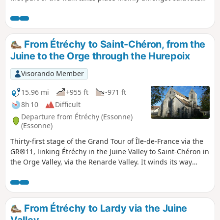
fields. From the village of Mauchamps, the route becomes
more varied and runs partly through woodland. There are
several beautiful churches to see in Étréchy, Mauchamps
and Torfou, not to mention the superb church of Saint-
From Étréchy to Saint-Chéron, from the
Sulpice-de-Favières, for which a detour is suggested.
Juine to the Orge through the Hurepoix
Visorando Member
15.96 mi
+955 ft
-971 ft
8h 10
Difficult
Departure from Étréchy (Essonne)
(Essonne)
Thirty-first stage of the Grand Tour of Île-de-France via the
GR®11, linking Étréchy in the Juine Valley to Saint-Chéron in
the Orge Valley, via the Renarde Valley. It winds its way
through the Hurepoix and the southern edge of the Beauce,
offering varied landscapes, from plateaus to valleys and
fields to forests. It is notable for its numerous ascents and
descents between plateaus and valleys.
From Étréchy to Lardy via the Juine
Valley