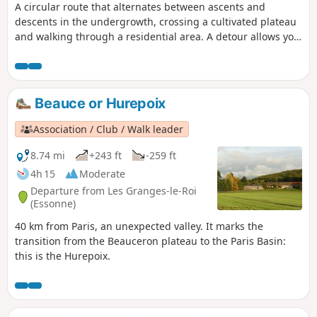
A circular route that alternates between ascents and
descents in the undergrowth, crossing a cultivated plateau
and walking through a residential area. A detour allows you
to visit a Neolithic polisher.
Beauce or Hurepoix
Association / Club / Walk leader
8.74 mi
+243 ft
-259 ft
4h 15
Moderate
Departure from Les Granges-le-Roi
(Essonne)
40 km from Paris, an unexpected valley. It marks the
transition from the Beauceron plateau to the Paris Basin:
this is the Hurepoix.