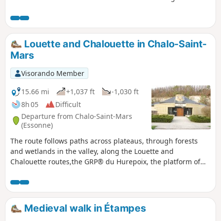
Éclimont valley and its wetlands.
Louette and Chalouette in Chalo-Saint-
Mars
Visorando Member
15.66 mi
+1,037 ft
-1,030 ft
8h 05
Difficult
Departure from Chalo-Saint-Mars
(Essonne)
The route follows paths across plateaus, through forests
and wetlands in the valley, along the Louette and
Chalouette routes,the GRP® du Hurepoix, the platform of
the former Saint-Hilaire SNCF railway line andthe GR®111.
Contrast between the wide open spaces of the plateaus and
the wetlands of the valley. Admire the avenue of cedars and
sequoias, which are over 300 years old.
Medieval walk in Étampes