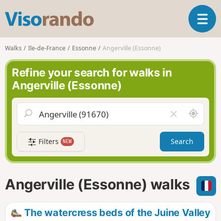
V
T
i
o
s
g
o
Walks
Ile-de-France
Essonne
Angerville (Essonne)
g
r
l
a
Refine your search for walks in
e
n
Angerville (Essonne)
n
d
a
o
v
A
C
i
r
l
g
o
e
a
Filters
Search
NEW
u
a
t
n
r
i
d
f
o
m
i
n
Angerville (Essonne) walks
e
e
l
d
The watercress beds of the Juine Valley