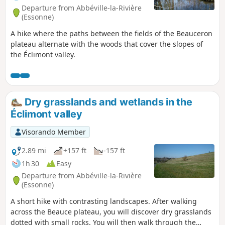
Departure from Abbéville-la-Rivière
(Essonne)
A hike where the paths between the fields of the Beauceron
plateau alternate with the woods that cover the slopes of
the Éclimont valley.
Dry grasslands and wetlands in the
Éclimont valley
Visorando Member
2.89 mi
+157 ft
-157 ft
1h 30
Easy
Departure from Abbéville-la-Rivière
(Essonne)
A short hike with contrasting landscapes. After walking
across the Beauce plateau, you will discover dry grasslands
dotted with small rocks. You will then walk through the