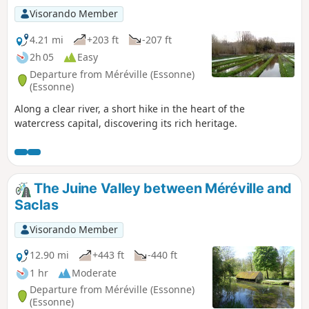
Visorando Member
4.21 mi
+203 ft
-207 ft
2h 05
Easy
Departure from Méréville (Essonne)
(Essonne)
Along a clear river, a short hike in the heart of the
watercress capital, discovering its rich heritage.
The Juine Valley between Méréville and
Saclas
Visorando Member
12.90 mi
+443 ft
-440 ft
1 hr
Moderate
Departure from Méréville (Essonne)
(Essonne)