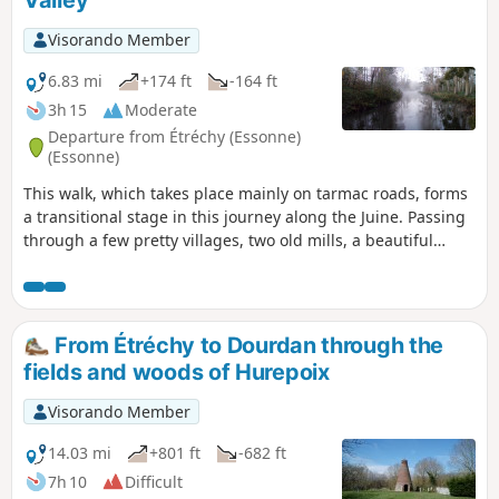
Visorando Member
6.83 mi
+174 ft
-164 ft
3h 15
Moderate
Departure from Étréchy (Essonne)
(Essonne)
This walk, which takes place mainly on tarmac roads, forms
a transitional stage in this journey along the Juine. Passing
through a few pretty villages, two old mills, a beautiful
church and a geological curiosity add to the charm of this
route.
From Étréchy to Dourdan through the
fields and woods of Hurepoix
Visorando Member
14.03 mi
+801 ft
-682 ft
7h 10
Difficult