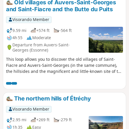
Old villages of Auvers-Saint-Georges
and Saint-Fiacre and the Butte du Puits
Visorando Member
9.59 mi
+574 ft
-564 ft
4h 55
Moderate
Departure from Auvers-Saint-
Georges (Essonne)
This loop allows you to discover the old villages of Saint-
Fiacre and Auvers-Saint-Georges (in the same commune),
the hillsides and the magnificent and little-known site of the
Butte du Puits. Allow 16 km and 5 hours, including time
spent at the site
The northern hills of Étréchy
Visorando Member
2.95 mi
+269 ft
-279 ft
1h 35
Easy