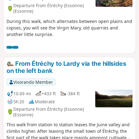
Departure from Étréchy (Essonne)
(Essonne)
During this walk, which alternates between open plains and
copses, you will see the Virgin Mary, old quarries and
another little surprise.
From Étréchy to Lardy via the hillsides
on the left bank
Visorando Member
10.69 mi
+433 ft
-384 ft
5h 20
Moderate
Departure from Étréchy (Essonne)
(Essonne)
This walk from station to station leaves the Juine valley and
climbs higher. After leaving the small town of Étréchy, the
first part of the walk takes place mainly amongst cultivated