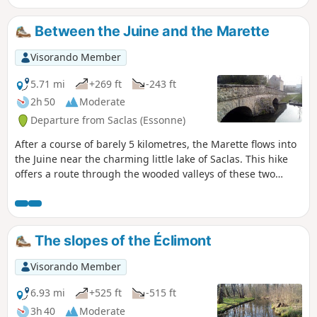
Between the Juine and the Marette
Visorando Member
5.71 mi
+269 ft
-243 ft
2h 50
Moderate
Departure from Saclas (Essonne)
After a course of barely 5 kilometres, the Marette flows into
the Juine near the charming little lake of Saclas. This hike
offers a route through the wooded valleys of these two
rivers and across the cultivated plateau that overlooks
them.
The slopes of the Éclimont
Visorando Member
6.93 mi
+525 ft
-515 ft
3h 40
Moderate