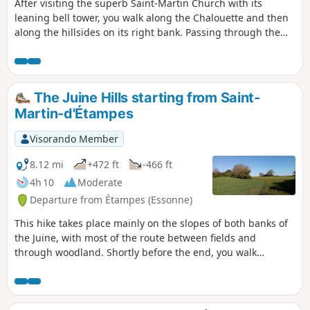
After visiting the superb Saint-Martin Church with its
leaning bell tower, you walk along the Chalouette and then
along the hillsides on its right bank. Passing through the
villages of Chalo-Saint-Mars and Saint-Hilaire adds some
beautiful touches of heritage. The return journey is mainly
along a greenway, close to the Louette.
The Juine Hills starting from Saint-
Martin-d'Étampes
Visorando Member
8.12 mi
+472 ft
-466 ft
4h 10
Moderate
Departure from Étampes (Essonne)
This hike takes place mainly on the slopes of both banks of
the Juine, with most of the route between fields and
through woodland. Shortly before the end, you walk
leisurely in the shade along the Juine and the Juineteau.