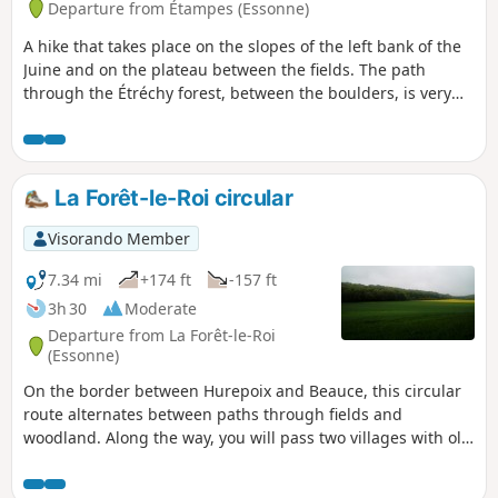
Departure from Étampes (Essonne)
A hike that takes place on the slopes of the left bank of the
Juine and on the plateau between the fields. The path
through the Étréchy forest, between the boulders, is very
pleasant.
La Forêt-le-Roi circular
Visorando Member
7.34 mi
+174 ft
-157 ft
3h 30
Moderate
Departure from La Forêt-le-Roi
(Essonne)
On the border between Hurepoix and Beauce, this circular
route alternates between paths through fields and
woodland. Along the way, you will pass two villages with old
churches and beautiful houses.