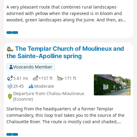
A very pleasant route that combines rural landscapes
adorned with yellow when the rapeseed is in bloom and
wooded, green landscapes along the Juine. And then, as
you pass by, discover the watercress beds in Méréville and
ride along what was once a Roman road to Saclas.
The Templar Church of Moulineux and
the Sainte-Apolline spring
Visorando Member
5.61 mi
+157 ft
-171 ft
2h 45
Moderate
Departure from Chalou-Moulineux
(Essonne)
Starting from the headquarters of a former Templar
commandery, this loop trail takes you to the source of the
Chalouette River. The route is mostly cool and shaded,
offering a glimpse of a rich heritage.