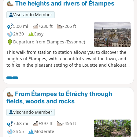
The heights and rivers of Étampes
Visorando Member
5.00 mi
+236 ft
-266 ft
2h 30
Easy
Departure from Étampes (Essonne)
This walk from station to station allows you to discover the
heights of Étampes, with a beautiful view of the town, and
to hike in the pleasant setting of the Louette and Chalouette
valleys. You can continue this hike by returning to the
starting station (an additional 1.8 km) and take the
opportunity to visit this small town, which is well worth a
visit.
From Étampes to Étréchy through
fields, woods and rocks
Visorando Member
7.68 mi
+397 ft
-456 ft
3h 55
Moderate