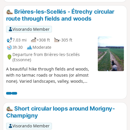
Brières-les-Scellés - Étrechy circular
route through fields and woods
Visorando Member
7.03 mi
+308 ft
-305 ft
3h 30
Moderate
Departure from Brières-les-Scellés
(Essonne)
A beautiful hike through fields and woods,
with no tarmac roads or houses (or almost
none). Varied landscapes, valley, woods,
forest, rocks, horse stud farm, pine forest,
with lovely picnic spots. A great breath of
fresh air!
Short circular loops around Morigny-
Champigny
Visorando Member