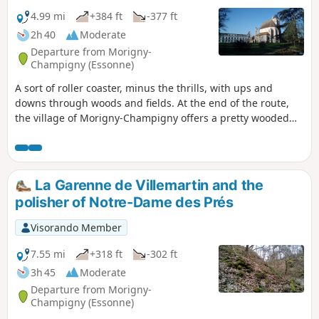
4.99 mi
+384 ft
-377 ft
2h 40
Moderate
Departure from Morigny-
Champigny (Essonne)
A sort of roller coaster, minus the thrills, with ups and
downs through woods and fields. At the end of the route,
the village of Morigny-Champigny offers a pretty wooded
park, a small castle and the church of an ancient abbey.
La Garenne de Villemartin and the
polisher of Notre-Dame des Prés
Visorando Member
7.55 mi
+318 ft
-302 ft
3h 45
Moderate
Departure from Morigny-
Champigny (Essonne)