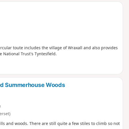
d
ircular toute includes the village of Wraxall and also provides
 National Trust's Tyntesfield.
 and Summerhouse Woods
e
erset)
ills and woods. There are still quite a few stiles to climb so not