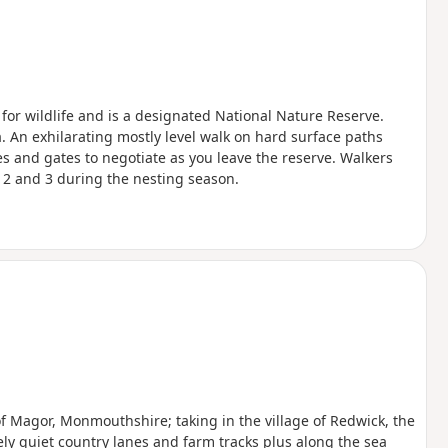
or wildlife and is a designated National Nature Reserve.
ra. An exhilarating mostly level walk on hard surface paths
les and gates to negotiate as you leave the reserve. Walkers
 2 and 3 during the nesting season.
 of Magor, Monmouthshire; taking in the village of Redwick, the
ely quiet country lanes and farm tracks plus along the sea