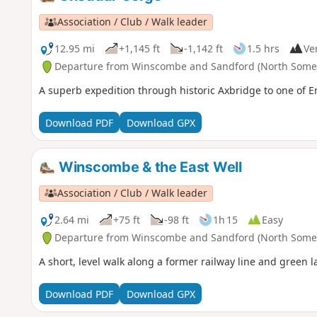
Association / Club / Walk leader
12.95 mi
+1,145 ft
-1,142 ft
1.5 hrs
Ver
Departure from Winscombe and Sandford (North Somer
A superb expedition through historic Axbridge to one of 
Download PDF
Download GPX
Winscombe & the East Well
Association / Club / Walk leader
2.64 mi
+75 ft
-98 ft
1h 15
Easy
Departure from Winscombe and Sandford (North Somer
A short, level walk along a former railway line and green l
Download PDF
Download GPX