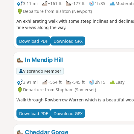
3.11 mi
+161 ft
-177 ft
1h 35
Moderat
Departure from Bishton (Newport)
An exhilarating walk with some steep inclines and decline
fine views along the way.
Download PDF
Download GPX
In Mendip Hill
Visorando Member
3.91 mi
+554 ft
-545 ft
2h 15
Easy
Departure from Shipham (Somerset)
Walk through Rowberrow Warren which is a beautiful woodl
Download PDF
Download GPX
Cheddar Gorge