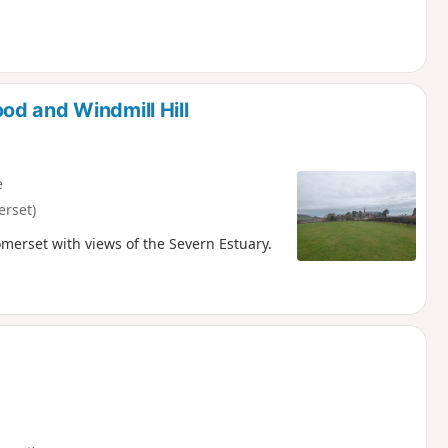
d and Windmill Hill
e
erset)
omerset with views of the Severn Estuary.