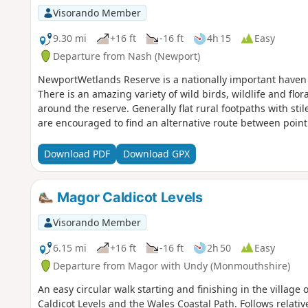
Visorando Member
9.30 mi
+16 ft
-16 ft
4h 15
Easy
Departure from Nash (Newport)
NewportWetlands Reserve is a nationally important haven f
There is an amazing variety of wild birds, wildlife and flo
around the reserve. Generally flat rural footpaths with sti
are encouraged to find an alternative route between point
Download PDF
Download GPX
Magor Caldicot Levels
Visorando Member
6.15 mi
+16 ft
-16 ft
2h 50
Easy
Departure from Magor with Undy (Monmouthshire)
An easy circular walk starting and finishing in the village
Caldicot Levels and the Wales Coastal Path. Follows relativ