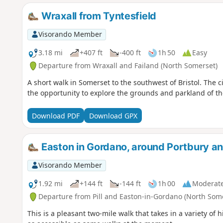
Wraxall from Tyntesfield
Visorando Member
3.18 mi
+407 ft
-400 ft
1h 50
Easy
Departure from Wraxall and Failand (North Somerset)
A short walk in Somerset to the southwest of Bristol. The c
the opportunity to explore the grounds and parkland of the
Download PDF
Download GPX
Easton in Gordano, around Portbury
Visorando Member
1.92 mi
+144 ft
-144 ft
1h 00
Moderat
Departure from Pill and Easton-in-Gordano (North Som
This is a pleasant two-mile walk that takes in a variety of h