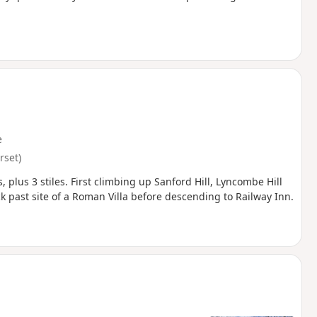
e
set)
, plus 3 stiles. First climbing up Sanford Hill, Lyncombe Hill
ck past site of a Roman Villa before descending to Railway Inn.