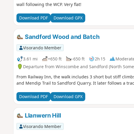
wall following the WCP. Very flat!
Download PDF
Download GPX
Sandford Wood and Batch
Visorando Member
3.61 mi
+650 ft
-650 ft
2h 15
Moderat
Departure from Winscombe and Sandford (North Somer
From Railway Inn, the walk includes 3 short but stiff climbs
and Mendip Trail to Sandford Quarry. It later follows a tra
Download PDF
Download GPX
Llanwern Hill
Visorando Member