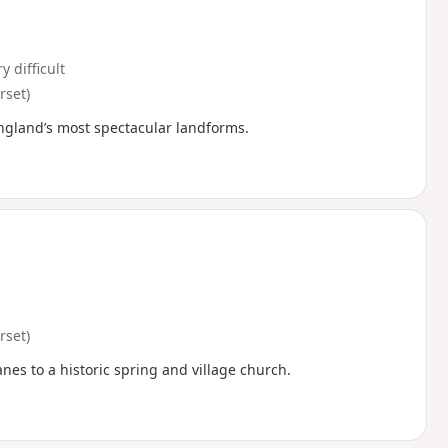
y difficult
set)
England’s most spectacular landforms.
set)
anes to a historic spring and village church.