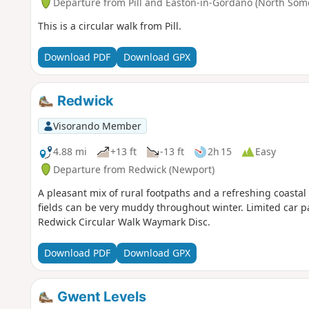
Departure from Pill and Easton-in-Gordano (North Som
This is a circular walk from Pill.
Download PDF
Download GPX
Redwick
Visorando Member
4.88 mi
+13 ft
-13 ft
2h 15
Easy
Departure from Redwick (Newport)
A pleasant mix of rural footpaths and a refreshing coastal
fields can be very muddy throughout winter. Limited car p
Redwick Circular Walk Waymark Disc.
Download PDF
Download GPX
Gwent Levels