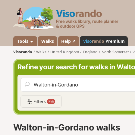
V
i
s
o
r
a
Tools
Walks
Help ↗
Viso
rando
Premium
n
Visorando
Walks
United Kingdom
England
North Somerset
W
d
o
Refine your search for walks in Wal
Filters
NEW
Walton-in-Gordano walks