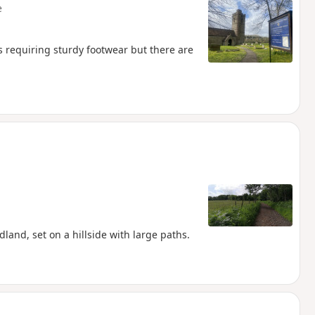
e
s requiring sturdy footwear but there are
and, set on a hillside with large paths.