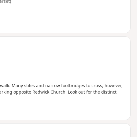
erset)
 walk. Many stiles and narrow footbridges to cross, however,
arking opposite Redwick Church. Look out for the distinct