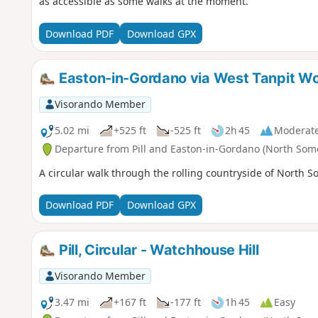
as accessible as some walks at the moment.
Download PDF
Download GPX
Easton-in-Gordano via West Tanpit Woo
Visorando Member
5.02 mi
+525 ft
-525 ft
2h 45
Moderat
Departure from Pill and Easton-in-Gordano (North Som
A circular walk through the rolling countryside of North S
Download PDF
Download GPX
Pill, Circular - Watchhouse Hill
Visorando Member
3.47 mi
+167 ft
-177 ft
1h 45
Easy