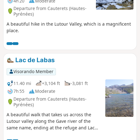
4h 20
Moderate
Departure from Cauterets (Hautes-
Pyrénées)
A beautiful hike in the Lutour Valley, which is a magnificent
place.
Lac de Labas
Visorando Member
11.40 mi
+3,104 ft
-3,081 ft
7h 55
Moderate
Departure from Cauterets (Hautes-
Pyrénées)
A beautiful walk that takes us across the
Lutour valley along the Gave river of the
same name, ending at the refuge and Lac
d'Estom in a magnificent setting, ideal for a