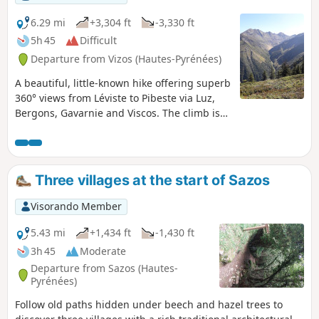
6.29 mi
+3,304 ft
-3,330 ft
5h 45
Difficult
Departure from Vizos (Hautes-Pyrénées)
A beautiful, little-known hike offering superb
360° views from Léviste to Pibeste via Luz,
Bergons, Gavarnie and Viscos. The climb is
steep but not difficult, and your thighs will
feel the burn on the descent. There is a loop
variant starting lower down (Saligos) and
returning via Coueylas.
Three villages at the start of Sazos
Visorando Member
5.43 mi
+1,434 ft
-1,430 ft
3h 45
Moderate
Departure from Sazos (Hautes-
Pyrénées)
Follow old paths hidden under beech and hazel trees to