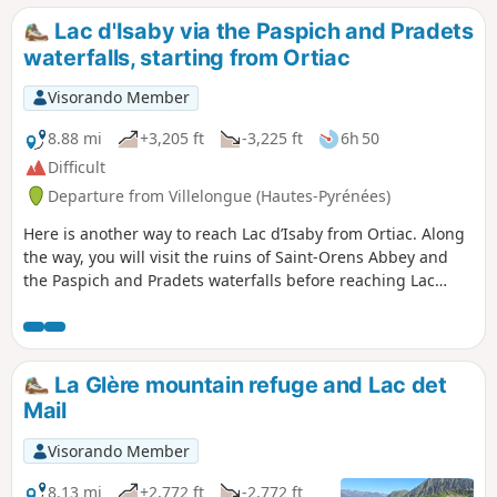
Soum de Lascours).
Lac d'Isaby via the Paspich and Pradets
waterfalls, starting from Ortiac
Visorando Member
8.88 mi
+3,205 ft
-3,225 ft
6h 50
Difficult
Departure from Villelongue (Hautes-Pyrénées)
Here is another way to reach Lac d’Isaby from Ortiac. Along
the way, you will visit the ruins of Saint-Orens Abbey and
the Paspich and Pradets waterfalls before reaching Lac
d’Isaby and climbing up to the Cabane Picourlet.
La Glère mountain refuge and Lac det
Mail
Visorando Member
8.13 mi
+2,772 ft
-2,772 ft