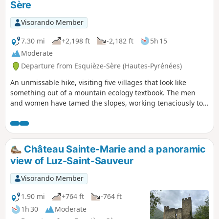
Sère
12th century.
Visorando Member
7.30 mi
+2,198 ft
-2,182 ft
5h 15
Moderate
Departure from Esquièze-Sère (Hautes-Pyrénées)
An unmissable hike, visiting five villages that look like
something out of a mountain ecology textbook. The men
and women have tamed the slopes, working tenaciously to
make a year-round living from livestock farming, which now
boasts an appellation d'origine contrôlée (AOC) designation.
It is thanks to this activity that we have these charming
landscapes of high-altitude gardens, flower-filled meadows
Château Sainte-Marie and a panoramic
meticulously bordered by ash hedges, balcony paths and
view of Luz-Saint-Sauveur
terraces on retaining walls.
Visorando Member
1.90 mi
+764 ft
-764 ft
1h 30
Moderate