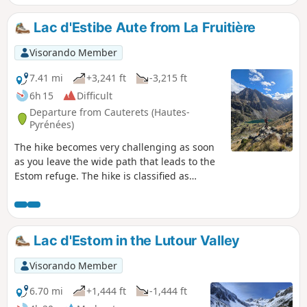
Lac d'Estibe Aute from La Fruitière
Visorando Member
7.41 mi
+3,241 ft
-3,215 ft
6h 15
Difficult
Departure from Cauterets (Hautes-
Pyrénées)
The hike becomes very challenging as soon
as you leave the wide path that leads to the
Estom refuge. The hike is classified as
difficult due to its steep gradient, with an
average slope of more than 35% from (2).
Lac d'Estom in the Lutour Valley
Visorando Member
6.70 mi
+1,444 ft
-1,444 ft