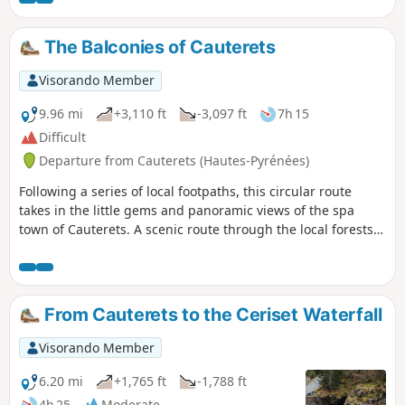
be noted that the descent to Cancéru is rather steep. Not
recommended for those with weak knees. The return to
The Balconies of Cauterets
Cauterets is via the Mamelon Vert.
Visorando Member
9.96 mi
+3,110 ft
-3,097 ft
7h 15
Difficult
Departure from Cauterets (Hautes-Pyrénées)
Following a series of local footpaths, this circular route
takes in the little gems and panoramic views of the spa
town of Cauterets. A scenic route through the local forests,
exploring the thermal baths – both current and historic –
the waterfalls on the milky-white streams, the views over
the town and the mountain inns.
From Cauterets to the Ceriset Waterfall
Visorando Member
6.20 mi
+1,765 ft
-1,788 ft
4h 25
Moderate