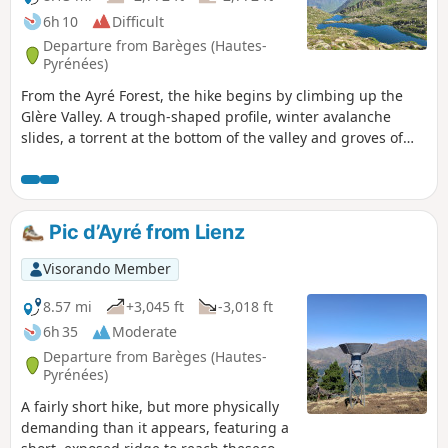
6h 10
Difficult
Departure from Barèges (Hautes-
Pyrénées)
From the Ayré Forest, the hike begins by climbing up the
Glère Valley. A trough-shaped profile, winter avalanche
slides, a torrent at the bottom of the valley and groves of
pines and rhododendrons; a classic approach to the high
mountains. Nothing suggests that at the top of the main
ridge, the Refuge de la Glère opens the door to the
crystalline empire of Néouvielle, a universe where a
Pic d’Ayré from Lienz
constellation of lakes, large and small, sparkle, each more
charming than the last.
Visorando Member
8.57 mi
+3,045 ft
-3,018 ft
6h 35
Moderate
Departure from Barèges (Hautes-
Pyrénées)
A fairly short hike, but more physically
demanding than it appears, featuring a