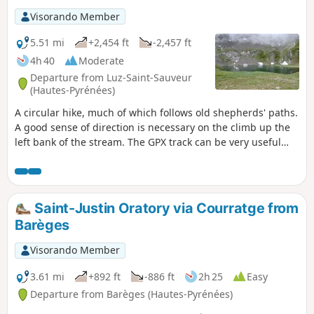
Visorando Member
5.51 mi
+2,454 ft
-2,457 ft
4h 40
Moderate
Departure from Luz-Saint-Sauveur
(Hautes-Pyrénées)
A circular hike, much of which follows old shepherds' paths.
A good sense of direction is necessary on the climb up the
left bank of the stream. The GPX track can be very useful
from (S/E) to (4). This circular can also be done in the
opposite direction. Please close electric fences and cabin
doors. Thank you.
Saint-Justin Oratory via Courratge from
Barèges
Visorando Member
3.61 mi
+892 ft
-886 ft
2h 25
Easy
Departure from Barèges (Hautes-Pyrénées)