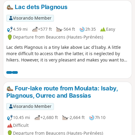
wildest. It offers a few aerial sections that
Lac dets Plagnous
add a certain interest! Only to be attempted
if the weather is perfectly clear!
Visorando Member
4.59 mi
+577 ft
-564 ft
2h 35
Easy
Departure from Beaucens (Hautes-Pyrénées)
Lac dets Plagnous is a tiny lake above Lac d'Isaby. A little
more difficult to access than the latter, it is neglected by
hikers. However, it is very pleasant and makes you want to
stay on its banks for a while.
Four-lake route from Moulata: Isaby,
Plagnous, Ourrec and Bassias
Visorando Member
10.45 mi
+2,680 ft
-2,664 ft
7h 10
Difficult
Departure from Beaucens (Hautes-Pyrénées)