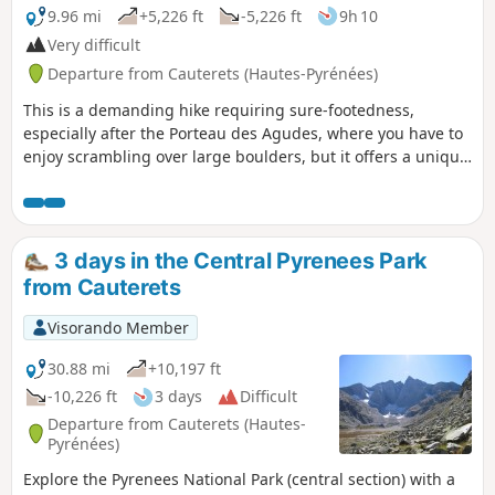
9.96 mi
+5,226 ft
-5,226 ft
9h 10
Very difficult
Departure from Cauterets (Hautes-Pyrénées)
This is a demanding hike requiring sure-footedness,
especially after the Porteau des Agudes, where you have to
enjoy scrambling over large boulders, but it offers a unique
panorama at the summit of Pic d'Ardiden overlooking the
Lutour Valley and a beautiful view of the Gavarnie
mountains and the Brèche de Roland. It also overlooks the
lakes of the same name and Lac de Badet, adding an extra
3 days in the Central Pyrenees Park
touch of splendour.
from Cauterets
Visorando Member
30.88 mi
+10,197 ft
-10,226 ft
3 days
Difficult
Departure from Cauterets (Hautes-
Pyrénées)
Explore the Pyrenees National Park (central section) with a