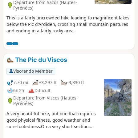
Departure from Sazos (Hautes-
Pyrénées)
This is a fairly uncrowded hike leading to magnificent lakes
below the Pic d'Ardiden, crossing small mountain pastures
and ending in a fairly rocky area.
The Pic du Viscos
Visorando Member
7.70 mi
+3,297 ft
-3,330 ft
6h 25
Difficult
Departure from Viscos (Hautes-
Pyrénées)
A very beautiful hike, but one that requires
good physical fitness, good weather and
sure-footedness.On a very short section
along the ridge, you’ll need to be extra