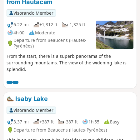
from Hautacam
Visorando Member
6.22 mi
+1,312 ft
-1,325 ft
4h 00
Moderate
Departure from Beaucens (Hautes-
Pyrénées)
From the start, there is a superb panorama of the
surrounding mountains. The view of the widening lake is
splendid.
Isaby Lake
Visorando Member
3.37 mi
+387 ft
-387 ft
1h 55
Easy
Departure from Beaucens (Hautes-Pyrénées)