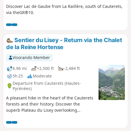
Discover Lac de Gaube from La Raillère, south of Cauterets,
via theGR®10.
Sentier du Lisey - Return via the Chalet
de la Reine Hortense
Visorando Member
6.96 mi
+2,500 ft
-2,484 ft
5h 25
Moderate
Departure from Cauterets (Hautes-
Pyrénées)
A pleasant hike in the heart of the Cauterets
forests and their history. Discover the
superb Plateau du Lisey overlooking
Cauterets. A real treat for the whole family!