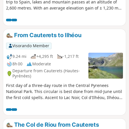
trip to Spain, lakes and mountain passes at an altitude of
2,600 metres. With an average elevation gain of ± 1,230 m
and a distance of 17 km per day, this trip is, all in all, quite
strenuous. Please take into account the cumulative
elevation gain and the distance to be covered. The trip
takes place between 1000 m and 2655 m altitude. The start
From Cauterets to Ilhéou
of this route is accessible by public transport (coaches and
shuttle bus from Cauterets in summer).
Visorando Member
9.24 mi
+4,295 ft
-1,217 ft
8h 00
Moderate
Departure from Cauterets (Hautes-
Pyrénées)
First day of a three-day route in the Central Pyrenees
National Park. This circular is best done from mid-June until
the first cold spells. Ascent to Lac Noir, Col d'Ilhéou, Ilhéou
Refuge and Lac d'Ilhéou.
The Col de Riou from Cauterets