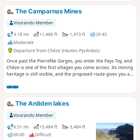
Gavarnie river, and finally the small Solférino chapel, a
reminder of his victory over the Prussians.
The Camparnas Mines
Visorando Member
3.18 mi
+1,480 ft
-1,473 ft
2h 45
Moderate
Departure from Chèze (Hautes-Pyrénées)
Once past the Pierrefite Gorges, you enter the Pays Toy, and
Chèze is one of the first villages you come across. Its mining
heritage is still visible, and the proposed route gives you a
sense of the harshness of the trade, both in terms of the
difficulty of accessing the mines and the extraction work
itself. The Camparnas site still bears many traces of this
activity. A mid-altitude hike best undertaken when the cloud
The Ardiden lakes
cover is low. See practical information.
Visorando Member
6.51 mi
+3,484 ft
-3,484 ft
6h 00
Difficult