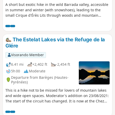
A short but exotic hike in the wild Barrada valley, accessible
in summer and winter (with snowshoes), leading to the
small Cirque d'Érès Lits through woods and mountain
pastures.
The Estelat Lakes via the Refuge de la
Glére
Visorando Member
6.41 mi
+2,402 ft
-2,454 ft
5h 00
Moderate
Departure from Barèges (Hautes-
Pyrénées)
This is a hike not to be missed for lovers of mountain lakes
and wide open spaces. Moderator's addition on 23/08/2021:
The start of the circuit has changed. It is now at the Chez
Louisette restaurant and the hike is therefore longer. See
the comments at the bottom of this page