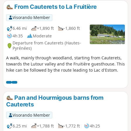
From Cauterets to La Fruitière
Visorando Member
6.46 mi
+1,890 ft
-1,860 ft
4h 35
Moderate
Departure from Cauterets (Hautes-
Pyrénées)
A walk, mainly through woodland, starting from Cauterets,
towards the Lutour valley and the Fruitière guesthouse. This
hike can be followed by the route leading to Lac d'Estom.
Pan and Hourmigous barns from
Cauterets
Visorando Member
6.25 mi
+1,788 ft
-1,772 ft
4h 25