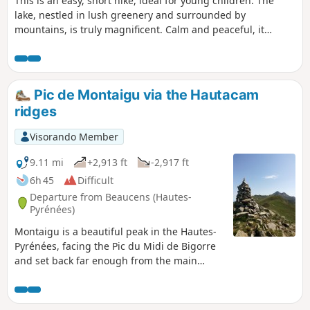
This is an easy, short hike, ideal for young children. The
lake, nestled in lush greenery and surrounded by
mountains, is truly magnificent. Calm and peaceful, it
makes you want to stay there for a long time.
Pic de Montaigu via the Hautacam
ridges
Visorando Member
9.11 mi
+2,913 ft
-2,917 ft
6h 45
Difficult
Departure from Beaucens (Hautes-
Pyrénées)
Montaigu is a beautiful peak in the Hautes-
Pyrénées, facing the Pic du Midi de Bigorre
and set back far enough from the main
border range to offer a beautiful 360° view.
This slope via the Hautacam ridges is the
longest, but it is also the most beautiful and