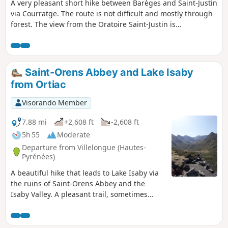
A very pleasant short hike between Barèges and Saint-Justin
via Courratge. The route is not difficult and mostly through
forest. The view from the Oratoire Saint-Justin is
magnificent, both towards the Luz Saint-Sauveur valley and
towards the Tourmalet. The route is well marked and
shared with the GR®10 between Barèges and Saint-Justin.
Saint-Orens Abbey and Lake Isaby
from Ortiac
Visorando Member
7.88 mi
+2,608 ft
-2,608 ft
5h 55
Moderate
Departure from Villelongue (Hautes-
Pyrénées)
A beautiful hike that leads to Lake Isaby via
the ruins of Saint-Orens Abbey and the
Isaby Valley. A pleasant trail, sometimes
steep, mostly in the forest before coming out
onto the lake and the surrounding peaks
(Soum and Pic de Léviste, Soum Arrouy,