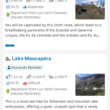
3.66 mi
+1,988 ft
-1,988 ft
3h 25
Moderate
Departure from Luz-Saint-Sauveur
(Hautes-Pyrénées)
You will be captivated by this short route, which leads to a
breathtaking panorama of the Estaubé and Gavarnie
cirques, the Pic de Cestrède and the Ardiden and Pic du
Midi massifs.
Lake Maucapéra
Visorando Member
7.22 mi
+2,434 ft
-2,438 ft
5h 25
Difficult
Departure from Luz-Saint-Sauveur
(Hautes-Pyrénées)
This is a must-see hike for fishermen and mountain lake
enthusiasts, offering a quiet, unspoilt spot that is rarely