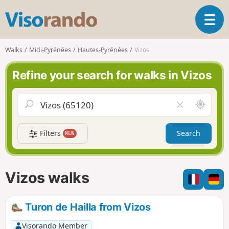
V
T
i
o
s
g
o
Walks
Midi-Pyrénées
Hautes-Pyrénées
Vizos
g
r
l
a
Refine your search for walks in Vizos
e
n
n
d
a
o
A
C
v
r
l
i
o
e
g
Filters
Search
NEW
u
a
a
n
r
t
d
f
i
m
i
Vizos walks
o
e
e
n
l
d
Turon de Hailla from Vizos
Visorando Member