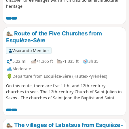
discover three villages with a rich traditional architectural
heritage.
Route of the Five Churches from
Esquièze-Sère
Visorando Member
5.22 mi
+1,365 ft
-1,335 ft
3h 35
Moderate
Departure from Esquièze-Sère (Hautes-Pyrénées)
On this route, there are five 11th- and 12th-century
churches to see:- The 12th-century Church of Saint-Julien in
Sazos.- The churches of Saint John the Baptist and Saint
Nicholas in Esquièze-Sère: listed historic monuments from
the 11th century. One is in the basilica style, whilst the
other houses ancient chapels. Visits in July/August, 4pm–
6pm.- The 12th-century Saint-Michel Church in Vizos.- The
The villages of Labatsus from Esquièze-
Church of Saints Peter and Paul in Saligos, dating from the