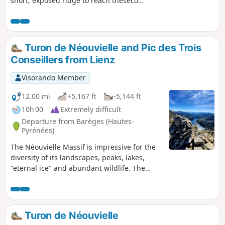
short, exposed ridge to reach thesecond
summit of the Pic d’Ayré, which is
slightly higher. The summit offers a
beautiful view of the 3,000-metre peaks
of the Néouvielle range.
Turon de Néouvielle and Pic des Trois
Conseillers from Lienz
Visorando Member
12.00 mi
+5,167 ft
-5,144 ft
10h 00
Extremely difficult
Departure from Barèges (Hautes-
Pyrénées)
The Néouvielle Massif is impressive for the
diversity of its landscapes, peaks, lakes,
"eternal ice" and abundant wildlife. The
Turon de Néouvielle is named after this
prestigious massif and is located in one of
the easternmost areas of the "Core Zone of
the Pyrenees National Park". This area of the
Turon de Néouvielle
PNP extends over territories with altitudes