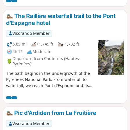
first break.
The Raillère waterfall trail to the Pont
d'Espagne hotel
Visorando Member
5.89 mi
+1,749 ft
-1,732 ft
4h 15
Moderate
Departure from Cauterets (Hautes-
Pyrénées)
The path begins in the undergrowth of the
Pyrenees National Park. From waterfall to
waterfall, we reach Pont d'Espagne and its
hotel. The path passes through the forest,
which is very pleasant in summer. We walk
along the Gave du Marcadau or Cauterets.
This hike is a classic in the region.
Pic d'Ardiden from La Fruitière
Visorando Member