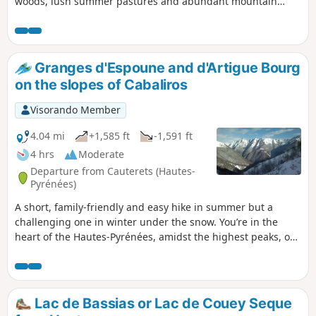
woods, lush summer pastures and abundant mountain
streams, rather than the Val d'Azun route. The length of the
route and the significant elevation gain make this a
challenging route reserved for experienced hikers. Enjoy a
360° view from the summit over the main Pyrenean range,
Granges d'Espoune and d'Artigue Bourg
the Saint-Pé-de-Bigorre massif and all the surrounding
on the slopes of Cabaliros
valleys.
Visorando Member
4.04 mi
+1,585 ft
-1,591 ft
4 hrs
Moderate
Departure from Cauterets (Hautes-
Pyrénées)
A short, family-friendly and easy hike in summer but a
challenging one in winter under the snow. You’re in the
heart of the Hautes-Pyrénées, amidst the highest peaks, on
the route to the Pic du Cabaliros and Lake Anapéou. In both
summer and winter, a complete change of scenery in these
ancient pastoral areas.
Lac de Bassias or Lac de Couey Seque