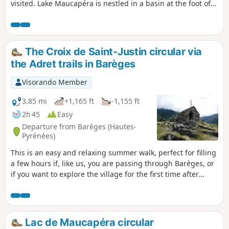
visited. Lake Maucapéra is nestled in a basin at the foot of
the Maucapéra peak (2,589 m), Cumadiére peak (2,623 m)
and Lettious peak (2,589 m).
The Croix de Saint-Justin circular via
the Adret trails in Barèges
Visorando Member
3.85 mi
+1,165 ft
-1,155 ft
2h 45
Easy
Departure from Barèges (Hautes-
Pyrénées)
This is an easy and relaxing summer walk, perfect for filling
a few hours if, like us, you are passing through Barèges, or
if you want to explore the village for the first time after
settling there for a few days. It is also a good warm-up
before setting off on one of the more challenging hikes
offered by the resort in the Néouvielle Nature Reserve.
Lac de Maucapéra circular