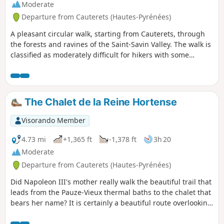
Moderate
Departure from Cauterets (Hautes-Pyrénées)
A pleasant circular walk, starting from Cauterets, through
the forests and ravines of the Saint-Savin Valley. The walk is
classified as moderately difficult for hikers with some
mountain experience. The route is circular and climbs
through a beech forest towards abandoned barns. You’ll be
charmed by the harmony of the pastoral setting. After a
very steep climb, which you’ll need to tackle at a steady
The Chalet de la Reine Hortense
pace, you’ll return at a leisurely pace along a gentler route.
Visorando Member
4.73 mi
+1,365 ft
-1,378 ft
3h 20
Moderate
Departure from Cauterets (Hautes-Pyrénées)
Did Napoleon III's mother really walk the beautiful trail that
leads from the Pauze-Vieux thermal baths to the chalet that
bears her name? It is certainly a beautiful route overlooking
Cauterets and facing the Moun Né or Pic de Monné (2,724
m). Although this walk is not particularly difficult, it should