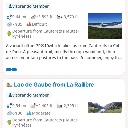
Visorando Member
9.64 mi
+3,593 ft
-3,579 ft
7h 35
Difficult
Departure from Cauterets (Hautes-
Pyrénées)
A variant ofthe GR®10which takes us from Cauterets to Col-
de-Riou. A pleasant trail, mostly through woodland, then
across mountain pastures to the pass. In summer, enjoy the
magnificent fields of azaleas near the pass. Magnificent
view from the pass over the valleys of Cauterets and Luz-
Saint-Sauveur and the surrounding peaks.
Lac de Gaube from La Raillère
Visorando Member
9.54 mi
+2,405 ft
-2,395 ft
6h 30
Moderate
Departure from Cauterets (Hautes-
Pyrénées)