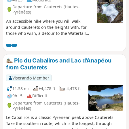
Departure from Cauterets (Hautes-
Pyrénées)
An accessible hike where you will walk
around Cauterets on the heights with, for
those who wish, a detour to the Waterfall
Trail to the Ceriset Waterfall.
Pic du Cabaliros and Lac d'Anapéou
from Cauterets
Visorando Member
11.58 mi
+4,478 ft
-4,478 ft
9h 15
Difficult
Departure from Cauterets (Hautes-
Pyrénées)
Le Cabaliros is a classic Pyrenean peak above Cauterets.
Take the southern route, which is the longest, through