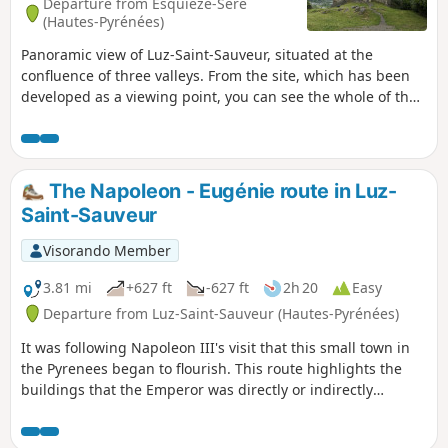
Departure from Esquièze-Sère
(Hautes-Pyrénées)
Panoramic view of Luz-Saint-Sauveur, situated at the
confluence of three valleys. From the site, which has been
developed as a viewing point, you can see the whole of the
Central Pyrenees.
The Napoleon - Eugénie route in Luz-
Saint-Sauveur
Visorando Member
3.81 mi
+627 ft
-627 ft
2h 20
Easy
Departure from Luz-Saint-Sauveur (Hautes-Pyrénées)
It was following Napoleon III's visit that this small town in
the Pyrenees began to flourish. This route highlights the
buildings that the Emperor was directly or indirectly
responsible for. Firstly, there is the spa district of Saint-
Sauveur, then the bridge that bears his name and spans the