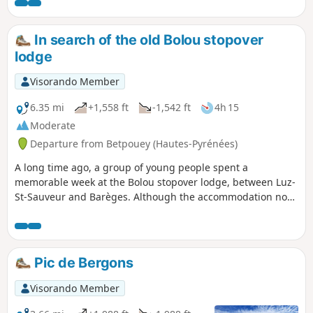
careful. The climb to the peak is
difficult.Those prone to vertigo or wearing
unsuitable footwear should take a lower
In search of the old Bolou stopover
path towards the pass, starting at (4), and
lodge
reach the foot of the final ascent to the Pic
de Viscos.
Visorando Member
6.35 mi
+1,558 ft
-1,542 ft
4h 15
Moderate
Departure from Betpouey (Hautes-Pyrénées)
A long time ago, a group of young people spent a
memorable week at the Bolou stopover lodge, between Luz-
St-Sauveur and Barèges. Although the accommodation no
longer exists, the building is still as it was when we found it
during a beautiful walk under, in, and almost above the
clouds. I invite you to follow us into one of the valleys that
leads to the Néouvielle Massif.
Pic de Bergons
Visorando Member