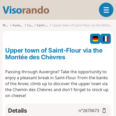
V
T
i
o
s
g
o
Walks
Auvergne
Cantal
Saint-Flour
Upper town of Saint-Flour via the Montée des Chèvres
g
r
l
a
e
n
n
d
Upper town of Saint-Flour via the
a
o
v
Montée des Chèvres
i
g
Passing through Auvergne? Take the opportunity to
a
enjoy a pleasant break in Saint-Flour. From the banks
t
i
of the Anver, climb up to discover the upper town via
o
the Chemin des Chèvres and don't forget to stock up
n
on cheese!
Details
n°
2670673