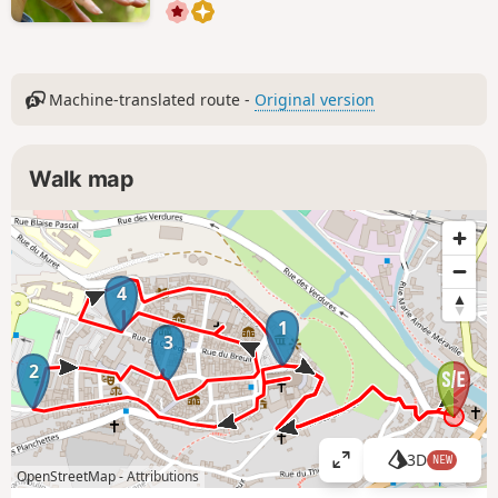
Machine-translated route -
Original version
Walk map
4
1
3
2
3D
NEW
V
OpenStreetMap -
Attributions
i