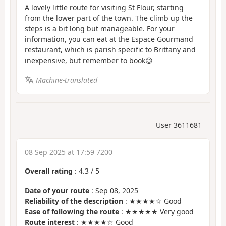
A lovely little route for visiting St Flour, starting
from the lower part of the town. The climb up the
steps is a bit long but manageable. For your
information, you can eat at the Espace Gourmand
restaurant, which is parish specific to Brittany and
inexpensive, but remember to book😉
Machine-translated
User 3611681
08 Sep 2025 at 17:59 7200
Overall rating
:
4.3
/
5
Date of your route
: Sep 08, 2025
Reliability of the description
: ★★★★☆ Good
Ease of following the route
: ★★★★★ Very good
Route interest
: ★★★★☆ Good