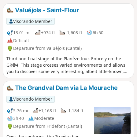
natural rampart.
Valuéjols - Saint-Flour
Visorando Member
13.01 mi
+974 ft
-1,608 ft
6h 50
Difficult
Departure from Valuéjols (Cantal)
Third and final stage of the Planèze tour. Entirely on the
GR®4. This stage crosses varied environments and allows
you to discover some very interesting, albeit little-known,
sites. In particular, the route runs alongside the Narse de
Nouvialle (a remarkable wetland) and passes close to the
The Grandval Dam via La Mourache
Château du Sailhant and the Babory waterfall.
Visorando Member
5.76 mi
+1,168 ft
-1,184 ft
3h 40
Moderate
Departure from Fridefont (Cantal)
Over the centuries, the Truyère has