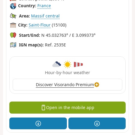
Country:
France
Area:
Massif central
City:
Saint-Flour
(15100)
Start/End:
N 45.032763° / E 3.099373°
IGN map(s):
Ref. 2535E
Hour-by-hour weather
Discover Visorando Premium
Open in the mobile app