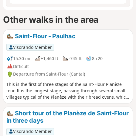
Other walks in the area
Saint-Flour - Paulhac
Visorando Member
15.30 mi
+1,460 ft
-745 ft
8h 20
Difficult
Departure from Saint-Flour (Cantal)
This is the first of three stages of the Saint-Flour Planèze
tour. It is the longest stage, passing through several small
villages typical of the Planèze with their bread ovens, which
provide welcome shelter for a short break in rainy weather.
The very quiet paths and small roads run alongside
Short tour of the Planèze de Saint-Flour
meadows grazed by numerous herds of cattle in season.
in three days
Visorando Member