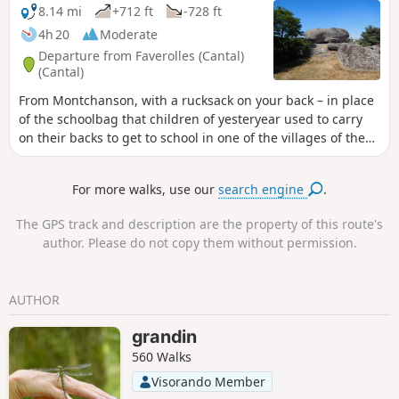
Chaliers.
8.14 mi
+712 ft
-728 ft
4h 20
Moderate
Departure from Faverolles (Cantal)
(Cantal)
From Montchanson, with a rucksack on your back – in place
of the schoolbag that children of yesteryear used to carry
on their backs to get to school in one of the villages of the
Arcomie Valley – let’s follow in their footsteps to discover the
hamlets and local heritage. On the way, don’t forget to
For more walks, use our
search engine
.
climb up to the Trois Croix du Bloc du Recoux for an
exceptional view, before trying your hand at making the
The GPS track and description are the property of this route's
Pierre Branlante de la Roche wobble, north of Saint-Marc.
author. Please do not copy them without permission.
AUTHOR
grandin
560 Walks
Visorando Member