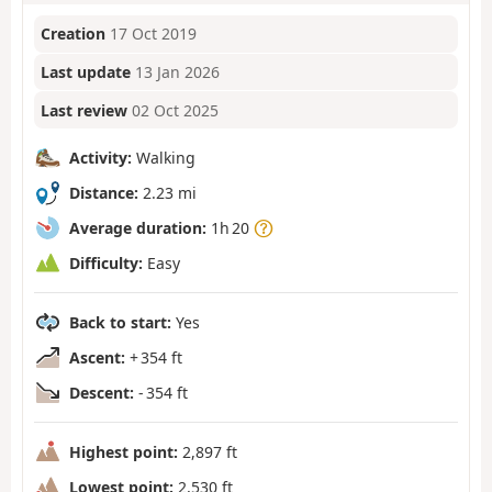
Creation
17 Oct 2019
Last update
13 Jan 2026
Last review
02 Oct 2025
Activity:
Walking
Distance:
2.23 mi
Average duration:
1h 20
Difficulty:
Easy
Back to start:
Yes
Ascent:
+ 354 ft
Descent:
- 354 ft
Highest point:
2,897 ft
Lowest point:
2,530 ft