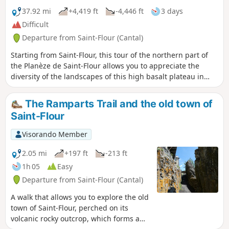
37.92 mi
+4,419 ft
-4,446 ft
3 days
Difficult
Departure from Saint-Flour (Cantal)
Starting from Saint-Flour, this tour of the northern part of
the Planèze de Saint-Flour allows you to appreciate the
diversity of the landscapes of this high basalt plateau in
just three days of walking. The stages in Paulhac and
Valuéjols offer accommodation in stopover lodges. The
The Ramparts Trail and the old town of
route follows part of a variant of the GR® de Pays de Saint-
Saint-Flour
Flour and part of the GR®4.
Visorando Member
2.05 mi
+197 ft
-213 ft
1h 05
Easy
Departure from Saint-Flour (Cantal)
A walk that allows you to explore the old
town of Saint-Flour, perched on its
volcanic rocky outcrop, which forms a