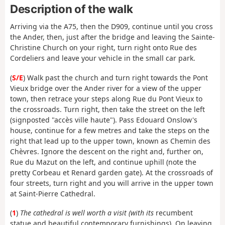
Description of the walk
Arriving via the A75, then the D909, continue until you cross
the Ander, then, just after the bridge and leaving the Sainte-
Christine Church on your right, turn right onto Rue des
Cordeliers and leave your vehicle in the small car park.
(
S/E
) Walk past the church and turn right towards the Pont
Vieux bridge over the Ander river for a view of the upper
town, then retrace your steps along Rue du Pont Vieux to
the crossroads. Turn right, then take the street on the left
(signposted "accès ville haute"). Pass Edouard Onslow's
house, continue for a few metres and take the steps on the
right that lead up to the upper town, known as Chemin des
Chèvres. Ignore the descent on the right and, further on,
Rue du Mazut on the left, and continue uphill (note the
pretty Corbeau et Renard garden gate). At the crossroads of
four streets, turn right and you will arrive in the upper town
at Saint-Pierre Cathedral.
(
1
)
The cathedral is well worth a visit (with its
recumbent
statue and beautiful contemporary furnishings). On leaving