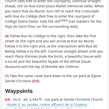
Church (feel free to enter the courtyard), continue straight
ahead, still on Rue Sorel (Louis Mallet memorial stele). When
you reach Rue du Muret, turn left to reach the crossroads
with Rue du Collège (feel free to enter the courtyard of
GR®®
Collège Notre-Dame, note the old
trail markers for the
Pays de Saint-Flour on the surrounding wall).
(
4
) Follow Rue du Collège to the right, then take the first
street on the right and you will arrive at Rue du Muret.
Follow it to the right and, at the intersection with Rue de
Belloy, follow it to the left. Continue straight ahead until you
reach Place d'Armes (note the birds, a beautiful house with
a turret and the beautiful façade of the Alfred Douët
Museum) and the top of Montée des Chèvres.
(
1
) Take the same route back down to the car park at Église
Sainte-Christine (
S/E
).
Waypoints
S/E
: mi 0 - alt. 2,543 ft - Car park at Sainte-Christine Church
-
Ander (l' ou Lander, rivière affluent de la Truyère)