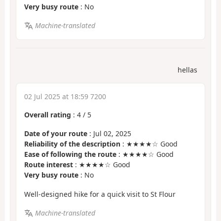
Very busy route
: No
Machine-translated
hellas
02 Jul 2025 at 18:59 7200
Overall rating
:
4
/
5
Date of your route
: Jul 02, 2025
Reliability of the description
: ★★★★☆ Good
Ease of following the route
: ★★★★☆ Good
Route interest
: ★★★★☆ Good
Very busy route
: No
Well-designed hike for a quick visit to St Flour
Machine-translated