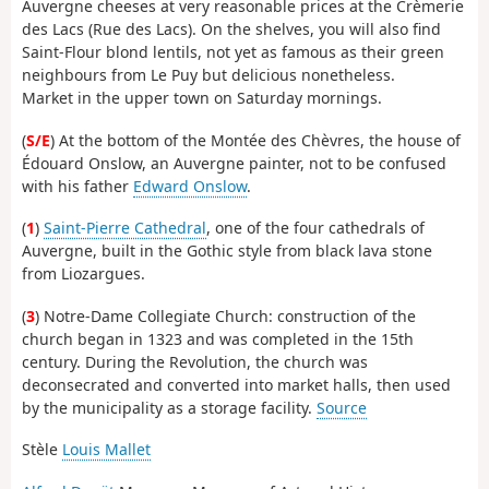
Auvergne cheeses at very reasonable prices at the Crèmerie
des Lacs (Rue des Lacs). On the shelves, you will also find
Saint-Flour blond lentils, not yet as famous as their green
neighbours from Le Puy but delicious nonetheless.
Market in the upper town on Saturday mornings.
(
S/E
) At the bottom of the Montée des Chèvres, the house of
Édouard Onslow, an Auvergne painter, not to be confused
with his father
Edward Onslow
.
(
1
)
Saint-Pierre Cathedral
, one of the four cathedrals of
Auvergne, built in the Gothic style from black lava stone
from Liozargues.
(
3
) Notre-Dame Collegiate Church: construction of the
church began in 1323 and was completed in the 15th
century. During the Revolution, the church was
deconsecrated and converted into market halls, then used
by the municipality as a storage facility.
Source
Stèle
Louis Mallet