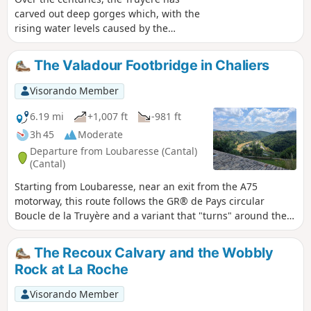
carved out deep gorges which, with the
rising water levels caused by the
construction of the Grandval and Lanau
dams, have given way to a natural
The Valadour Footbridge in Chaliers
landscape of surprising and contrasting
beauty: islands and peninsulas, cirques
Visorando Member
with distant shores, mysterious
meanders, narrow gorges opening onto
6.19 mi
+1,007 ft
-981 ft
vast expanses of water, a wooded
3h 45
Moderate
valley… Following the PR la Mourache
Departure from Loubaresse (Cantal)
route, the walk offers magnificent views
(Cantal)
from the embankment supporting the
Starting from Loubaresse, near an exit from the A75
Alleuze road. Walking the route in the
motorway, this route follows the GR® de Pays circular
opposite direction offers more shade,
Boucle de la Truyère and a variant that "turns" around the
but do keep an eye out for the
Truyère river to the village of Chaliers, which is well worth
signposting – which, to be honest, is
taking the time to explore. The route takes small local roads
rather sparse.
The Recoux Calvary and the Wobbly
on both the left and right banks of this river with its wild
Rock at La Roche
gorges, crossing it twice via footbridges at Valadour and
Terran. The actual duration of the route is 4 hours and 40
Visorando Member
minutes (GPS watch data), including a short stop in