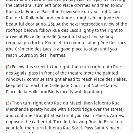
the cathedral, turn left onto Place d'Armes and then follow
Rue de la Frauze. Pass Rue Traversière on your right. Join
Rue de la Rollandie and continue straight ahead (note the
beautiful door at no. 25). At the next intersection (view of the
rooftops below), follow Rue des Lacs slightly to the right to
arrive at Place de la Halle (beautiful shop front selling
regional products). Keep left to continue along Rue des Lacs
(the Crèmerie des Lacs is a good place to stop) until you
reach Cours Spy des Thermes.
(
2
) Follow this street to the right, then turn right onto Rue
des Agials, pass in front of the theatre (note the painted
windows), continue straight ahead to reach Place des Halles,
keep left to reach the Collegiate Church of Notre-Dame,
Place de la Halle aux Bleds (pretty wall fountain).
(
3
) Then turn right onto Rue du Mazel, then left onto Rue
Marchande (pretty house with a footbridge over the street)
and continue straight ahead until you reach Place d'Armes,
opposite the cathedral. Turn left, leaving Rue du Breuil on
your left, then turn left onto Rue Sorel. Pass Saint-Vincent