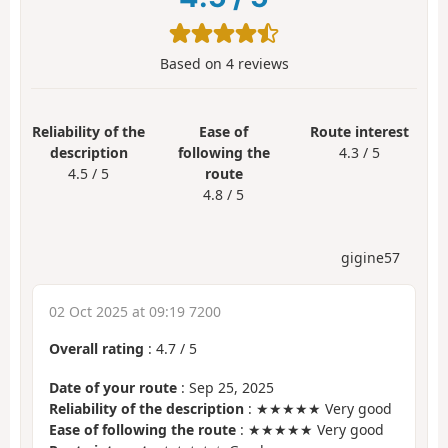
Based on
4
reviews
Reliability of the
Ease of
Route interest
description
following the
4.3 / 5
4.5 / 5
route
4.8 / 5
gigine57
02 Oct 2025 at 09:19 7200
Overall rating
:
4.7
/
5
Date of your route
: Sep 25, 2025
Reliability of the description
: ★★★★★ Very good
Ease of following the route
: ★★★★★ Very good