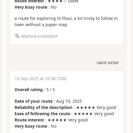
Route interest
: ★★★★☆ Good
Very busy route
: No
a route for exploring St Flour, a bit tricky to follow in
town without a paper map
Machine-translated
saint victor
16 Sep 2025 at 10:38 7200
Overall rating
:
5
/
5
Date of your route
: Aug 19, 2025
Reliability of the description
: ★★★★★ Very good
Ease of following the route
: ★★★★★ Very good
Route interest
: ★★★★★ Very good
Very busy route
: No