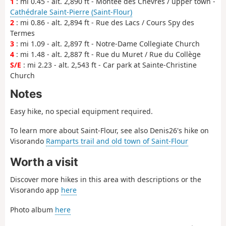
1
: mi 0.45 - alt. 2,890 ft - Montée des Chèvres / upper town -
Cathédrale Saint-Pierre (Saint-Flour)
2
: mi 0.86 - alt. 2,894 ft - Rue des Lacs / Cours Spy des
Termes
3
: mi 1.09 - alt. 2,897 ft - Notre-Dame Collegiate Church
4
: mi 1.48 - alt. 2,887 ft - Rue du Muret / Rue du Collège
S/E
: mi 2.23 - alt. 2,543 ft - Car park at Sainte-Christine
Church
Notes
Easy hike, no special equipment required.
To learn more about Saint-Flour, see also Denis26's hike on
Visorando
Ramparts trail and old town of Saint-Flour
Worth a visit
Discover more hikes in this area with descriptions or the
Visorando app
here
Photo album
here