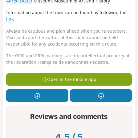
Alfred Douët
Museum, Museum of Art and History
Information about the town can be found by following this
link
Always be cautious and plan ahead when you're outdoors.
Visorando and the author of this route cannot be held
responsible for any accidents occurring on this route.
The GR® and PR® markings are the intellectual property of
the Fédération Française de Randonnée Pédestre.
Open in the mobile app
Reviews and comments
4.5
/
5