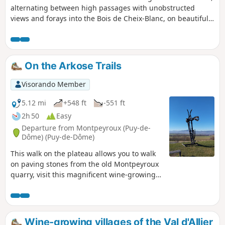
alternating between high passages with unobstructed
views and forays into the Bois de Cheix-Blanc, on beautiful
trails and paths. Some sections are on quiet country roads.
Visit the pretty village of Pignols, then pass by the Château
de la Chaux Montgros. At the end of the route, take a short
visit to a wetland and its interpretive trail, a site developed
On the Arkose Trails
for the Espace Naturel Sensible de la Forêt de la Comté
(Comté Forest Sensitive Natural Area).
Visorando Member
5.12 mi
+548 ft
-551 ft
2h 50
Easy
Departure from Montpeyroux (Puy-de-
Dôme) (Puy-de-Dôme)
This walk on the plateau allows you to walk
on paving stones from the old Montpeyroux
quarry, visit this magnificent wine-growing
village and discover the banks of the Allier in
the undergrowth.
Wine-growing villages of the Val d'Allier