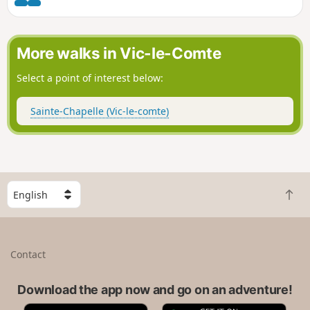
More walks in Vic-le-Comte
Select a point of interest below:
Sainte-Chapelle (Vic-le-comte)
S
B
e
a
l
c
e
k
c
Contact
t
t
o
a
t
Download the app now and go on an adventure!
c
o
o
A
G