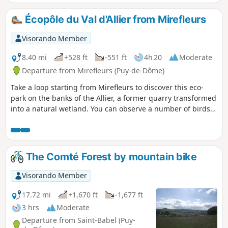
afield the Chaîne des Puys and the Sancy massif.
Écopôle du Val d'Allier from Mirefleurs
Visorando Member
8.40 mi
+528 ft
-551 ft
4h 20
Moderate
Departure from Mirefleurs (Puy-de-Dôme)
Take a loop starting from Mirefleurs to discover this eco-
park on the banks of the Allier, a former quarry transformed
into a natural wetland. You can observe a number of birds
from the observation points, so don't forget to bring your
binoculars. There are unobstructed views of the Chaîne des
Puys in the first part of the walk. Mirefleurs is a pleasant
village with many old houses. There are lots of plum and
The Comté Forest by mountain bike
walnut trees along the route.
Visorando Member
17.72 mi
+1,670 ft
-1,677 ft
3 hrs
Moderate
Departure from Saint-Babel (Puy-