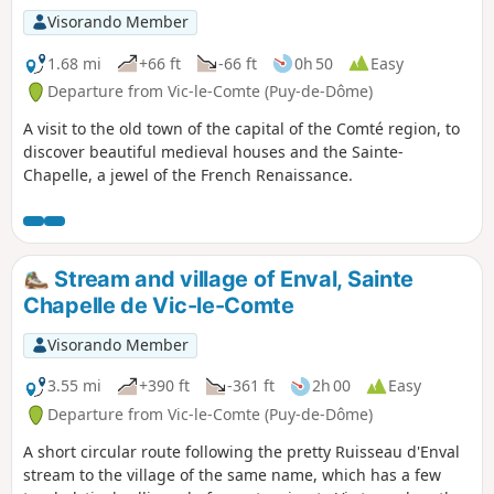
Visorando Member
1.68 mi
+66 ft
-66 ft
0h 50
Easy
Departure from Vic-le-Comte (Puy-de-Dôme)
A visit to the old town of the capital of the Comté region, to
discover beautiful medieval houses and the Sainte-
Chapelle, a jewel of the French Renaissance.
Stream and village of Enval, Sainte
Chapelle de Vic-le-Comte
Visorando Member
3.55 mi
+390 ft
-361 ft
2h 00
Easy
Departure from Vic-le-Comte (Puy-de-Dôme)
A short circular route following the pretty Ruisseau d'Enval
stream to the village of the same name, which has a few