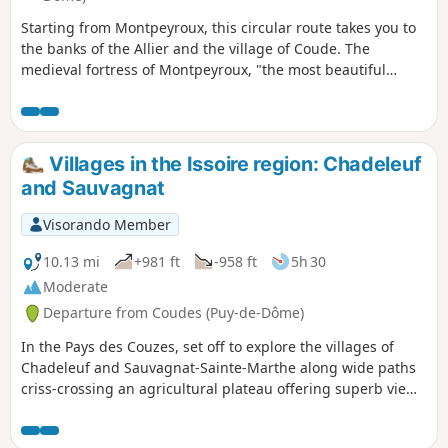
Starting from Montpeyroux, this circular route takes you to
the banks of the Allier and the village of Coude. The
medieval fortress of Montpeyroux, "the most beautiful
village in France" built with local golden arkose stone, can
be visited at the end of the route. You can climb up to the
keep-museum, which offers a beautiful view.
Villages in the Issoire region: Chadeleuf
and Sauvagnat
Visorando Member
10.13 mi
+981 ft
-958 ft
5h 30
Moderate
Departure from Coudes (Puy-de-Dôme)
In the Pays des Couzes, set off to explore the villages of
Chadeleuf and Sauvagnat-Sainte-Marthe along wide paths
criss-crossing an agricultural plateau offering superb views
of the Monts Dore, the hilltop villages of the Limagne and
the Puy de Dôme.