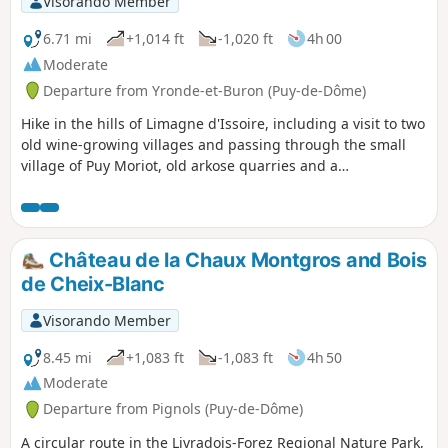
Visorando Member
6.71 mi
+1,014 ft
-1,020 ft
4h 00
Moderate
Departure from Yronde-et-Buron (Puy-de-Dôme)
Hike in the hills of Limagne d'Issoire, including a visit to two
old wine-growing villages and passing through the small
village of Puy Moriot, old arkose quarries and a
stonemason's hut.
Château de la Chaux Montgros and Bois
de Cheix-Blanc
Visorando Member
8.45 mi
+1,083 ft
-1,083 ft
4h 50
Moderate
Departure from Pignols (Puy-de-Dôme)
A circular route in the Livradois-Forez Regional Nature Park,