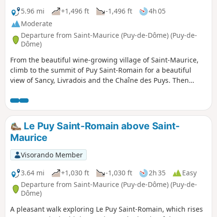
5.96 mi
+1,496 ft
-1,496 ft
4h 05
Moderate
Departure from Saint-Maurice (Puy-de-Dôme) (Puy-de-
Dôme)
From the beautiful wine-growing village of Saint-Maurice,
climb to the summit of Puy Saint-Romain for a beautiful
view of Sancy, Livradois and the Chaîne des Puys. Then
descend to the banks of the Allier to discover the springs of
an ancient thermal park.Visorando app useful in certain
places.
Le Puy Saint-Romain above Saint-
Maurice
Visorando Member
3.64 mi
+1,030 ft
-1,030 ft
2h 35
Easy
Departure from Saint-Maurice (Puy-de-Dôme) (Puy-de-
Dôme)
A pleasant walk exploring Le Puy Saint-Romain, which rises