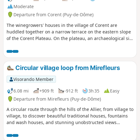
Moderate
Departure from Corent (Puy-de-Dôme)
The winegrowers' houses in the village of Corent are
huddled together on a narrow terrace on the eastern slope
of the Corent Plateau. On the plateau, an archaeological site
highlights the remains of an important Gallic and then
Roman settlement. The slopes of the plateau are covered
with vineyards producing the Côtes d'Auvergne Corent AOP.
You may even spot some chamois. At the bottom of the
Circular village loop from Mirefleurs
plateau, the banks of the Allier are rich in carbonated
springs.
Visorando Member
6.08 mi
+909 ft
-912 ft
3h 35
Easy
Departure from Mirefleurs (Puy-de-Dôme)
A circular route through the hills of the Allier, from village to
village, to discover beautiful traditional houses, fountains
and wash houses, and stunning unobstructed views
throughout the route, over the surrounding Limagne, the
Allier and the ponds of the former gravel pits, and further