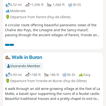
6.52 mi
+1,056 ft
-1,066 ft
3h 55
Moderate
Departure from Parent (Puy-de-Dôme)
A circular route offering beautiful panoramic views of the
Chaîne des Puys, the Limagne and the Sancy massif,
passing through the ancient villages of Parent, Yronde and
Buron. Of note: a pretty church in Yronde (open every time
we passed by), the basalt mound of the old feudal castle of
Buron called the Citadelle de Buron, fountains, wash
houses and traditional dwellings.
Walk in Buron
Visorando Member
0.93 mi
+180 ft
-180 ft
0h 35
Easy
Departure from Yronde-et-Buron (Puy-de-Dôme)
A walk through an old wine-growing village at the foot of La
Motte, a basalt spur supporting the ruins of a feudal castle.
Beautiful traditional houses and a pretty chapel to visit to
learn about the history of the unfortunate Sir Buron.