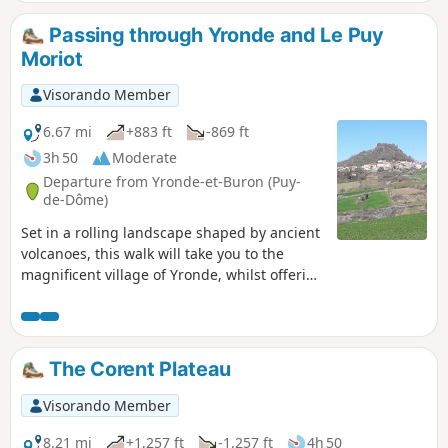
Passing through Yronde and Le Puy
Moriot
Visorando Member
6.67 mi
+883 ft
-869 ft
3h 50
Moderate
Departure from Yronde-et-Buron (Puy-
de-Dôme)
Set in a rolling landscape shaped by ancient
volcanoes, this walk will take you to the
magnificent village of Yronde, whilst offering
beautiful views of the village of Buron and
its citadel.
The Corent Plateau
Visorando Member
8.21 mi
+1,257 ft
-1,257 ft
4h 50