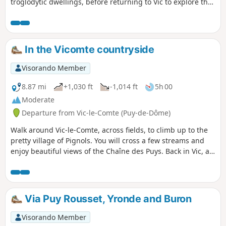
troglodytic dwellings, before returning to Vic to explore the
old town and Sainte Chapelle.
In the Vicomte countryside
Visorando Member
8.87 mi
+1,030 ft
-1,014 ft
5h 00
Moderate
Departure from Vic-le-Comte (Puy-de-Dôme)
Walk around Vic-le-Comte, across fields, to climb up to the
pretty village of Pignols. You will cross a few streams and
enjoy beautiful views of the Chaîne des Puys. Back in Vic, a
visit to the old town is a must.
Via Puy Rousset, Yronde and Buron
Visorando Member