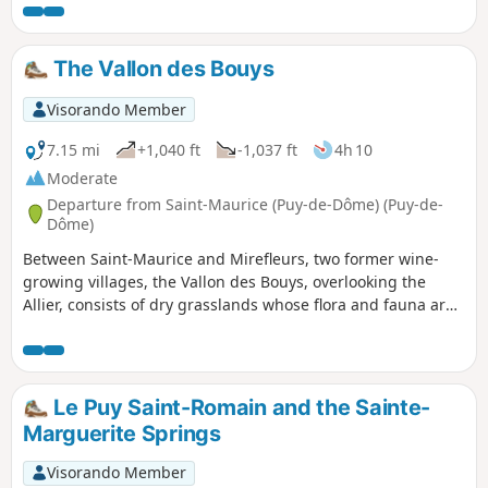
The Vallon des Bouys
Visorando Member
7.15 mi
+1,040 ft
-1,037 ft
4h 10
Moderate
Departure from Saint-Maurice (Puy-de-Dôme) (Puy-de-
Dôme)
Between Saint-Maurice and Mirefleurs, two former wine-
growing villages, the Vallon des Bouys, overlooking the
Allier, consists of dry grasslands whose flora and fauna are
protected. Below the valley, old lime kilns bear witness to
the local exploitation of limestone. On the site of the former
Sainte-Marguerite spa, a geyser awaits your arrival,
perhaps to wake up.
Le Puy Saint-Romain and the Sainte-
Marguerite Springs
Visorando Member