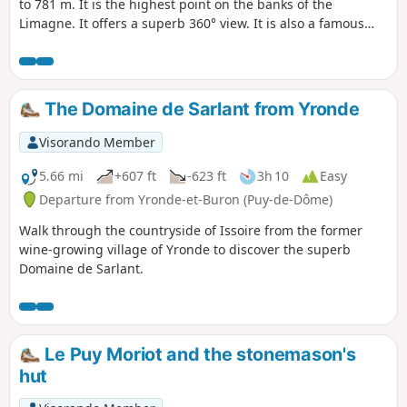
to 781 m. It is the highest point on the banks of the
Limagne. It offers a superb 360° view. It is also a famous
historical site, once home to a priory and a chapel
surrounded by a field of Merovingian burial mounds.
The Domaine de Sarlant from Yronde
Visorando Member
5.66 mi
+607 ft
-623 ft
3h 10
Easy
Departure from Yronde-et-Buron (Puy-de-Dôme)
Walk through the countryside of Issoire from the former
wine-growing village of Yronde to discover the superb
Domaine de Sarlant.
Le Puy Moriot and the stonemason's
hut