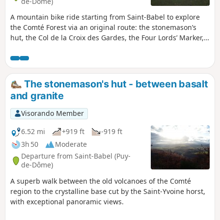
de-Dôme)
A mountain bike ride starting from Saint-Babel to explore
the Comté Forest via an original route: the stonemason’s
hut, the Col de la Croix des Gardes, the Four Lords’ Marker,
Sallèdes, Manglieu, superb scenery and recently opened
trails.
The stonemason's hut - between basalt
and granite
Visorando Member
6.52 mi
+919 ft
-919 ft
3h 50
Moderate
Departure from Saint-Babel (Puy-
de-Dôme)
A superb walk between the old volcanoes of the Comté
region to the crystalline base cut by the Saint-Yvoine horst,
with exceptional panoramic views.