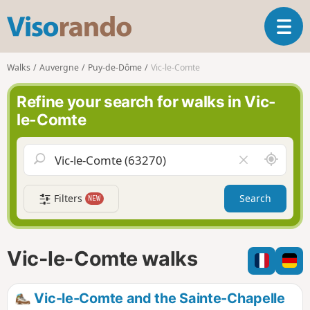
V
T
i
o
s
g
o
Walks
Auvergne
Puy-de-Dôme
Vic-le-Comte
g
r
l
a
Refine your search for walks in Vic-
e
n
le-Comte
n
d
a
o
v
A
C
i
r
l
g
o
e
a
Filters
Search
NEW
u
a
t
n
r
i
d
f
o
m
i
n
Vic-le-Comte walks
e
e
l
d
Vic-le-Comte and the Sainte-Chapelle