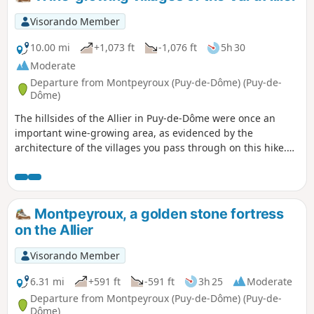
Visorando Member
10.00 mi
+1,073 ft
-1,076 ft
5h 30
Moderate
Departure from Montpeyroux (Puy-de-Dôme) (Puy-de-
Dôme)
The hillsides of the Allier in Puy-de-Dôme were once an
important wine-growing area, as evidenced by the
architecture of the villages you pass through on this hike.
Among them is Montpeyroux, one of the most beautiful
villages in France.
Montpeyroux, a golden stone fortress
on the Allier
Visorando Member
6.31 mi
+591 ft
-591 ft
3h 25
Moderate
Departure from Montpeyroux (Puy-de-Dôme) (Puy-de-
Dôme)