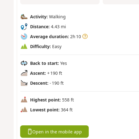
Activity:
Walking
Distance:
4.43 mi
Average duration:
2h 10
Difficulty:
Easy
Back to start:
Yes
Ascent:
+ 190 ft
Descent:
- 190 ft
Highest point:
558 ft
Lowest point:
364 ft
Open in the mobile app