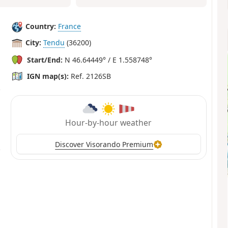
Country:
France
City:
Tendu
(36200)
Start/End:
N 46.64449° / E 1.558748°
IGN map(s):
Ref. 2126SB
Hour-by-hour weather
Discover Visorando Premium