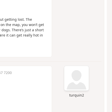
ut getting lost. The
k on the map, you won’t get
r dogs. There’s just a short
e it can get really hot in
57 7200
turquin2