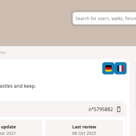
eep
p
astles and keep.
n°
5795882
 update
Last review
ar 2021
08 Oct 2025