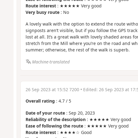
Route interest
: ★★★★★ Very good
Very busy route
: No
A lovely walk with the option to extend the route witho
signposts aren’t visible, but if you follow the GPS trac
lost at all. It’s a great walk with lovely shaded areas fo
stretch from the Mill where you’re on the road and wher
summer; otherwise, the rest of the walk is superb.
Machine-translated
26 Sep 2023 at 15:52 7200
• Edited:
26 Sep 2023 at 17:
Overall rating
:
4.7
/
5
Date of your route
: Sep 20, 2023
Reliability of the description
: ★★★★★ Very good
Ease of following the route
: ★★★★★ Very good
Route interest
: ★★★★☆ Good