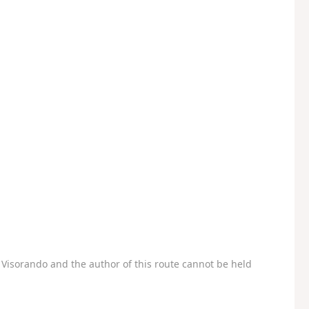
Visorando and the author of this route cannot be held