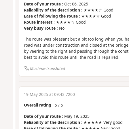
Date of your route
: Oct 06, 2025
Reliability of the description
: ★★★★☆ Good
Ease of following the route
: ★★★★☆ Good
Route interest
: ★★★★☆ Good
Very busy route
: No
The route was pleasant but a bit too long when you ha
road was under construction and closed at the bridge,
by veering to the right and passing through the constru
best to avoid this route until the road is repaired.
Machine-translated
19 May 2025 at 09:43 7200
Overall rating
:
5
/
5
Date of your route
: May 19, 2025
Reliability of the description
: ★★★★★ Very good
Ease of following the route
: ★★★★★ Very good