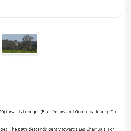
N20) towards Limoges (Blue, Yellow and Green markings). On
edges. The path descends gently towards Les Charruais. For