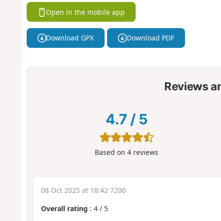
Open in the mobile app
Download GPX
Download PDF
Reviews a
4.7
/
5
Based on
4
reviews
08 Oct 2025 at 18:42 7200
Overall rating
:
4
/
5