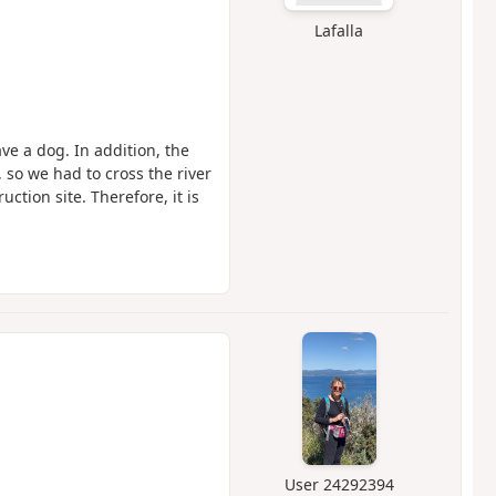
Lafalla
ve a dog. In addition, the
 so we had to cross the river
ction site. Therefore, it is
User 24292394