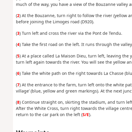
much of the way, you have a view of the Bouzanne valley 
(
2
) At the Bouzanne, turn right to follow the river (yello
before joining the Limoges road (D920).
(
3
) Turn left and cross the river via the Pont de Tendu.
(
4
) Take the first road on the left. It runs through the valley
(
5
) At a place called La Maison Dieu, turn left, leaving the
turn left again towards the river. You will see the yellow a
(
6
) Take the white path on the right towards La Chasse (bl
(
7
) At the entrance to the farm, turn left onto the white pat
village’ (blue, yellow and green markings). At the next jun
(
8
) Continue straight on, skirting the stadium, and turn le
After the White Cross, turn right towards the village centr
return to the car park on the left (
S/E
).