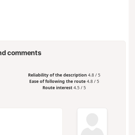
nd comments
Reliability of the description
4.8 / 5
Ease of following the route
4.8 / 5
Route interest
4.5 / 5