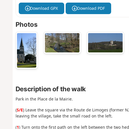
Download GPX
Download PDF
Photos
Description of the walk
Park in the Place de la Mairie.
(
S/E
) Leave the square via the Route de Limoges (former 
leaving the village, take the small road on the left.
(
1
) Turn onto the first path on the left between the two h