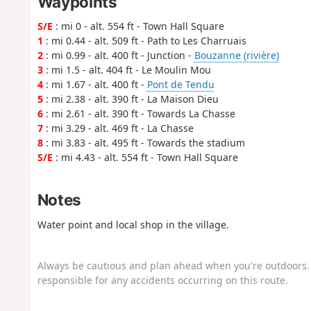
Waypoints
S/E
: mi 0 - alt. 554 ft - Town Hall Square
1
: mi 0.44 - alt. 509 ft - Path to Les Charruais
2
: mi 0.99 - alt. 400 ft - Junction -
Bouzanne (rivière)
3
: mi 1.5 - alt. 404 ft - Le Moulin Mou
4
: mi 1.67 - alt. 400 ft -
Pont de Tendu
5
: mi 2.38 - alt. 390 ft - La Maison Dieu
6
: mi 2.61 - alt. 390 ft - Towards La Chasse
7
: mi 3.29 - alt. 469 ft - La Chasse
8
: mi 3.83 - alt. 495 ft - Towards the stadium
S/E
: mi 4.43 - alt. 554 ft - Town Hall Square
Notes
Water point and local shop in the village.
Always be cautious and plan ahead when you're outdoors. 
responsible for any accidents occurring on this route.