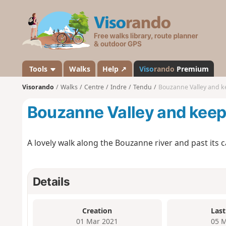
V
i
s
o
r
a
Tools
Walks
Help ↗
Viso
rando
Premium
n
Visorando
Walks
Centre
Indre
Tendu
Bouzanne Valley and k
d
o
Bouzanne Valley and kee
A lovely walk along the Bouzanne river and past its c
Details
Creation
Last
01 Mar 2021
05 M