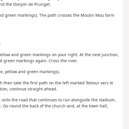
and the Donjon de Prunget.
w and green markings). The path crosses the Moulin Mou farm
.
 yellow and green markings on your right. At the next junction,
nd green markings again. Cross the river.
ue, yellow and green markings).
h then take the first path on the left marked ‘Retour vers le
ction, continue straight ahead.
ft onto the road that continues to run alongside the stadium.
e. Go round the back of the church and, at the town hall,