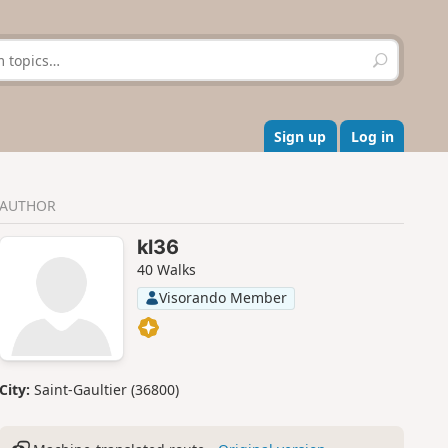
S
e
a
r
c
Sign up
Log in
h
AUTHOR
kl36
40 Walks
Visorando Member
City:
Saint-Gaultier (36800)