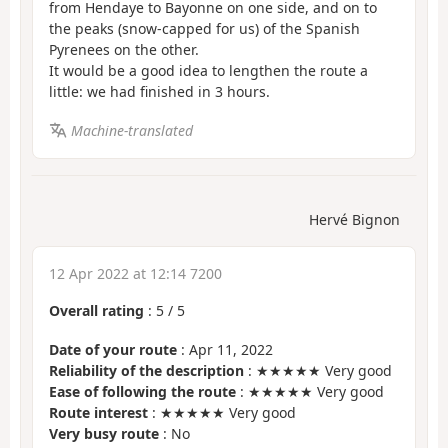
from Hendaye to Bayonne on one side, and on to
the peaks (snow-capped for us) of the Spanish
Pyrenees on the other.
It would be a good idea to lengthen the route a
little: we had finished in 3 hours.
Machine-translated
Hervé Bignon
12 Apr 2022 at 12:14 7200
Overall rating
:
5
/
5
Date of your route
: Apr 11, 2022
Reliability of the description
: ★★★★★ Very good
Ease of following the route
: ★★★★★ Very good
Route interest
: ★★★★★ Very good
Very busy route
: No