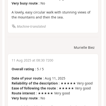
Very busy route
: No
A lovely, easy circular walk with stunning views of
the mountains and then the sea.
Machine-translated
Murielle Biez
11 Aug 2025 at 08:30 7200
Overall rating
:
5
/
5
Date of your route
: Aug 11, 2025
Reliability of the description
: ★★★★★ Very good
Ease of following the route
: ★★★★★ Very good
Route interest
: ★★★★★ Very good
Very busy route
: No