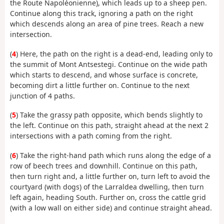
the Route Napoléonienne), which leads up to a sheep pen.
Continue along this track, ignoring a path on the right
which descends along an area of pine trees. Reach a new
intersection.
(
4
) Here, the path on the right is a dead-end, leading only to
the summit of Mont Antsestegi. Continue on the wide path
which starts to descend, and whose surface is concrete,
becoming dirt a little further on. Continue to the next
junction of 4 paths.
(
5
) Take the grassy path opposite, which bends slightly to
the left. Continue on this path, straight ahead at the next 2
intersections with a path coming from the right.
(
6
) Take the right-hand path which runs along the edge of a
row of beech trees and downhill. Continue on this path,
then turn right and, a little further on, turn left to avoid the
courtyard (with dogs) of the Larraldea dwelling, then turn
left again, heading South. Further on, cross the cattle grid
(with a low wall on either side) and continue straight ahead.