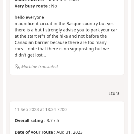
Very busy route
: No
hello everyone
magnificent circuit in the Basque country but yes
there is a but I strongly advise you to park your car
at the start N°1 of the hike and not before the
Canadian barrier because there are too many
cars... note that there is no signposting but we
didn't get lost...
Machine-translated
Izura
11 Sep 2023 at 18:34 7200
Overall rating
:
3.7
/
5
Date of your route
: Aug 31, 2023