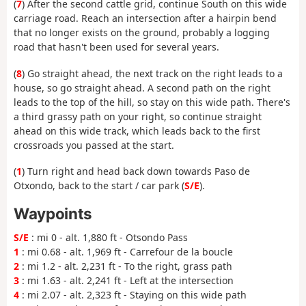
(
7
) After the second cattle grid, continue South on this wide
carriage road. Reach an intersection after a hairpin bend
that no longer exists on the ground, probably a logging
road that hasn't been used for several years.
(
8
) Go straight ahead, the next track on the right leads to a
house, so go straight ahead. A second path on the right
leads to the top of the hill, so stay on this wide path. There's
a third grassy path on your right, so continue straight
ahead on this wide track, which leads back to the first
crossroads you passed at the start.
(
1
) Turn right and head back down towards Paso de
Otxondo, back to the start / car park (
S/E
).
Waypoints
S/E
: mi 0 - alt. 1,880 ft - Otsondo Pass
1
: mi 0.68 - alt. 1,969 ft - Carrefour de la boucle
2
: mi 1.2 - alt. 2,231 ft - To the right, grass path
3
: mi 1.63 - alt. 2,241 ft - Left at the intersection
4
: mi 2.07 - alt. 2,323 ft - Staying on this wide path