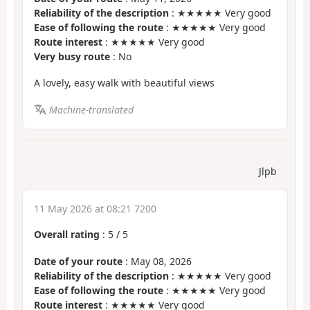
Reliability of the description
: ★★★★★ Very good
Ease of following the route
: ★★★★★ Very good
Route interest
: ★★★★★ Very good
Very busy route
: No
A lovely, easy walk with beautiful views
Machine-translated
Jlpb
11 May 2026 at 08:21 7200
Overall rating
:
5
/
5
Date of your route
: May 08, 2026
Reliability of the description
: ★★★★★ Very good
Ease of following the route
: ★★★★★ Very good
Route interest
: ★★★★★ Very good