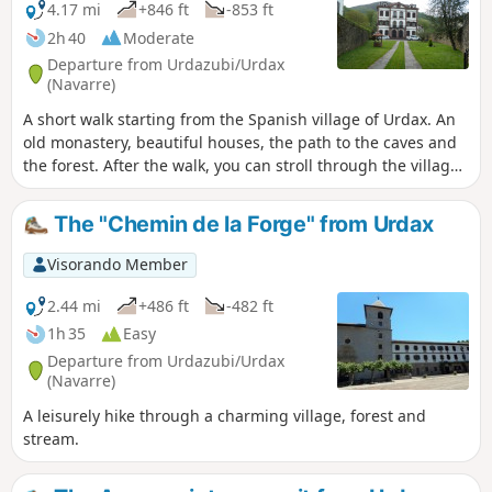
4.17 mi
+846 ft
-853 ft
2h 40
Moderate
Departure from Urdazubi/Urdax
(Navarre)
A short walk starting from the Spanish village of Urdax. An
old monastery, beautiful houses, the path to the caves and
the forest. After the walk, you can stroll through the village
to see the mill (ask at the tourist office), and also see the
water channels bringing water from the surrounding
The "Chemin de la Forge" from Urdax
mountains.
Visorando Member
2.44 mi
+486 ft
-482 ft
1h 35
Easy
Departure from Urdazubi/Urdax
(Navarre)
A leisurely hike through a charming village, forest and
stream.