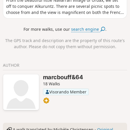
From the beautiful little Navarran village of Urdax, we set
off to conquer Alkuruntz. There are several picnic spots to
choose from and the view is magnificent on both the French
and Spanish sides.
For more walks, use our
search engine
.
The GPS track and description are the property of this route's
author. Please do not copy them without permission.
AUTHOR
marcbouff&64
18 Walks
Visorando Member
A walk translated by Michèle Christensen -
Original