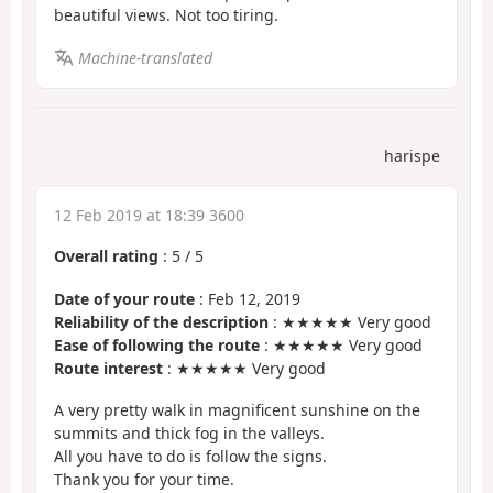
beautiful views. Not too tiring.
Machine-translated
harispe
12 Feb 2019 at 18:39 3600
Overall rating
:
5
/
5
Date of your route
: Feb 12, 2019
Reliability of the description
: ★★★★★ Very good
Ease of following the route
: ★★★★★ Very good
Route interest
: ★★★★★ Very good
A very pretty walk in magnificent sunshine on the
summits and thick fog in the valleys.
All you have to do is follow the signs.
Thank you for your time.