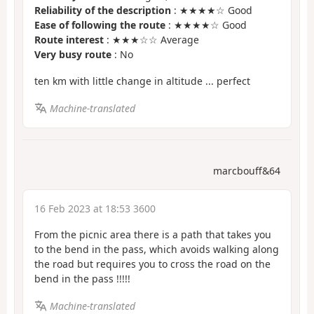
Reliability of the description
: ★★★★☆ Good
Ease of following the route
: ★★★★☆ Good
Route interest
: ★★★☆☆ Average
Very busy route
: No
ten km with little change in altitude ... perfect
Machine-translated
marcbouff&64
16 Feb 2023 at 18:53 3600
From the picnic area there is a path that takes you
to the bend in the pass, which avoids walking along
the road but requires you to cross the road on the
bend in the pass !!!!!
Machine-translated