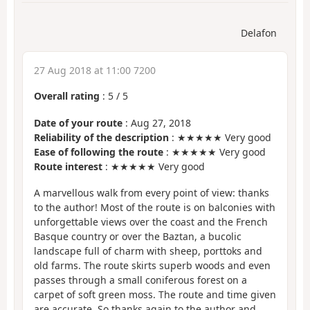
Delafon
27 Aug 2018 at 11:00 7200
Overall rating
:
5
/
5
Date of your route
: Aug 27, 2018
Reliability of the description
: ★★★★★ Very good
Ease of following the route
: ★★★★★ Very good
Route interest
: ★★★★★ Very good
A marvellous walk from every point of view: thanks
to the author! Most of the route is on balconies with
unforgettable views over the coast and the French
Basque country or over the Baztan, a bucolic
landscape full of charm with sheep, porttoks and
old farms. The route skirts superb woods and even
passes through a small coniferous forest on a
carpet of soft green moss. The route and time given
are accurate. So thanks again to the author and