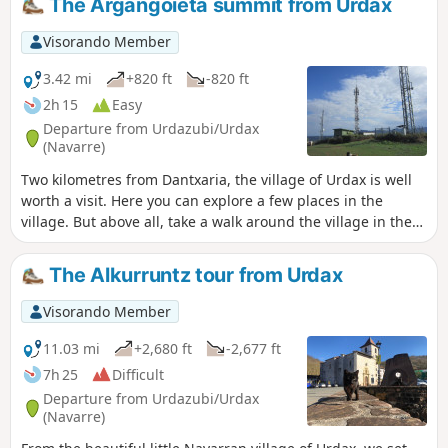
The Argangoieta summit from Urdax
Visorando Member
3.42 mi
+820 ft
-820 ft
2h 15
Easy
Departure from Urdazubi/Urdax
(Navarre)
Two kilometres from Dantxaria, the village of Urdax is well
worth a visit. Here you can explore a few places in the
village. But above all, take a walk around the village in the
middle of the woods. It is a fairly short hike that can be
used as training, but nevertheless the route climbs and
The Alkurruntz tour from Urdax
descends quite a bit. As for the proposed summit, it is
easily recognisable with its large antennas.
Visorando Member
11.03 mi
+2,680 ft
-2,677 ft
7h 25
Difficult
Departure from Urdazubi/Urdax
(Navarre)