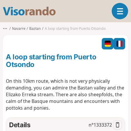
V
T
i
o
s
g
o
•••
Navarre
Baztan
A loop starting from Puerto Otsondo
g
r
l
a
e
n
n
d
A loop starting from Puerto
a
o
v
Otsondo
i
g
On this 10km route, which is not very physically
a
demanding, you can admire the Bastan valley and the
t
i
Elizako Erreka stream. There are also sheepfolds, the
o
calm of the Basque mountains and encounters with
n
pottoks and ponies.
Details
n°
1333372