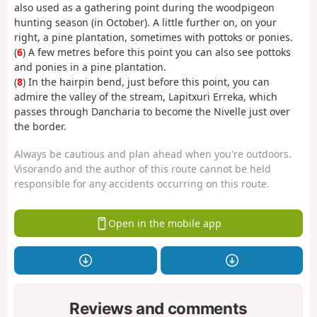
also used as a gathering point during the woodpigeon
hunting season (in October). A little further on, on your
right, a pine plantation, sometimes with pottoks or ponies.
(
6
) A few metres before this point you can also see pottoks
and ponies in a pine plantation.
(
8
) In the hairpin bend, just before this point, you can
admire the valley of the stream, Lapitxuri Erreka, which
passes through Dancharia to become the Nivelle just over
the border.
Always be cautious and plan ahead when you're outdoors.
Visorando and the author of this route cannot be held
responsible for any accidents occurring on this route.
Open in the mobile app
Reviews and comments