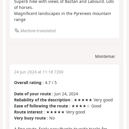
Superb hike with views of Baztan and Labourd. Lots
of horses.
Magnificent landscapes in the Pyrenees mountain
range
Machine-translated
Montemar
24 Jun 2024 at 11:18 7200
Overall rating
:
4.7
/
5
Date of your route
: Jun 24, 2024
Reliability of the description
: ★★★★★ Very good
Ease of following the route
: ★★★★☆ Good
Route interest
: ★★★★★ Very good
Very busy route
: No
A fine route, fairly easy thanks to wide tracks for