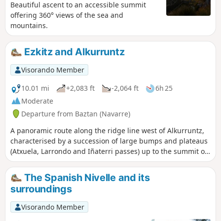
Beautiful ascent to an accessible summit
offering 360° views of the sea and
mountains.
Ezkitz and Alkurruntz
Visorando Member
10.01 mi
+2,083 ft
-2,064 ft
6h 25
Moderate
Departure from Baztan (Navarre)
A panoramic route along the ridge line west of Alkurruntz,
characterised by a succession of large bumps and plateaus
(Atxuela, Larrondo and Iñaterri passes) up to the summit of
Ezkitz. We will finish the route by climbing Alkurruntz and
returning via the easiest route.
The Spanish Nivelle and its
surroundings
Visorando Member