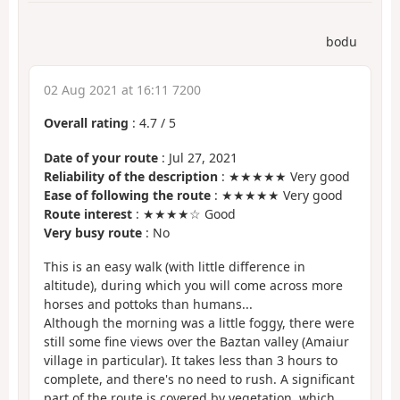
bodu
02 Aug 2021 at 16:11 7200
Overall rating
:
4.7
/
5
Date of your route
: Jul 27, 2021
Reliability of the description
: ★★★★★ Very good
Ease of following the route
: ★★★★★ Very good
Route interest
: ★★★★☆ Good
Very busy route
: No
This is an easy walk (with little difference in
altitude), during which you will come across more
horses and pottoks than humans...
Although the morning was a little foggy, there were
still some fine views over the Baztan valley (Amaiur
village in particular). It takes less than 3 hours to
complete, and there's no need to rush. A significant
part of the route is covered by vegetation, which