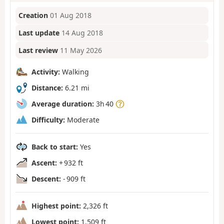
Creation
01 Aug 2018
Last update
14 Aug 2018
Last review
11 May 2026
Activity:
Walking
Distance:
6.21 mi
Average duration:
3h 40
Difficulty:
Moderate
Back to start:
Yes
Ascent:
+ 932 ft
Descent:
- 909 ft
Highest point:
2,326 ft
Lowest point:
1,509 ft