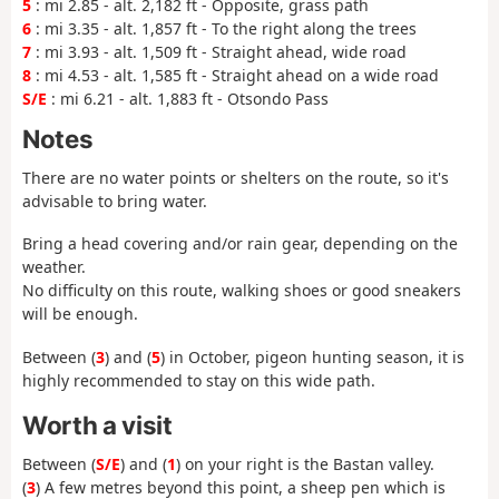
5
: mi 2.85 - alt. 2,182 ft - Opposite, grass path
6
: mi 3.35 - alt. 1,857 ft - To the right along the trees
7
: mi 3.93 - alt. 1,509 ft - Straight ahead, wide road
8
: mi 4.53 - alt. 1,585 ft - Straight ahead on a wide road
S/E
: mi 6.21 - alt. 1,883 ft - Otsondo Pass
Notes
There are no water points or shelters on the route, so it's
advisable to bring water.
Bring a head covering and/or rain gear, depending on the
weather.
No difficulty on this route, walking shoes or good sneakers
will be enough.
Between (
3
) and (
5
) in October, pigeon hunting season, it is
highly recommended to stay on this wide path.
Worth a visit
Between (
S/E
) and (
1
) on your right is the Bastan valley.
(
3
) A few metres beyond this point, a sheep pen which is