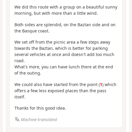
We did this route with a group on a beautiful sunny
morning, but with more than a little wind.
Both sides are splendid, on the Baztan side and on
the Basque coast.
We set off from the picnic area a few steps away
towards the Baztan, which is better for parking
several vehicles at once and doesn't add too much
road.
What's more, you can have lunch there at the end
of the outing.
We could also have started from the point (
1
) which
offers a few less exposed places than the pass
itself.
Thanks for this good idea.
Machine-translated