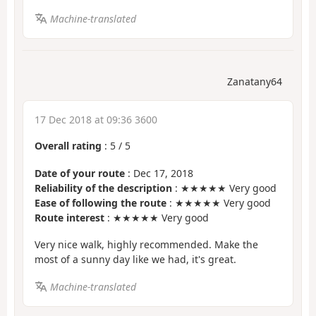
Machine-translated
Zanatany64
17 Dec 2018 at 09:36 3600
Overall rating
:
5
/
5
Date of your route
: Dec 17, 2018
Reliability of the description
: ★★★★★ Very good
Ease of following the route
: ★★★★★ Very good
Route interest
: ★★★★★ Very good
Very nice walk, highly recommended. Make the
most of a sunny day like we had, it's great.
Machine-translated