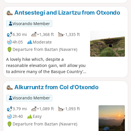
Lizartzu, you can visit the three caves, remnants of the
Franco era. On the return journey, you’ll discover the
Antsestegi and Lizartzu from Otxondo
western slope, with the Côte Basque, La Rhune, Atxuria and
the jewel of the Baztan, Alkurruntz.
Visorando Member
6.30 mi
+1,368 ft
-1,335 ft
4h 05
Moderate
Departure from Baztan (Navarre)
A lovely hike which, despite a
reasonable elevation gain, will allow you
to admire many of the Basque Country’s
key peaks and, on a clear day, offer you
a breathtaking view of the coast.
Alkurruntz from Col d'Otxondo
Visorando Member
3.79 mi
+1,089 ft
-1,093 ft
2h 40
Easy
Departure from Baztan (Navarre)