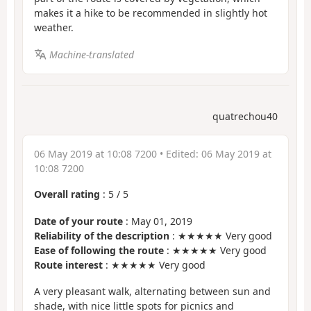
makes it a hike to be recommended in slightly hot
weather.
Machine-translated
quatrechou40
06 May 2019 at 10:08 7200
• Edited:
06 May 2019 at
10:08 7200
Overall rating
:
5
/
5
Date of your route
: May 01, 2019
Reliability of the description
: ★★★★★ Very good
Ease of following the route
: ★★★★★ Very good
Route interest
: ★★★★★ Very good
A very pleasant walk, alternating between sun and
shade, with nice little spots for picnics and