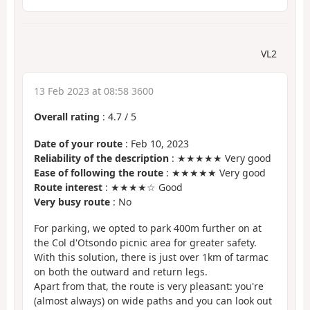
VL2
13 Feb 2023 at 08:58 3600
Overall rating
:
4.7
/
5
Date of your route
: Feb 10, 2023
Reliability of the description
: ★★★★★ Very good
Ease of following the route
: ★★★★★ Very good
Route interest
: ★★★★☆ Good
Very busy route
: No
For parking, we opted to park 400m further on at
the Col d'Otsondo picnic area for greater safety.
With this solution, there is just over 1km of tarmac
on both the outward and return legs.
Apart from that, the route is very pleasant: you're
(almost always) on wide paths and you can look out