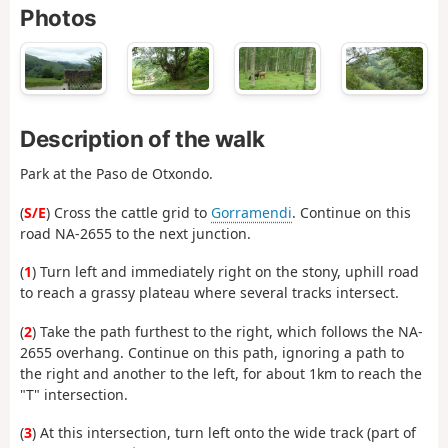
Photos
Description of the walk
Park at the Paso de Otxondo.
(
S/E
) Cross the cattle grid to
Gorramendi
. Continue on this
road NA-2655 to the next junction.
(
1
) Turn left and immediately right on the stony, uphill road
to reach a grassy plateau where several tracks intersect.
(
2
) Take the path furthest to the right, which follows the NA-
2655 overhang. Continue on this path, ignoring a path to
the right and another to the left, for about 1km to reach the
"T" intersection.
(
3
) At this intersection, turn left onto the wide track (part of