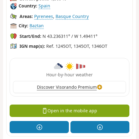
Country:
Spain
Areas:
Pyrenees
,
Basque Country
City:
Baztan
Start/End:
N 43.236311° / W 1.49411°
IGN map(s):
Ref. 1245OT, 1345OT, 1346OT
Hour-by-hour weather
Discover Visorando Premium
Open in the mobile app