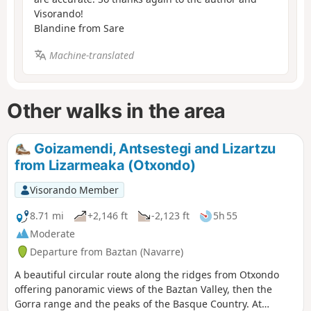
Visorando!
Blandine from Sare
Machine-translated
Other walks in the area
Goizamendi, Antsestegi and Lizartzu
from Lizarmeaka (Otxondo)
Visorando Member
8.71 mi
+2,146 ft
-2,123 ft
5h 55
Moderate
Departure from Baztan (Navarre)
A beautiful circular route along the ridges from Otxondo
offering panoramic views of the Baztan Valley, then the
Gorra range and the peaks of the Basque Country. At