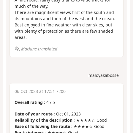
much of the way.
There are magnificent views first of the south and
its mountains and then of the west and the ocean.
Best enjoyed in fine weather with clear skies, but
with plenty of protection as there are few shaded
areas.
Machine-translated
maloyakabosse
06 Oct 2023 at 17:51 7200
Overall rating
:
4
/
5
Date of your route
: Oct 01, 2023
Reliability of the description
: ★★★★☆ Good
Ease of following the route
: ★★★★☆ Good
Route interest
: ★★★★☆ Good