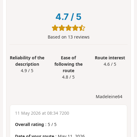
4.7
/
5
Based on
13
reviews
Reliability of the
Ease of
Route interest
description
following the
4.6 / 5
4.9 / 5
route
4.8 / 5
Madeleine64
11 May 2026 at 08:34 7200
Overall rating
:
5
/
5
Date of your route
: May 11, 2026