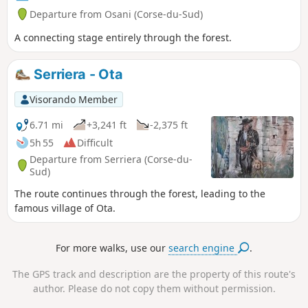
Departure from Osani (Corse-du-Sud)
A connecting stage entirely through the forest.
Serriera - Ota
Visorando Member
6.71 mi
+3,241 ft
-2,375 ft
5h 55
Difficult
Departure from Serriera (Corse-du-
Sud)
The route continues through the forest, leading to the
famous village of Ota.
For more walks, use our
search engine
.
The GPS track and description are the property of this route's
author. Please do not copy them without permission.