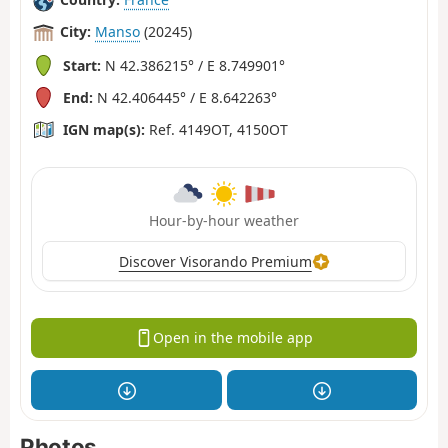
City:
Manso
(20245)
Start:
N 42.386215° / E 8.749901°
End:
N 42.406445° / E 8.642263°
IGN map(s):
Ref. 4149OT, 4150OT
Hour-by-hour weather
Discover Visorando Premium
Open in the mobile app
Photos