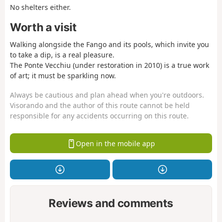
No shelters either.
Worth a visit
Walking alongside the Fango and its pools, which invite you
to take a dip, is a real pleasure.
The Ponte Vecchiu (under restoration in 2010) is a true work
of art; it must be sparkling now.
Always be cautious and plan ahead when you're outdoors.
Visorando and the author of this route cannot be held
responsible for any accidents occurring on this route.
Open in the mobile app
Reviews and comments