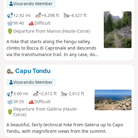
Visorando Member
12.92 mi
+4,298 ft
-4,327 ft
9h 40
Difficult
Departure from Manso (Haute-Corse)
A hike that starts along the Fangu valley,
climbs to Bocca di Capronale and descends
via the transhumance trail. In any case, do
not attempt this if you are not used to
covering this kind of distance and elevation
Capu Tondu
gain.
Visorando Member
3.60 mi
+2,612 ft
-2,612 ft
3h 55
Difficult
Departure from Galéria (Haute-
Corse)
A beautiful, fairly technical hike from Galeria up to Capo
Tondu, with magnificent views from the summit.