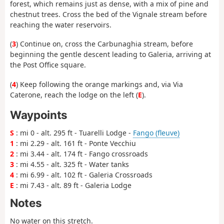
forest, which remains just as dense, with a mix of pine and
chestnut trees. Cross the bed of the Vignale stream before
reaching the water reservoirs.
(
3
) Continue on, cross the Carbunaghia stream, before
beginning the gentle descent leading to Galeria, arriving at
the Post Office square.
(
4
) Keep following the orange markings and, via Via
Caterone, reach the lodge on the left (
E
).
Waypoints
S
: mi 0 - alt. 295 ft - Tuarelli Lodge -
Fango (fleuve)
1
: mi 2.29 - alt. 161 ft - Ponte Vecchiu
2
: mi 3.44 - alt. 174 ft - Fango crossroads
3
: mi 4.55 - alt. 325 ft - Water tanks
4
: mi 6.99 - alt. 102 ft - Galeria Crossroads
E
: mi 7.43 - alt. 89 ft - Galeria Lodge
Notes
No water on this stretch.