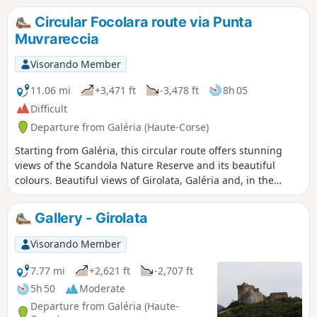
Circular Focolara route via Punta
Muvrareccia
Visorando Member
11.06 mi
+3,471 ft
-3,478 ft
8h 05
Difficult
Departure from Galéria (Haute-Corse)
Starting from Galéria, this circular route offers stunning
views of the Scandola Nature Reserve and its beautiful
colours. Beautiful views of Girolata, Galéria and, in the
distance, the mountains: Capu Tafunatu, Paglia Orba, Punta
Minuta
Gallery - Girolata
Visorando Member
7.77 mi
+2,621 ft
-2,707 ft
5h 50
Moderate
Departure from Galéria (Haute-