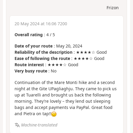
Frizon
20 May 2024 at 16:06 7200
Overall rating
:
4
/
5
Date of your route
: May 20, 2024
Reliability of the description
: ★★★★☆ Good
Ease of following the route
: ★★★★☆ Good
Route interest
: ★★★★☆ Good
Very busy route
: No
Continuation of the Mare Monti hike and a second
night at the Gite UPagliaghju. They came to pick us
up at Tuarelli and brought us back the following
morning. They’re lovely – they lend out sleeping
bags and accept payments via PayPal. Great food
and Pietra on tap!!
Machine-translated