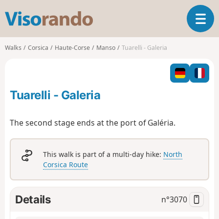
V
T
i
o
s
g
o
Walks
Corsica
Haute-Corse
Manso
Tuarelli - Galeria
g
r
l
a
e
n
n
d
Tuarelli - Galeria
a
o
v
i
The second stage ends at the port of Galéria.
g
a
t
This walk is part of a multi-day hike:
North
i
Corsica Route
o
n
Details
n°
3070