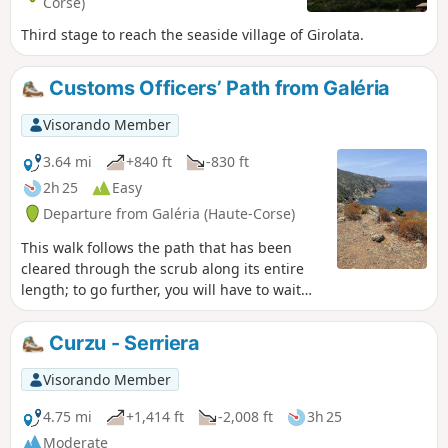
Corse)
Third stage to reach the seaside village of Girolata.
Customs Officers’ Path from Galéria
Visorando Member
3.64 mi
+840 ft
-830 ft
2h 25
Easy
Departure from Galéria (Haute-Corse)
This walk follows the path that has been
cleared through the scrub along its entire
length; to go further, you will have to wait
until the clearing work has been completed.
Very pretty views over Galéria Bay.
Curzu - Serriera
Visorando Member
4.75 mi
+1,414 ft
-2,008 ft
3h 25
Moderate