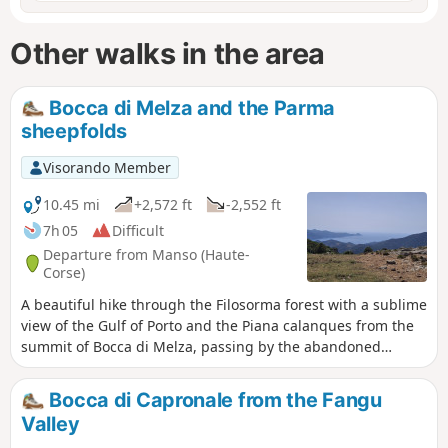
Other walks in the area
Bocca di Melza and the Parma
sheepfolds
Visorando Member
10.45 mi
+2,572 ft
-2,552 ft
7h 05
Difficult
Departure from Manso (Haute-
Corse)
A beautiful hike through the Filosorma forest with a sublime
view of the Gulf of Porto and the Piana calanques from the
summit of Bocca di Melza, passing by the abandoned
sheepfolds of Parma. An impressive mule track on the
approach to the pass. A wonderful glimpse of this Corsica,
Bocca di Capronale from the Fangu
steeped in history and boasting marvellous landscapes.
Valley
Apparently, in April you can find peonies at the sheepfolds.