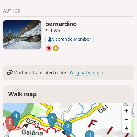
AUTHOR
bernardino
511 Walks
Visorando Member
Machine-translated route -
Original version
Walk map
4
3
2
1