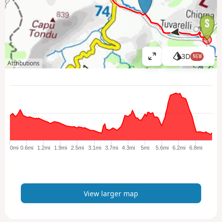
3D
NEW
V
Attributions
i
e
w
l
a
r
g
e
0mi
0.6mi
1.2mi
1.9mi
2.5mi
3.1mi
3.7mi
4.3mi
5mi
5.6mi
6.2mi
6.8mi
r
m
a
p
View larger map