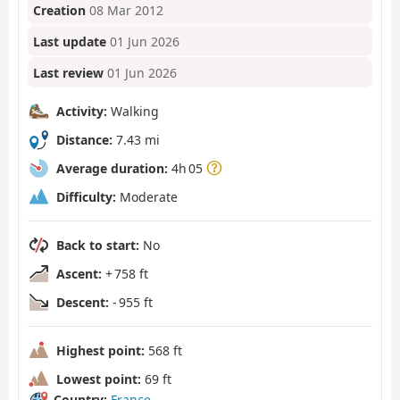
Creation
08 Mar 2012
Last update
01 Jun 2026
Last review
01 Jun 2026
Activity:
Walking
Distance:
7.43 mi
Average duration:
4h 05
Difficulty:
Moderate
Back to start:
No
Ascent:
+ 758 ft
Descent:
- 955 ft
Highest point:
568 ft
Lowest point:
69 ft
Country:
France