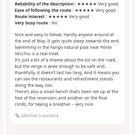
Reliability of the description
: ★★★★★ Very good
Ease of following the route
: ★★★★★ Very good
Route interest
: ★★★★★ Very good
Very busy route
: No
Nice and easy to follow. Hardly anyone around at
the end of May. It gets quite steep towards the end.
Swimming in the Fango natural pool near Ponte
Vecchiu is a real treat.
It’s just a bit of a shame about the bit on the road,
but the verge is wide enough to be safe and,
thankfully, it doesn’t last too long. And it means you
can see the restaurants and refreshment stands
along the way, too.
There’s also a small bench that’s been set up at the
foot of the reservoirs and another on the final
climb, for taking a breather – very nice.
Machine-translated