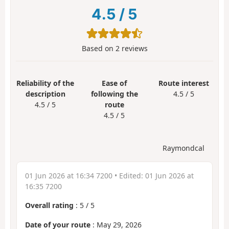
4.5
/
5
Based on
2
reviews
Reliability of the
Ease of
Route interest
description
following the
4.5 / 5
4.5 / 5
route
4.5 / 5
Raymondcal
01 Jun 2026 at 16:34 7200
• Edited:
01 Jun 2026 at
16:35 7200
Overall rating
:
5
/
5
Date of your route
: May 29, 2026