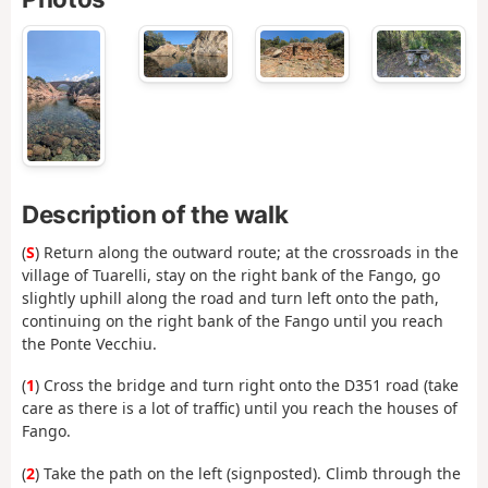
Description of the walk
(
S
) Return along the outward route; at the crossroads in the
village of Tuarelli, stay on the right bank of the Fango, go
slightly uphill along the road and turn left onto the path,
continuing on the right bank of the Fango until you reach
the Ponte Vecchiu.
(
1
) Cross the bridge and turn right onto the D351 road (take
care as there is a lot of traffic) until you reach the houses of
Fango.
(
2
) Take the path on the left (signposted). Climb through the