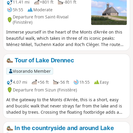
11.41 mi
+801 ft
-801 ft
5h 55
Moderate
Departure from Saint-Rivoal
(Finistère)
Immerse yourself in the heart of the Monts d’Arrée on this
beautiful walk, which takes in three of its iconic peaks:
Ménez-Mikel, Tuchenn Kador and Roc’h Cléger. The route
also takes you through two picturesque villages and across
an area of peat bogs: the “Yeun Elez”. According to Breton
Tour of Lake Drennec
tradition, this is where the gates of hell were said to be
located. The final highlight: a strange megalithic alignment
Visorando Member
lost in the moorland known as ‘An Eured Veign’ (The
Wedding of Stones). Please note: see practical information
4.07 mi
+56 ft
-56 ft
1h 55
Easy
Departure from Sizun (Finistère)
At the gateway to the Monts d'Arrée, this is a short, easy
and bucolic walk that never strays far from the lake and is
shaded by trees. Crossing the floating footbridge adds a
nice touch to this walk.
In the countryside and around Lake