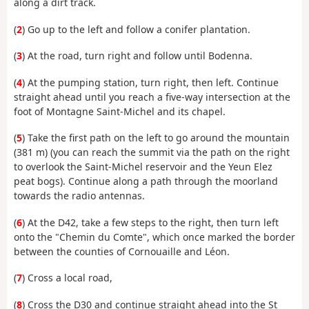
along a dirt track.
(
2
) Go up to the left and follow a conifer plantation.
(
3
) At the road, turn right and follow until Bodenna.
(
4
) At the pumping station, turn right, then left. Continue
straight ahead until you reach a five-way intersection at the
foot of Montagne Saint-Michel and its chapel.
(
5
) Take the first path on the left to go around the mountain
(381 m) (you can reach the summit via the path on the right
to overlook the Saint-Michel reservoir and the Yeun Elez
peat bogs). Continue along a path through the moorland
towards the radio antennas.
(
6
) At the D42, take a few steps to the right, then turn left
onto the "Chemin du Comte", which once marked the border
between the counties of Cornouaille and Léon.
(
7
) Cross a local road,
(
8
) Cross the D30 and continue straight ahead into the St