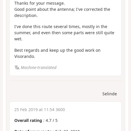
Thanks for your message.
Good point about the antenna; I've corrected the
description.
I've done this route several times, mostly in the
summer, and even then some parts were still quite
wet.
Best regards and keep up the good work on
Visorando.
Machine-translated
Selinde
25 Feb 2019 at 11:54 3600
Overall rating
:
4.7
/
5