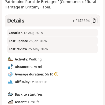
Patrimoine Rural de Bretagne" (Communes of Rural
Heritage in Brittany) label.
Details
n°
142694
Creation
12 Aug 2015
Last update
26 Jan 2026
Last review
25 May 2026
Activity:
Walking
Distance:
9.75 mi
Average duration:
5h 10
Difficulty:
Moderate
Back to start:
Yes
Ascent:
+ 781 ft