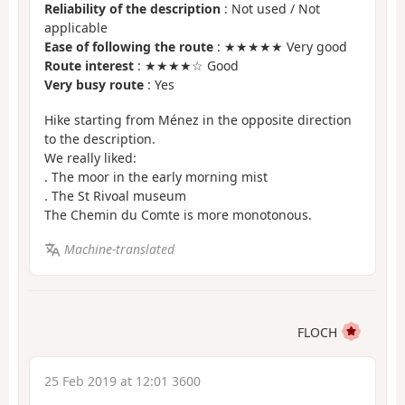
Reliability of the description
: Not used / Not
applicable
Ease of following the route
: ★★★★★ Very good
Route interest
: ★★★★☆ Good
Very busy route
: Yes
Hike starting from Ménez in the opposite direction
to the description.
We really liked:
. The moor in the early morning mist
. The St Rivoal museum
The Chemin du Comte is more monotonous.
Machine-translated
FLOCH
25 Feb 2019 at 12:01 3600