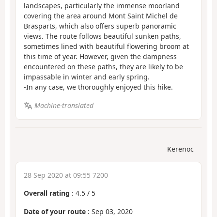
landscapes, particularly the immense moorland
covering the area around Mont Saint Michel de
Brasparts, which also offers superb panoramic
views. The route follows beautiful sunken paths,
sometimes lined with beautiful flowering broom at
this time of year. However, given the dampness
encountered on these paths, they are likely to be
impassable in winter and early spring.
-In any case, we thoroughly enjoyed this hike.
Machine-translated
Kerenoc
28 Sep 2020 at 09:55 7200
Overall rating
:
4.5
/
5
Date of your route
: Sep 03, 2020