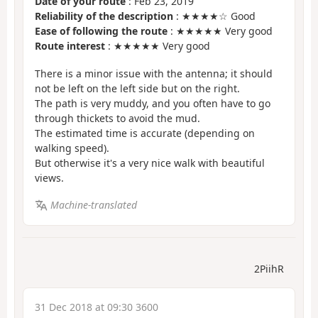
Date of your route
: Feb 23, 2019
Reliability of the description
: ★★★★☆ Good
Ease of following the route
: ★★★★★ Very good
Route interest
: ★★★★★ Very good
There is a minor issue with the antenna; it should
not be left on the left side but on the right.
The path is very muddy, and you often have to go
through thickets to avoid the mud.
The estimated time is accurate (depending on
walking speed).
But otherwise it's a very nice walk with beautiful
views.
Machine-translated
2PiihR
31 Dec 2018 at 09:30 3600