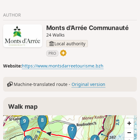
AUTHOR
Monts d'Arrée Communauté
24 Walks
Local authority
PRO
Website:
https://www.montsdarreetourisme.bzh
Machine-translated route -
Original version
Walk map
8
9
7
6