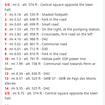
S/E
: mi 0 - alt. 574 ft - Central square opposite the town
hall.
1
: mi 0.18 - alt. 535 ft - Shaded footpath
2
: mi 0.52 - alt. 646 ft - Fork in the road
3
: mi 0.63 - alt. 699 ft - Small road
4
: mi 1.53 - alt. 751 ft - On the right, at the pumping station,
5
: mi 2.82 - alt. 958 ft - Crossroads, first road on the left
6
: mi 4.16 - alt. 988 ft - D42
7
: mi 5.02 - alt. 801 ft - Communal road
8
: mi 6.01 - alt. 712 ft - D30
9
: mi 6.63 - alt. 810 ft - Fork in the road
10
: mi 7.3 - alt. 791 ft - Hollow path: EDF power line
11
: mi 7.99 - alt. 738 ft - Communal road towards Penn ar
Guer
12
: mi 8.34 - alt. 636 ft - D42
13
: mi 8.57 - alt. 525 ft - GR® 37 - GR® de Pays des Monts
d’Arrée
14
: mi 9.35 - alt. 525 ft - D42
S/E
: mi 9.75 - alt. 574 ft - Central square opposite the town
hall.