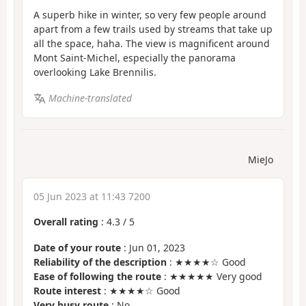
A superb hike in winter, so very few people around
apart from a few trails used by streams that take up
all the space, haha. The view is magnificent around
Mont Saint-Michel, especially the panorama
overlooking Lake Brennilis.
Machine-translated
MieJo
05 Jun 2023 at 11:43 7200
Overall rating
:
4.3
/
5
Date of your route
: Jun 01, 2023
Reliability of the description
: ★★★★☆ Good
Ease of following the route
: ★★★★★ Very good
Route interest
: ★★★★☆ Good
Very busy route
: No