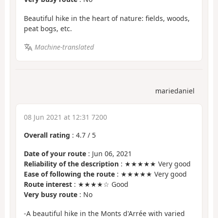
Beautiful hike in the heart of nature: fields, woods,
peat bogs, etc.
Machine-translated
mariedaniel
08 Jun 2021 at 12:31 7200
Overall rating
:
4.7
/
5
Date of your route
: Jun 06, 2021
Reliability of the description
: ★★★★★ Very good
Ease of following the route
: ★★★★★ Very good
Route interest
: ★★★★☆ Good
Very busy route
: No
-A beautiful hike in the Monts d'Arrée with varied