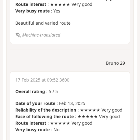
Route interest
: ★★★★★ Very good
Very busy route
: Yes
Beautiful and varied route
Machine-translated
Bruno 29
17 Feb 2025 at 09:52 3600
Overall rating
:
5
/
5
Date of your route
: Feb 13, 2025
Reliability of the description
: ★★★★★ Very good
Ease of following the route
: ★★★★★ Very good
Route interest
: ★★★★★ Very good
Very busy route
: No