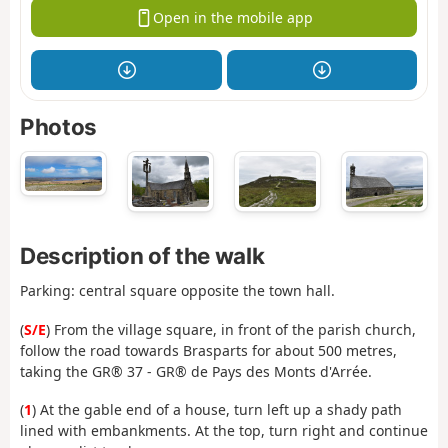
Open in the mobile app
Photos
Description of the walk
Parking: central square opposite the town hall.
(
S/E
) From the village square, in front of the parish church,
follow the road towards Brasparts for about 500 metres,
taking the GR® 37 - GR® de Pays des Monts d'Arrée.
(
1
) At the gable end of a house, turn left up a shady path
lined with embankments. At the top, turn right and continue