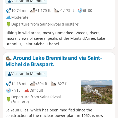
Visorando Member
10.74 mi
+1,175 ft
-1,175 ft
6h 00
Moderate
Departure from Saint-Rivoal (Finistère)
Hiking in wild areas, mostly unmarked. Woods, rivers,
moors, views of several peaks of the Monts d'Arrée, Lake
Brennilis, Saint-Michel Chapel.
Around Lake Brennilis and via Saint-
Michel de Braspart.
Visorando Member
14.18 mi
+804 ft
-827 ft
7h 15
Difficult
Departure from Saint-Rivoal
(Finistère)
Le Yeun Ellez, which has been modified since the
construction of the nuclear power plant in 1962, is now