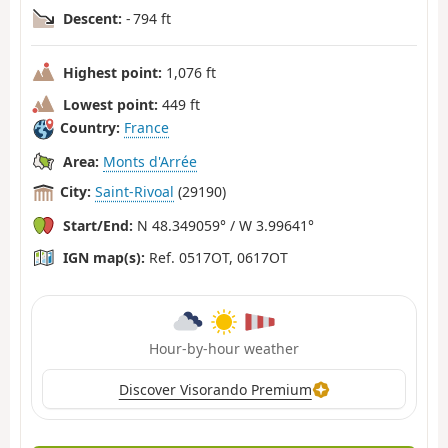
Descent:
- 794 ft
Highest point:
1,076 ft
Lowest point:
449 ft
Country:
France
Area:
Monts d'Arrée
City:
Saint-Rivoal
(29190)
Start/End:
N 48.349059° / W 3.99641°
IGN map(s):
Ref. 0517OT, 0617OT
Hour-by-hour weather
Discover Visorando Premium