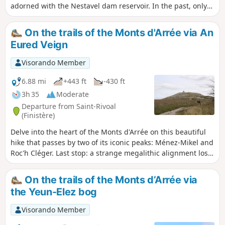
adorned with the Nestavel dam reservoir. In the past, only
the desert moors gave this basin its wild dimension, which
Breton legend says constitutes the 'Gates of Hell'. Let
On the trails of the Monts d'Arrée via An
yourself be enchanted by the place and its legends. The
Eured Veign
rest of the route takes you up the two neighbouring peaks:
Tuchenn Kador (384 m) and Menez Mikel (381 m).
Visorando Member
6.88 mi
+443 ft
-430 ft
3h 35
Moderate
Departure from Saint-Rivoal
(Finistère)
Delve into the heart of the Monts d'Arrée on this beautiful
hike that passes by two of its iconic peaks: Ménez-Mikel and
Roc'h Cléger. Last stop: a strange megalithic alignment lost
in the moorland of "An Eured Veign" (The Wedding of
Stones).
On the trails of the Monts d’Arrée via
the Yeun-Elez bog
Visorando Member