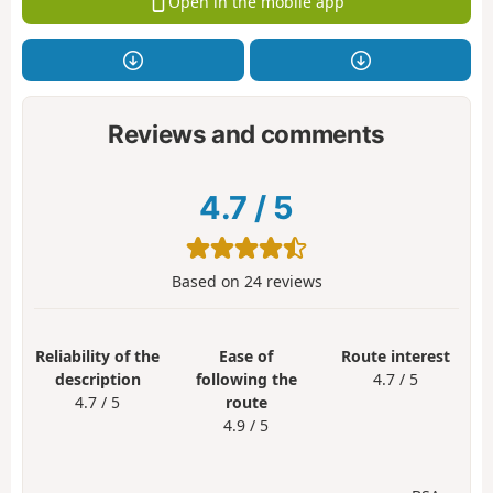
Open in the mobile app
Reviews and comments
4.7
/
5
Based on
24
reviews
Reliability of the
Ease of
Route interest
description
following the
4.7 / 5
4.7 / 5
route
4.9 / 5