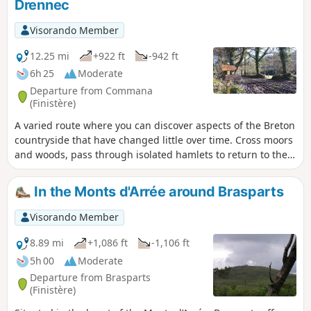
Drennec
Visorando Member
12.25 mi
+922 ft
-942 ft
6h 25
Moderate
Departure from Commana
(Finistère)
A varied route where you can discover aspects of the Breton
countryside that have changed little over time. Cross moors
and woods, pass through isolated hamlets to return to the
lake and its landscaped surroundings.
In the Monts d'Arrée around Brasparts
Visorando Member
8.89 mi
+1,086 ft
-1,106 ft
5h 00
Moderate
Departure from Brasparts
(Finistère)