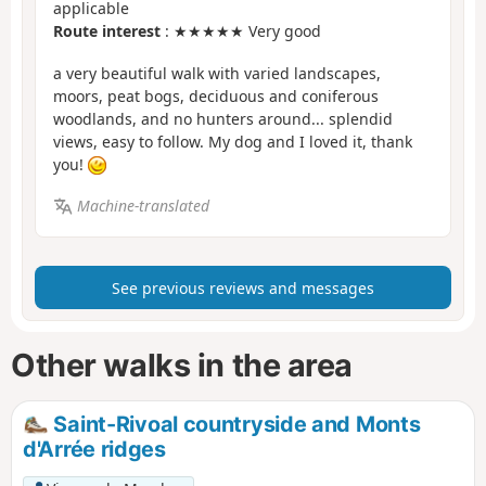
applicable
Route interest
: ★★★★★ Very good
a very beautiful walk with varied landscapes,
moors, peat bogs, deciduous and coniferous
woodlands, and no hunters around... splendid
views, easy to follow. My dog and I loved it, thank
you!
Machine-translated
See previous reviews and messages
Other walks in the area
Saint-Rivoal countryside and Monts
d'Arrée ridges