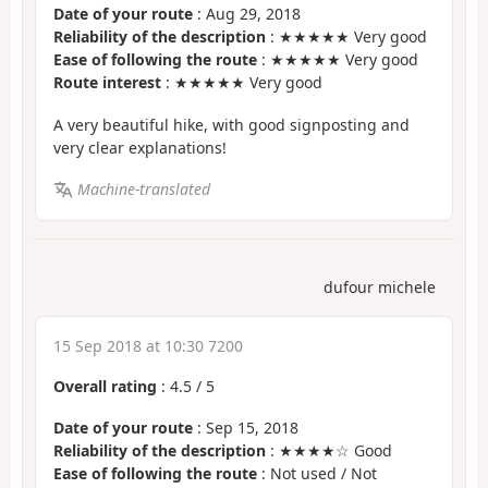
Date of your route
: Aug 29, 2018
Reliability of the description
: ★★★★★ Very good
Ease of following the route
: ★★★★★ Very good
Route interest
: ★★★★★ Very good
A very beautiful hike, with good signposting and
very clear explanations!
Machine-translated
dufour michele
15 Sep 2018 at 10:30 7200
Overall rating
:
4.5
/
5
Date of your route
: Sep 15, 2018
Reliability of the description
: ★★★★☆ Good
Ease of following the route
: Not used / Not