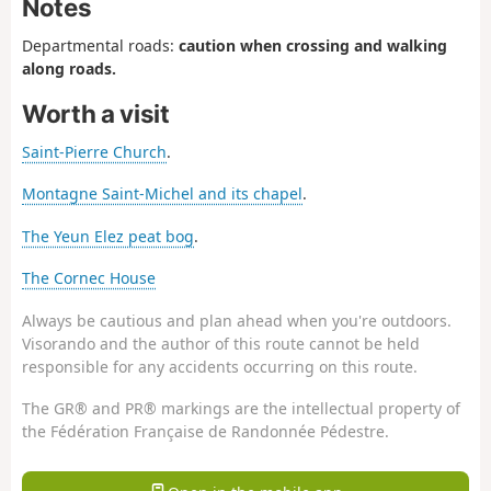
Notes
Departmental roads:
caution when crossing and walking
along roads.
Worth a visit
Saint-Pierre Church
.
Montagne Saint-Michel and its chapel
.
The Yeun Elez peat bog
.
The Cornec House
Always be cautious and plan ahead when you're outdoors.
Visorando and the author of this route cannot be held
responsible for any accidents occurring on this route.
The GR® and PR® markings are the intellectual property of
the Fédération Française de Randonnée Pédestre.