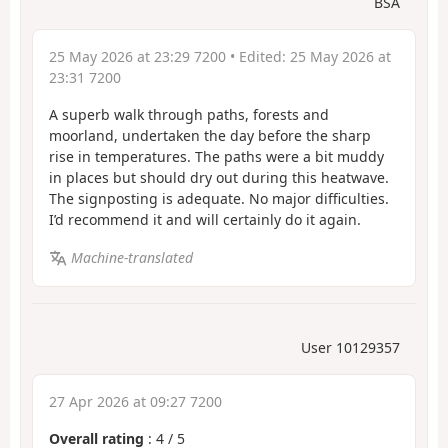
BSA
25 May 2026 at 23:29 7200
• Edited:
25 May 2026 at
23:31 7200
A superb walk through paths, forests and
moorland, undertaken the day before the sharp
rise in temperatures. The paths were a bit muddy
in places but should dry out during this heatwave.
The signposting is adequate. No major difficulties.
I’d recommend it and will certainly do it again.
Machine-translated
User 10129357
27 Apr 2026 at 09:27 7200
Overall rating
:
4
/
5