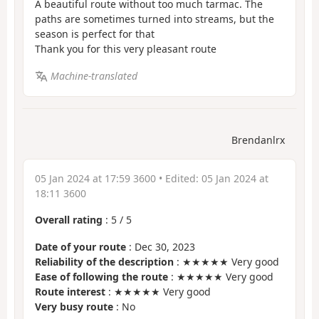
A beautiful route without too much tarmac. The
paths are sometimes turned into streams, but the
season is perfect for that
Thank you for this very pleasant route
Machine-translated
Brendanlrx
05 Jan 2024 at 17:59 3600
• Edited:
05 Jan 2024 at
18:11 3600
Overall rating
:
5
/
5
Date of your route
: Dec 30, 2023
Reliability of the description
: ★★★★★ Very good
Ease of following the route
: ★★★★★ Very good
Route interest
: ★★★★★ Very good
Very busy route
: No