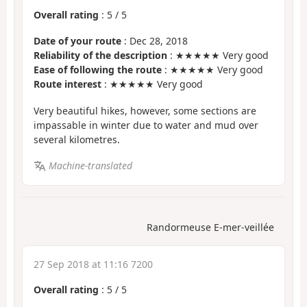
Overall rating
:
5
/
5
Date of your route
: Dec 28, 2018
Reliability of the description
: ★★★★★ Very good
Ease of following the route
: ★★★★★ Very good
Route interest
: ★★★★★ Very good
Very beautiful hikes, however, some sections are
impassable in winter due to water and mud over
several kilometres.
Machine-translated
Randormeuse E-mer-veillée
27 Sep 2018 at 11:16 7200
Overall rating
:
5
/
5