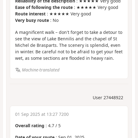
Reliability of the description
: ★★★★★ Very good
Ease of following the route
: ★★★★★ Very good
Route interest
: ★★★★★ Very good
Very busy route
: No
A magnificent walk – don't forget to take a detour to
see the view of Lake Bennilis and the chapel of St
Michel de Brasparts. The scenery is splendid, even
in winter. Be careful not to be afraid to get your feet
wet, as some sections are flooded in heavy rain.
Machine-translated
User 27448922
01 Sep 2025 at 13:27 7200
Overall rating
:
4.7
/
5
Date of your route
: Sep 01, 2025