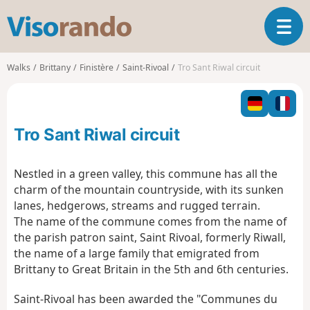
V
T
i
o
s
g
o
Walks
Brittany
Finistère
Saint-Rivoal
Tro Sant Riwal circuit
g
r
l
a
e
n
n
d
Tro Sant Riwal circuit
a
o
v
i
Nestled in a green valley, this commune has all the
g
charm of the mountain countryside, with its sunken
a
lanes, hedgerows, streams and rugged terrain.
t
The name of the commune comes from the name of
i
o
the parish patron saint, Saint Rivoal, formerly Riwall,
n
the name of a large family that emigrated from
Brittany to Great Britain in the 5th and 6th centuries.
Saint-Rivoal has been awarded the "Communes du