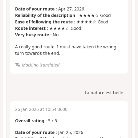
Date of your route
: Apr 27, 2026
Reliability of the description
: ★★★★☆ Good
Ease of following the route
: ★★★★☆ Good
Route interest
: ★★★★☆ Good
Very busy route
: No
A really good route. I must have taken the wrong
turn towards the end.
Machine-translated
La nature est belle
26 Jan 2026 at 10:54 3600
Overall rating
:
5
/
5
Date of your route
: Jan 25, 2026