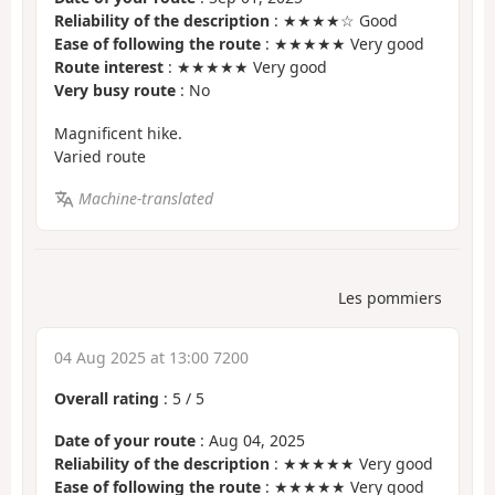
Reliability of the description
: ★★★★☆ Good
Ease of following the route
: ★★★★★ Very good
Route interest
: ★★★★★ Very good
Very busy route
: No
Magnificent hike.
Varied route
Machine-translated
Les pommiers
04 Aug 2025 at 13:00 7200
Overall rating
:
5
/
5
Date of your route
: Aug 04, 2025
Reliability of the description
: ★★★★★ Very good
Ease of following the route
: ★★★★★ Very good