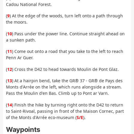
Cadou National Forest.
(
9
) At the edge of the woods, turn left onto a path through
the moors.
(
10
) Pass under the power line. Continue straight ahead on
a sunken path.
(
11
) Come out onto a road that you take to the left to reach
Penn Ar Guer.
(
12
) Cross the D42 to head towards Moulin de Pont Glaz.
(
13
) At a hairpin bend, take the GR® 37 - GR® de Pays des
Monts d'Arrée on the left, which runs alongside a stream.
Pass the Moulin d'en Bas. Climb up to Pont ar Varn.
(
14
) Finish the hike by turning right onto the D42 to return
to Saint-Rivoal, passing in front of the Maison Cornec, part
of the Monts d'Arrée eco-museum (
S/E
).
Waypoints