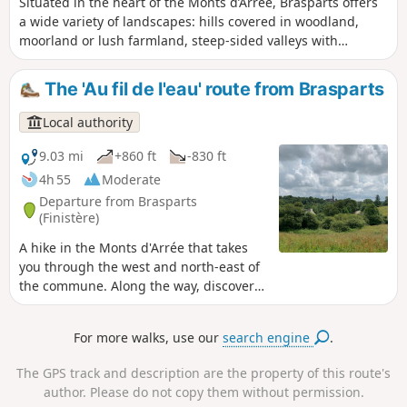
Situated in the heart of the Monts d’Arrée, Brasparts offers
a wide variety of landscapes: hills covered in woodland,
moorland or lush farmland, steep-sided valleys with
numerous pastures, and fairly dense hedgerows. This route
provides a fine overview of this rural commune. Its religious
The 'Au fil de l'eau' route from Brasparts
heritage is well known, such as the Church of Notre-Dame
and Saint-Tugen and its 16th-century ossuary, famous for
Local authority
its statue of the Ankou holding a javelin with the inscription
‘I will kill you all’.
9.03 mi
+860 ft
-830 ft
4h 55
Moderate
Departure from Brasparts
(Finistère)
A hike in the Monts d'Arrée that takes
you through the west and north-east of
the commune. Along the way, discover
the rich religious heritage of Brasparts.
For more walks, use our
search engine
.
The GPS track and description are the property of this route's
author. Please do not copy them without permission.