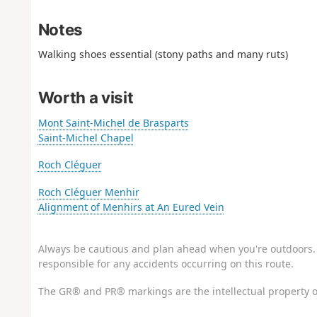
Notes
Walking shoes essential (stony paths and many ruts)
Worth a visit
Mont Saint-Michel de Brasparts
Saint-Michel Chapel
Roch Cléguer
Roch Cléguer Menhir
Alignment of Menhirs at An Eured Vein
Always be cautious and plan ahead when you're outdoors. 
responsible for any accidents occurring on this route.
The GR® and PR® markings are the intellectual property o