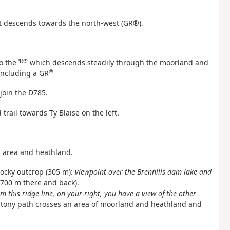
hat descends towards the north-west (GR®).
PR®
to the
which descends steadily through the moorland and
®.
ncluding a GR
join the D785.
rail towards Ty Blaise on the left.
 area and heathland.
 rocky outcrop (305 m):
viewpoint over the Brennilis dam lake and
t 700 m there and back).
m this ridge line, on your right, you have a view of the other
tony path crosses an area of moorland and heathland and