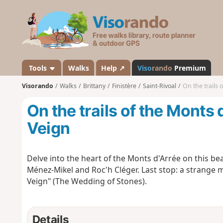
V
i
s
o
r
a
Tools
Walks
Help ↗
Viso
rando
Premium
n
Visorando
Walks
Brittany
Finistère
Saint-Rivoal
On the trails 
d
o
On the trails of the Monts 
Veign
Delve into the heart of the Monts d'Arrée on this beau
Ménez-Mikel and Roc'h Cléger. Last stop: a strange 
Veign" (The Wedding of Stones).
Details