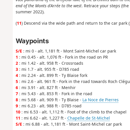
end of the Monts d'Arrée to the west
. Retrace your steps (th
summer 2022).
(
11
) Descend via the wide path and return to the car park (
Waypoints
S/E
: mi 0 - alt. 1,181 ft - Mont Saint-Michel car park
1
: mi 0.45 - alt. 1,076 ft - Fork in the road on PR
2
: mi 1.42 - alt. 958 ft - Crossroads
3
: mi 1.7 - alt. 955 ft - D785 road
4
: mi 2.24 - alt. 899 ft - Ty Blaise fork
5
: mi 2.6 - alt. 961 ft - Fork in the road towards Roch Clég
6
: mi 3.91 - alt. 827 ft - Menhir
7
: mi 5.43 - alt. 853 ft - Fork in the road
8
: mi 5.68 - alt. 909 ft - Ty Blaise -
La Noce de Pierres
9
: mi 6.23 - alt. 988 ft - D785 road
10
: mi 6.53 - alt. 1,112 ft - Foot of the climb to the chapel
11
: mi 6.62 - alt. 1,227 ft -
Chapelle de St-Michel
S/E
: mi 6.88 - alt. 1,181 ft - Mont Saint-Michel car park