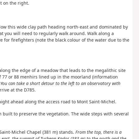
 on the right.
low this wide clay path heading north-east and dominated by
 you will need to regularly walk around. Walk along a
 for firefighters (note the black colour of the water due to the
 along the edge of a meadow that leads to the megalithic site
f 77 or 88 menhirs lined up in the moorland (information
.
You can take a short detour to the left to an observatory with
Arrive at the D785.
ight ahead along the access road to Mont Saint-Michel.
 built to preserve the vegetation. The wide steps with several
e Saint-Michel Chapel (381 m) stands.
From the top, there is a
he east, the summit of Tuchenn Kador (383 m) to the north and the