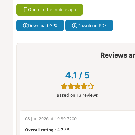
Open in the mobile app
Download GPX
Download PDF
Reviews a
4.1
/
5
Based on
13
reviews
08 Jun 2026 at 10:30 7200
Overall rating
:
4.7
/
5