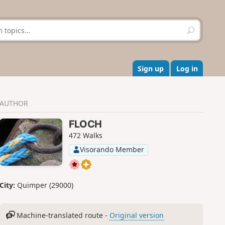
S
e
a
r
c
Sign up
Log in
h
AUTHOR
FLOCH
472 Walks
Visorando Member
City:
Quimper (29000)
Machine-translated route -
Original version