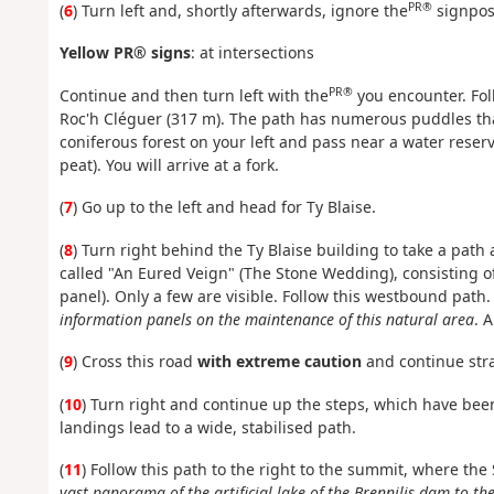
PR®
(
6
) Turn left and, shortly afterwards, ignore the
signpost
Yellow PR® signs
: at intersections
PR®
Continue and then turn left with the
you encounter. Fol
Roc'h Cléguer (317 m). The path has numerous puddles that
coniferous forest on your left and pass near a water reserve
peat). You will arrive at a fork.
(
7
) Go up to the left and head for Ty Blaise.
(
8
) Turn right behind the Ty Blaise building to take a path
called "An Eured Veign" (The Stone Wedding), consisting o
panel). Only a few are visible. Follow this westbound path
information panels on the maintenance of this natural area
. 
(
9
) Cross this road
with extreme caution
and continue stra
(
10
) Turn right and continue up the steps, which have been
landings lead to a wide, stabilised path.
(
11
) Follow this path to the right to the summit, where th
vast panorama of the artificial lake of the Brennilis dam to t