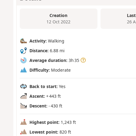
Creation
Last
12 Oct 2022
26 A
Activity:
Walking
Distance:
6.88 mi
Average duration:
3h 35
Difficulty:
Moderate
Back to start:
Yes
Ascent:
+ 443 ft
Descent:
- 430 ft
Highest point:
1,243 ft
Lowest point:
820 ft