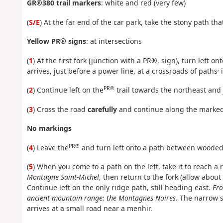
GR®380 trail markers
: white and red (very few)
(
S/E
) At the far end of the car park, take the stony path t
Yellow PR® signs
: at intersections
(
1
) At the first fork (junction with a PR®, sign), turn left on
,
arrives, just before a power line, at a crossroads of paths
i
PR®
(
2
) Continue left on the
trail towards the northeast and 
(
3
) Cross the road
carefully
and continue along the marked t
No markings
PR®
(
4
) Leave the
and turn left onto a path between wooded
(
5
) When you come to a path on the left, take it to reach a
Montagne Saint-Michel
, then return to the fork (allow abou
Continue left on the only ridge path, still heading east.
Fro
ancient mountain range: the Montagnes Noires.
The narrow s
arrives at a small road near a menhir.