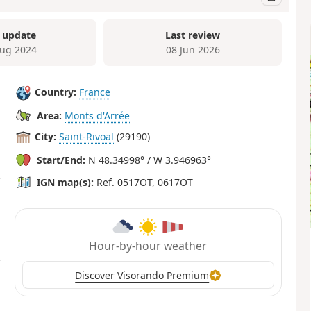
 update
Last review
ug 2024
08 Jun 2026
Country:
France
Area:
Monts d'Arrée
City:
Saint-Rivoal
(29190)
Start/End:
N 48.34998° / W 3.946963°
IGN map(s):
Ref. 0517OT, 0617OT
Hour-by-hour weather
Discover Visorando Premium