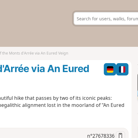
of the Monts d'Arrée via An Eured Veign
d'Arrée via An Eured
tiful hike that passes by two of its iconic peaks:
megalithic alignment lost in the moorland of "An Eured
n°
27678336