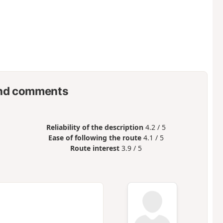
nd comments
Reliability of the description
4.2 / 5
Ease of following the route
4.1 / 5
Route interest
3.9 / 5