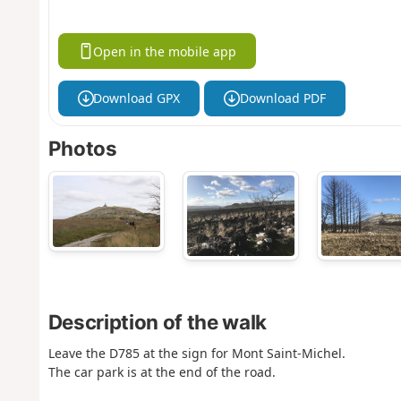
Open in the mobile app
Download GPX
Download PDF
Photos
Description of the walk
Leave the D785 at the sign for Mont Saint-Michel.
The car park is at the end of the road.