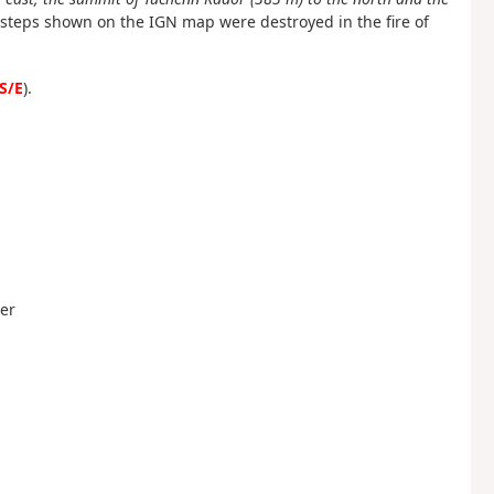
e steps shown on the IGN map were destroyed in the fire of
S/E
).
uer