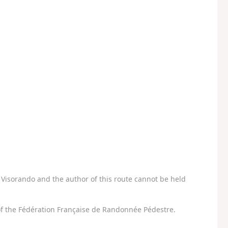
Visorando and the author of this route cannot be held
f the Fédération Française de Randonnée Pédestre.