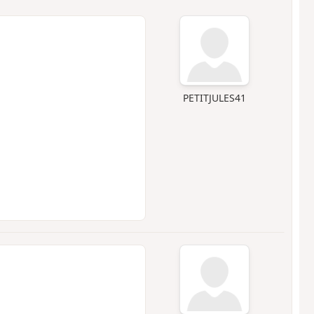
PETITJULES41