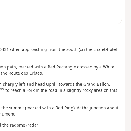
he D431 when approaching from the south (on the chalet-hotel
sgien path, marked with a Red Rectangle crossed by a White
the Route des Crêtes.
 sharply left and head uphill towards the Grand Ballon,
®®5
to reach a Fork in the road in a slightly rocky area on this
 the summit (marked with a Red Ring). At the junction about
monument.
d the radome (radar).