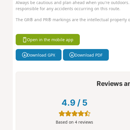
Always be cautious and plan ahead when you're outdoors. 
responsible for any accidents occurring on this route.
The GR® and PR® markings are the intellectual property o
Open in the mobile app
Download GPX
Download PDF
Reviews a
4.9
/
5
Based on
4
reviews