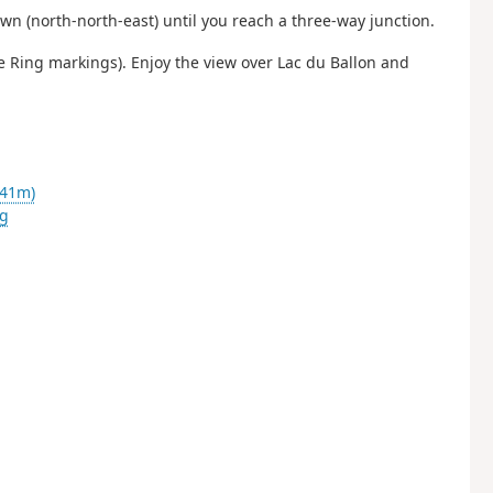
wn (north-north-east) until you reach a three-way junction.
ue Ring markings). Enjoy the view over Lac du Ballon and
341m)
g