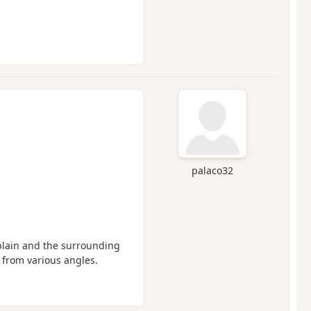
palaco32
 plain and the surrounding
 from various angles.