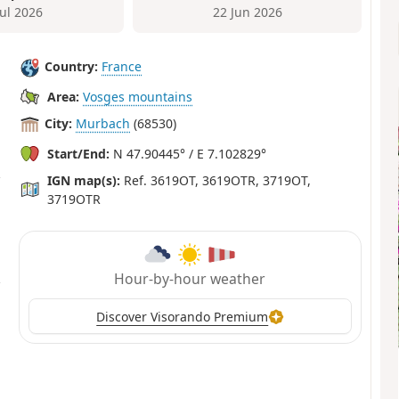
Jul 2026
22 Jun 2026
Country:
France
Area:
Vosges mountains
City:
Murbach
(68530)
Start/End:
N 47.90445° / E 7.102829°
IGN map(s):
Ref. 3619OT, 3619OTR, 3719OT,
3719OTR
Hour-by-hour weather
Discover Visorando Premium