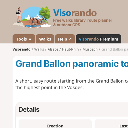
V
i
s
o
r
a
Tools
Walks
Help ↗
Viso
rando
Premium
n
Visorando
Walks
Alsace
Haut-Rhin
Murbach
Grand Ballon pa
d
o
Grand Ballon panoramic t
A short, easy route starting from the Grand Ballon c
the highest point in the Vosges.
Details
Creation
Last