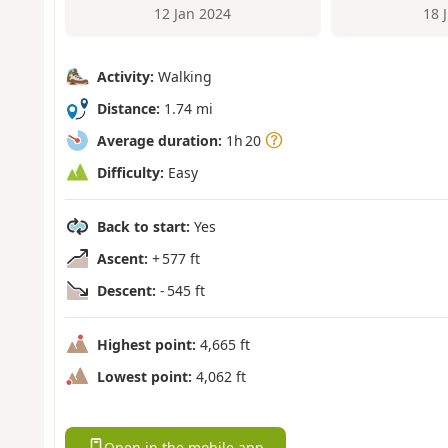
12 Jan 2024
18 
Activity:
Walking
Distance:
1.74 mi
Average duration:
1h 20
Difficulty:
Easy
Back to start:
Yes
Ascent:
+ 577 ft
Descent:
- 545 ft
Highest point:
4,665 ft
Lowest point:
4,062 ft
Open in the mobile app