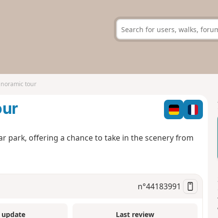
noramic tour
our
ar park, offering a chance to take in the scenery from
n°
44183991
 update
Last review