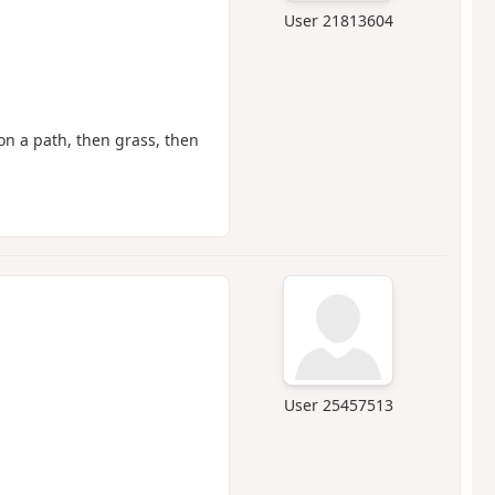
User 21813604
 on a path, then grass, then
User 25457513