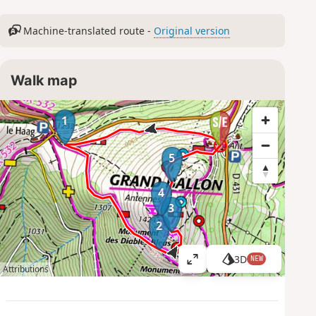
Machine-translated route -
Original version
Walk map
1
5
4
3
2
3D
NEW
V
Attributions
i
e
w