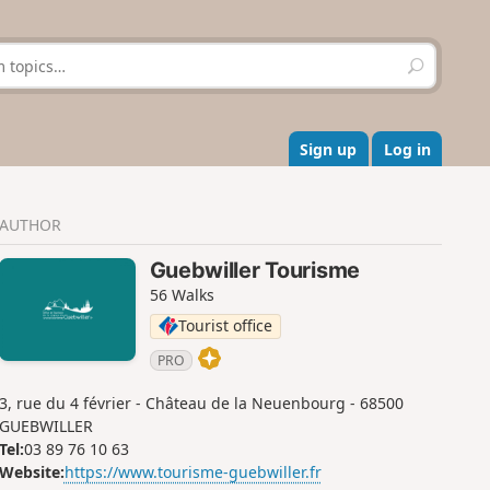
S
e
a
r
c
Sign up
Log in
h
AUTHOR
Guebwiller Tourisme
56 Walks
Tourist office
PRO
3, rue du 4 février - Château de la Neuenbourg - 68500
GUEBWILLER
Tel:
03 89 76 10 63
Website:
https://www.tourisme-guebwiller.fr