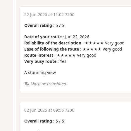
22 Jun 2026 at 11:02 7200
Overall rating
:
5
/
5
Date of your route
: Jun 22, 2026
Reliability of the description
: ★★★★★ Very good
Ease of following the route
: ★★★★★ Very good
Route interest
: ★★★★★ Very good
Very busy route
: Yes
A stunning view
Machine-translated
02 Jun 2025 at 09:56 7200
Overall rating
:
5
/
5