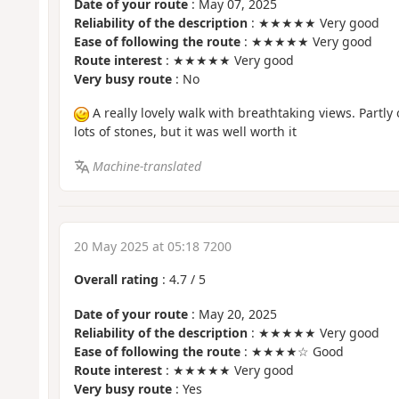
Date of your route
: May 07, 2025
Reliability of the description
: ★★★★★ Very good
Ease of following the route
: ★★★★★ Very good
Route interest
: ★★★★★ Very good
Very busy route
: No
A really lovely walk with breathtaking views. Partly
lots of stones, but it was well worth it
Machine-translated
20 May 2025 at 05:18 7200
Overall rating
:
4.7
/
5
Date of your route
: May 20, 2025
Reliability of the description
: ★★★★★ Very good
Ease of following the route
: ★★★★☆ Good
Route interest
: ★★★★★ Very good
Very busy route
: Yes