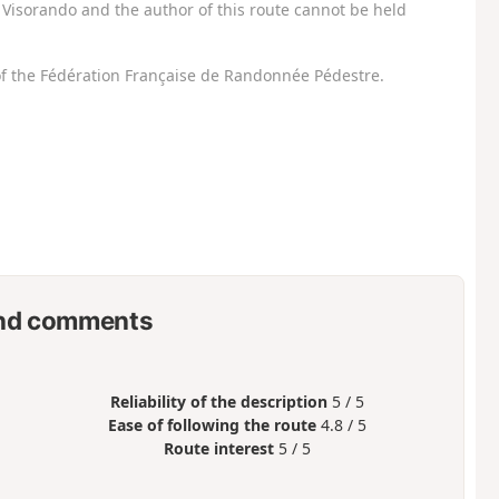
Visorando and the author of this route cannot be held
f the Fédération Française de Randonnée Pédestre.
nd comments
Reliability of the description
5 / 5
Ease of following the route
4.8 / 5
Route interest
5 / 5