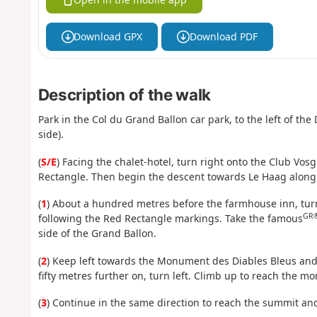
Download GPX
Download PDF
Description of the walk
Park in the Col du Grand Ballon car park, to the left of t
side).
(
S/E
) Facing the chalet-hotel, turn right onto the Club Vo
Rectangle. Then begin the descent towards Le Haag along 
(
1
) About a hundred metres before the farmhouse inn, turn
GR
following the Red Rectangle markings. Take the famous
side of the Grand Ballon.
(
2
) Keep left towards the Monument des Diables Bleus and
fifty metres further on, turn left. Climb up to reach the 
(
3
) Continue in the same direction to reach the summit an