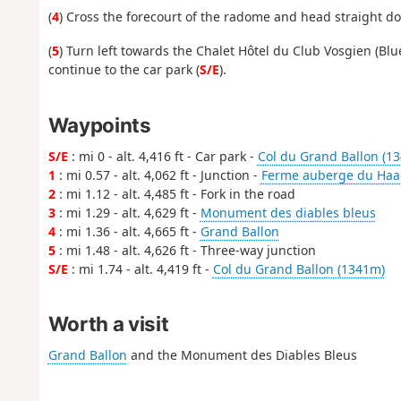
(
4
) Cross the forecourt of the radome and head straight do
(
5
) Turn left towards the Chalet Hôtel du Club Vosgien (Bl
continue to the car park (
S/E
).
Waypoints
S/E
: mi 0 - alt. 4,416 ft - Car park -
Col du Grand Ballon (1
1
: mi 0.57 - alt. 4,062 ft - Junction -
Ferme auberge du Haa
2
: mi 1.12 - alt. 4,485 ft - Fork in the road
3
: mi 1.29 - alt. 4,629 ft -
Monument des diables bleus
4
: mi 1.36 - alt. 4,665 ft -
Grand Ballon
5
: mi 1.48 - alt. 4,626 ft - Three-way junction
S/E
: mi 1.74 - alt. 4,419 ft -
Col du Grand Ballon (1341m)
Worth a visit
Grand Ballon
and the Monument des Diables Bleus