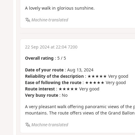
A lovely walk in glorious sunshine.
Machine-translated
22 Sep 2024 at 22:04 7200
Overall rating
:
5
/
5
Date of your route
: Aug 13, 2024
Reliability of the description
: ★★★★★ Very good
Ease of following the route
: ★★★★★ Very good
Route interest
: ★★★★★ Very good
Very busy route
: No
A very pleasant walk offering panoramic views of the
mountains. The route offers views of the Grand Ballon
Machine-translated