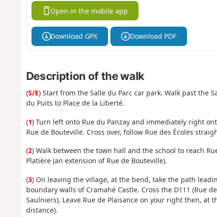
Open in the mobile app
Download GPX
Download PDF
Description of the walk
(
S/E
) Start from the Salle du Parc car park. Walk past the Sa
du Puits to Place de la Liberté.
(
1
) Turn left onto Rue du Panzay and immediately right on
Rue de Bouteville. Cross over, follow Rue des Écoles straight
(
2
) Walk between the town hall and the school to reach Rue 
Platière (an extension of Rue de Bouteville).
(
3
) On leaving the village, at the bend, take the path leadi
boundary walls of Cramahé Castle. Cross the D111 (Rue de
Saulniers). Leave Rue de Plaisance on your right then, at t
distance).