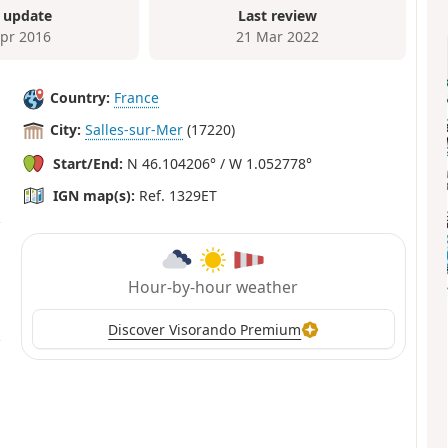
 update
Last review
Apr 2016
21 Mar 2022
Country:
France
City:
Salles-sur-Mer
(17220)
Start/End:
N 46.104206° / W 1.052778°
IGN map(s):
Ref. 1329ET
Hour-by-hour weather
Discover Visorando Premium