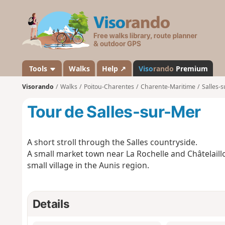
V
i
s
o
r
a
Tools
Walks
Help ↗
Viso
rando
Premium
n
Visorando
Walks
Poitou-Charentes
Charente-Maritime
Salles-
d
o
Tour de Salles-sur-Mer
A short stroll through the Salles countryside.
A small market town near La Rochelle and Châtelaill
small village in the Aunis region.
Details