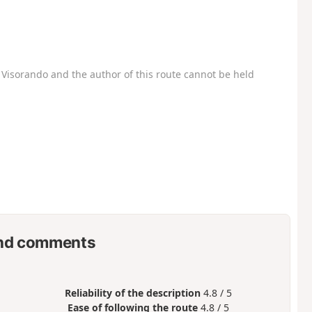
Visorando and the author of this route cannot be held
nd comments
Reliability of the description
4.8 / 5
Ease of following the route
4.8 / 5