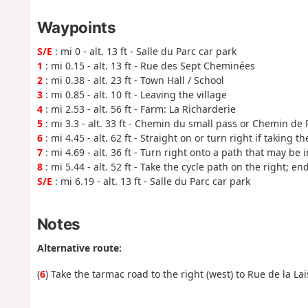
Waypoints
S/E
: mi 0 - alt. 13 ft - Salle du Parc car park
1
: mi 0.15 - alt. 13 ft - Rue des Sept Cheminées
2
: mi 0.38 - alt. 23 ft - Town Hall / School
3
: mi 0.85 - alt. 10 ft - Leaving the village
4
: mi 2.53 - alt. 56 ft - Farm: La Richarderie
5
: mi 3.3 - alt. 33 ft - Chemin du small pass or Chemin de
6
: mi 4.45 - alt. 62 ft - Straight on or turn right if taking t
7
: mi 4.69 - alt. 36 ft - Turn right onto a path that may be
8
: mi 5.44 - alt. 52 ft - Take the cycle path on the right; en
S/E
: mi 6.19 - alt. 13 ft - Salle du Parc car park
Notes
Alternative route:
(
6
) Take the tarmac road to the right (west) to Rue de la Lai