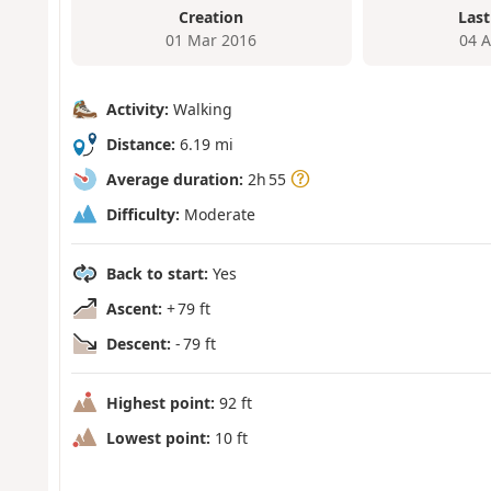
Creation
Last
01 Mar 2016
04 
Activity:
Walking
Distance:
6.19 mi
Average duration:
2h 55
Difficulty:
Moderate
Back to start:
Yes
Ascent:
+ 79 ft
Descent:
- 79 ft
Highest point:
92 ft
Lowest point:
10 ft