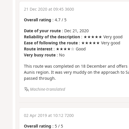
21 Dec 2020 at 09:45 3600
Overall rating
:
4.7
/
5
Date of your route
: Dec 21, 2020
Reliability of the description
: ★★★★★ Very good
Ease of following the route
: ★★★★★ Very good
Route interest
: ★★★★☆ Good
Very busy route
: No
This route was completed on 18 December and offers 
Aunis region. It was very muddy on the approach to S
passed through.
Machine-translated
02 Apr 2019 at 10:12 7200
Overall rating
:
5
/
5