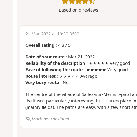
Based on
5
reviews
21 Mar 2022 at 10:30 3600
Overall rating
:
4.3
/
5
Date of your route
: Mar 21, 2022
Reliability of the description
: ★★★★★ Very good
Ease of following the route
: ★★★★★ Very good
Route interest
: ★★★☆☆ Average
Very busy route
: No
The centre of the village of Salles-sur-Mer is typical 
itself isn’t particularly interesting, but it takes place i
(mainly fields). The paths are easy, with a few short s
Machine-translated