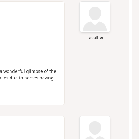
jlecollier
a wonderful glimpse of the
alles due to horses having