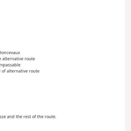
 Roncevaux
he alternative route
 impassable
d of alternative route
sse and the rest of the route.