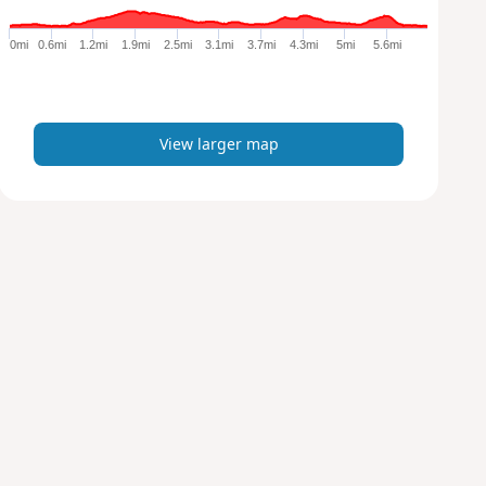
g
e
0mi
0.6mi
1.2mi
1.9mi
2.5mi
3.1mi
3.7mi
4.3mi
5mi
5.6mi
r
m
a
p
View larger map