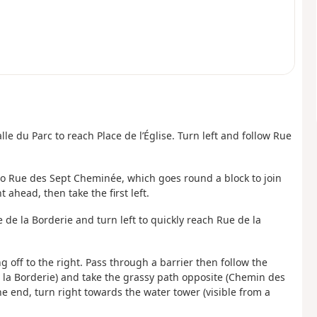
lle du Parc to reach Place de l’Église. Turn left and follow Rue
to Rue des Sept Cheminée, which goes round a block to join
 ahead, then take the first left.
de la Borderie and turn left to quickly reach Rue de la
ng off to the right. Pass through a barrier then follow the
 la Borderie) and take the grassy path opposite (Chemin des
he end, turn right towards the water tower (visible from a