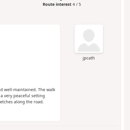
Route interest
4 / 5
jpcath
and well-maintained. The walk
n a very peaceful setting
tretches along the road.