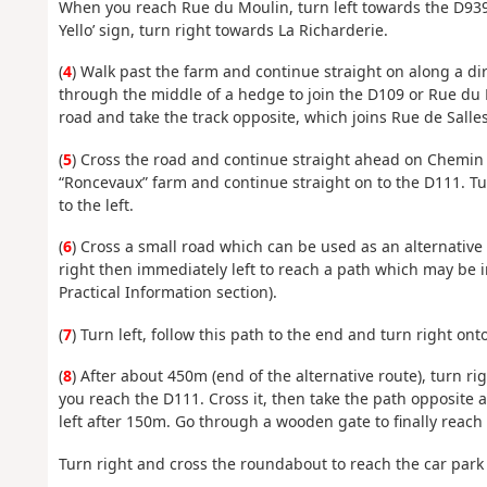
When you reach Rue du Moulin, turn left towards the D939 
Yello’ sign, turn right towards La Richarderie.
(
4
) Walk past the farm and continue straight on along a di
through the middle of a hedge to join the D109 or Rue du M
road and take the track opposite, which joins Rue de Salles,
(
5
) Cross the road and continue straight ahead on Chemin d
“Roncevaux” farm and continue straight on to the D111. Tu
to the left.
(
6
) Cross a small road which can be used as an alternativ
right then immediately left to reach a path which may be i
Practical Information section).
(
7
) Turn left, follow this path to the end and turn right on
(
8
) After about 450m (end of the alternative route), turn rig
you reach the D111. Cross it, then take the path opposite a
left after 150m. Go through a wooden gate to finally reach 
Turn right and cross the roundabout to reach the car park 