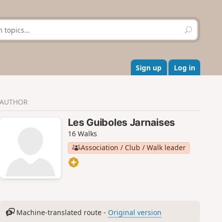
S
e
a
r
c
Sign up
Log in
h
AUTHOR
Les Guiboles Jarnaises
16 Walks
Association / Club / Walk leader
Machine-translated route -
Original version