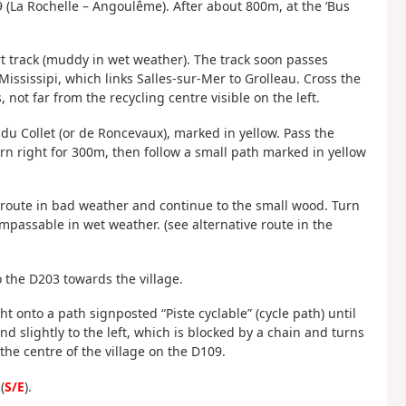
(La Rochelle – Angoulême). After about 800m, at the ‘Bus
rt track (muddy in wet weather). The track soon passes
ississipi, which links Salles-sur-Mer to Grolleau. Cross the
 not far from the recycling centre visible on the left.
u Collet (or de Roncevaux), marked in yellow. Pass the
rn right for 300m, then follow a small path marked in yellow
e route in bad weather and continue to the small wood. Turn
mpassable in wet weather. (see alternative route in the
to the D203 towards the village.
ht onto a path signposted “Piste cyclable” (cycle path) until
nd slightly to the left, which is blocked by a chain and turns
the centre of the village on the D109.
(
S/E
).