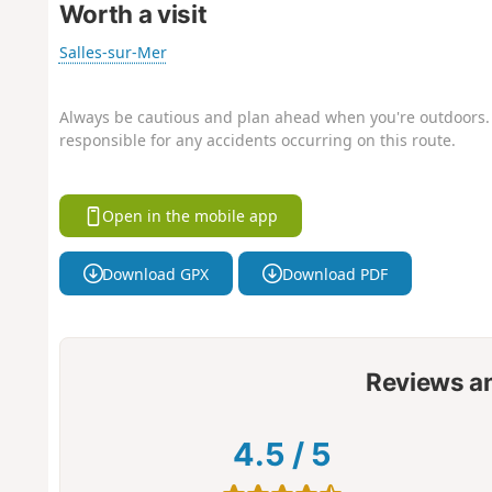
Worth a visit
Salles-sur-Mer
Always be cautious and plan ahead when you're outdoors. 
responsible for any accidents occurring on this route.
Open in the mobile app
Download GPX
Download PDF
Reviews a
4.5
/
5