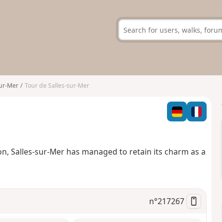
sur-Mer
Tour de Salles-sur-Mer
on, Salles-sur-Mer has managed to retain its charm as a
n°
217267