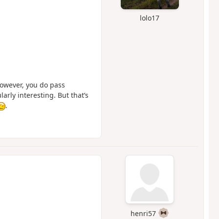
lolo17
However, you do pass
arly interesting. But that’s
.
henri57