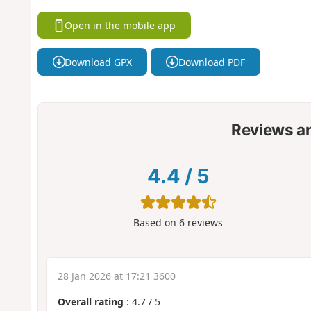
Open in the mobile app
Download GPX
Download PDF
Reviews a
4.4
/
5
Based on
6
reviews
28 Jan 2026 at 17:21 3600
Overall rating
:
4.7
/
5