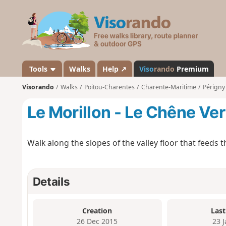
V
i
s
o
r
a
Tools
Walks
Help ↗
Viso
rando
Premium
n
Visorando
Walks
Poitou-Charentes
Charente-Maritime
Périgny
d
o
Le Morillon - Le Chêne Ver
Walk along the slopes of the valley floor that feeds 
Details
Creation
Last
26 Dec 2015
23 