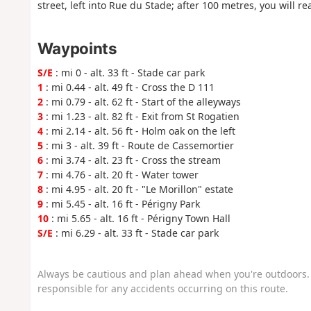
street, left into Rue du Stade; after 100 metres, you will re
Waypoints
S/E
: mi 0 - alt. 33 ft - Stade car park
1
: mi 0.44 - alt. 49 ft - Cross the D 111
2
: mi 0.79 - alt. 62 ft - Start of the alleyways
3
: mi 1.23 - alt. 82 ft - Exit from St Rogatien
4
: mi 2.14 - alt. 56 ft - Holm oak on the left
5
: mi 3 - alt. 39 ft - Route de Cassemortier
6
: mi 3.74 - alt. 23 ft - Cross the stream
7
: mi 4.76 - alt. 20 ft - Water tower
8
: mi 4.95 - alt. 20 ft - "Le Morillon" estate
9
: mi 5.45 - alt. 16 ft - Périgny Park
10
: mi 5.65 - alt. 16 ft - Périgny Town Hall
S/E
: mi 6.29 - alt. 33 ft - Stade car park
Always be cautious and plan ahead when you're outdoors. 
responsible for any accidents occurring on this route.