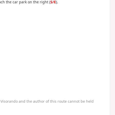
ach the car park on the right (
S/E
).
Visorando and the author of this route cannot be held