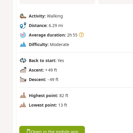
Activity:
Walking
Distance:
6.29 mi
Average duration:
2h 55
Difficulty:
Moderate
Back to start:
Yes
Ascent:
+ 49 ft
Descent:
- 49 ft
Highest point:
82 ft
Lowest point:
13 ft
Open in the mobile app