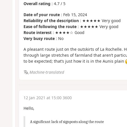
Overall rating
:
4.7
/
5
Date of your route
: Feb 15, 2024
Reliability of the description
: ★★★★★ Very good
Ease of following the route
: ★★★★★ Very good
Route interest
: ★★★★☆ Good
Very busy route
: No
A pleasant route just on the outskirts of La Rochelle. 
through large stretches of farmland that aren’t particul
to be expected; that’s just how it is in the Aunis plain
Machine-translated
12 Jan 2021 at 15:00 3600
Hello,
A significant lack of signposts along the route