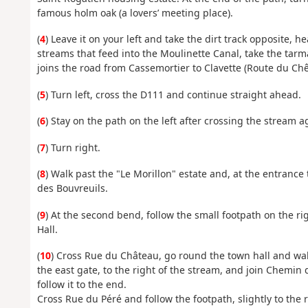
famous holm oak (a lovers’ meeting place).
(
4
) Leave it on your left and take the dirt track opposite, 
streams that feed into the Moulinette Canal, take the tarma
joins the road from Cassemortier to Clavette (Route du Chê
(
5
) Turn left, cross the D111 and continue straight ahead.
(
6
) Stay on the path on the left after crossing the stream 
(
7
) Turn right.
(
8
) Walk past the "Le Morillon" estate and, at the entrance
des Bouvreuils.
(
9
) At the second bend, follow the small footpath on the ri
Hall.
(
10
) Cross Rue du Château, go round the town hall and walk
the east gate, to the right of the stream, and join Chemin 
follow it to the end.
Cross Rue du Péré and follow the footpath, slightly to the r