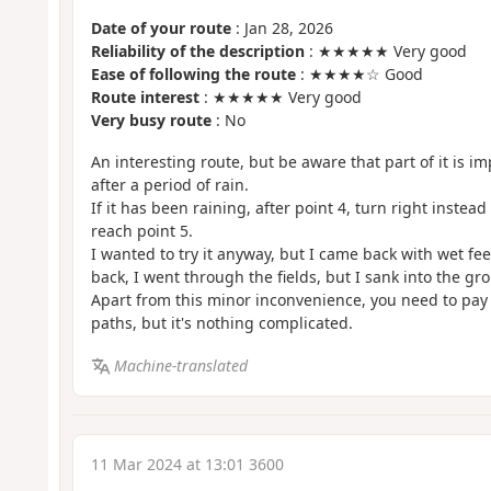
Date of your route
: Jan 28, 2026
Reliability of the description
: ★★★★★ Very good
Ease of following the route
: ★★★★☆ Good
Route interest
: ★★★★★ Very good
Very busy route
: No
An interesting route, but be aware that part of it is im
after a period of rain.
If it has been raining, after point 4, turn right instead
reach point 5.
I wanted to try it anyway, but I came back with wet fe
back, I went through the fields, but I sank into the gr
Apart from this minor inconvenience, you need to pay 
paths, but it's nothing complicated.
Machine-translated
11 Mar 2024 at 13:01 3600