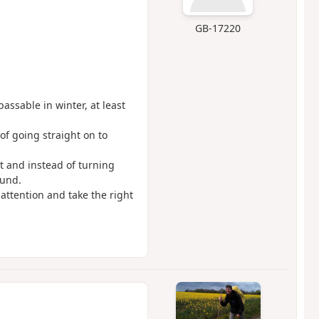
GB-17220
passable in winter, at least
 of going straight on to
et and instead of turning
ound.
attention and take the right