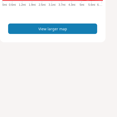
e
0mi
0.6mi
1.2mi
1.9mi
2.5mi
3.1mi
3.7mi
4.3mi
5mi
5.6mi
6.…
r
m
a
p
View larger map