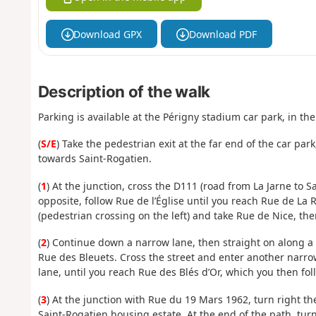
Download GPX
Download PDF
Description of the walk
Parking is available at the Périgny stadium car park, in the
(
S/E
) Take the pedestrian exit at the far end of the car park
towards Saint-Rogatien.
(
1
) At the junction, cross the D111 (road from La Jarne to S
opposite, follow Rue de l’Église until you reach Rue de La 
(pedestrian crossing on the left) and take Rue de Nice, th
(
2
) Continue down a narrow lane, then straight on along a 
Rue des Bleuets. Cross the street and enter another narrow l
lane, until you reach Rue des Blés d’Or, which you then fo
(
3
) At the junction with Rue du 19 Mars 1962, turn right t
Saint-Rogatien housing estate. At the end of the path, turn 