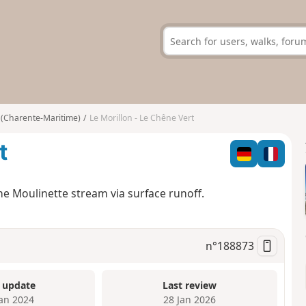
 (Charente-Maritime)
Le Morillon - Le Chêne Vert
t
the Moulinette stream via surface runoff.
n°
188873
 update
Last review
Jan 2024
28 Jan 2026