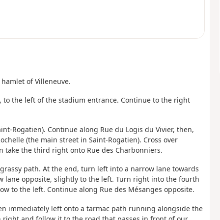
 hamlet of Villeneuve.
, to the left of the stadium entrance. Continue to the right
aint-Rogatien). Continue along Rue du Logis du Vivier, then,
Rochelle (the main street in Saint-Rogatien). Cross over
en take the third right onto Rue des Charbonniers.
grassy path. At the end, turn left into a narrow lane towards
ane opposite, slightly to the left. Turn right into the fourth
llow to the left. Continue along Rue des Mésanges opposite.
hen immediately left onto a tarmac path running alongside the
right and follow it to the road that passes in front of our