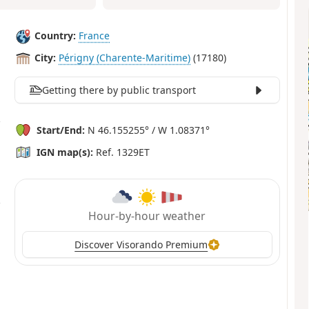
Country:
France
City:
Périgny (Charente-Maritime)
(17180)
Getting there by public transport
Start/End:
N 46.155255° / W 1.08371°
IGN map(s):
Ref. 1329ET
Hour-by-hour weather
Discover Visorando Premium