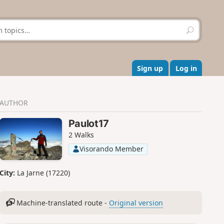
S
e
a
r
c
Sign up
Log in
h
AUTHOR
Paulot17
2 Walks
Visorando Member
City:
La Jarne (17220)
Machine-translated route -
Original version