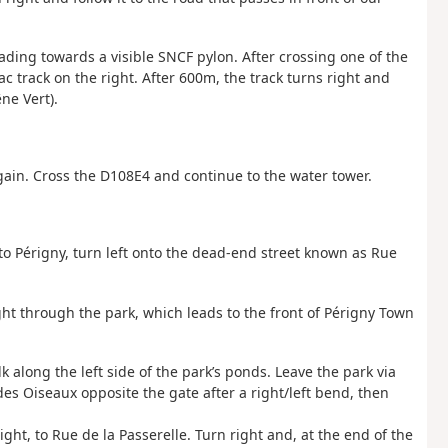
heading towards a visible SNCF pylon. After crossing one of the
c track on the right. After 600m, the track turns right and
ne Vert).
again. Cross the D108E4 and continue to the water tower.
 to Périgny, turn left onto the dead-end street known as Rue
ght through the park, which leads to the front of Périgny Town
 along the left side of the park’s ponds. Leave the park via
des Oiseaux opposite the gate after a right/left bend, then
ight, to Rue de la Passerelle. Turn right and, at the end of the