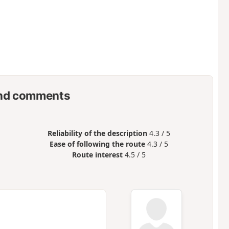
nd comments
Reliability of the description
4.3 / 5
Ease of following the route
4.3 / 5
Route interest
4.5 / 5