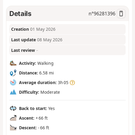
Details
n°
96281396
Creation
01 May 2026
Last update
08 May 2026
Last review
–
Activity:
Walking
Distance:
6.58 mi
Average duration:
3h 05
Difficulty:
Moderate
Back to start:
Yes
Ascent:
+ 66 ft
Descent:
- 66 ft