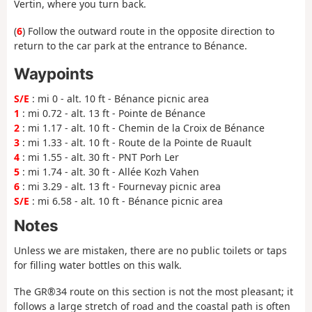
Vertin, where you turn back.
(
6
) Follow the outward route in the opposite direction to
return to the car park at the entrance to Bénance.
Waypoints
S/E
: mi 0 - alt. 10 ft - Bénance picnic area
1
: mi 0.72 - alt. 13 ft - Pointe de Bénance
2
: mi 1.17 - alt. 10 ft - Chemin de la Croix de Bénance
3
: mi 1.33 - alt. 10 ft - Route de la Pointe de Ruault
4
: mi 1.55 - alt. 30 ft - PNT Porh Ler
5
: mi 1.74 - alt. 30 ft - Allée Kozh Vahen
6
: mi 3.29 - alt. 13 ft - Fournevay picnic area
S/E
: mi 6.58 - alt. 10 ft - Bénance picnic area
Notes
Unless we are mistaken, there are no public toilets or taps
for filling water bottles on this walk.
The GR®34 route on this section is not the most pleasant; it
follows a large stretch of road and the coastal path is often