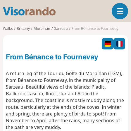
V
T
i
o
s
g
o
Walks
Brittany
Morbihan
Sarzeau
From Bénance to Fournevay
g
r
l
a
e
n
n
d
From Bénance to Fournevay
a
o
v
i
A return leg of the Tour du Golfe du Morbihan (TGM),
g
from Bénance to Fournevay, in the municipality of
a
Sarzeau. Beautiful views of the islands: Pladic,
t
Bailleron, Tascon, Iluric, Ilur and Arz in the
i
o
background. The coastline is mostly muddy along the
n
route, particularly at the ends of the coves. In winter
and spring, there are plenty of birds to spot! From
November to April, after the rains, many sections of
the path are very muddy.