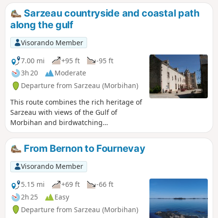
chance to spend a day on the Île d’Ars. The Vannes
Sarzeau countryside and coastal path
community bus network also allows you to cover some
along the gulf
sections of this route as day trips by taking the bus for the
outward or return journey.
Visorando Member
7.00 mi
+95 ft
-95 ft
3h 20
Moderate
Departure from Sarzeau (Morbihan)
This route combines the rich heritage of
Sarzeau with views of the Gulf of
Morbihan and birdwatching
opportunities.
From Bernon to Fournevay
Visorando Member
5.15 mi
+69 ft
-66 ft
2h 25
Easy
Departure from Sarzeau (Morbihan)