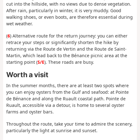
cut into the hillside, with no views due to dense vegetation.
After rain, particularly in winter, it is very muddy. Good
walking shoes, or even boots, are therefore essential during
wet weather.
(
6
) Alternative route for the return journey: you can either
retrace your steps or significantly shorten the hike by
returning via the Route de Vertin and the Route de Saint-
Martin, which lead back to the Bénance picnic area at the
starting point (
S/E
). These roads are busy.
Worth a visit
In
the summer months, there are at least two spots where
you can enjoy oysters from the Gulf and seafood: at Pointe
de Bénance and along the Ruault coastal path. Pointe de
Ruault, accessible via a detour, is home to several oyster
farms and oyster bars.
Throughout the route, take your time to admire the scenery,
particularly the light at sunrise and sunset.