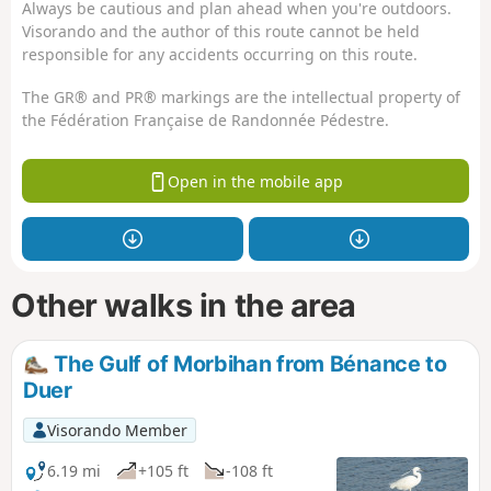
Always be cautious and plan ahead when you're outdoors.
Visorando and the author of this route cannot be held
responsible for any accidents occurring on this route.
The GR® and PR® markings are the intellectual property of
the Fédération Française de Randonnée Pédestre.
Open in the mobile app
Other walks in the area
The Gulf of Morbihan from Bénance to
Duer
Visorando Member
6.19 mi
+105 ft
-108 ft