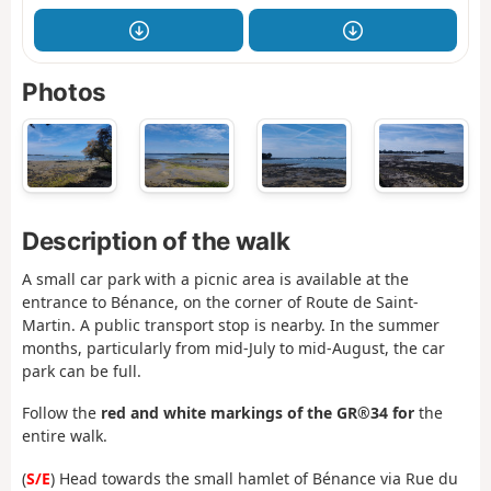
Photos
Description of the walk
A small car park with a picnic area is available at the
entrance to Bénance, on the corner of Route de Saint-
Martin. A public transport stop is nearby. In the summer
months, particularly from mid-July to mid-August, the car
park can be full.
Follow the
red and white markings of the GR®34 for
the
entire walk.
(
S/E
) Head towards the small hamlet of Bénance via Rue du