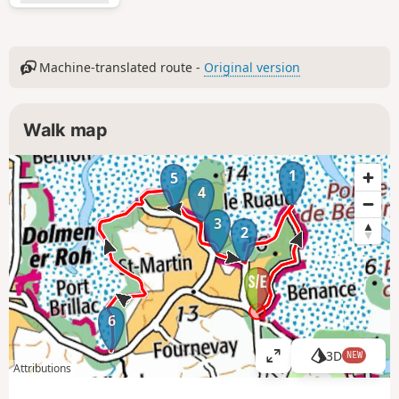
Machine-translated route -
Original version
Walk map
1
5
4
3
2
6
3D
NEW
V
Attributions
i