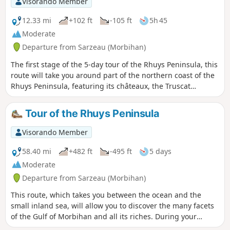
Visorando Member
12.33 mi
+102 ft
-105 ft
5h 45
Moderate
Departure from Sarzeau (Morbihan)
The first stage of the 5-day tour of the Rhuys Peninsula, this
route will take you around part of the northern coast of the
Rhuys Peninsula, featuring its châteaux, the Truscat
saltworks, its megalithic sites and its oyster beds. You will
pass through its small hamlets, which have retained their
Tour of the Rhuys Peninsula
authentic character.
Visorando Member
58.40 mi
+482 ft
-495 ft
5 days
Moderate
Departure from Sarzeau (Morbihan)
This route, which takes you between the ocean and the
small inland sea, will allow you to discover the many facets
of the Gulf of Morbihan and all its riches. During your
stopover in Port-Navalo, the nearby jetty offers you the