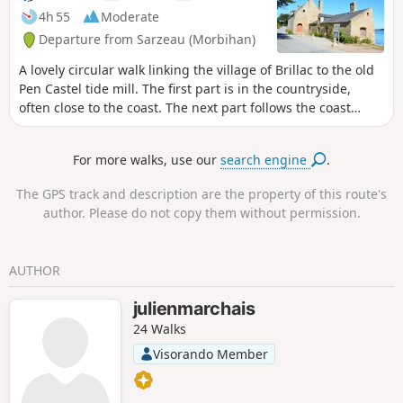
Bernon and near Pointe de l'Ours. The
4h 55
Moderate
coastline is mostly muddy along the
Departure from Sarzeau (Morbihan)
route, but features a few small beaches.
In winter, there are plenty of birds to
A lovely circular walk linking the village of Brillac to the old
spot! From November to April, after the
Pen Castel tide mill. The first part is in the countryside,
rains, many sections of the path are
often close to the coast. The next part follows the coast
very muddy, particularly between Pointe
along a mostly shaded path offering pleasant views of the
de l'Ours and Brillac.
gulf (the islands) and passing through a few small villages,
For more walks, use our
search engine
.
including the little port of Logéo.
The GPS track and description are the property of this route's
author. Please do not copy them without permission.
AUTHOR
julienmarchais
24 Walks
Visorando Member