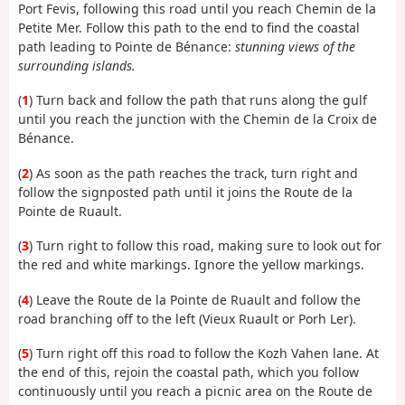
Port Fevis, following this road until you reach Chemin de la
Petite Mer. Follow this path to the end to find the coastal
path leading to Pointe de Bénance:
stunning views of the
surrounding islands.
(
1
) Turn back and follow the path that runs along the gulf
until you reach the junction with the Chemin de la Croix de
Bénance.
(
2
) As soon as the path reaches the track, turn right and
follow the signposted path until it joins the Route de la
Pointe de Ruault.
(
3
) Turn right to follow this road, making sure to look out for
the red and white markings. Ignore the yellow markings.
(
4
) Leave the Route de la Pointe de Ruault and follow the
road branching off to the left (Vieux Ruault or Porh Ler).
(
5
) Turn right off this road to follow the Kozh Vahen lane. At
the end of this, rejoin the coastal path, which you follow
continuously until you reach a picnic area on the Route de