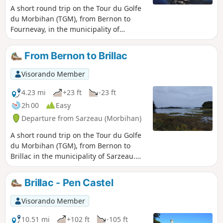
A short round trip on the Tour du Golfe
du Morbihan (TGM), from Bernon to
Fournevay, in the municipality of
Sarzeau. Magnificent views of the
southern part of the gulf: the Godec,
From Bernon to Brillac
Iluric and Ilur islands in the foreground
and the Île d’Arz in the background.
Visorando Member
Swimming is possible in the summer
months, particularly at Bernon and near
4.23 mi
+23 ft
-23 ft
its headland. The coastline is mostly
2h 00
Easy
muddy along the route, particularly at
Departure from Sarzeau (Morbihan)
the bottom of the cove. In winter and
spring, there are plenty of birds to spot!
A short round trip on the Tour du Golfe
From November to April, after rainfall,
du Morbihan (TGM), from Bernon to
many sections of the path are very
Brillac in the municipality of Sarzeau.
muddy.
Magnificent views of the southern part
of the gulf: the islands of Iluric, Godec,
Brillac - Pen Castel
Stibidenn, Gohivan, Brannec, and
further afield the larger islands: Arz and
Visorando Member
Île-aux-Moines. Swimming is possible in
the summer months, particularly at
10.51 mi
+102 ft
-105 ft