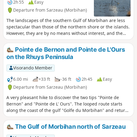
2h 55
Easy
Departure from Sarzeau (Morbihan)
The landscapes of the southern Gulf of Morbihan are less
spectacular than those of the northern shore or the islands.
However, they are by no means without interest, and the
number of châteaux dotted along the Rhuys Peninsula, on
the Gulf side, clearly demonstrates this appeal.
Pointe de Bernon and Pointe de L'Ours
on the Rhuys Peninsula
Visorando Member
6.00 mi
+33 ft
-36 ft
2h 45
Easy
Departure from Sarzeau (Morbihan)
A very pleasant hike to discover the two tips "Pointe de
Bernon" and "Pointe de L' Ours". The looped route starts
along the coast of the gulf "Golfe du Morbihan" and returns
through the countryside.
The Gulf of Morbihan north of Sarzeau