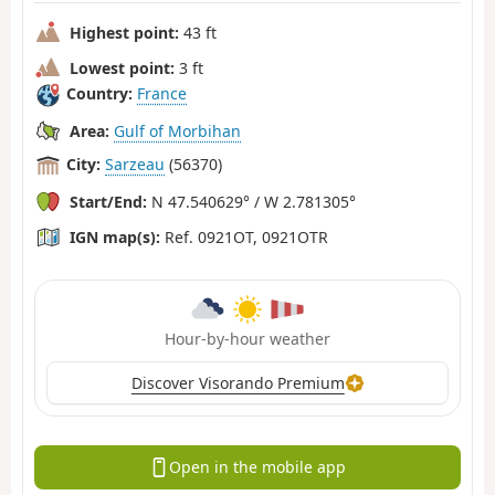
Highest point:
43 ft
Lowest point:
3 ft
Country:
France
Area:
Gulf of Morbihan
City:
Sarzeau
(56370)
Start/End:
N 47.540629° / W 2.781305°
IGN map(s):
Ref. 0921OT, 0921OTR
Hour-by-hour weather
Discover Visorando Premium
Open in the mobile app