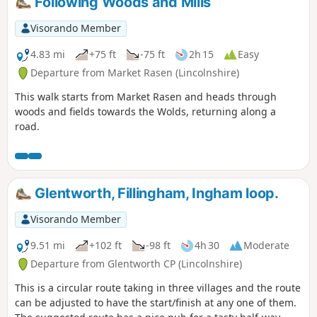
Following Woods and Mills
Visorando Member
4.83 mi
+75 ft
-75 ft
2h 15
Easy
Departure from Market Rasen (Lincolnshire)
This walk starts from Market Rasen and heads through
woods and fields towards the Wolds, returning along a
road.
Glentworth, Fillingham, Ingham loop.
Visorando Member
9.51 mi
+102 ft
-98 ft
4h 30
Moderate
Departure from Glentworth CP (Lincolnshire)
This is a circular route taking in three villages and the route
can be adjusted to have the start/finish at any one of them.