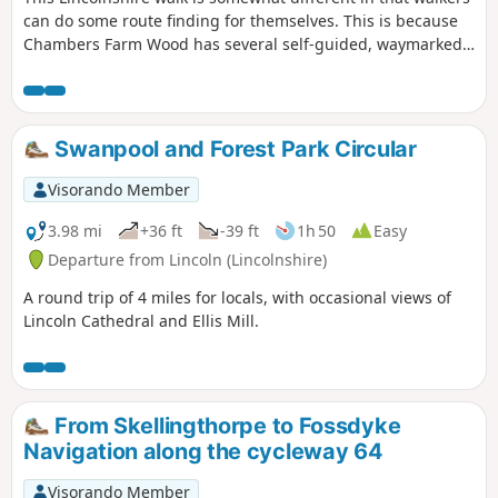
can do some route finding for themselves. This is because
Chambers Farm Wood has several self-guided, waymarked
routes that can be used to vary my preferred route
described below. Part of the walk follows quiet country
lanes and traverses typical Lincolnshire countryside.
Swanpool and Forest Park Circular
Visorando Member
3.98 mi
+36 ft
-39 ft
1h 50
Easy
Departure from Lincoln (Lincolnshire)
A round trip of 4 miles for locals, with occasional views of
Lincoln Cathedral and Ellis Mill.
From Skellingthorpe to Fossdyke
Navigation along the cycleway 64
Visorando Member