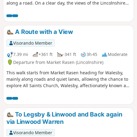
along a road. On a clear day, the views of the Lincolnshire
Wolds are impressive and you may be able to see the Claxby
Radar Tower on the horizon.
A Route with a View
Visorando Member
7.39 mi
+361 ft
-341 ft
3h 45
Moderate
Departure from Market Rasen (Lincolnshire)
This walk starts from Market Rasen heading for Walesby,
mainly along roads and quiet lanes, allowing the chance to
explore All Saints Church, Walesby, affectionately known as
the ‘Ramblers’ Church’ as well as offering dramatic views
across Lincolnshire.
To Legsby & Linwood and Back again
via Linwood Warren
Visorando Member