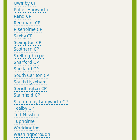
Owmby CP
Potter Hanworth
Rand CP
Reepham CP
Riseholme CP
Saxby CP
Scampton CP
Scothern CP
Skellingthorpe
Snarford CP
Snelland CP
South Carlton CP
South Hykeham
Spridlington CP
Stainfield CP
Stainton by Langworth CP
Tealby CP
Toft Newton
Tupholme
Waddington
Washingborough