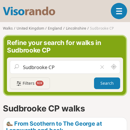
V
T
i
o
s
g
o
Walks
United Kingdom
England
Lincolnshire
Sudbrooke CP
g
r
l
a
Refine your search for walks in
e
n
Sudbrooke CP
n
d
a
o
v
A
C
i
r
l
g
o
e
a
Filters
Search
NEW
u
a
t
n
r
i
d
f
o
m
i
n
Sudbrooke CP walks
e
e
l
d
From Scothern to The George at