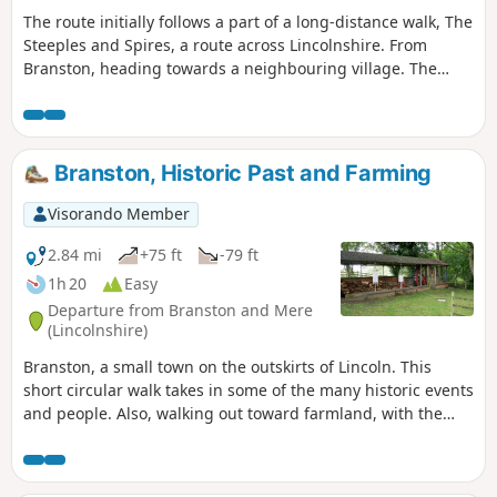
The route initially follows a part of a long-distance walk, The
Steeples and Spires, a route across Lincolnshire. From
Branston, heading towards a neighbouring village. The
route then crosses farm fields and tracks to meet the main
road to Lincoln, from Branston. Crossing it and then again
following farm access lanes, before returning to Branston.
Branston, Historic Past and Farming
Visorando Member
2.84 mi
+75 ft
-79 ft
1h 20
Easy
Departure from Branston and Mere
(Lincolnshire)
Branston, a small town on the outskirts of Lincoln. This
short circular walk takes in some of the many historic events
and people. Also, walking out toward farmland, with the
large, relatively flat, open fields. Along Hall Lane, views of
the old manor house, now a hotel, Branston Hall.