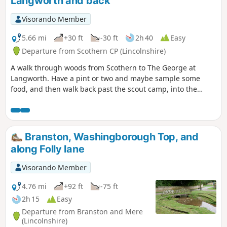
Langworth and back
Visorando Member
5.66 mi
+30 ft
-30 ft
2h 40
Easy
Departure from Scothern CP (Lincolnshire)
A walk through woods from Scothern to The George at
Langworth. Have a pint or two and maybe sample some
food, and then walk back past the scout camp, into the
woods and follow the path, have a look for crows and then
turn right uphill into scothern.
Branston, Washingborough Top, and
along Folly lane
Visorando Member
4.76 mi
+92 ft
-75 ft
2h 15
Easy
Departure from Branston and Mere
(Lincolnshire)