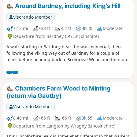
Around Bardney, including King's Hill
Visorando Member
7.18 mi
+33 ft
-52 ft
3h 20
Moderate
Departure from Bardney CP (Lincolnshire)
A walk starting in Bardney near the war memorial, then
following the Viking Way out of Bardney for a couple of
miles before heading back to Scotgrove Wood and then up
King's Hill before heading back into Bardney and finishing
where you began.
Chambers Farm Wood to Minting
(return via Gautby)
Visorando Member
8.40 mi
+66 ft
-66 ft
3h 55
Moderate
Departure from Langton by Wragby (Lincolnshire)
This Lincolnshire walk is somewhat different in that walkers