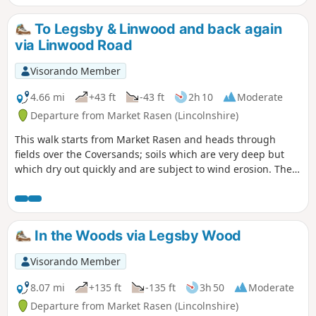
To Legsby & Linwood and back again
via Linwood Road
Visorando Member
4.66 mi
+43 ft
-43 ft
2h 10
Moderate
Departure from Market Rasen (Lincolnshire)
This walk starts from Market Rasen and heads through
fields over the Coversands; soils which are very deep but
which dry out quickly and are subject to wind erosion. The
route follows the National Cycle Route for a distance.
In the Woods via Legsby Wood
Visorando Member
8.07 mi
+135 ft
-135 ft
3h 50
Moderate
Departure from Market Rasen (Lincolnshire)