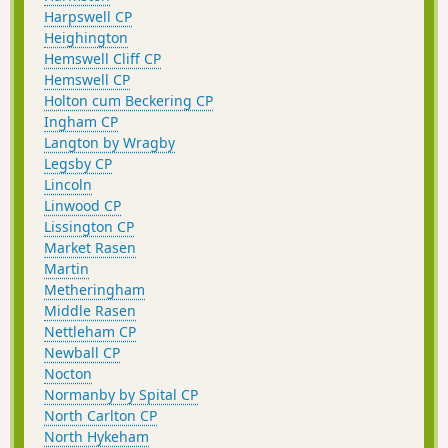
Harpswell CP
Heighington
Hemswell Cliff CP
Hemswell CP
Holton cum Beckering CP
Ingham CP
Langton by Wragby
Legsby CP
Lincoln
Linwood CP
Lissington CP
Market Rasen
Martin
Metheringham
Middle Rasen
Nettleham CP
Newball CP
Nocton
Normanby by Spital CP
North Carlton CP
North Hykeham