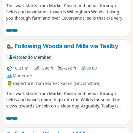
This walk starts from Market Rasen and heads through
fields and woodlands towards Willingham Woods, taking
you through farmland over Coversands; soils that are very
deep and acidic. On a clear day, the views of the
Lincolnshire Wolds are impressive and you may be able to
see the Claxby Radar Tower on the horizon.
Following Woods and Mills via Tealby
Visorando Member
10.21 mi
+390 ft
-390 ft
5h 00
Moderate
Departure from Market Rasen (Lincolnshire)
This walk starts from Market Rasen and heads through
fields and woods going high into the Wolds for some fine
views towards Lincoln on a clear day. Arguably, Tealby is
one of the prettiest villages in the Wolds; it is a good
stopping point for a break or refreshments.