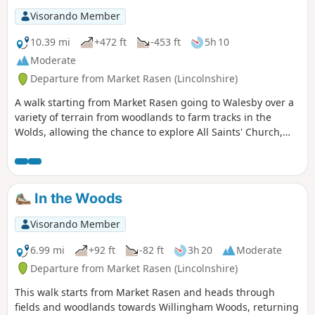
Visorando Member
10.39 mi
+472 ft
-453 ft
5h 10
Moderate
Departure from Market Rasen (Lincolnshire)
A walk starting from Market Rasen going to Walesby over a
variety of terrain from woodlands to farm tracks in the
Wolds, allowing the chance to explore All Saints' Church,
Walesby, affectionately known as the Ramblers' Church as
well as offering dramatic views across Lincolnshire.
In the Woods
Visorando Member
6.99 mi
+92 ft
-82 ft
3h 20
Moderate
Departure from Market Rasen (Lincolnshire)
This walk starts from Market Rasen and heads through
fields and woodlands towards Willingham Woods, returning