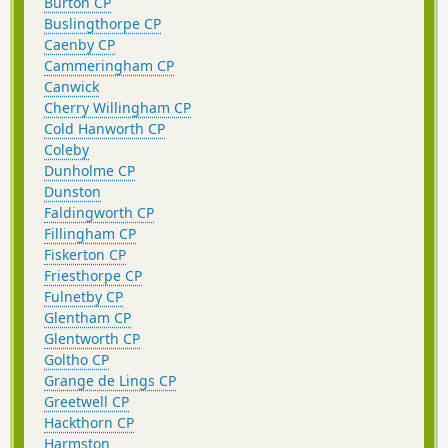
Burton CP
Buslingthorpe CP
Caenby CP
Cammeringham CP
Canwick
Cherry Willingham CP
Cold Hanworth CP
Coleby
Dunholme CP
Dunston
Faldingworth CP
Fillingham CP
Fiskerton CP
Friesthorpe CP
Fulnetby CP
Glentham CP
Glentworth CP
Goltho CP
Grange de Lings CP
Greetwell CP
Hackthorn CP
Harmston