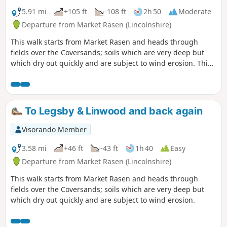
5.91 mi
+105 ft
-108 ft
2h 50
Moderate
Departure from Market Rasen (Lincolnshire)
This walk starts from Market Rasen and heads through
fields over the Coversands; soils which are very deep but
which dry out quickly and are subject to wind erosion. This
route gives you the opportunity to explore a heathland
nature reserve.
To Legsby & Linwood and back again
Visorando Member
3.58 mi
+46 ft
-43 ft
1h 40
Easy
Departure from Market Rasen (Lincolnshire)
This walk starts from Market Rasen and heads through
fields over the Coversands; soils which are very deep but
which dry out quickly and are subject to wind erosion.