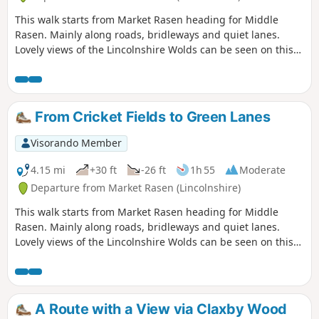
This walk starts from Market Rasen heading for Middle
Rasen. Mainly along roads, bridleways and quiet lanes.
Lovely views of the Lincolnshire Wolds can be seen on this
walk.
From Cricket Fields to Green Lanes
Visorando Member
4.15 mi
+30 ft
-26 ft
1h 55
Moderate
Departure from Market Rasen (Lincolnshire)
This walk starts from Market Rasen heading for Middle
Rasen. Mainly along roads, bridleways and quiet lanes.
Lovely views of the Lincolnshire Wolds can be seen on this
walk.
A Route with a View via Claxby Wood