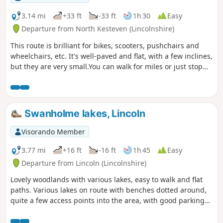
3.14 mi
+33 ft
-33 ft
1h 30
Easy
Departure from North Kesteven (Lincolnshire)
This route is brilliant for bikes, scooters, pushchairs and
wheelchairs, etc. It's well-paved and flat, with a few inclines,
but they are very small.You can walk for miles or just stop
and turn around.
Swanholme lakes, Lincoln
Visorando Member
3.77 mi
+16 ft
-16 ft
1h 45
Easy
Departure from Lincoln (Lincolnshire)
Lovely woodlands with various lakes, easy to walk and flat
paths. Various lakes on route with benches dotted around,
quite a few access points into the area, with good parking
on the streets. Dog friendly.