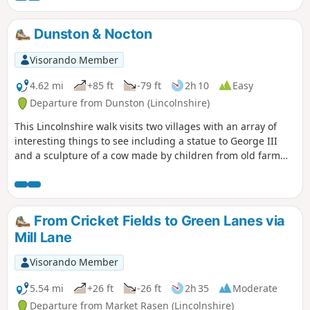
Dunston & Nocton
Visorando Member
4.62 mi
+85 ft
-79 ft
2h 10
Easy
Departure from Dunston (Lincolnshire)
This Lincolnshire walk visits two villages with an array of
interesting things to see including a statue to George III
and a sculpture of a cow made by children from old farm
implements.
From Cricket Fields to Green Lanes via
Mill Lane
Visorando Member
5.54 mi
+26 ft
-26 ft
2h 35
Moderate
Departure from Market Rasen (Lincolnshire)