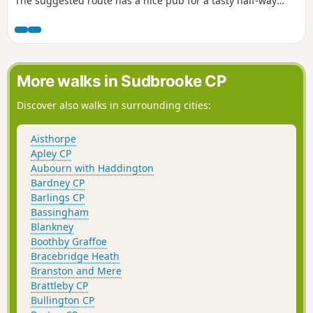
The suggested route has a nice pub for a tasty half-way
treat.
More walks in Sudbrooke CP
Discover also walks in surrounding cities:
Aisthorpe
Apley CP
Aubourn with Haddington
Bardney CP
Barlings CP
Bassingham
Blankney
Boothby Graffoe
Bracebridge Heath
Branston and Mere
Brattleby CP
Bullington CP