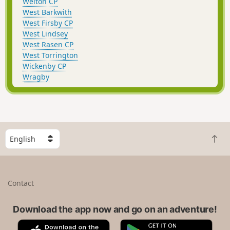
Welton CP
West Barkwith
West Firsby CP
West Lindsey
West Rasen CP
West Torrington
Wickenby CP
Wragby
S
B
e
a
l
c
e
k
c
Contact
t
t
o
a
t
Download the app now and go on an adventure!
c
o
o
A
G
p