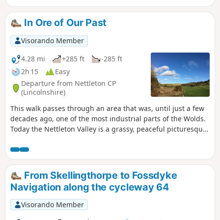
In Ore of Our Past
Visorando Member
4.28 mi
+285 ft
-285 ft
2h 15
Easy
Departure from Nettleton CP
(Lincolnshire)
This walk passes through an area that was, until just a few
decades ago, one of the most industrial parts of the Wolds.
Today the Nettleton Valley is a grassy, peaceful picturesque
place, and from the top, there are fine views towards the
River Trent and Lincoln.
From Skellingthorpe to Fossdyke
Navigation along the cycleway 64
Visorando Member