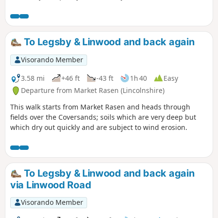
route gives you the opportunity to explore a heathland
nature reserve.
To Legsby & Linwood and back again
Visorando Member
3.58 mi
+46 ft
-43 ft
1h 40
Easy
Departure from Market Rasen (Lincolnshire)
This walk starts from Market Rasen and heads through
fields over the Coversands; soils which are very deep but
which dry out quickly and are subject to wind erosion.
To Legsby & Linwood and back again
via Linwood Road
Visorando Member