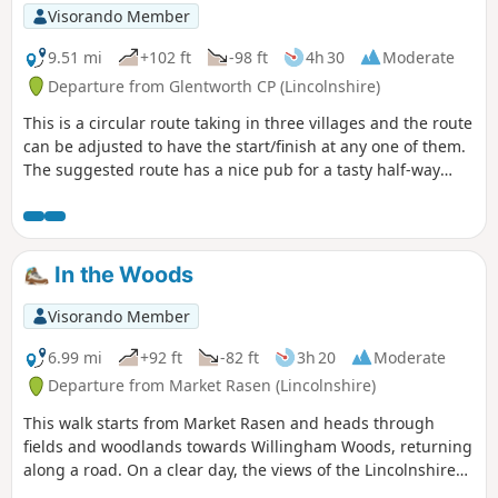
Visorando Member
9.51 mi
+102 ft
-98 ft
4h 30
Moderate
Departure from Glentworth CP (Lincolnshire)
This is a circular route taking in three villages and the route
can be adjusted to have the start/finish at any one of them.
The suggested route has a nice pub for a tasty half-way
treat.
In the Woods
Visorando Member
6.99 mi
+92 ft
-82 ft
3h 20
Moderate
Departure from Market Rasen (Lincolnshire)
This walk starts from Market Rasen and heads through
fields and woodlands towards Willingham Woods, returning
along a road. On a clear day, the views of the Lincolnshire
Wolds are impressive and you may be able to see the Claxby