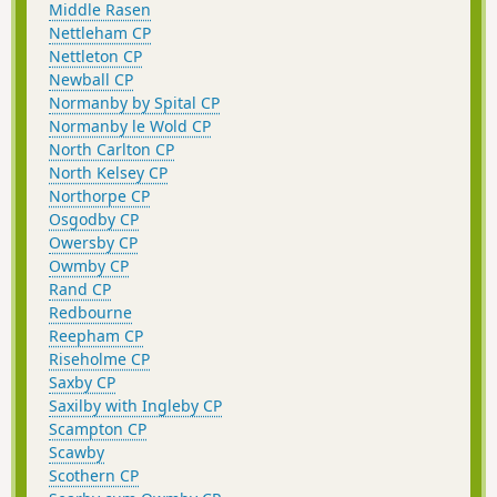
Middle Rasen
Nettleham CP
Nettleton CP
Newball CP
Normanby by Spital CP
Normanby le Wold CP
North Carlton CP
North Kelsey CP
Northorpe CP
Osgodby CP
Owersby CP
Owmby CP
Rand CP
Redbourne
Reepham CP
Riseholme CP
Saxby CP
Saxilby with Ingleby CP
Scampton CP
Scawby
Scothern CP