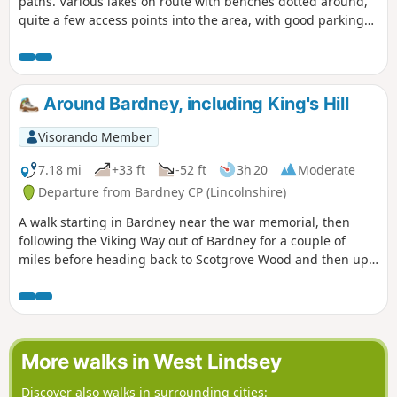
paths. Various lakes on route with benches dotted around,
quite a few access points into the area, with good parking
on the streets. Dog friendly.
Around Bardney, including King's Hill
Visorando Member
7.18 mi
+33 ft
-52 ft
3h 20
Moderate
Departure from Bardney CP (Lincolnshire)
A walk starting in Bardney near the war memorial, then
following the Viking Way out of Bardney for a couple of
miles before heading back to Scotgrove Wood and then up
King's Hill before heading back into Bardney and finishing
where you began.
More walks in West Lindsey
Discover also walks in surrounding cities: