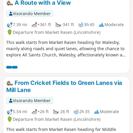
A Route with a View
Visorando Member
7.39 mi
+361 ft
-341 ft
3h 45
Moderate
Departure from Market Rasen (Lincolnshire)
This walk starts from Market Rasen heading for Walesby,
mainly along roads and quiet lanes, allowing the chance to
explore All Saints Church, Walesby, affectionately known as
the ‘Ramblers’ Church’ as well as offering dramatic views
across Lincolnshire.
From Cricket Fields to Green Lanes via
Mill Lane
Visorando Member
5.54 mi
+26 ft
-26 ft
2h 35
Moderate
Departure from Market Rasen (Lincolnshire)
This walk starts from Market Rasen heading for Middle