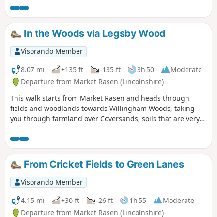
Radar Tower on the horizon.
In the Woods via Legsby Wood
Visorando Member
8.07 mi
+135 ft
-135 ft
3h 50
Moderate
Departure from Market Rasen (Lincolnshire)
This walk starts from Market Rasen and heads through
fields and woodlands towards Willingham Woods, taking
you through farmland over Coversands; soils that are very
deep and acidic. On a clear day, the views of the
Lincolnshire Wolds are impressive and you may be able to
see the Claxby Radar Tower on the horizon.
From Cricket Fields to Green Lanes
Visorando Member
4.15 mi
+30 ft
-26 ft
1h 55
Moderate
Departure from Market Rasen (Lincolnshire)