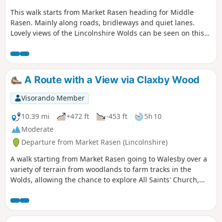
This walk starts from Market Rasen heading for Middle
Rasen. Mainly along roads, bridleways and quiet lanes.
Lovely views of the Lincolnshire Wolds can be seen on this
walk.
A Route with a View via Claxby Wood
Visorando Member
10.39 mi
+472 ft
-453 ft
5h 10
Moderate
Departure from Market Rasen (Lincolnshire)
A walk starting from Market Rasen going to Walesby over a
variety of terrain from woodlands to farm tracks in the
Wolds, allowing the chance to explore All Saints' Church,
Walesby, affectionately known as the Ramblers' Church as
well as offering dramatic views across Lincolnshire.