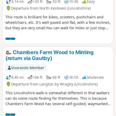
3.14 mi
+33 ft
-33 ft
1h 30
Easy
Departure from North Kesteven (Lincolnshire)
This route is brilliant for bikes, scooters, pushchairs and
wheelchairs, etc. It's well-paved and flat, with a few inclines,
but they are very small.You can walk for miles or just stop
and turn around.
Chambers Farm Wood to Minting
(return via Gautby)
Visorando Member
8.40 mi
+66 ft
-66 ft
3h 55
Moderate
Departure from Langton by Wragby (Lincolnshire)
This Lincolnshire walk is somewhat different in that walkers
can do some route finding for themselves. This is because
Chambers Farm Wood has several self-guided, waymarked
routes that can be used to vary my preferred route
described below. Part of the walk follows quiet country