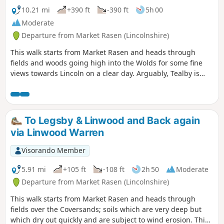
10.21 mi
+390 ft
-390 ft
5h 00
Moderate
Departure from Market Rasen (Lincolnshire)
This walk starts from Market Rasen and heads through
fields and woods going high into the Wolds for some fine
views towards Lincoln on a clear day. Arguably, Tealby is
one of the prettiest villages in the Wolds; it is a good
stopping point for a break or refreshments.
To Legsby & Linwood and Back again
via Linwood Warren
Visorando Member
5.91 mi
+105 ft
-108 ft
2h 50
Moderate
Departure from Market Rasen (Lincolnshire)
This walk starts from Market Rasen and heads through
fields over the Coversands; soils which are very deep but
which dry out quickly and are subject to wind erosion. This