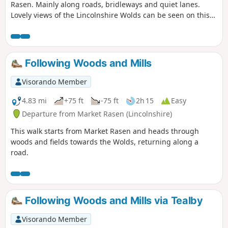
Rasen. Mainly along roads, bridleways and quiet lanes.
Lovely views of the Lincolnshire Wolds can be seen on this
walk.
Following Woods and Mills
Visorando Member
4.83 mi
+75 ft
-75 ft
2h 15
Easy
Departure from Market Rasen (Lincolnshire)
This walk starts from Market Rasen and heads through
woods and fields towards the Wolds, returning along a
road.
Following Woods and Mills via Tealby
Visorando Member