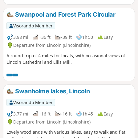
lanes and traverses typical Lincolnshire countryside.
Swanpool and Forest Park Circular
Visorando Member
3.98 mi
+36 ft
-39 ft
1h 50
Easy
Departure from Lincoln (Lincolnshire)
A round trip of 4 miles for locals, with occasional views of
Lincoln Cathedral and Ellis Mill.
Swanholme lakes, Lincoln
Visorando Member
3.77 mi
+16 ft
-16 ft
1h 45
Easy
Departure from Lincoln (Lincolnshire)
Lovely woodlands with various lakes, easy to walk and flat