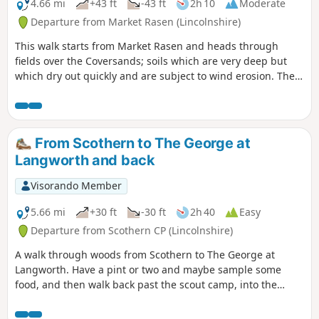
4.66 mi
+43 ft
-43 ft
2h 10
Moderate
Departure from Market Rasen (Lincolnshire)
This walk starts from Market Rasen and heads through
fields over the Coversands; soils which are very deep but
which dry out quickly and are subject to wind erosion. The
route follows the National Cycle Route for a distance.
From Scothern to The George at
Langworth and back
Visorando Member
5.66 mi
+30 ft
-30 ft
2h 40
Easy
Departure from Scothern CP (Lincolnshire)
A walk through woods from Scothern to The George at
Langworth. Have a pint or two and maybe sample some
food, and then walk back past the scout camp, into the
woods and follow the path, have a look for crows and then
turn right uphill into scothern.