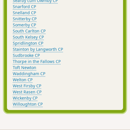
Searby cum Owmby CP
Snarford CP
Snelland CP
Snitterby CP
Somerby CP
South Carlton CP
South Kelsey CP
Spridlington CP
Stainton by Langworth CP
Sudbrooke CP
Thorpe in the Fallows CP
Toft Newton
Waddingham CP
Welton CP
West Firsby CP
West Rasen CP
Wickenby CP
Willoughton CP