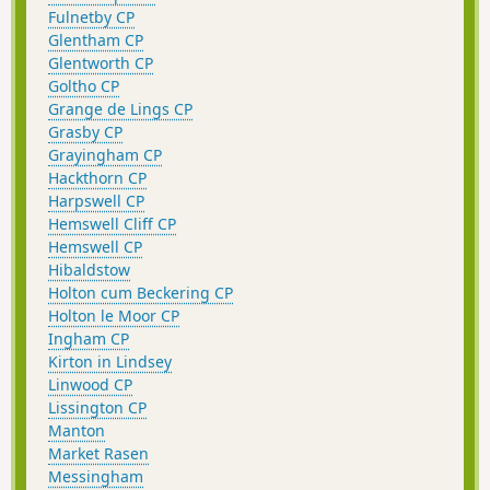
Fulnetby CP
Glentham CP
Glentworth CP
Goltho CP
Grange de Lings CP
Grasby CP
Grayingham CP
Hackthorn CP
Harpswell CP
Hemswell Cliff CP
Hemswell CP
Hibaldstow
Holton cum Beckering CP
Holton le Moor CP
Ingham CP
Kirton in Lindsey
Linwood CP
Lissington CP
Manton
Market Rasen
Messingham