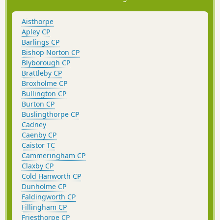
Aisthorpe
Apley CP
Barlings CP
Bishop Norton CP
Blyborough CP
Brattleby CP
Broxholme CP
Bullington CP
Burton CP
Buslingthorpe CP
Cadney
Caenby CP
Caistor TC
Cammeringham CP
Claxby CP
Cold Hanworth CP
Dunholme CP
Faldingworth CP
Fillingham CP
Friesthorpe CP