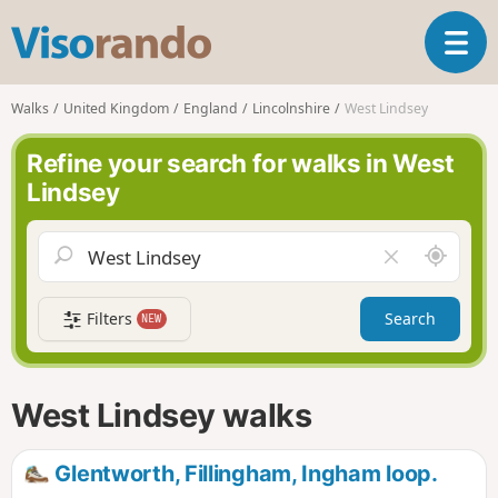
V
T
i
o
s
g
o
Walks
United Kingdom
England
Lincolnshire
West Lindsey
g
r
l
a
Refine your search for walks in West
e
n
Lindsey
n
d
a
o
v
A
C
i
r
l
g
o
e
a
Filters
Search
NEW
u
a
t
n
r
i
d
f
o
m
i
n
West Lindsey walks
e
e
l
d
Glentworth, Fillingham, Ingham loop.