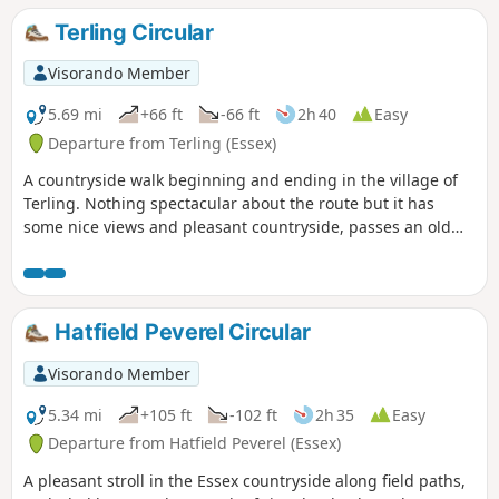
seasons walk but is particularly good in spring and autumn.
Terling Circular
Visorando Member
5.69 mi
+66 ft
-66 ft
2h 40
Easy
Departure from Terling (Essex)
A countryside walk beginning and ending in the village of
Terling. Nothing spectacular about the route but it has
some nice views and pleasant countryside, passes an old
windmill and a rare round tower church. The route follows
the course of the River Ter in places, and there are quite a
few springs along the way, so it can get muddy. There are a
couple of woods with excellent displays of bluebells in the
Hatfield Peverel Circular
spring but it is a good walk for any time of year.
Waymarking is generally excellent. Details are given for a
Visorando Member
shorter walk of 4 miles that does not visit Great Leighs
church.
5.34 mi
+105 ft
-102 ft
2h 35
Easy
Departure from Hatfield Peverel (Essex)
A pleasant stroll in the Essex countryside along field paths,