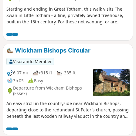
Starting and ending in Great Totham, this walk visits The
Swan in Little Totham - a fine, privately owned freehouse,
built in the 16th century. For those not wanting, or are
unable, to visit the pub, an amended route is given.
Wickham Bishops Circular
Visorando Member
6.07 mi
+315 ft
-335 ft
3h 05
Easy
Departure from Wickham Bishops
(Essex)
An easy stroll in the countryside near Wickham Bishops,
departing close to the redundant St Peter's church, passing
beneath the last wooden railway viaduct in the country and
then along the meandering banks of the River Blackwater.
The return passes through woodland and has some
excellent views across the Essex countryside. This is an all-