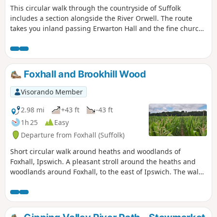
This circular walk through the countryside of Suffolk
and used to such noises.
includes a section alongside the River Orwell. The route
takes you inland passing Erwarton Hall and the fine church
at Church End to the banks of the Orwell from where you
can see Felixstowe Docks. The walk then heads north along
the Orwell following the Stout and Orwell Walk.
Foxhall and Brookhill Wood
Visorando Member
2.98 mi
+43 ft
-43 ft
1h 25
Easy
Departure from Foxhall (Suffolk)
Short circular walk around heaths and woodlands of
Foxhall, Ipswich. A pleasant stroll around the heaths and
woodlands around Foxhall, to the east of Ipswich. The walk
is short but nonetheless a pleasant way to while a way an
hour or two. Natural woodland, babbling stream and if you
look very carefully you may even see what remains of
Foxhalls All Saints Church