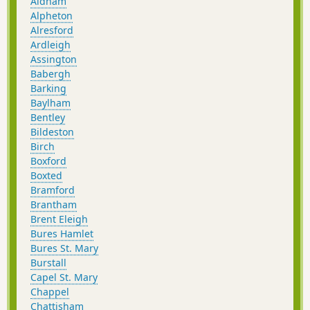
Aldham
Alpheton
Alresford
Ardleigh
Assington
Babergh
Barking
Baylham
Bentley
Bildeston
Birch
Boxford
Boxted
Bramford
Brantham
Brent Eleigh
Bures Hamlet
Bures St. Mary
Burstall
Capel St. Mary
Chappel
Chattisham