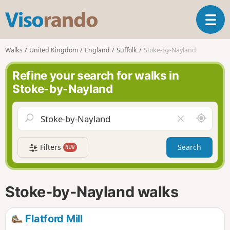
V
T
i
o
s
g
o
Walks
United Kingdom
England
Suffolk
Stoke-by-Nayland
g
r
l
a
Refine your search for walks in
e
n
Stoke-by-Nayland
n
d
a
o
v
A
C
i
r
l
g
o
e
a
Filters
Search
NEW
u
a
t
n
r
i
d
f
o
m
i
n
Stoke-by-Nayland walks
e
e
l
d
Flatford Mill