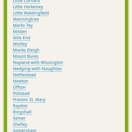
Little Cornard
Little Horkesley
Little Waldingfield
Manningtree
Marks Tey
Milden
Mile End
Mistley
Monks Eleigh
Mount Bures
Nayland-with-Wissington
Nedging-with-Naughton
Nettlestead
Newton
Offton
Polstead
Preston St. Mary
Raydon
Ringshall
Semer
Shelley
Somersham