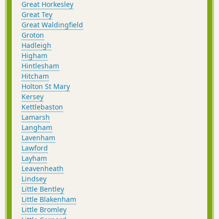
Great Horkesley
Great Tey
Great Waldingfield
Groton
Hadleigh
Higham
Hintlesham
Hitcham
Holton St Mary
Kersey
Kettlebaston
Lamarsh
Langham
Lavenham
Lawford
Layham
Leavenheath
Lindsey
Little Bentley
Little Blakenham
Little Bromley