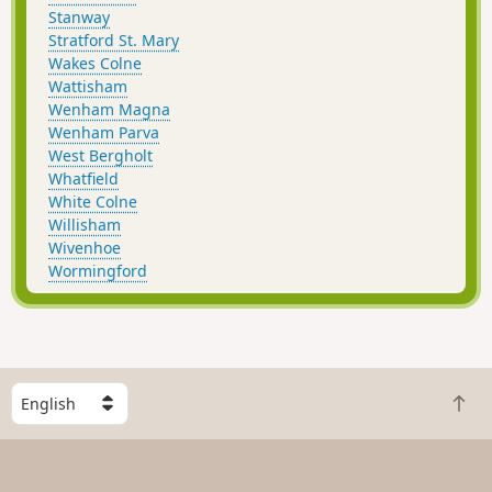
Stanway
Stratford St. Mary
Wakes Colne
Wattisham
Wenham Magna
Wenham Parva
West Bergholt
Whatfield
White Colne
Willisham
Wivenhoe
Wormingford
S
B
e
a
l
c
e
k
c