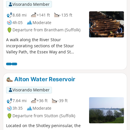
Visorando Member
8.68 mi
+141 ft
-135 ft
4h 05
Moderate
Departure from Brantham (Suffolk)
A walk along the River Stour
incorporating sections of the Stour
Valley Path, the Essex Way and St
Edmund's Way. Flatford Mill is the idyllic
English country scene encapsulated by
John Constables renowned paintings
including the instantly recognizable
Alton Water Reservoir
'Haywain'. This circular route is an
exceptional walk by all accounts and the
Visorando Member
perfect way to engross oneself in this
landscape that sits on the Suffolk and
7.64 mi
+36 ft
-39 ft
Essex border.
3h 35
Moderate
Departure from Stutton (Suffolk)
Located on the Shotley peninsular, the