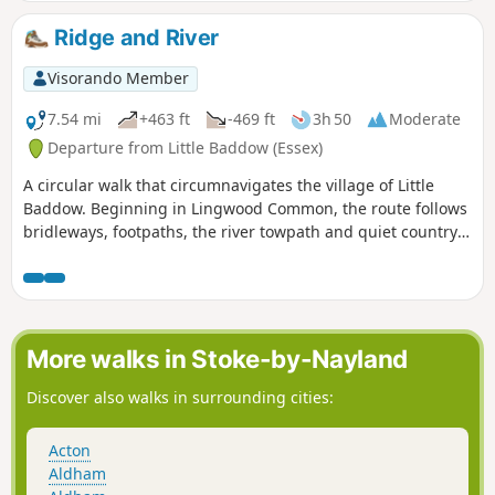
winter walk but, like any Essex hike, it can be muddy after
rain.
Ridge and River
Visorando Member
7.54 mi
+463 ft
-469 ft
3h 50
Moderate
Departure from Little Baddow (Essex)
A circular walk that circumnavigates the village of Little
Baddow. Beginning in Lingwood Common, the route follows
bridleways, footpaths, the river towpath and quiet country
lanes. A good walk for any time of year, but not after spells
of prolonged rain when the towpath, especially, can become
something of a quagmire. Walking it in spring is highly
recommended as Blake's Wood is nationally known for its
display of bluebells.
More walks in Stoke-by-Nayland
Discover also walks in surrounding cities:
Acton
Aldham