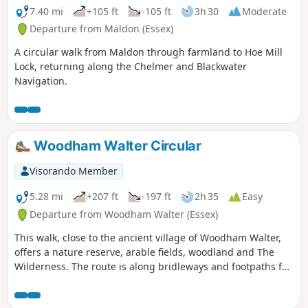
7.40 mi
+105 ft
-105 ft
3h 30
Moderate
Departure from Maldon (Essex)
A circular walk from Maldon through farmland to Hoe Mill
Lock, returning along the Chelmer and Blackwater
Navigation.
Woodham Walter Circular
Visorando Member
5.28 mi
+207 ft
-197 ft
2h 35
Easy
Departure from Woodham Walter (Essex)
This walk, close to the ancient village of Woodham Walter,
offers a nature reserve, arable fields, woodland and The
Wilderness. The route is along bridleways and footpaths for
the most part, with a couple of short sections on country
lanes. There are only two cross-field paths so it's a good