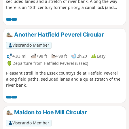
secluded lanes and a stretch of river bank. Along the way
there is an 18th century former priory, a canal lock (and
tearoom), the delightfully named World's End Cottage, a
ford and the Parish Church of St. Andrew.
Another Hatfield Peverel Circular
Visorando Member
4.93 mi
+98 ft
-98 ft
2h 20
Easy
Departure from Hatfield Peverel (Essex)
Pleasant stroll in the Essex countryside at Hatfield Peverel
along field paths, secluded lanes and a quiet stretch of the
river bank.
Maldon to Hoe Mill Circular
Visorando Member