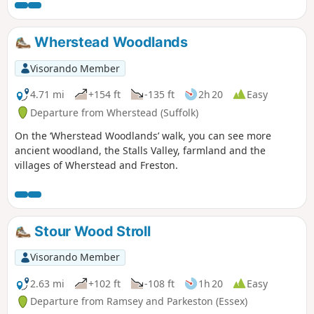
walks take in Freston Wood, a Site of
Special Scientific Interest (SSSI).
Wherstead Woodlands
Visorando Member
4.71 mi
+154 ft
-135 ft
2h 20
Easy
Departure from Wherstead (Suffolk)
On the ‘Wherstead Woodlands’ walk, you can see more
ancient woodland, the Stalls Valley, farmland and the
villages of Wherstead and Freston.
Stour Wood Stroll
Visorando Member
2.63 mi
+102 ft
-108 ft
1h 20
Easy
Departure from Ramsey and Parkeston (Essex)