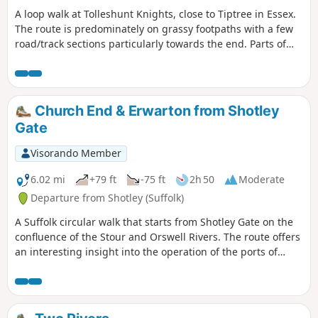
A loop walk at Tolleshunt Knights, close to Tiptree in Essex.
The route is predominately on grassy footpaths with a few
road/track sections particularly towards the end. Parts of
the track afford some good views over the Blackwater
Estuary.
Church End & Erwarton from Shotley
Gate
Visorando Member
6.02 mi
+79 ft
-75 ft
2h 50
Moderate
Departure from Shotley (Suffolk)
A Suffolk circular walk that starts from Shotley Gate on the
confluence of the Stour and Orswell Rivers. The route offers
an interesting insight into the operation of the ports of
Felixstowe and Harwich together with a lengthy section of
the Stour and Orwell Walk. The walk follows the shore for
much of the way but ventures inland via Church End and
Erwarton Hall to complete the circuit.