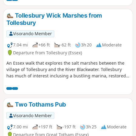
Tollesbury Wick Marshes from
Tollesbury
Visorando Member
7.04 mi
+66 ft
-62 ft
3h 20
Moderate
Departure from Tollesbury (Essex)
An Essex walk that explores the salt marshes between the
village of Tollesbury and the River Blackwater. Tollesbury
has much of interest inclusing a bustling marina, restored
sail lofts and a preserved lightship.
Two Tothams Pub
Visorando Member
7.00 mi
+197 ft
-197 ft
3h 25
Moderate
Departure from Great Totham (Essex)