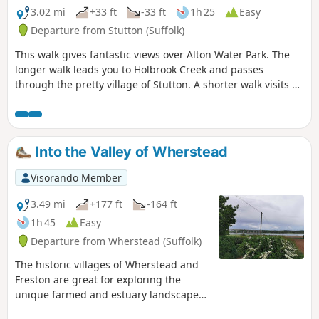
3.02 mi
+33 ft
-33 ft
1h 25
Easy
Departure from Stutton (Suffolk)
This walk gives fantastic views over Alton Water Park. The
longer walk leads you to Holbrook Creek and passes
through the pretty village of Stutton. A shorter walk visits a
nature reserve and the Tattingstone Clifton Wonder, a
building designed to deceive!
Into the Valley of Wherstead
Visorando Member
3.49 mi
+177 ft
-164 ft
1h 45
Easy
Departure from Wherstead (Suffolk)
The historic villages of Wherstead and
Freston are great for exploring the
unique farmed and estuary landscapes
of the Suffolk Coast & Heaths AONB. The