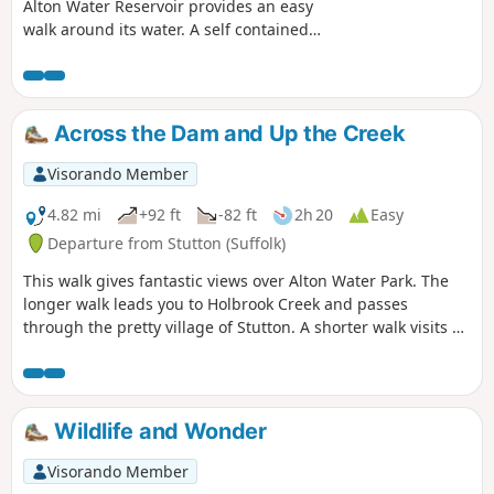
Alton Water Reservoir provides an easy
walk around its water. A self contained
circular route that needs little in the
way of maps. Just keep the water on
your right and keep walking! The mixed
variety of landscapes of open meadow,
Across the Dam and Up the Creek
woods and even the hills on the
northern side of the reservoir provide a
Visorando Member
constant changing scenery throughout
the walk. In all this is a great walk with
4.82 mi
+92 ft
-82 ft
2h 20
Easy
some pleasing panoramas and ever
Departure from Stutton (Suffolk)
changing views of the reservoir.
This walk gives fantastic views over Alton Water Park. The
longer walk leads you to Holbrook Creek and passes
through the pretty village of Stutton. A shorter walk visits a
nature reserve and the Tattingstone Clifton Wonder, a
building designed to deceive!
Wildlife and Wonder
Visorando Member