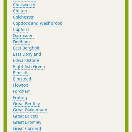
Chelsworth
Chilton
Colchester
Copdock and Washbrook
Copford
Darmsden
Dedham
East Bergholt
East Donyland
Edwardstone
Eight Ash Green
Elmsett
Elmstead
Flowton
Fordham
Frating
Great Bentley
Great Blakenham
Great Bricett
Great Bromley
Great Cornard