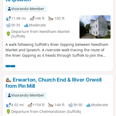
Visorando Member
11.98 mi
+46 ft
-105 ft
5h 35
Moderate
Departure from Needham Market
(Suffolk)
A walk following Suffolk's River Gipping between Needham
Market and Ipswich. A riverside walk tracing the route of
the River Gipping as it heads through Suffolk to join the
tidal waters of the Orwell at Ipswich. A gentle ambling
route that twists and turns through the countryside which
presents a perfect summers walk. This is a good walk for
summer when the sun is shining and the gentle Gipping
Erwarton, Church End & River Orwell
River trickles its way through the Suffolk countryside. There
from Pin Mill
are old mills, there are little bridges and old locks which are
no more than weirs these days presenting an interesting
Visorando Member
journey. It is a stereotypical English rural landscape.
Admittedly the main A14 is never too far away so there is
8.02 mi
+154 ft
-144 ft
3h 50
Moderate
always the distant moan of traffic but it is easy to forget
Departure from Chelmondiston (Suffolk)
about this, even more so, I would guess, if one is a townie