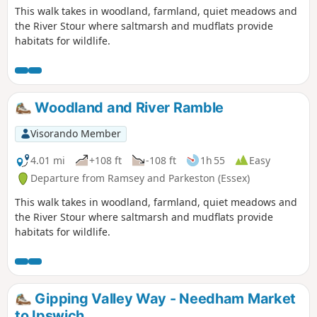
This walk takes in woodland, farmland, quiet meadows and
the River Stour where saltmarsh and mudflats provide
habitats for wildlife.
Woodland and River Ramble
Visorando Member
4.01 mi
+108 ft
-108 ft
1h 55
Easy
Departure from Ramsey and Parkeston (Essex)
This walk takes in woodland, farmland, quiet meadows and
the River Stour where saltmarsh and mudflats provide
habitats for wildlife.
Gipping Valley Way - Needham Market
to Ipswich