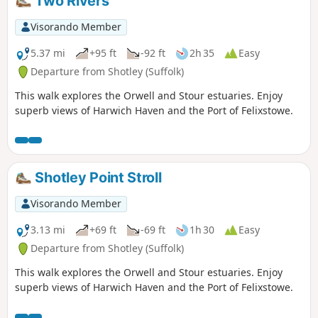
Two Rivers
Visorando Member
5.37 mi
+95 ft
-92 ft
2h 35
Easy
Departure from Shotley (Suffolk)
This walk explores the Orwell and Stour estuaries. Enjoy
superb views of Harwich Haven and the Port of Felixstowe.
Shotley Point Stroll
Visorando Member
3.13 mi
+69 ft
-69 ft
1h 30
Easy
Departure from Shotley (Suffolk)
This walk explores the Orwell and Stour estuaries. Enjoy
superb views of Harwich Haven and the Port of Felixstowe.