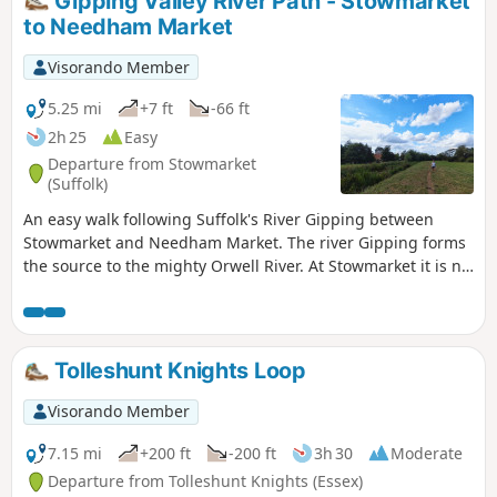
Gipping Valley River Path - Stowmarket
to Needham Market
Visorando Member
5.25 mi
+7 ft
-66 ft
2h 25
Easy
Departure from Stowmarket
(Suffolk)
An easy walk following Suffolk's River Gipping between
Stowmarket and Needham Market. The river Gipping forms
the source to the mighty Orwell River. At Stowmarket it is no
more than a babbling stream that winds its way through
the Suffolk countryside. The path keeps to the riverside
throughout with no difficult obstacles other than styles,
making a pleasant stroll between these two places. With
Tolleshunt Knights Loop
some fantastic pubs at either end it makes a good little pub
crawl.
Visorando Member
7.15 mi
+200 ft
-200 ft
3h 30
Moderate
Departure from Tolleshunt Knights (Essex)