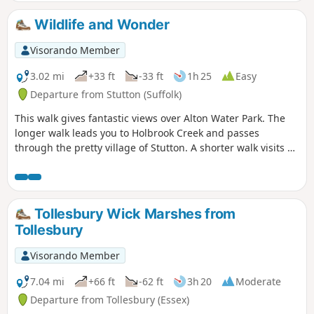
Wildlife and Wonder
Visorando Member
3.02 mi
+33 ft
-33 ft
1h 25
Easy
Departure from Stutton (Suffolk)
This walk gives fantastic views over Alton Water Park. The
longer walk leads you to Holbrook Creek and passes
through the pretty village of Stutton. A shorter walk visits a
nature reserve and the Tattingstone Clifton Wonder, a
building designed to deceive!
Tollesbury Wick Marshes from
Tollesbury
Visorando Member
7.04 mi
+66 ft
-62 ft
3h 20
Moderate
Departure from Tollesbury (Essex)