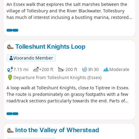
An Essex walk that explores the salt marshes between the
village of Tollesbury and the River Blackwater. Tollesbury
has much of interest inclusing a bustling marina, restored
sail lofts and a preserved lightship.
Tolleshunt Knights Loop
Visorando Member
7.15 mi
+200 ft
-200 ft
3h 30
Moderate
Departure from Tolleshunt Knights (Essex)
A loop walk at Tolleshunt Knights, close to Tiptree in Essex.
The route is predominately on grassy footpaths with a few
road/track sections particularly towards the end. Parts of
the track afford some good views over the Blackwater
Estuary.
Into the Valley of Wherstead