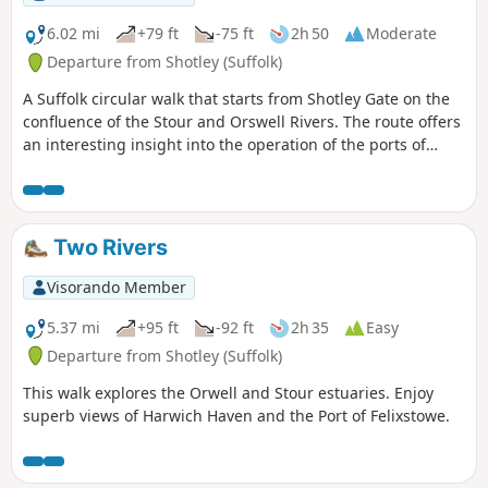
6.02 mi
+79 ft
-75 ft
2h 50
Moderate
Departure from Shotley (Suffolk)
A Suffolk circular walk that starts from Shotley Gate on the
confluence of the Stour and Orswell Rivers. The route offers
an interesting insight into the operation of the ports of
Felixstowe and Harwich together with a lengthy section of
the Stour and Orwell Walk. The walk follows the shore for
much of the way but ventures inland via Church End and
Erwarton Hall to complete the circuit.
Two Rivers
Visorando Member
5.37 mi
+95 ft
-92 ft
2h 35
Easy
Departure from Shotley (Suffolk)
This walk explores the Orwell and Stour estuaries. Enjoy
superb views of Harwich Haven and the Port of Felixstowe.