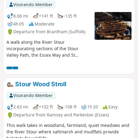
Visorando Member
8.68 mi
+141 ft
-135 ft
4h 05
Moderate
Departure from Brantham (Suffolk)
A walk along the River Stour
incorporating sections of the Stour
Valley Path, the Essex Way and St
Edmund's Way. Flatford Mill is the idyllic
English country scene encapsulated by
John Constables renowned paintings
including the instantly recognizable
Stour Wood Stroll
'Haywain'. This circular route is an
exceptional walk by all accounts and the
Visorando Member
perfect way to engross oneself in this
landscape that sits on the Suffolk and
2.63 mi
+102 ft
-108 ft
1h 20
Easy
Essex border.
Departure from Ramsey and Parkeston (Essex)
This walk takes in woodland, farmland, quiet meadows and
the River Stour where saltmarsh and mudflats provide