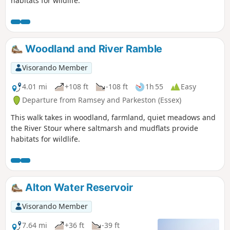
habitats for wildlife.
Woodland and River Ramble
Visorando Member
4.01 mi
+108 ft
-108 ft
1h 55
Easy
Departure from Ramsey and Parkeston (Essex)
This walk takes in woodland, farmland, quiet meadows and
the River Stour where saltmarsh and mudflats provide
habitats for wildlife.
Alton Water Reservoir
Visorando Member
7.64 mi
+36 ft
-39 ft