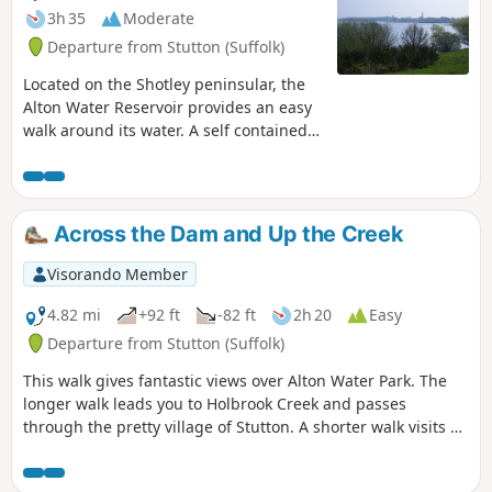
3h 35
Moderate
Departure from Stutton (Suffolk)
Located on the Shotley peninsular, the
Alton Water Reservoir provides an easy
walk around its water. A self contained
circular route that needs little in the
way of maps. Just keep the water on
your right and keep walking! The mixed
variety of landscapes of open meadow,
Across the Dam and Up the Creek
woods and even the hills on the
northern side of the reservoir provide a
Visorando Member
constant changing scenery throughout
the walk. In all this is a great walk with
4.82 mi
+92 ft
-82 ft
2h 20
Easy
some pleasing panoramas and ever
Departure from Stutton (Suffolk)
changing views of the reservoir.
This walk gives fantastic views over Alton Water Park. The
longer walk leads you to Holbrook Creek and passes
through the pretty village of Stutton. A shorter walk visits a
nature reserve and the Tattingstone Clifton Wonder, a
building designed to deceive!