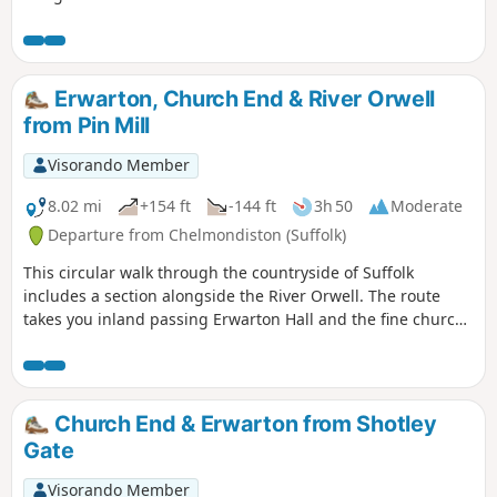
Erwarton, Church End & River Orwell
from Pin Mill
Visorando Member
8.02 mi
+154 ft
-144 ft
3h 50
Moderate
Departure from Chelmondiston (Suffolk)
This circular walk through the countryside of Suffolk
includes a section alongside the River Orwell. The route
takes you inland passing Erwarton Hall and the fine church
at Church End to the banks of the Orwell from where you
can see Felixstowe Docks. The walk then heads north along
the Orwell following the Stout and Orwell Walk.
Church End & Erwarton from Shotley
Gate
Visorando Member