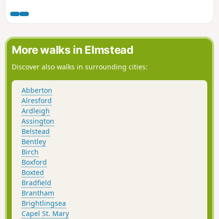
amount of urban sprawl that envelops the traditional
villages that once surrounded it. However, this walk follows
heathland that is hidden behind the housing estates all the
way from Martlesham through to Rushmere Heath and
Ipswich Hospital.
More walks in Elmstead
Discover also walks in surrounding cities:
Abberton
Alresford
Ardleigh
Assington
Belstead
Bentley
Birch
Boxford
Boxted
Bradfield
Brantham
Brightlingsea
Capel St. Mary