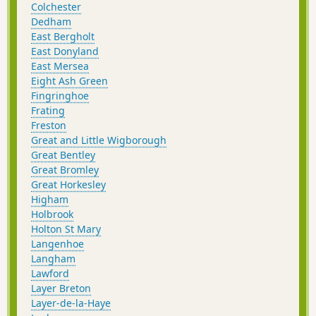
Colchester
Dedham
East Bergholt
East Donyland
East Mersea
Eight Ash Green
Fingringhoe
Frating
Freston
Great and Little Wigborough
Great Bentley
Great Bromley
Great Horkesley
Higham
Holbrook
Holton St Mary
Langenhoe
Langham
Lawford
Layer Breton
Layer-de-la-Haye