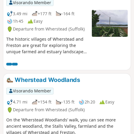
Visorando Member
3.49 mi
+177 ft
-164 ft
1h 45
Easy
Departure from Wherstead (Suffolk)
The historic villages of Wherstead and
Freston are great for exploring the
unique farmed and estuary landscapes
of the Suffolk Coast & Heaths AONB. The
walks take in Freston Wood, a Site of
Special Scientific Interest (SSSI).
Wherstead Woodlands
Visorando Member
4.71 mi
+154 ft
-135 ft
2h 20
Easy
Departure from Wherstead (Suffolk)
On the ‘Wherstead Woodlands’ walk, you can see more
ancient woodland, the Stalls Valley, farmland and the
villages of Wherstead and Freston.