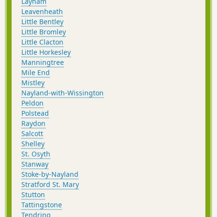
Layham
Leavenheath
Little Bentley
Little Bromley
Little Clacton
Little Horkesley
Manningtree
Mile End
Mistley
Nayland-with-Wissington
Peldon
Polstead
Raydon
Salcott
Shelley
St. Osyth
Stanway
Stoke-by-Nayland
Stratford St. Mary
Stutton
Tattingstone
Tendring