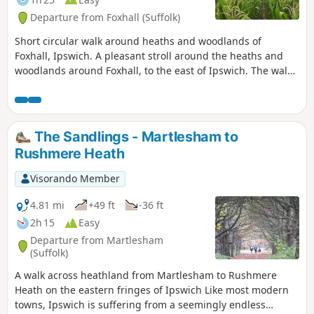
Departure from Foxhall (Suffolk)
Short circular walk around heaths and woodlands of
Foxhall, Ipswich. A pleasant stroll around the heaths and
woodlands around Foxhall, to the east of Ipswich. The walk
is short but nonetheless a pleasant way to while a way an
hour or two. Natural woodland, babbling stream and if you
look very carefully you may even see what remains of
Foxhalls All Saints Church
The Sandlings - Martlesham to
Rushmere Heath
Visorando Member
4.81 mi
+49 ft
-36 ft
2h 15
Easy
Departure from Martlesham
(Suffolk)
A walk across heathland from Martlesham to Rushmere
Heath on the eastern fringes of Ipswich Like most modern
towns, Ipswich is suffering from a seemingly endless