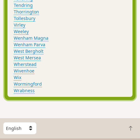
Tendring
Thorrington
Tollesbury
Virley
Weeley
Wenham Magna
Wenham Parva
West Bergholt
West Mersea
Wherstead
Wivenhoe
Wix
Wormingford
Wrabness
S
B
e
a
l