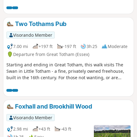
Two Tothams Pub
Visorando Member
7.00 mi
+197 ft
-197 ft
3h 25
Moderate
Departure from Great Totham (Essex)
Starting and ending in Great Totham, this walk visits The
Swan in Little Totham - a fine, privately owned freehouse,
built in the 16th century. For those not wanting, or are
unable, to visit the pub, an amended route is given.
Foxhall and Brookhill Wood
Visorando Member
2.98 mi
+43 ft
-43 ft
1h 25
Easy