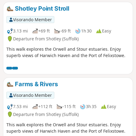
Shotley Point Stroll
Visorando Member
3.13 mi
+69 ft
-69 ft
1h 30
Easy
Departure from Shotley (Suffolk)
This walk explores the Orwell and Stour estuaries. Enjoy
superb views of Harwich Haven and the Port of Felixstowe.
Farms & Rivers
Visorando Member
7.53 mi
+112 ft
-115 ft
3h 35
Easy
Departure from Shotley (Suffolk)
This walk explores the Orwell and Stour estuaries. Enjoy
superb views of Harwich Haven and the Port of Felixstowe.