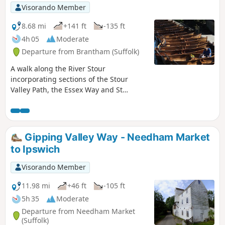
Visorando Member
8.68 mi
+141 ft
-135 ft
4h 05
Moderate
Departure from Brantham (Suffolk)
A walk along the River Stour
incorporating sections of the Stour
Valley Path, the Essex Way and St
Edmund's Way. Flatford Mill is the idyllic
English country scene encapsulated by
John Constables renowned paintings
including the instantly recognizable
Gipping Valley Way - Needham Market
'Haywain'. This circular route is an
to Ipswich
exceptional walk by all accounts and the
perfect way to engross oneself in this
Visorando Member
landscape that sits on the Suffolk and
Essex border.
11.98 mi
+46 ft
-105 ft
5h 35
Moderate
Departure from Needham Market
(Suffolk)