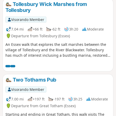
Tollesbury Wick Marshes from
Tollesbury
Visorando Member
7.04 mi
+66 ft
-62 ft
3h 20
Moderate
Departure from Tollesbury (Essex)
An Essex walk that explores the salt marshes between the
village of Tollesbury and the River Blackwater. Tollesbury
has much of interest inclusing a bustling marina, restored
sail lofts and a preserved lightship.
Two Tothams Pub
Visorando Member
7.00 mi
+197 ft
-197 ft
3h 25
Moderate
Departure from Great Totham (Essex)
Starting and ending in Great Totham, this walk visits The