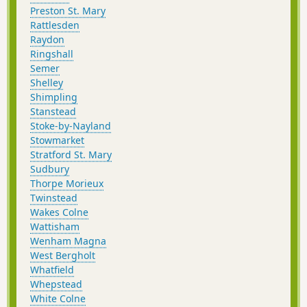
Preston St. Mary
Rattlesden
Raydon
Ringshall
Semer
Shelley
Shimpling
Stanstead
Stoke-by-Nayland
Stowmarket
Stratford St. Mary
Sudbury
Thorpe Morieux
Twinstead
Wakes Colne
Wattisham
Wenham Magna
West Bergholt
Whatfield
Whepstead
White Colne