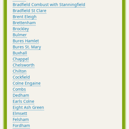
Bradfield Combust with Stanningfield
Bradfield St Clare
Brent Eleigh
Brettenham
Brockley
Bulmer
Bures Hamlet
Bures St. Mary
Buxhall
Chappel
Chelsworth
Chilton
Cockfield
Colne Engaine
Combs
Dedham
Earls Colne
Eight Ash Green
Elmsett
Felsham
Fordham