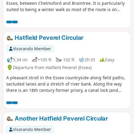
Essex, between Chelmsford and Braintree. It is particularly
suited to being a winter walk as most of the route is on
quiet country lanes, surfaced bridleways and grassy field
paths, thus avoiding the worst of the Essex mud. It is a
good walk for any time of year though, with fine views
across open countryside and is, for the most part, devoid of
Hatfield Peverel Circular
traffic noise. Reviewed and updated April 2024
Visorando Member
5.34 mi
+105 ft
-102 ft
2h 35
Easy
Departure from Hatfield Peverel (Essex)
A pleasant stroll in the Essex countryside along field paths,
secluded lanes and a stretch of river bank. Along the way
there is an 18th century former priory, a canal lock (and
tearoom), the delightfully named World's End Cottage, a
ford and the Parish Church of St. Andrew.
Another Hatfield Peverel Circular
Visorando Member