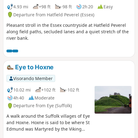
4.93 mi
+98 ft
-98 ft
2h 20
Easy
Departure from Hatfield Peverel (Essex)
Pleasant stroll in the Essex countryside at Hatfield Peverel
along field paths, secluded lanes and a quiet stretch of the
river bank.
Eye to Hoxne
Visorando Member
10.02 mi
+102 ft
-102 ft
4h 40
Moderate
Departure from Eye (Suffolk)
A walk around the Suffolk villages of Eye
and Hoxne. Hoxne is said to be where St
Edmund was Martyred by the Viking
invaders in the 9th century. The village