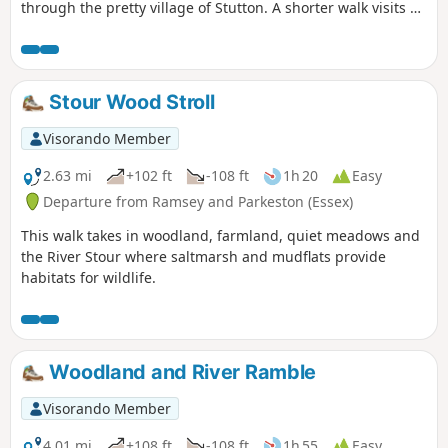
through the pretty village of Stutton. A shorter walk visits a
nature reserve and the Tattingstone Clifton Wonder, a
building designed to deceive!
Stour Wood Stroll
Visorando Member
2.63 mi
+102 ft
-108 ft
1h 20
Easy
Departure from Ramsey and Parkeston (Essex)
This walk takes in woodland, farmland, quiet meadows and
the River Stour where saltmarsh and mudflats provide
habitats for wildlife.
Woodland and River Ramble
Visorando Member
4.01 mi
+108 ft
-108 ft
1h 55
Easy