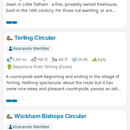
Swan in Little Totham - a fine, privately owned freehouse,
built in the 16th century. For those not wanting, or are
unable, to visit the pub, an amended route is given.
Terling Circular
Visorando Member
5.69 mi
+66 ft
-66 ft
2h 40
Easy
Departure from Terling (Essex)
A countryside walk beginning and ending in the village of
Terling. Nothing spectacular about the route but it has
some nice views and pleasant countryside, passes an old
windmill and a rare round tower church. The route follows
the course of the River Ter in places, and there are quite a
few springs along the way, so it can get muddy. There are a
couple of woods with excellent displays of bluebells in the
Wickham Bishops Circular
spring but it is a good walk for any time of year.
Waymarking is generally excellent. Details are given for a
Visorando Member