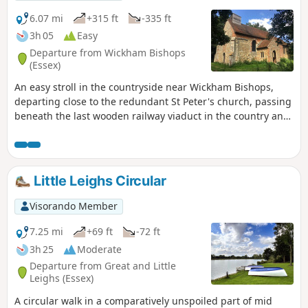
shorter walk of 4 miles that does not visit Great Leighs
church.
6.07 mi
+315 ft
-335 ft
3h 05
Easy
Departure from Wickham Bishops
(Essex)
An easy stroll in the countryside near Wickham Bishops,
departing close to the redundant St Peter's church, passing
beneath the last wooden railway viaduct in the country and
then along the meandering banks of the River Blackwater.
The return passes through woodland and has some
excellent views across the Essex countryside. This is an all-
seasons walk but is particularly good in spring and autumn.
Little Leighs Circular
Visorando Member
7.25 mi
+69 ft
-72 ft
3h 25
Moderate
Departure from Great and Little
Leighs (Essex)
A circular walk in a comparatively unspoiled part of mid