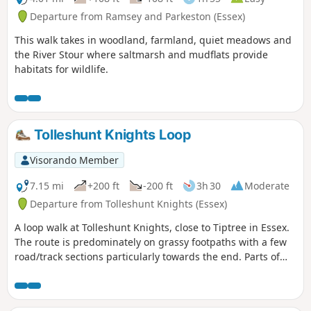
Departure from Ramsey and Parkeston (Essex)
This walk takes in woodland, farmland, quiet meadows and
the River Stour where saltmarsh and mudflats provide
habitats for wildlife.
Tolleshunt Knights Loop
Visorando Member
7.15 mi
+200 ft
-200 ft
3h 30
Moderate
Departure from Tolleshunt Knights (Essex)
A loop walk at Tolleshunt Knights, close to Tiptree in Essex.
The route is predominately on grassy footpaths with a few
road/track sections particularly towards the end. Parts of
the track afford some good views over the Blackwater
Estuary.