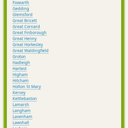
Foxearth
Gedding
Glemsford
Great Bricett
Great Cornard
Great Finborough
Great Henny
Great Horkesley
Great Waldingfield
Groton
Hadleigh
Hartest
Higham
Hitcham
Holton St Mary
Kersey
Kettlebaston
Lamarsh
Langham
Lavenham
Lawshall