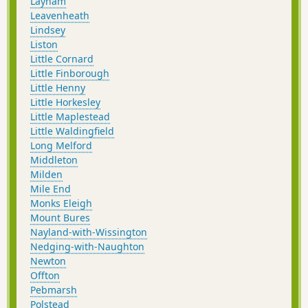
Layham
Leavenheath
Lindsey
Liston
Little Cornard
Little Finborough
Little Henny
Little Horkesley
Little Maplestead
Little Waldingfield
Long Melford
Middleton
Milden
Mile End
Monks Eleigh
Mount Bures
Nayland-with-Wissington
Nedging-with-Naughton
Newton
Offton
Pebmarsh
Polstead