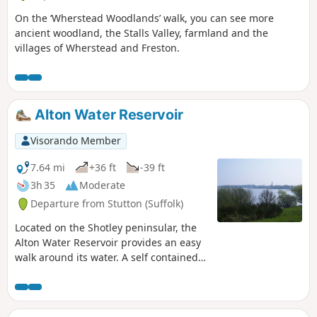
On the ‘Wherstead Woodlands’ walk, you can see more
ancient woodland, the Stalls Valley, farmland and the
villages of Wherstead and Freston.
Alton Water Reservoir
Visorando Member
7.64 mi
+36 ft
-39 ft
3h 35
Moderate
Departure from Stutton (Suffolk)
Located on the Shotley peninsular, the
Alton Water Reservoir provides an easy
walk around its water. A self contained
circular route that needs little in the
way of maps. Just keep the water on
your right and keep walking! The mixed
variety of landscapes of open meadow,