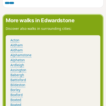
is full of reminders of the gruesome
event including the cross which marks
the place of the oak tree his assailants
tied him to, beat him, fired arrows at
More walks in Edwardstone
and eventually beheaded and the
bridge he reputedly hid trying to escape
Discover also walks in surrounding cities:
his captors.
Acton
Aldham
Aldham
Alphamstone
Alpheton
Ardleigh
Assington
Babergh
Battisford
Bildeston
Borley
Boxford
Boxted
Boxted