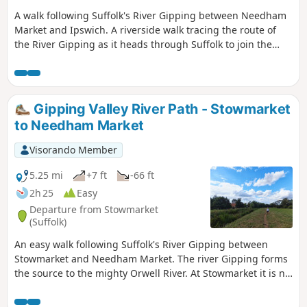
A walk following Suffolk's River Gipping between Needham
Market and Ipswich. A riverside walk tracing the route of
the River Gipping as it heads through Suffolk to join the
tidal waters of the Orwell at Ipswich. A gentle ambling
route that twists and turns through the countryside which
presents a perfect summers walk. This is a good walk for
summer when the sun is shining and the gentle Gipping
Gipping Valley River Path - Stowmarket
River trickles its way through the Suffolk countryside. There
to Needham Market
are old mills, there are little bridges and old locks which are
no more than weirs these days presenting an interesting
Visorando Member
journey. It is a stereotypical English rural landscape.
Admittedly the main A14 is never too far away so there is
5.25 mi
+7 ft
-66 ft
always the distant moan of traffic but it is easy to forget
2h 25
Easy
about this, even more so, I would guess, if one is a townie
Departure from Stowmarket
and used to such noises.
(Suffolk)
An easy walk following Suffolk's River Gipping between
Stowmarket and Needham Market. The river Gipping forms
the source to the mighty Orwell River. At Stowmarket it is no
more than a babbling stream that winds its way through
the Suffolk countryside. The path keeps to the riverside