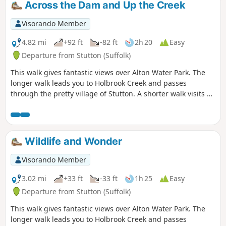
Across the Dam and Up the Creek
woods and even the hills on the
northern side of the reservoir provide a
Visorando Member
constant changing scenery throughout
the walk. In all this is a great walk with
4.82 mi
+92 ft
-82 ft
2h 20
Easy
some pleasing panoramas and ever
Departure from Stutton (Suffolk)
changing views of the reservoir.
This walk gives fantastic views over Alton Water Park. The
longer walk leads you to Holbrook Creek and passes
through the pretty village of Stutton. A shorter walk visits a
nature reserve and the Tattingstone Clifton Wonder, a
building designed to deceive!
Wildlife and Wonder
Visorando Member
3.02 mi
+33 ft
-33 ft
1h 25
Easy
Departure from Stutton (Suffolk)
This walk gives fantastic views over Alton Water Park. The
longer walk leads you to Holbrook Creek and passes