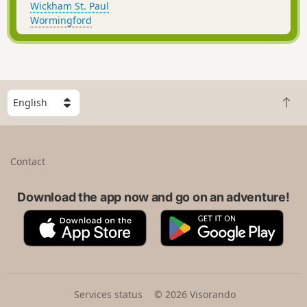
Wickham St. Paul
Wormingford
S
B
e
a
l
c
e
k
c
Contact
t
t
o
a
t
Download the app now and go on an adventure!
c
o
o
A
G
p
u
p
o
n
p
o
t
S
g
r
t
l
y
o
e
Services status
© 2026 Visorando
r
P