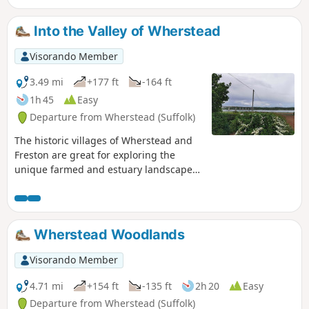
throughout with no difficult obstacles other than styles,
making a pleasant stroll between these two places. With
Into the Valley of Wherstead
some fantastic pubs at either end it makes a good little pub
crawl.
Visorando Member
3.49 mi
+177 ft
-164 ft
1h 45
Easy
Departure from Wherstead (Suffolk)
The historic villages of Wherstead and
Freston are great for exploring the
unique farmed and estuary landscapes
of the Suffolk Coast & Heaths AONB. The
walks take in Freston Wood, a Site of
Special Scientific Interest (SSSI).
Wherstead Woodlands
Visorando Member
4.71 mi
+154 ft
-135 ft
2h 20
Easy
Departure from Wherstead (Suffolk)