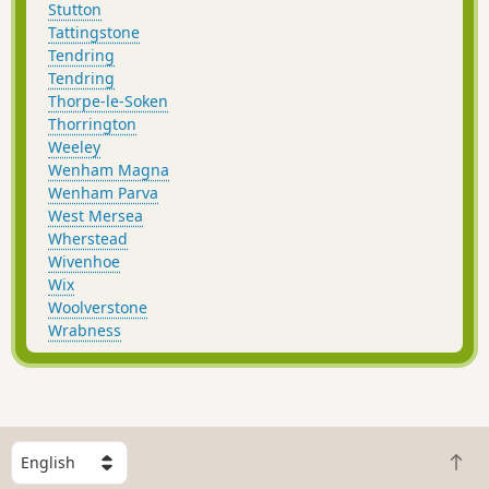
Stutton
Tattingstone
Tendring
Tendring
Thorpe-le-Soken
Thorrington
Weeley
Wenham Magna
Wenham Parva
West Mersea
Wherstead
Wivenhoe
Wix
Woolverstone
Wrabness
S
B
e