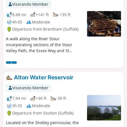
Visorando Member
8.68 mi
+141 ft
-135 ft
4h 05
Moderate
Departure from Brantham (Suffolk)
A walk along the River Stour
incorporating sections of the Stour
Valley Path, the Essex Way and St
Edmund's Way. Flatford Mill is the idyllic
English country scene encapsulated by
John Constables renowned paintings
including the instantly recognizable
Alton Water Reservoir
'Haywain'. This circular route is an
exceptional walk by all accounts and the
Visorando Member
perfect way to engross oneself in this
landscape that sits on the Suffolk and
7.64 mi
+36 ft
-39 ft
Essex border.
3h 35
Moderate
Departure from Stutton (Suffolk)
Located on the Shotley peninsular, the