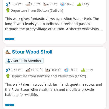
3.02 mi
+33 ft
-33 ft
1h 25
Easy
Departure from Stutton (Suffolk)
This walk gives fantastic views over Alton Water Park. The
longer walk leads you to Holbrook Creek and passes
through the pretty village of Stutton. A shorter walk visits a
nature reserve and the Tattingstone Clifton Wonder, a
building designed to deceive!
Stour Wood Stroll
Visorando Member
2.63 mi
+102 ft
-108 ft
1h 20
Easy
Departure from Ramsey and Parkeston (Essex)
This walk takes in woodland, farmland, quiet meadows and
the River Stour where saltmarsh and mudflats provide
habitats for wildlife.