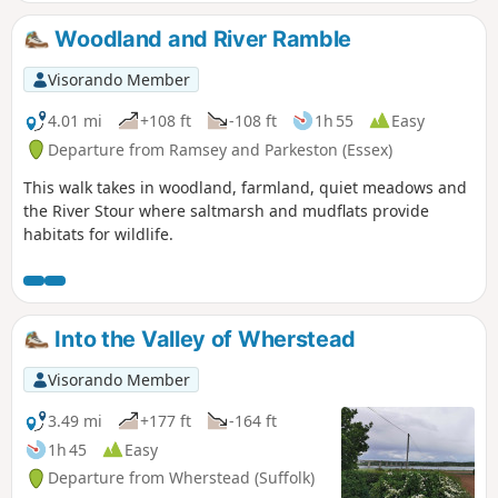
Woodland and River Ramble
Visorando Member
4.01 mi
+108 ft
-108 ft
1h 55
Easy
Departure from Ramsey and Parkeston (Essex)
This walk takes in woodland, farmland, quiet meadows and
the River Stour where saltmarsh and mudflats provide
habitats for wildlife.
Into the Valley of Wherstead
Visorando Member
3.49 mi
+177 ft
-164 ft
1h 45
Easy
Departure from Wherstead (Suffolk)