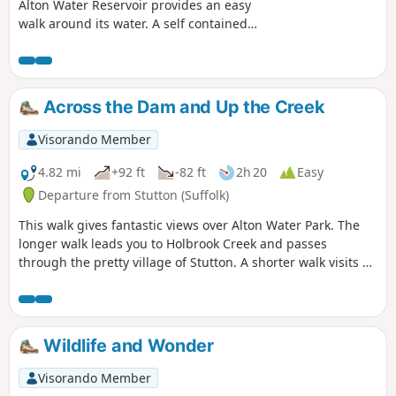
Alton Water Reservoir provides an easy
walk around its water. A self contained
circular route that needs little in the
way of maps. Just keep the water on
your right and keep walking! The mixed
variety of landscapes of open meadow,
Across the Dam and Up the Creek
woods and even the hills on the
northern side of the reservoir provide a
Visorando Member
constant changing scenery throughout
the walk. In all this is a great walk with
4.82 mi
+92 ft
-82 ft
2h 20
Easy
some pleasing panoramas and ever
Departure from Stutton (Suffolk)
changing views of the reservoir.
This walk gives fantastic views over Alton Water Park. The
longer walk leads you to Holbrook Creek and passes
through the pretty village of Stutton. A shorter walk visits a
nature reserve and the Tattingstone Clifton Wonder, a
building designed to deceive!
Wildlife and Wonder
Visorando Member