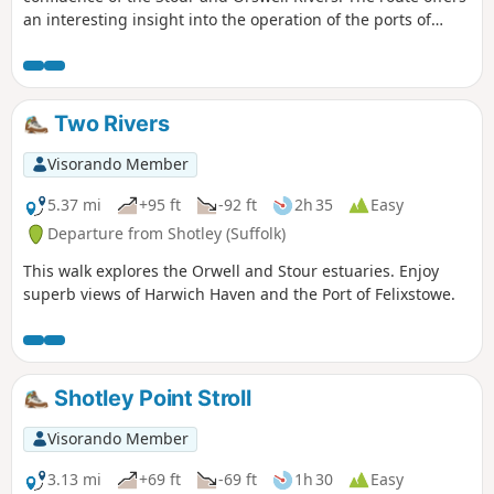
an interesting insight into the operation of the ports of
Felixstowe and Harwich together with a lengthy section of
the Stour and Orwell Walk. The walk follows the shore for
much of the way but ventures inland via Church End and
Erwarton Hall to complete the circuit.
Two Rivers
Visorando Member
5.37 mi
+95 ft
-92 ft
2h 35
Easy
Departure from Shotley (Suffolk)
This walk explores the Orwell and Stour estuaries. Enjoy
superb views of Harwich Haven and the Port of Felixstowe.
Shotley Point Stroll
Visorando Member
3.13 mi
+69 ft
-69 ft
1h 30
Easy