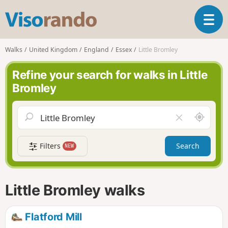
V
T
i
o
s
g
o
Walks
United Kingdom
England
Essex
Little Bromley
g
r
l
a
Refine your search for walks in Little
e
n
Bromley
n
d
a
o
v
A
C
i
r
l
g
o
e
a
Filters
Search
NEW
u
a
t
n
r
i
d
f
o
m
i
n
Little Bromley walks
e
e
l
d
Flatford Mill