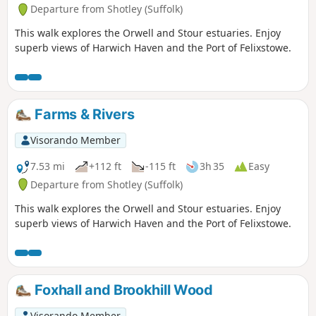
Departure from Shotley (Suffolk)
This walk explores the Orwell and Stour estuaries. Enjoy
superb views of Harwich Haven and the Port of Felixstowe.
Farms & Rivers
Visorando Member
7.53 mi
+112 ft
-115 ft
3h 35
Easy
Departure from Shotley (Suffolk)
This walk explores the Orwell and Stour estuaries. Enjoy
superb views of Harwich Haven and the Port of Felixstowe.
Foxhall and Brookhill Wood
Visorando Member