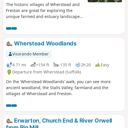
The historic villages of Wherstead and
Freston are great for exploring the
unique farmed and estuary landscapes
of the Suffolk Coast & Heaths AONB. The
walks take in Freston Wood, a Site of
Special Scientific Interest (SSSI).
Wherstead Woodlands
Visorando Member
4.71 mi
+154 ft
-135 ft
2h 20
Easy
Departure from Wherstead (Suffolk)
On the ‘Wherstead Woodlands’ walk, you can see more
ancient woodland, the Stalls Valley, farmland and the
villages of Wherstead and Freston.
Erwarton, Church End & River Orwell
from Pin Mill