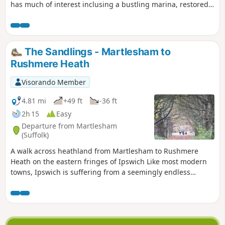
has much of interest inclusing a bustling marina, restored
sail lofts and a preserved lightship.
The Sandlings - Martlesham to
Rushmere Heath
Visorando Member
4.81 mi
+49 ft
-36 ft
2h 15
Easy
Departure from Martlesham
(Suffolk)
A walk across heathland from Martlesham to Rushmere
Heath on the eastern fringes of Ipswich Like most modern
towns, Ipswich is suffering from a seemingly endless
amount of urban sprawl that envelops the traditional
villages that once surrounded it. However, this walk follows
heathland that is hidden behind the housing estates all the
way from Martlesham through to Rushmere Heath and
Ipswich Hospital.