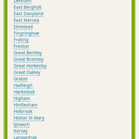
Dedham
East Bergholt
East Donyland
East Mersea
Elmstead
Fingringhoe
Frating
Freston
Great Bentley
Great Bromley
Great Horkesley
Great Oakley
Groton
Hadleigh
Harkstead
Higham
Hintlesham
Holbrook
Holton St Mary
Ipswich
Kersey
Langenhoe