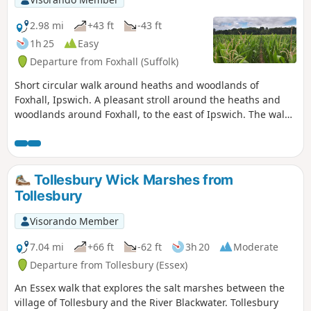
2.98 mi
+43 ft
-43 ft
1h 25
Easy
Departure from Foxhall (Suffolk)
Short circular walk around heaths and woodlands of
Foxhall, Ipswich. A pleasant stroll around the heaths and
woodlands around Foxhall, to the east of Ipswich. The walk
is short but nonetheless a pleasant way to while a way an
hour or two. Natural woodland, babbling stream and if you
look very carefully you may even see what remains of
Foxhalls All Saints Church
Tollesbury Wick Marshes from
Tollesbury
Visorando Member
7.04 mi
+66 ft
-62 ft
3h 20
Moderate
Departure from Tollesbury (Essex)
An Essex walk that explores the salt marshes between the
village of Tollesbury and the River Blackwater. Tollesbury