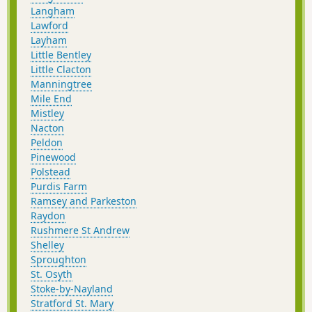
Langham
Lawford
Layham
Little Bentley
Little Clacton
Manningtree
Mile End
Mistley
Nacton
Peldon
Pinewood
Polstead
Purdis Farm
Ramsey and Parkeston
Raydon
Rushmere St Andrew
Shelley
Sproughton
St. Osyth
Stoke-by-Nayland
Stratford St. Mary