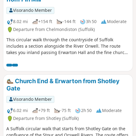
Visorando Member
8.02 mi
+154 ft
-144 ft
3h 50
Moderate
Departure from Chelmondiston (Suffolk)
This circular walk through the countryside of Suffolk
includes a section alongside the River Orwell. The route
takes you inland passing Erwarton Hall and the fine church
at Church End to the banks of the Orwell from where you
can see Felixstowe Docks. The walk then heads north along
the Orwell following the Stout and Orwell Walk.
Church End & Erwarton from Shotley
Gate
Visorando Member
6.02 mi
+79 ft
-75 ft
2h 50
Moderate
Departure from Shotley (Suffolk)
A Suffolk circular walk that starts from Shotley Gate on the
confluence of the Stour and Orswell Rivers. The route offers