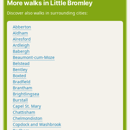
More walks in Little Bromley
Discover also walks in surrounding cities:
Abberton
Aldham
Alresford
Ardleigh
Babergh
Beaumont-cum-Moze
Belstead
Bentley
Boxted
Bradfield
Brantham
Brightlingsea
Burstall
Capel St. Mary
Chattisham
Chelmondiston
Copdock and Washbrook