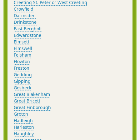
Creeting St. Peter or West Creeting
Crowfield
Darmsden
Drinkstone
East Bergholt
Edwardstone
Elmsett
Elmswell
Felsham
Flowton
Freston
Gedding
Gipping
Gosbeck
Great Blakenham
Great Bricett
Great Finborough
Groton
Hadleigh
Harleston
Haughley