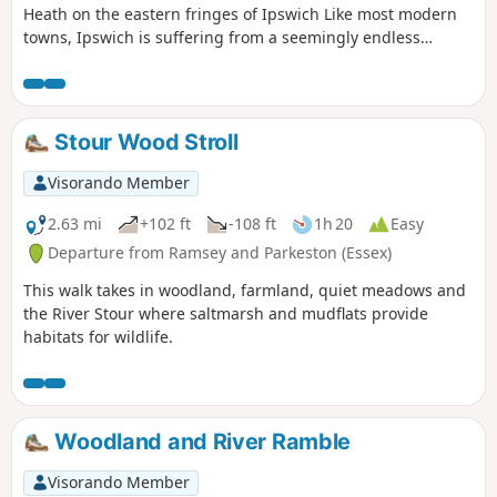
Heath on the eastern fringes of Ipswich Like most modern
towns, Ipswich is suffering from a seemingly endless
amount of urban sprawl that envelops the traditional
villages that once surrounded it. However, this walk follows
heathland that is hidden behind the housing estates all the
way from Martlesham through to Rushmere Heath and
Stour Wood Stroll
Ipswich Hospital.
Visorando Member
2.63 mi
+102 ft
-108 ft
1h 20
Easy
Departure from Ramsey and Parkeston (Essex)
This walk takes in woodland, farmland, quiet meadows and
the River Stour where saltmarsh and mudflats provide
habitats for wildlife.
Woodland and River Ramble
Visorando Member