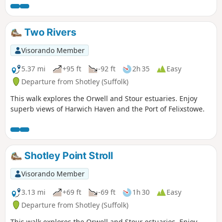
the Stour and Orwell Walk. The walk follows the shore for
much of the way but ventures inland via Church End and
Erwarton Hall to complete the circuit.
Two Rivers
Visorando Member
5.37 mi
+95 ft
-92 ft
2h 35
Easy
Departure from Shotley (Suffolk)
This walk explores the Orwell and Stour estuaries. Enjoy
superb views of Harwich Haven and the Port of Felixstowe.
Shotley Point Stroll
Visorando Member
3.13 mi
+69 ft
-69 ft
1h 30
Easy
Departure from Shotley (Suffolk)
This walk explores the Orwell and Stour estuaries. Enjoy