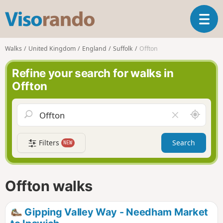
V
T
i
o
s
g
o
Walks
United Kingdom
England
Suffolk
Offton
g
r
l
a
Refine your search for walks in
e
n
Offton
n
d
a
o
v
A
C
i
r
l
g
o
e
a
Filters
Search
NEW
u
a
t
n
r
i
d
f
o
m
i
n
Offton walks
e
e
l
d
Gipping Valley Way - Needham Market