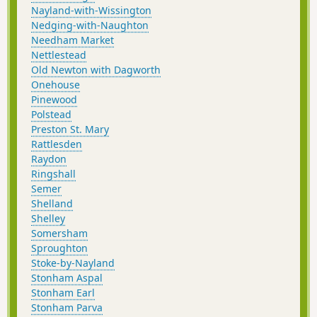
Nayland-with-Wissington
Nedging-with-Naughton
Needham Market
Nettlestead
Old Newton with Dagworth
Onehouse
Pinewood
Polstead
Preston St. Mary
Rattlesden
Raydon
Ringshall
Semer
Shelland
Shelley
Somersham
Sproughton
Stoke-by-Nayland
Stonham Aspal
Stonham Earl
Stonham Parva