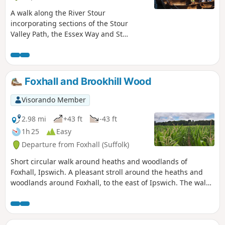
A walk along the River Stour
incorporating sections of the Stour
Valley Path, the Essex Way and St
Edmund's Way. Flatford Mill is the idyllic
English country scene encapsulated by
John Constables renowned paintings
including the instantly recognizable
Foxhall and Brookhill Wood
'Haywain'. This circular route is an
exceptional walk by all accounts and the
Visorando Member
perfect way to engross oneself in this
landscape that sits on the Suffolk and
2.98 mi
+43 ft
-43 ft
Essex border.
1h 25
Easy
Departure from Foxhall (Suffolk)
Short circular walk around heaths and woodlands of
Foxhall, Ipswich. A pleasant stroll around the heaths and
woodlands around Foxhall, to the east of Ipswich. The walk
is short but nonetheless a pleasant way to while a way an
hour or two. Natural woodland, babbling stream and if you
look very carefully you may even see what remains of
Foxhalls All Saints Church