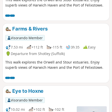
superb views of Harwich Haven and the Port of Felixstowe.
Farms & Rivers
Visorando Member
7.53 mi
+112 ft
-115 ft
3h 35
Easy
Departure from Shotley (Suffolk)
This walk explores the Orwell and Stour estuaries. Enjoy
superb views of Harwich Haven and the Port of Felixstowe.
Eye to Hoxne
Visorando Member
10.02 mi
+102 ft
-102 ft