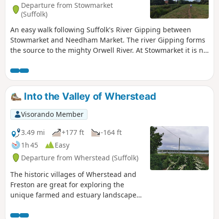
Departure from Stowmarket
and used to such noises.
(Suffolk)
An easy walk following Suffolk's River Gipping between
Stowmarket and Needham Market. The river Gipping forms
the source to the mighty Orwell River. At Stowmarket it is no
more than a babbling stream that winds its way through
the Suffolk countryside. The path keeps to the riverside
throughout with no difficult obstacles other than styles,
making a pleasant stroll between these two places. With
Into the Valley of Wherstead
some fantastic pubs at either end it makes a good little pub
crawl.
Visorando Member
3.49 mi
+177 ft
-164 ft
1h 45
Easy
Departure from Wherstead (Suffolk)
The historic villages of Wherstead and
Freston are great for exploring the
unique farmed and estuary landscapes
of the Suffolk Coast & Heaths AONB. The
walks take in Freston Wood, a Site of