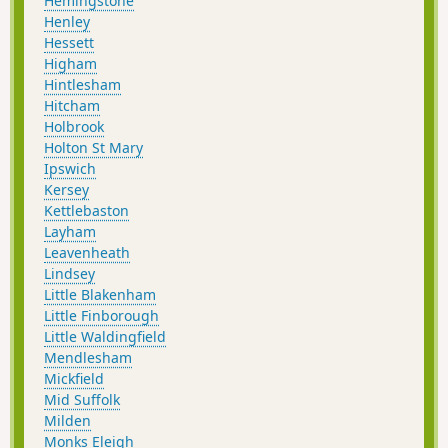
Hemingstone
Henley
Hessett
Higham
Hintlesham
Hitcham
Holbrook
Holton St Mary
Ipswich
Kersey
Kettlebaston
Layham
Leavenheath
Lindsey
Little Blakenham
Little Finborough
Little Waldingfield
Mendlesham
Mickfield
Mid Suffolk
Milden
Monks Eleigh