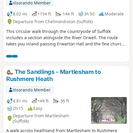
constant changing scenery throughout
Visorando Member
the walk. In all this is a great walk with
some pleasing panoramas and ever
8.02 mi
+154 ft
-144 ft
3h 50
Moderate
changing views of the reservoir.
Departure from Chelmondiston (Suffolk)
This circular walk through the countryside of Suffolk
includes a section alongside the River Orwell. The route
takes you inland passing Erwarton Hall and the fine church
at Church End to the banks of the Orwell from where you
can see Felixstowe Docks. The walk then heads north along
the Orwell following the Stout and Orwell Walk.
The Sandlings - Martlesham to
Rushmere Heath
Visorando Member
4.81 mi
+49 ft
-36 ft
2h 15
Easy
Departure from Martlesham
(Suffolk)
A walk across heathland from Martlesham to Rushmere