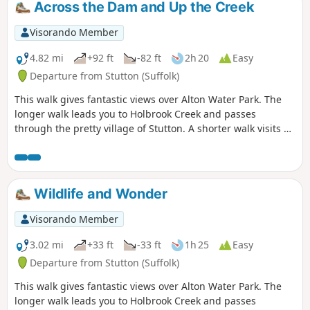
Across the Dam and Up the Creek
Visorando Member
4.82 mi
+92 ft
-82 ft
2h 20
Easy
Departure from Stutton (Suffolk)
This walk gives fantastic views over Alton Water Park. The
longer walk leads you to Holbrook Creek and passes
through the pretty village of Stutton. A shorter walk visits a
nature reserve and the Tattingstone Clifton Wonder, a
building designed to deceive!
Wildlife and Wonder
Visorando Member
3.02 mi
+33 ft
-33 ft
1h 25
Easy
Departure from Stutton (Suffolk)
This walk gives fantastic views over Alton Water Park. The
longer walk leads you to Holbrook Creek and passes