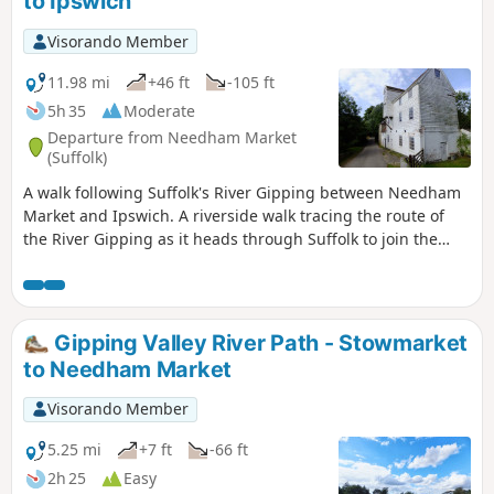
to Ipswich
Visorando Member
11.98 mi
+46 ft
-105 ft
5h 35
Moderate
Departure from Needham Market
(Suffolk)
A walk following Suffolk's River Gipping between Needham
Market and Ipswich. A riverside walk tracing the route of
the River Gipping as it heads through Suffolk to join the
tidal waters of the Orwell at Ipswich. A gentle ambling
route that twists and turns through the countryside which
presents a perfect summers walk. This is a good walk for
summer when the sun is shining and the gentle Gipping
Gipping Valley River Path - Stowmarket
River trickles its way through the Suffolk countryside. There
to Needham Market
are old mills, there are little bridges and old locks which are
no more than weirs these days presenting an interesting
Visorando Member
journey. It is a stereotypical English rural landscape.
Admittedly the main A14 is never too far away so there is
5.25 mi
+7 ft
-66 ft
always the distant moan of traffic but it is easy to forget
2h 25
Easy
about this, even more so, I would guess, if one is a townie