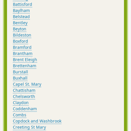
Battisford
Baylham
Belstead
Bentley
Beyton
Bildeston
Boxford
Bramford
Brantham
Brent Eleigh
Brettenham
Burstall
Buxhall
Capel St. Mary
Chattisham
Chelsworth
Claydon
Coddenham
Combs
Copdock and Washbrook
Creeting St Mary