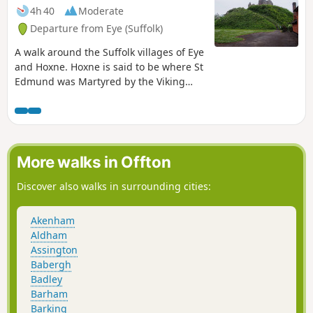
4h 40
Moderate
Departure from Eye (Suffolk)
A walk around the Suffolk villages of Eye
and Hoxne. Hoxne is said to be where St
Edmund was Martyred by the Viking
invaders in the 9th century. The village
is full of reminders of the gruesome
event including the cross which marks
the place of the oak tree his assailants
tied him to, beat him, fired arrows at
More walks in Offton
and eventually beheaded and the
bridge he reputedly hid trying to escape
Discover also walks in surrounding cities:
his captors.
Akenham
Aldham
Assington
Babergh
Badley
Barham
Barking