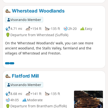
Special Scientific Interest (SSSI).
Wherstead Woodlands
Visorando Member
4.71 mi
+154 ft
-135 ft
2h 20
Easy
Departure from Wherstead (Suffolk)
On the ‘Wherstead Woodlands’ walk, you can see more
ancient woodland, the Stalls Valley, farmland and the
villages of Wherstead and Freston.
Flatford Mill
Visorando Member
8.68 mi
+141 ft
-135 ft
4h 05
Moderate
Departure from Brantham (Suffolk)