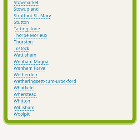
Stowmarket
Stowupland
Stratford St. Mary
Stutton
Tattingstone
Thorpe Morieux
Thurston
Tostock
Wattisham
Wenham Magna
Wenham Parva
Wetherden
Wetheringsett-cum-Brockford
Whatfield
Wherstead
Whitton
Willisham
Woolpit