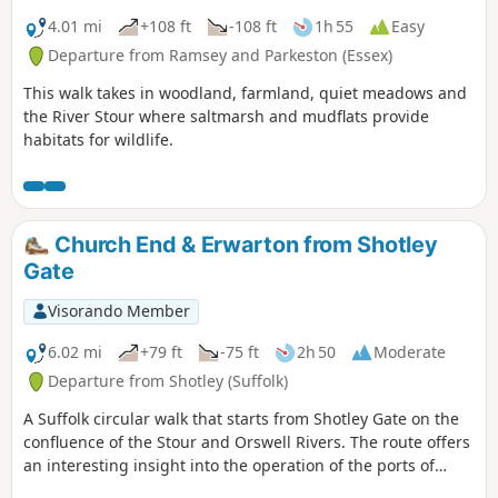
4.01 mi
+108 ft
-108 ft
1h 55
Easy
Departure from Ramsey and Parkeston (Essex)
This walk takes in woodland, farmland, quiet meadows and
the River Stour where saltmarsh and mudflats provide
habitats for wildlife.
Church End & Erwarton from Shotley
Gate
Visorando Member
6.02 mi
+79 ft
-75 ft
2h 50
Moderate
Departure from Shotley (Suffolk)
A Suffolk circular walk that starts from Shotley Gate on the
confluence of the Stour and Orswell Rivers. The route offers
an interesting insight into the operation of the ports of
Felixstowe and Harwich together with a lengthy section of