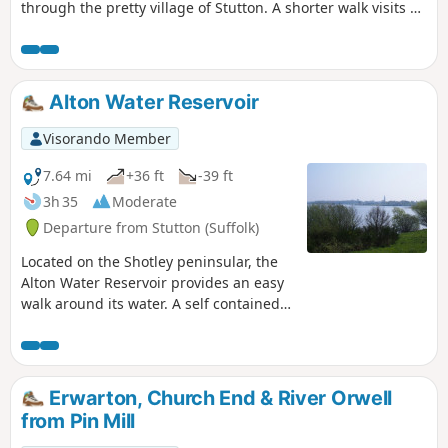
through the pretty village of Stutton. A shorter walk visits a
nature reserve and the Tattingstone Clifton Wonder, a
building designed to deceive!
Alton Water Reservoir
Visorando Member
7.64 mi
+36 ft
-39 ft
3h 35
Moderate
Departure from Stutton (Suffolk)
Located on the Shotley peninsular, the
Alton Water Reservoir provides an easy
walk around its water. A self contained
circular route that needs little in the
way of maps. Just keep the water on
your right and keep walking! The mixed
variety of landscapes of open meadow,
Erwarton, Church End & River Orwell
woods and even the hills on the
from Pin Mill
northern side of the reservoir provide a