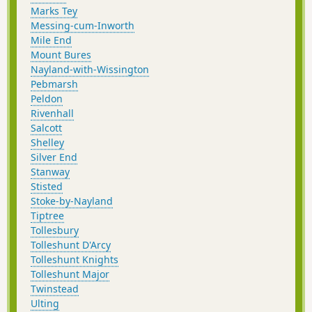
Marks Tey
Messing-cum-Inworth
Mile End
Mount Bures
Nayland-with-Wissington
Pebmarsh
Peldon
Rivenhall
Salcott
Shelley
Silver End
Stanway
Stisted
Stoke-by-Nayland
Tiptree
Tollesbury
Tolleshunt D'Arcy
Tolleshunt Knights
Tolleshunt Major
Twinstead
Ulting