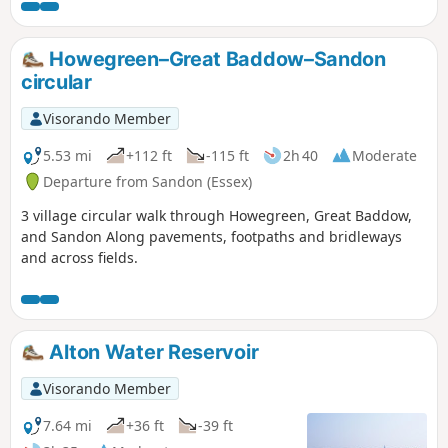
joins St Peter's Way here and there,
follows a disused railway track and goes
through vineyards before meeting a
Howegreen–Great Baddow–Sandon
WW1 airfield. A walk for all seasons,
circular
although sections can be muddy after
rain. Please see the Useful Information
Visorando Member
section for important information
regarding the aerodrome.
5.53 mi
+112 ft
-115 ft
2h 40
Moderate
Departure from Sandon (Essex)
3 village circular walk through Howegreen, Great Baddow,
and Sandon Along pavements, footpaths and bridleways
and across fields.
Alton Water Reservoir
Visorando Member
7.64 mi
+36 ft
-39 ft