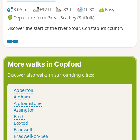
no more than weirs these days presenting an interesting
journey. It is a stereotypical English rural landscape.
3.05 mi
+92 ft
-82 ft
1h 30
Easy
Admittedly the main A14 is never too far away so there is
Departure from Great Bradley (Suffolk)
always the distant moan of traffic but it is easy to forget
Discover the start of the river Stour, Constable's country
about this, even more so, I would guess, if one is a townie
and used to such noises.
More walks in Copford
Discover also walks in surrounding cities:
Abberton
Aldham
Alphamstone
Assington
Birch
Boxted
Bradwell
Bradwell-on-Sea