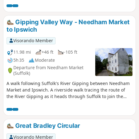
Gipping Valley Way - Needham Market
to Ipswich
Visorando Member
11.98 mi
+46 ft
-105 ft
5h 35
Moderate
Departure from Needham Market
(Suffolk)
A walk following Suffolk's River Gipping between Needham
Market and Ipswich. A riverside walk tracing the route of
the River Gipping as it heads through Suffolk to join the
tidal waters of the Orwell at Ipswich. A gentle ambling
route that twists and turns through the countryside which
presents a perfect summers walk. This is a good walk for
summer when the sun is shining and the gentle Gipping
Great Bradley Circular
River trickles its way through the Suffolk countryside. There
are old mills, there are little bridges and old locks which are
Visorando Member