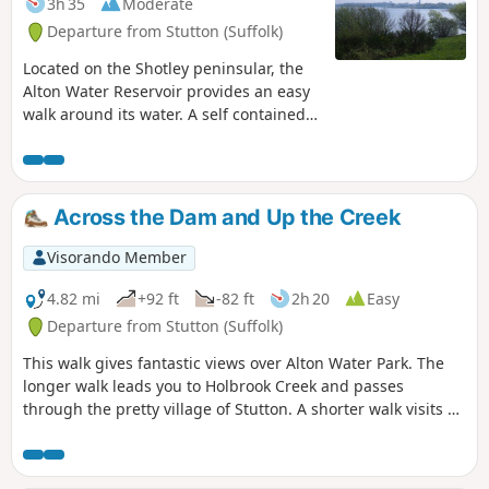
3h 35
Moderate
Departure from Stutton (Suffolk)
Located on the Shotley peninsular, the
Alton Water Reservoir provides an easy
walk around its water. A self contained
circular route that needs little in the
way of maps. Just keep the water on
your right and keep walking! The mixed
variety of landscapes of open meadow,
Across the Dam and Up the Creek
woods and even the hills on the
northern side of the reservoir provide a
Visorando Member
constant changing scenery throughout
the walk. In all this is a great walk with
4.82 mi
+92 ft
-82 ft
2h 20
Easy
some pleasing panoramas and ever
Departure from Stutton (Suffolk)
changing views of the reservoir.
This walk gives fantastic views over Alton Water Park. The
longer walk leads you to Holbrook Creek and passes
through the pretty village of Stutton. A shorter walk visits a
nature reserve and the Tattingstone Clifton Wonder, a
building designed to deceive!