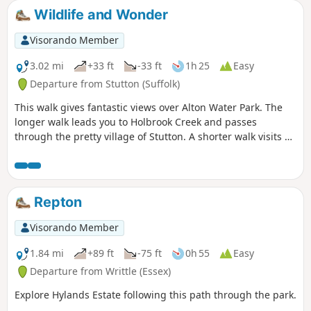
Wildlife and Wonder
Visorando Member
3.02 mi
+33 ft
-33 ft
1h 25
Easy
Departure from Stutton (Suffolk)
This walk gives fantastic views over Alton Water Park. The
longer walk leads you to Holbrook Creek and passes
through the pretty village of Stutton. A shorter walk visits a
nature reserve and the Tattingstone Clifton Wonder, a
building designed to deceive!
Repton
Visorando Member
1.84 mi
+89 ft
-75 ft
0h 55
Easy
Departure from Writtle (Essex)
Explore Hylands Estate following this path through the park.