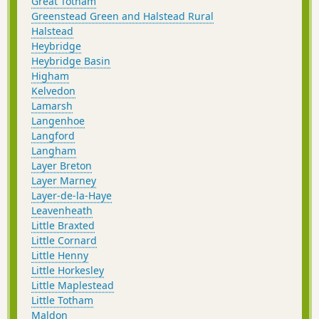
Great Totham
Greenstead Green and Halstead Rural
Halstead
Heybridge
Heybridge Basin
Higham
Kelvedon
Lamarsh
Langenhoe
Langford
Langham
Layer Breton
Layer Marney
Layer-de-la-Haye
Leavenheath
Little Braxted
Little Cornard
Little Henny
Little Horkesley
Little Maplestead
Little Totham
Maldon