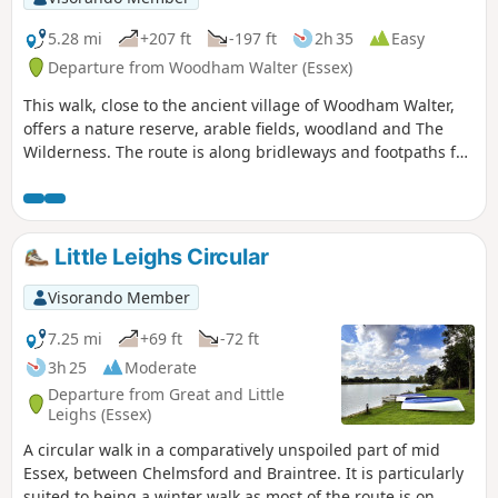
5.28 mi
+207 ft
-197 ft
2h 35
Easy
Departure from Woodham Walter (Essex)
This walk, close to the ancient village of Woodham Walter,
offers a nature reserve, arable fields, woodland and The
Wilderness. The route is along bridleways and footpaths for
the most part, with a couple of short sections on country
lanes. There are only two cross-field paths so it's a good
winter walk but, like any Essex hike, it can be muddy after
rain.
Little Leighs Circular
Visorando Member
7.25 mi
+69 ft
-72 ft
3h 25
Moderate
Departure from Great and Little
Leighs (Essex)
A circular walk in a comparatively unspoiled part of mid
Essex, between Chelmsford and Braintree. It is particularly
suited to being a winter walk as most of the route is on