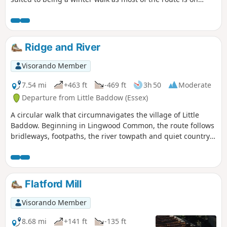
quiet country lanes, surfaced bridleways and grassy field
paths, thus avoiding the worst of the Essex mud. It is a
good walk for any time of year though, with fine views
across open countryside and is, for the most part, devoid of
Ridge and River
traffic noise. Reviewed and updated April 2024
Visorando Member
7.54 mi
+463 ft
-469 ft
3h 50
Moderate
Departure from Little Baddow (Essex)
A circular walk that circumnavigates the village of Little
Baddow. Beginning in Lingwood Common, the route follows
bridleways, footpaths, the river towpath and quiet country
lanes. A good walk for any time of year, but not after spells
of prolonged rain when the towpath, especially, can become
something of a quagmire. Walking it in spring is highly
recommended as Blake's Wood is nationally known for its
Flatford Mill
display of bluebells.
Visorando Member
8.68 mi
+141 ft
-135 ft