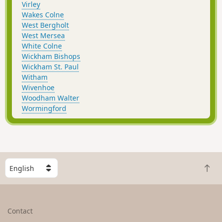
Virley
Wakes Colne
West Bergholt
West Mersea
White Colne
Wickham Bishops
Wickham St. Paul
Witham
Wivenhoe
Woodham Walter
Wormingford
S
B
e
a
l
c
e
k
c
Contact
t
t