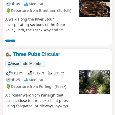
4h 05
Moderate
Departure from Brantham (Suffolk)
A walk along the River Stour
incorporating sections of the Stour
Valley Path, the Essex Way and St
Edmund's Way. Flatford Mill is the idyllic
English country scene encapsulated by
John Constables renowned paintings
including the instantly recognizable
Three Pubs Circular
'Haywain'. This circular route is an
exceptional walk by all accounts and the
Visorando Member
perfect way to engross oneself in this
landscape that sits on the Suffolk and
9.02 mi
+312 ft
-315 ft
Essex border.
4h 25
Moderate
Departure from Purleigh (Essex)
A circular walk from Purleigh that
passes close to three excellent pubs
using footpaths, bridleways, byways
and short sections of country lanes. It