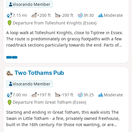
Visorando Member
7.15 mi
+200 ft
-200 ft
3h 30
Moderate
Departure from Tolleshunt Knights (Essex)
A loop walk at Tolleshunt Knights, close to Tiptree in Essex.
The route is predominately on grassy footpaths with a few
road/track sections particularly towards the end. Parts of
the track afford some good views over the Blackwater
Estuary.
Two Tothams Pub
Visorando Member
7.00 mi
+197 ft
-197 ft
3h 25
Moderate
Departure from Great Totham (Essex)
Starting and ending in Great Totham, this walk visits The
Swan in Little Totham - a fine, privately owned freehouse,
built in the 16th century. For those not wanting, or are
unable, to visit the pub, an amended route is given.