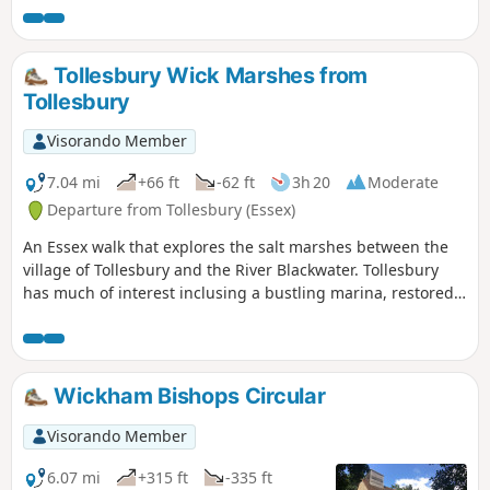
Tollesbury Wick Marshes from
Tollesbury
Visorando Member
7.04 mi
+66 ft
-62 ft
3h 20
Moderate
Departure from Tollesbury (Essex)
An Essex walk that explores the salt marshes between the
village of Tollesbury and the River Blackwater. Tollesbury
has much of interest inclusing a bustling marina, restored
sail lofts and a preserved lightship.
Wickham Bishops Circular
Visorando Member
6.07 mi
+315 ft
-335 ft