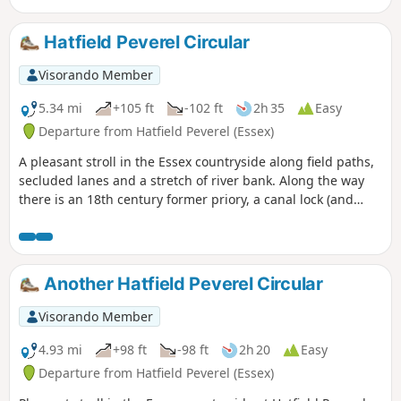
few springs along the way, so it can get muddy. There are a
couple of woods with excellent displays of bluebells in the
Hatfield Peverel Circular
spring but it is a good walk for any time of year.
Waymarking is generally excellent. Details are given for a
Visorando Member
shorter walk of 4 miles that does not visit Great Leighs
church.
5.34 mi
+105 ft
-102 ft
2h 35
Easy
Departure from Hatfield Peverel (Essex)
A pleasant stroll in the Essex countryside along field paths,
secluded lanes and a stretch of river bank. Along the way
there is an 18th century former priory, a canal lock (and
tearoom), the delightfully named World's End Cottage, a
ford and the Parish Church of St. Andrew.
Another Hatfield Peverel Circular
Visorando Member
4.93 mi
+98 ft
-98 ft
2h 20
Easy
Departure from Hatfield Peverel (Essex)