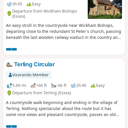
3h 05
Easy
Departure from Wickham Bishops
(Essex)
An easy stroll in the countryside near Wickham Bishops,
departing close to the redundant St Peter's church, passing
beneath the last wooden railway viaduct in the country and
then along the meandering banks of the River Blackwater.
The return passes through woodland and has some
excellent views across the Essex countryside. This is an all-
seasons walk but is particularly good in spring and autumn.
Terling Circular
Visorando Member
5.69 mi
+66 ft
-66 ft
2h 40
Easy
Departure from Terling (Essex)
A countryside walk beginning and ending in the village of
Terling. Nothing spectacular about the route but it has
some nice views and pleasant countryside, passes an old
windmill and a rare round tower church. The route follows
the course of the River Ter in places, and there are quite a