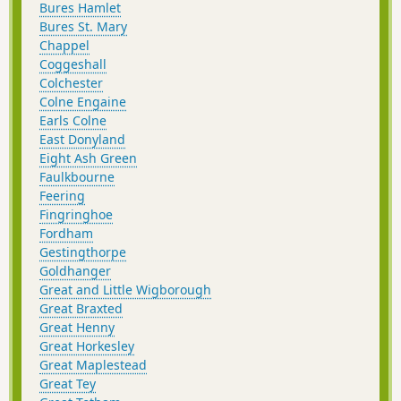
Bures Hamlet
Bures St. Mary
Chappel
Coggeshall
Colchester
Colne Engaine
Earls Colne
East Donyland
Eight Ash Green
Faulkbourne
Feering
Fingringhoe
Fordham
Gestingthorpe
Goldhanger
Great and Little Wigborough
Great Braxted
Great Henny
Great Horkesley
Great Maplestead
Great Tey