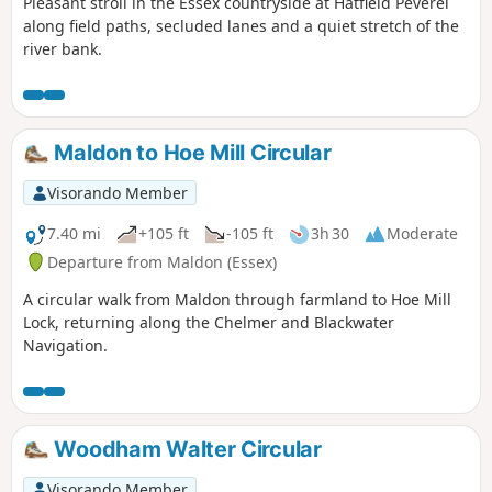
Pleasant stroll in the Essex countryside at Hatfield Peverel
along field paths, secluded lanes and a quiet stretch of the
river bank.
Maldon to Hoe Mill Circular
Visorando Member
7.40 mi
+105 ft
-105 ft
3h 30
Moderate
Departure from Maldon (Essex)
A circular walk from Maldon through farmland to Hoe Mill
Lock, returning along the Chelmer and Blackwater
Navigation.
Woodham Walter Circular
Visorando Member