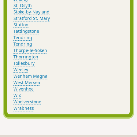
St. Osyth
Stoke-by-Nayland
Stratford St. Mary
Stutton
Tattingstone
Tendring
Tendring
Thorpe-le-Soken
Thorrington
Tollesbury
Weeley
Wenham Magna
West Mersea
Wivenhoe
Wix
Woolverstone
Wrabness