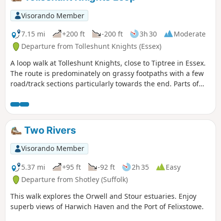
Visorando Member
7.15 mi
+200 ft
-200 ft
3h 30
Moderate
Departure from Tolleshunt Knights (Essex)
A loop walk at Tolleshunt Knights, close to Tiptree in Essex.
The route is predominately on grassy footpaths with a few
road/track sections particularly towards the end. Parts of
the track afford some good views over the Blackwater
Estuary.
Two Rivers
Visorando Member
5.37 mi
+95 ft
-92 ft
2h 35
Easy
Departure from Shotley (Suffolk)
This walk explores the Orwell and Stour estuaries. Enjoy
superb views of Harwich Haven and the Port of Felixstowe.