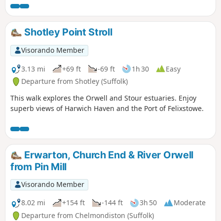
Shotley Point Stroll
Visorando Member
3.13 mi
+69 ft
-69 ft
1h 30
Easy
Departure from Shotley (Suffolk)
This walk explores the Orwell and Stour estuaries. Enjoy
superb views of Harwich Haven and the Port of Felixstowe.
Erwarton, Church End & River Orwell
from Pin Mill
Visorando Member
8.02 mi
+154 ft
-144 ft
3h 50
Moderate
Departure from Chelmondiston (Suffolk)