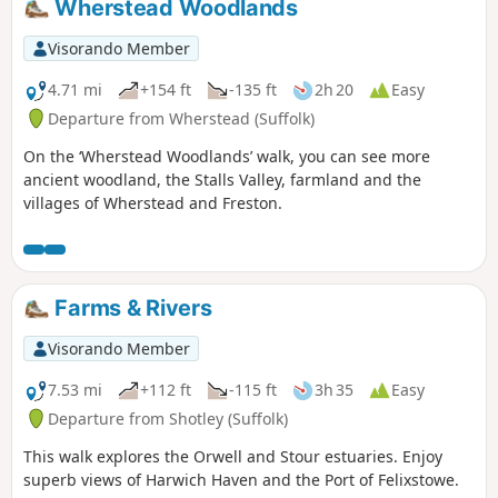
Wherstead Woodlands
Visorando Member
4.71 mi
+154 ft
-135 ft
2h 20
Easy
Departure from Wherstead (Suffolk)
On the ‘Wherstead Woodlands’ walk, you can see more
ancient woodland, the Stalls Valley, farmland and the
villages of Wherstead and Freston.
Farms & Rivers
Visorando Member
7.53 mi
+112 ft
-115 ft
3h 35
Easy
Departure from Shotley (Suffolk)
This walk explores the Orwell and Stour estuaries. Enjoy
superb views of Harwich Haven and the Port of Felixstowe.