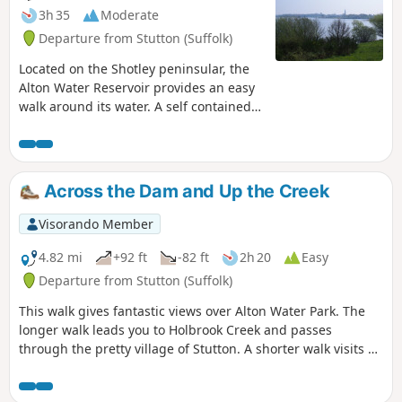
3h 35
Moderate
Departure from Stutton (Suffolk)
Located on the Shotley peninsular, the
Alton Water Reservoir provides an easy
walk around its water. A self contained
circular route that needs little in the
way of maps. Just keep the water on
your right and keep walking! The mixed
variety of landscapes of open meadow,
Across the Dam and Up the Creek
woods and even the hills on the
northern side of the reservoir provide a
Visorando Member
constant changing scenery throughout
the walk. In all this is a great walk with
4.82 mi
+92 ft
-82 ft
2h 20
Easy
some pleasing panoramas and ever
Departure from Stutton (Suffolk)
changing views of the reservoir.
This walk gives fantastic views over Alton Water Park. The
longer walk leads you to Holbrook Creek and passes
through the pretty village of Stutton. A shorter walk visits a
nature reserve and the Tattingstone Clifton Wonder, a
building designed to deceive!