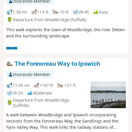
Visorando Member
1.56 mi
+13 ft
-10 ft
0h 45
Easy
Departure from Woodbridge (Suffolk)
This walk explores the town of Woodbridge, the river Deben
and the surrounding landscape.
The Fonnereau Way to Ipswich
Visorando Member
11.45 mi
+197 ft
-157 ft
5h 25
Moderate
Departure from Woodbridge
(Suffolk)
A walk between Woodbridge and Ipswich incorporating
sections from the Fonnereau Way, the Sandlings and the
Fynn Valley Way. This walk links the railway stations of