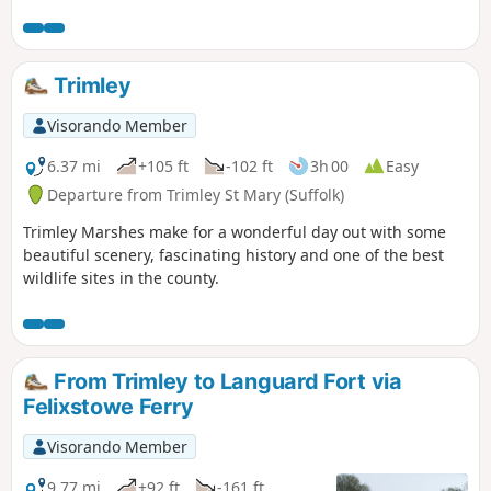
Trimley
Visorando Member
6.37 mi
+105 ft
-102 ft
3h 00
Easy
Departure from Trimley St Mary (Suffolk)
Trimley Marshes make for a wonderful day out with some
beautiful scenery, fascinating history and one of the best
wildlife sites in the county.
From Trimley to Languard Fort via
Felixstowe Ferry
Visorando Member
9.77 mi
+92 ft
-161 ft