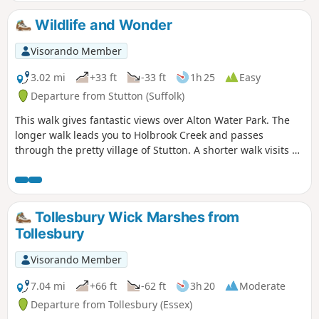
Wildlife and Wonder
Visorando Member
3.02 mi
+33 ft
-33 ft
1h 25
Easy
Departure from Stutton (Suffolk)
This walk gives fantastic views over Alton Water Park. The
longer walk leads you to Holbrook Creek and passes
through the pretty village of Stutton. A shorter walk visits a
nature reserve and the Tattingstone Clifton Wonder, a
building designed to deceive!
Tollesbury Wick Marshes from
Tollesbury
Visorando Member
7.04 mi
+66 ft
-62 ft
3h 20
Moderate
Departure from Tollesbury (Essex)