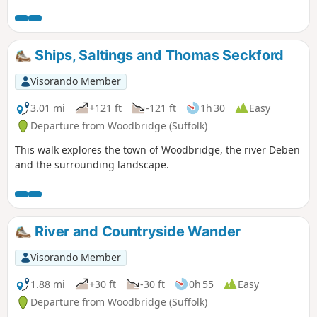
Woodbridge, Westerfield and Ipswich with scenic views
along the estuary at Woodbridge and the Fynn Valley before
entering Ipswich from the west through the historic
parkland known as Christchurch park which dates from the
Ships, Saltings and Thomas Seckford
12th century which includes many historic features and a
mansion that is open to the public.
Visorando Member
3.01 mi
+121 ft
-121 ft
1h 30
Easy
Departure from Woodbridge (Suffolk)
This walk explores the town of Woodbridge, the river Deben
and the surrounding landscape.
River and Countryside Wander
Visorando Member
1.88 mi
+30 ft
-30 ft
0h 55
Easy
Departure from Woodbridge (Suffolk)