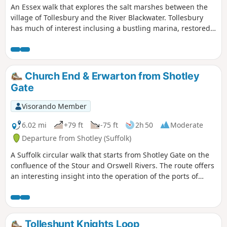
An Essex walk that explores the salt marshes between the
village of Tollesbury and the River Blackwater. Tollesbury
has much of interest inclusing a bustling marina, restored
sail lofts and a preserved lightship.
Church End & Erwarton from Shotley
Gate
Visorando Member
6.02 mi
+79 ft
-75 ft
2h 50
Moderate
Departure from Shotley (Suffolk)
A Suffolk circular walk that starts from Shotley Gate on the
confluence of the Stour and Orswell Rivers. The route offers
an interesting insight into the operation of the ports of
Felixstowe and Harwich together with a lengthy section of
the Stour and Orwell Walk. The walk follows the shore for
much of the way but ventures inland via Church End and
Erwarton Hall to complete the circuit.
Tolleshunt Knights Loop