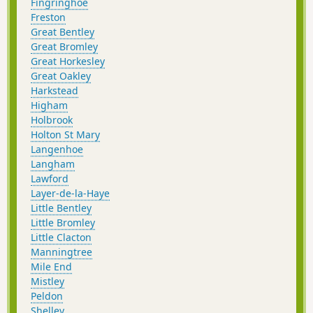
Fingringhoe
Freston
Great Bentley
Great Bromley
Great Horkesley
Great Oakley
Harkstead
Higham
Holbrook
Holton St Mary
Langenhoe
Langham
Lawford
Layer-de-la-Haye
Little Bentley
Little Bromley
Little Clacton
Manningtree
Mile End
Mistley
Peldon
Shelley