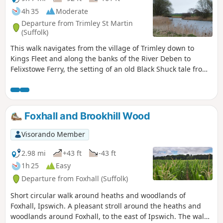
4h 35
Moderate
Departure from Trimley St Martin
(Suffolk)
This walk navigates from the village of Trimley down to
Kings Fleet and along the banks of the River Deben to
Felixstowe Ferry, the setting of an old Black Shuck tale from
many years ago which is a feature to this walk. A coastal
walk follows, along the seafront of Felixstowe through to the
where the River Orwell meets the sea, a strategic point of
defence against attacking enemies attempting to sail up the
Foxhall and Brookhill Wood
estuary. Key to that defence is Languard Fort which has
stood here for many centuries and has played key parts in
Visorando Member
the world wars of the 20th centuries. A fascinating place to
visit with a certain eeriness within its confines.
2.98 mi
+43 ft
-43 ft
1h 25
Easy
Departure from Foxhall (Suffolk)
Short circular walk around heaths and woodlands of
Foxhall, Ipswich. A pleasant stroll around the heaths and
woodlands around Foxhall, to the east of Ipswich. The walk