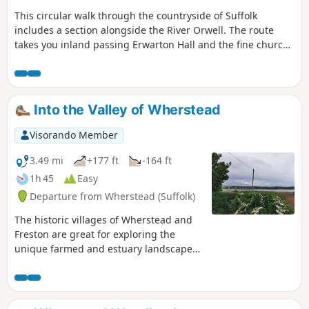
This circular walk through the countryside of Suffolk
includes a section alongside the River Orwell. The route
takes you inland passing Erwarton Hall and the fine church
at Church End to the banks of the Orwell from where you
can see Felixstowe Docks. The walk then heads north along
the Orwell following the Stout and Orwell Walk.
Into the Valley of Wherstead
Visorando Member
3.49 mi
+177 ft
-164 ft
1h 45
Easy
Departure from Wherstead (Suffolk)
The historic villages of Wherstead and
Freston are great for exploring the
unique farmed and estuary landscapes
of the Suffolk Coast & Heaths AONB. The
walks take in Freston Wood, a Site of
Special Scientific Interest (SSSI).