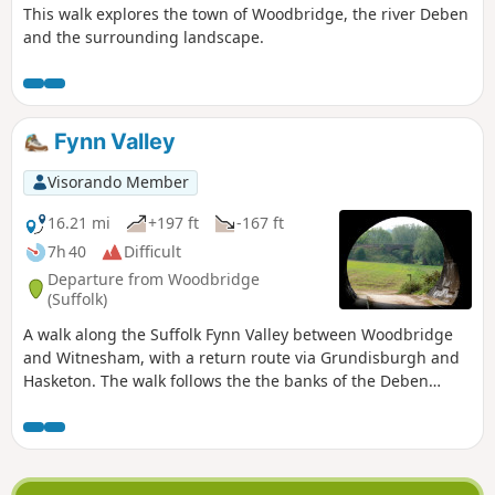
This walk explores the town of Woodbridge, the river Deben
and the surrounding landscape.
Fynn Valley
Visorando Member
16.21 mi
+197 ft
-167 ft
7h 40
Difficult
Departure from Woodbridge
(Suffolk)
A walk along the Suffolk Fynn Valley between Woodbridge
and Witnesham, with a return route via Grundisburgh and
Hasketon. The walk follows the the banks of the Deben
around to Martlesham Creek where it meets the River Fynn.
The path then follows the rivers course through Little
Bealings, Playford and Tuddenham St Martin through to
Witnesham. Waymarkers point out the route throughout