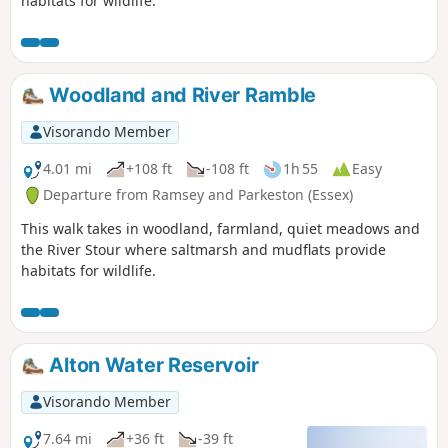
habitats for wildlife.
Woodland and River Ramble
Visorando Member
4.01 mi
+108 ft
-108 ft
1h 55
Easy
Departure from Ramsey and Parkeston (Essex)
This walk takes in woodland, farmland, quiet meadows and
the River Stour where saltmarsh and mudflats provide
habitats for wildlife.
Alton Water Reservoir
Visorando Member
7.64 mi
+36 ft
-39 ft