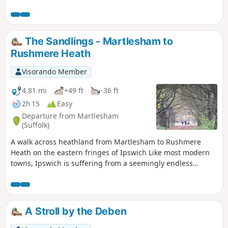
is short but nonetheless a pleasant way to while a way an
hour or two. Natural woodland, babbling stream and if you
look very carefully you may even see what remains of
Foxhalls All Saints Church
The Sandlings - Martlesham to
Rushmere Heath
Visorando Member
4.81 mi
+49 ft
-36 ft
2h 15
Easy
Departure from Martlesham
(Suffolk)
A walk across heathland from Martlesham to Rushmere
Heath on the eastern fringes of Ipswich Like most modern
towns, Ipswich is suffering from a seemingly endless
amount of urban sprawl that envelops the traditional
villages that once surrounded it. However, this walk follows
heathland that is hidden behind the housing estates all the
way from Martlesham through to Rushmere Heath and
A Stroll by the Deben
Ipswich Hospital.