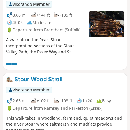
Visorando Member
8.68 mi
+141 ft
-135 ft
4h 05
Moderate
Departure from Brantham (Suffolk)
A walk along the River Stour
incorporating sections of the Stour
Valley Path, the Essex Way and St
Edmund's Way. Flatford Mill is the idyllic
English country scene encapsulated by
John Constables renowned paintings
including the instantly recognizable
Stour Wood Stroll
'Haywain'. This circular route is an
exceptional walk by all accounts and the
Visorando Member
perfect way to engross oneself in this
landscape that sits on the Suffolk and
2.63 mi
+102 ft
-108 ft
1h 20
Easy
Essex border.
Departure from Ramsey and Parkeston (Essex)
This walk takes in woodland, farmland, quiet meadows and
the River Stour where saltmarsh and mudflats provide