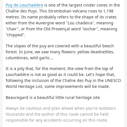
Puy de Louchadière
is one of the largest cinder cones in the
Chaîne des Puys. This Strombolian volcano rises to 1,198
metres. Its name probably refers to the shape of its crater,
either from the Auvergne word "Lou chadeira", meaning
"chair", or from the Old Provençal word "oschar", meaning
"chipped".
The slopes of the puy are covered with a beautiful beech
forest. In June, we saw many flowers: yellow deadnettles,
columbines, wild garlic...
It is a pity that, for the moment, the view from the top of
Louchadière is not as good as it could be. Let's hope that,
following the inclusion of the Chaîne des Puy in the UNESCO
World Heritage List, some improvements will be made.
Beauregard is a beautiful little rural heritage site.
Always be cautious and plan ahead when you're outdoors.
Visorando and the author of this route cannot be held
responsible for any accidents occurring on this route.