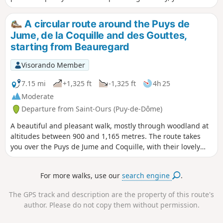
encounter the inhabitants of the pastures and the woods.
A circular route around the Puys de
Jume, de la Coquille and des Gouttes,
starting from Beauregard
Visorando Member
7.15 mi
+1,325 ft
-1,325 ft
4h 25
Moderate
Departure from Saint-Ours (Puy-de-Dôme)
A beautiful and pleasant walk, mostly through woodland at
altitudes between 900 and 1,165 metres. The route takes
you over the Puys de Jume and Coquille, with their lovely
views. Suitable for all seasons and ideal during the warmer
months.
For more walks, use our
search engine
.
The GPS track and description are the property of this route's
author. Please do not copy them without permission.