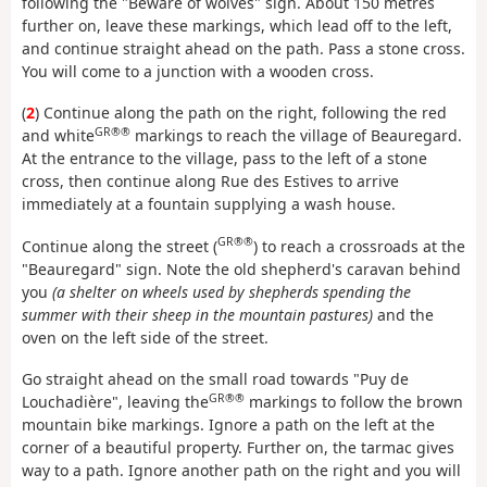
following the "Beware of wolves" sign. About 150 metres
further on, leave these markings, which lead off to the left,
and continue straight ahead on the path. Pass a stone cross.
You will come to a junction with a wooden cross.
(
2
) Continue along the path on the right, following the red
GR®®
and white
markings to reach the village of Beauregard.
At the entrance to the village, pass to the left of a stone
cross, then continue along Rue des Estives to arrive
immediately at a fountain supplying a wash house.
GR®®
Continue along the street (
) to reach a crossroads at the
"Beauregard" sign. Note the old shepherd's caravan behind
you
(a shelter on wheels used by shepherds spending the
summer with their sheep in the mountain pastures)
and the
oven on the left side of the street.
Go straight ahead on the small road towards "Puy de
GR®®
Louchadière", leaving the
markings to follow the brown
mountain bike markings. Ignore a path on the left at the
corner of a beautiful property. Further on, the tarmac gives
way to a path. Ignore another path on the right and you will