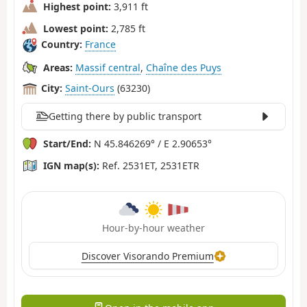
Highest point:
3,911 ft
Lowest point:
2,785 ft
Country:
France
Areas:
Massif central
,
Chaîne des Puys
City:
Saint-Ours
(63230)
Getting there by public transport
Start/End:
N 45.846269° / E 2.90653°
IGN map(s):
Ref. 2531ET, 2531ETR
Hour-by-hour weather
Discover Visorando Premium