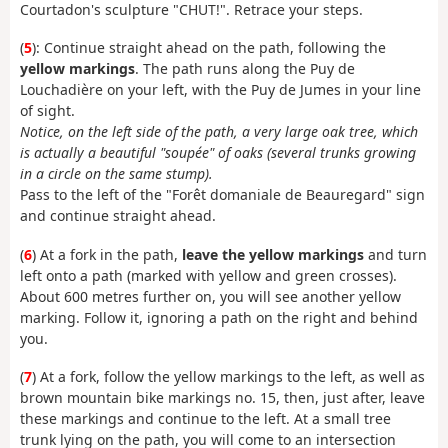
Courtadon's sculpture "CHUT!". Retrace your steps.
(
5
): Continue straight ahead on the path, following the
yellow markings
. The path runs along the Puy de
Louchadière on your left, with the Puy de Jumes in your line
of sight.
Notice, on the left side of the path, a very large oak tree, which
is actually a beautiful "soupée" of oaks (several trunks growing
in a circle on the same stump).
Pass to the left of the "Forêt domaniale de Beauregard" sign
and continue straight ahead.
(
6
) At a fork in the path,
leave the yellow markings
and turn
left onto a path (marked with yellow and green crosses).
About 600 metres further on, you will see another yellow
marking. Follow it, ignoring a path on the right and behind
you.
(
7
) At a fork, follow the yellow markings to the left, as well as
brown mountain bike markings no. 15, then, just after, leave
these markings and continue to the left. At a small tree
trunk lying on the path, you will come to an intersection