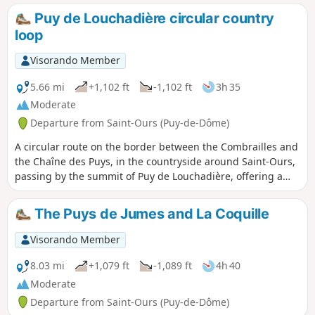
Puy de Louchadière circular country
loop
Visorando Member
5.66 mi
+1,102 ft
-1,102 ft
3h 35
Moderate
Departure from Saint-Ours (Puy-de-Dôme)
A circular route on the border between the Combrailles and
the Chaîne des Puys, in the countryside around Saint-Ours,
passing by the summit of Puy de Louchadière, offering a
beautiful viewpoint, and the lovely beech forest covering its
slopes. The Visorando app is highly recommended in the
The Puys de Jumes and La Coquille
Louchadière forest.
Visorando Member
8.03 mi
+1,079 ft
-1,089 ft
4h 40
Moderate
Departure from Saint-Ours (Puy-de-Dôme)