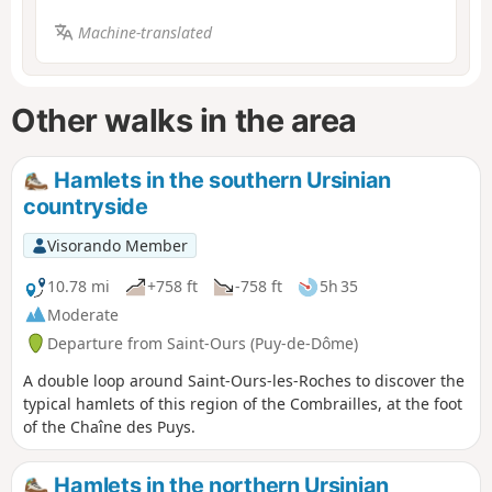
Machine-translated
Other walks in the area
Hamlets in the southern Ursinian
countryside
Visorando Member
10.78 mi
+758 ft
-758 ft
5h 35
Moderate
Departure from Saint-Ours (Puy-de-Dôme)
A double loop around Saint-Ours-les-Roches to discover the
typical hamlets of this region of the Combrailles, at the foot
of the Chaîne des Puys.
Hamlets in the northern Ursinian