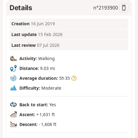
Details
n°
2193900
Creation
16 Jun 2019
Last update
15 Feb 2026
Last review
07 Jul 2026
Activity:
Walking
Distance:
9.03 mi
Average duration:
5h 35
Difficulty:
Moderate
Back to start:
Yes
Ascent:
+ 1,631 ft
Descent:
- 1,608 ft