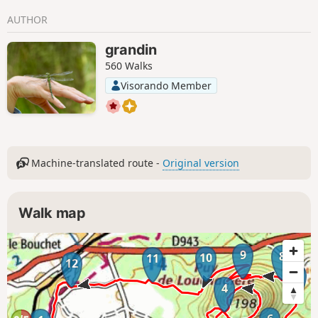
AUTHOR
grandin
560 Walks
Visorando Member
Machine-translated route -
Original version
Walk map
9
8
10
11
12
7
4