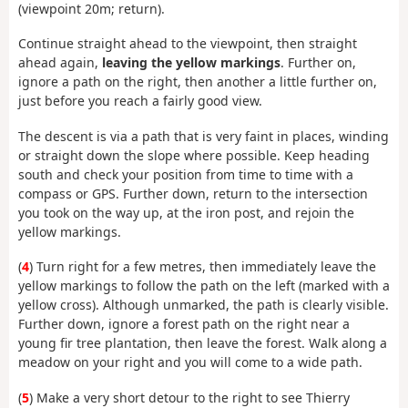
(viewpoint 20m; return).
Continue straight ahead to the viewpoint, then straight
ahead again,
leaving the yellow markings
. Further on,
ignore a path on the right, then another a little further on,
just before you reach a fairly good view.
The descent is via a path that is very faint in places, winding
or straight down the slope where possible. Keep heading
south and check your position from time to time with a
compass or GPS. Further down, return to the intersection
you took on the way up, at the iron post, and rejoin the
yellow markings.
(
4
) Turn right for a few metres, then immediately leave the
yellow markings to follow the path on the left (marked with a
yellow cross). Although unmarked, the path is clearly visible.
Further down, ignore a forest path on the right near a
young fir tree plantation, then leave the forest. Walk along a
meadow on your right and you will come to a wide path.
(
5
) Make a very short detour to the right to see Thierry