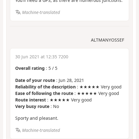
You’ll need a GPS, as there are numerous junctions.
Machine-translated
ALTMANYOSSEF
30 Jun 2021 at 12:35 7200
Overall rating
:
5
/
5
Date of your route
: Jun 28, 2021
Reliability of the description
: ★★★★★ Very good
Ease of following the route
: ★★★★★ Very good
Route interest
: ★★★★★ Very good
Very busy route
: No
Sporty and pleasant.
Machine-translated