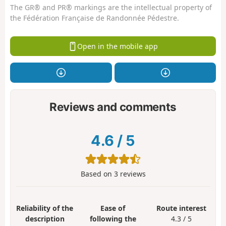
The GR® and PR® markings are the intellectual property of
the Fédération Française de Randonnée Pédestre.
Open in the mobile app
Reviews and comments
4.6
/
5
Based on
3
reviews
Reliability of the
Ease of
Route interest
description
following the
4.3 / 5