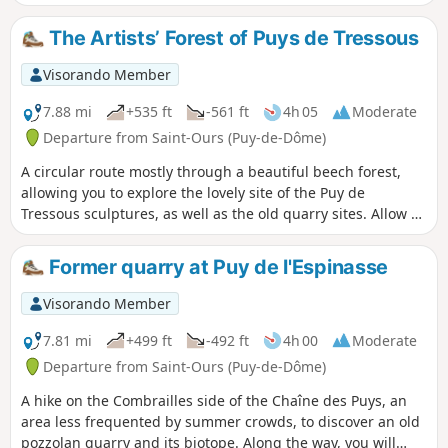
The Artists’ Forest of Puys de Tressous
Visorando Member
7.88 mi
+535 ft
-561 ft
4h 05
Moderate
Departure from Saint-Ours (Puy-de-Dôme)
A circular route mostly through a beautiful beech forest,
allowing you to explore the lovely site of the Puy de
Tressous sculptures, as well as the old quarry sites. Allow a
good hour to visit the ‘artist’s forest’ in addition to the time
indicated for the route.
Former quarry at Puy de l'Espinasse
Visorando Member
7.81 mi
+499 ft
-492 ft
4h 00
Moderate
Departure from Saint-Ours (Puy-de-Dôme)
A hike on the Combrailles side of the Chaîne des Puys, an
area less frequented by summer crowds, to discover an old
pozzolan quarry and its biotope. Along the way, you will