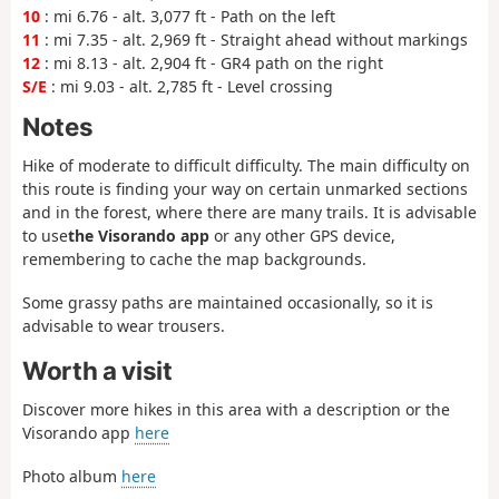
10
: mi 6.76 - alt. 3,077 ft - Path on the left
11
: mi 7.35 - alt. 2,969 ft - Straight ahead without markings
12
: mi 8.13 - alt. 2,904 ft - GR4 path on the right
S/E
: mi 9.03 - alt. 2,785 ft - Level crossing
Notes
Hike of moderate to difficult difficulty. The main difficulty on
this route is finding your way on certain unmarked sections
and in the forest, where there are many trails. It is advisable
to use
the Visorando app
or any other GPS device,
remembering to cache the map backgrounds.
Some grassy paths are maintained occasionally, so it is
advisable to wear trousers.
Worth a visit
Discover more hikes in this area with a description or the
Visorando app
here
Photo album
here