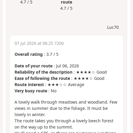
4.7 / 5
route
4.7 / 5
Luc70
07 Jul 2026 at 06:25 7200
Overall rating
:
3.7
/
5
Date of your route
: Jul 06, 2026
Reliability of the description
: ★★★★☆ Good
Ease of following the route
: ★★★★☆ Good
Route interest
: ★★★☆☆ Average
Very busy route
: No
A lovely walk through meadows and woodland. Few
views in summer due to the foliage. It must be
lovely in winter.
The route takes you through a lovely beech forest
on the way up to the summit.