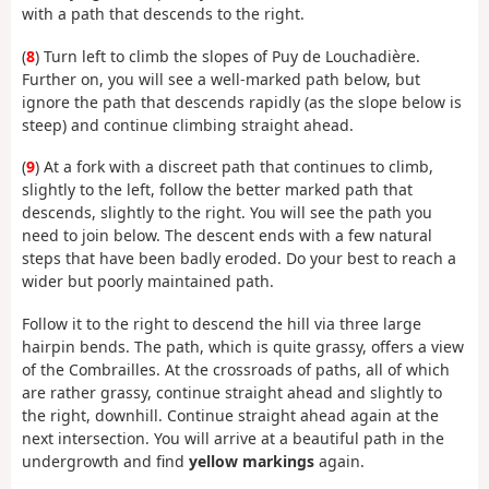
with a path that descends to the right.
(
8
) Turn left to climb the slopes of Puy de Louchadière.
Further on, you will see a well-marked path below, but
ignore the path that descends rapidly (as the slope below is
steep) and continue climbing straight ahead.
(
9
) At a fork with a discreet path that continues to climb,
slightly to the left, follow the better marked path that
descends, slightly to the right. You will see the path you
need to join below. The descent ends with a few natural
steps that have been badly eroded. Do your best to reach a
wider but poorly maintained path.
Follow it to the right to descend the hill via three large
hairpin bends. The path, which is quite grassy, offers a view
of the Combrailles. At the crossroads of paths, all of which
are rather grassy, continue straight ahead and slightly to
the right, downhill. Continue straight ahead again at the
next intersection. You will arrive at a beautiful path in the
undergrowth and find
yellow markings
again.