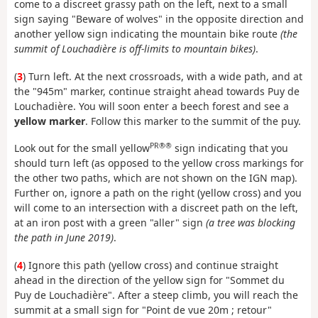
come to a discreet grassy path on the left, next to a small
sign saying "Beware of wolves" in the opposite direction and
another yellow sign indicating the mountain bike route
(the
summit of Louchadière is off-limits to mountain bikes)
.
(
3
) Turn left. At the next crossroads, with a wide path, and at
the "945m" marker, continue straight ahead towards Puy de
Louchadière. You will soon enter a beech forest and see a
yellow marker
. Follow this marker to the summit of the puy.
PR®®
Look out for the small yellow
sign indicating that you
should turn left (as opposed to the yellow cross markings for
the other two paths, which are not shown on the IGN map).
Further on, ignore a path on the right (yellow cross) and you
will come to an intersection with a discreet path on the left,
at an iron post with a green "aller" sign
(a tree was blocking
the path in June 2019)
.
(
4
) Ignore this path (yellow cross) and continue straight
ahead in the direction of the yellow sign for "Sommet du
Puy de Louchadière". After a steep climb, you will reach the
summit at a small sign for "Point de vue 20m ; retour"