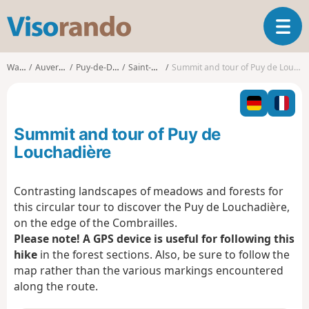
V
T
i
o
s
g
o
Walks
Auvergne
Puy-de-Dôme
Saint-Ours
Summit and tour of Puy de Louchadière
g
r
l
a
e
n
n
d
Summit and tour of Puy de
a
o
v
Louchadière
i
g
Contrasting landscapes of meadows and forests for
a
this circular tour to discover the Puy de Louchadière,
t
i
on the edge of the Combrailles.
o
Please note! A GPS device is useful for following this
n
hike
in the forest sections. Also, be sure to follow the
map rather than the various markings encountered
along the route.