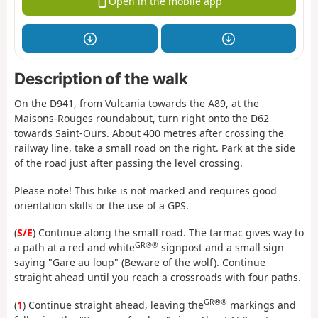
Open in the mobile app
Description of the walk
On the D941, from Vulcania towards the A89, at the
Maisons-Rouges roundabout, turn right onto the D62
towards Saint-Ours. About 400 metres after crossing the
railway line, take a small road on the right. Park at the side
of the road just after passing the level crossing.
Please note! This hike is not marked and requires good
orientation skills or the use of a GPS.
(
S/E
) Continue along the small road. The tarmac gives way to
GR®®
a path at a red and white
signpost and a small sign
saying "Gare au loup" (Beware of the wolf). Continue
straight ahead until you reach a crossroads with four paths.
GR®®
(
1
) Continue straight ahead, leaving the
markings and