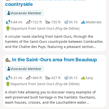
countryside
Visorando Member
9.84 mi
+722 ft
-735 ft
5h 10
Moderate
Departure from Saint-Ours (Puy-de-Dôme)
A circular route starting from Saint-Ours, through the
hamlets of the Saint-Ours countryside between Combrailles
and the Chaîne des Puys, featuring a pleasant section
through the forest and a visit to an old pozzolan quarry.
In the Saint-Ours area from Beauloup
Visorando Member
6.31 mi
+404 ft
-427 ft
3h 15
Easy
Departure from Saint-Ours (Puy-de-Dôme)
A short hike allowing you to discover many examples of
well-preserved built heritage in the hamlets: fountains,
wash houses, crosses, and the Louchadière water
catchment, passing through woods and meadows.