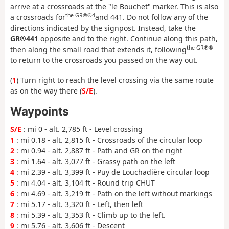
arrive at a crossroads at the "le Bouchet" marker. This is also
the GR®®4
a crossroads for
and 441. Do not follow any of the
directions indicated by the signpost. Instead, take the
GR®441
opposite and to the right. Continue along this path,
the GR®®
then along the small road that extends it, following
to return to the crossroads you passed on the way out.
(
1
) Turn right to reach the level crossing via the same route
as on the way there (
S/E
).
Waypoints
S/E
: mi 0 - alt. 2,785 ft - Level crossing
1
: mi 0.18 - alt. 2,815 ft - Crossroads of the circular loop
2
: mi 0.94 - alt. 2,887 ft - Path and GR on the right
3
: mi 1.64 - alt. 3,077 ft - Grassy path on the left
4
: mi 2.39 - alt. 3,399 ft - Puy de Louchadière circular loop
5
: mi 4.04 - alt. 3,104 ft - Round trip CHUT
6
: mi 4.69 - alt. 3,219 ft - Path on the left without markings
7
: mi 5.17 - alt. 3,320 ft - Left, then left
8
: mi 5.39 - alt. 3,353 ft - Climb up to the left.
9
: mi 5.76 - alt. 3,606 ft - Descent