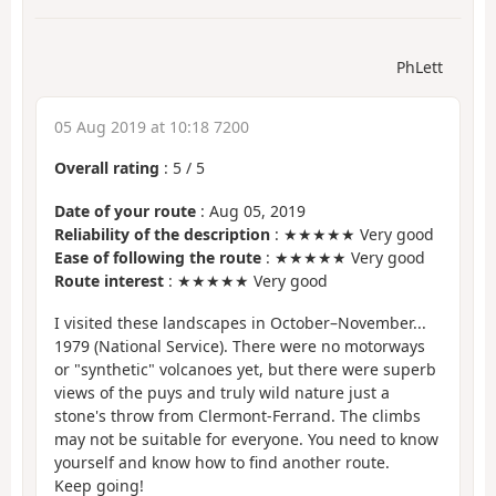
PhLett
05 Aug 2019 at 10:18 7200
Overall rating
:
5
/
5
Date of your route
: Aug 05, 2019
Reliability of the description
: ★★★★★ Very good
Ease of following the route
: ★★★★★ Very good
Route interest
: ★★★★★ Very good
I visited these landscapes in October–November...
1979 (National Service). There were no motorways
or "synthetic" volcanoes yet, but there were superb
views of the puys and truly wild nature just a
stone's throw from Clermont-Ferrand. The climbs
may not be suitable for everyone. You need to know
yourself and know how to find another route.
Keep going!