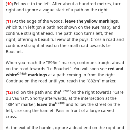
(
10
) Follow it to the left. After about a hundred metres, turn
right and ignore a vague start of a path on the right.
(
11
) At the edge of the woods,
leave the yellow markings
,
which turn left (on a path not shown on the IGN map), and
continue straight ahead. The path soon turns left, then
right, offering a beautiful view of the puys. Cross a road and
continue straight ahead on the small road towards Le
Bouchet.
When you reach the "896m" marker, continue straight ahead
on the road towards "Le Bouchet". You will soon see
red and
GR®®
white
markings
at a path coming in from the right.
Continue on the road until you reach the "882m" marker.
GR®®4
(
12
) Follow the path and the
on the right towards "Gare
du Vauriat". Shortly afterwards, at the intersection at the
GR®®
"884m" marker,
leave the
and follow the street on the
left, crossing the hamlet. Pass in front of a large carved
cross.
At the exit of the hamlet, ignore a dead end on the right and