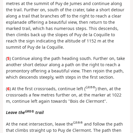
metres at the summit of Puy de Jumes and continue along
the trail. Further on, south of the crater, take a short detour
along a trail that branches off to the right to reach a clear
esplanade offering a beautiful view, then return to the
marked trail, which has numerous steps. This descends,
then climbs back up the slopes of Puy de la Coquille to
reach the sign indicating the altitude of 1152 m at the
summit of Puy de la Coquille.
(
5
) Continue along the path heading south. Further on, take
another short detour along a path on the right to reach a
promontory offering a beautiful view. Then rejoin the path,
which descends steeply, with steps in the first section.
GR®®
(
6
) At the first crossroads, continue left (
) then, at the
crossroads a few metres further on, at the marker at 1022
m, continue left again towards "Bois de Clermont".
GR®®
Leave the
trail
GR®®
At the next intersection, leave the
and follow the path
that climbs straight up to Puy de Clermont. The path then