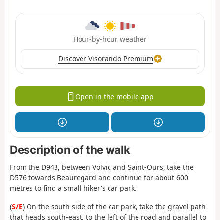
Hour-by-hour weather
Discover Visorando Premium
Open in the mobile app
Description of the walk
From the D943, between Volvic and Saint-Ours, take the
D576 towards Beauregard and continue for about 600
metres to find a small hiker's car park.
(
S/E
) On the south side of the car park, take the gravel path
that heads south-east, to the left of the road and parallel to