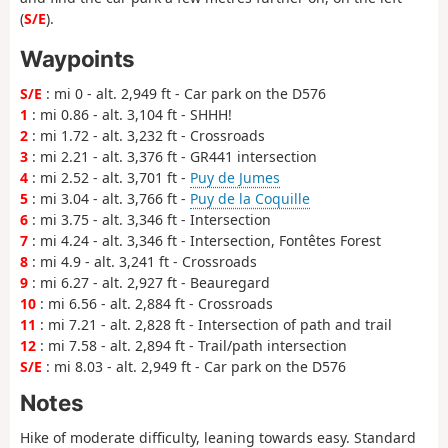
(
S/E
).
Waypoints
S/E
: mi 0 - alt. 2,949 ft - Car park on the D576
1
: mi 0.86 - alt. 3,104 ft - SHHH!
2
: mi 1.72 - alt. 3,232 ft - Crossroads
3
: mi 2.21 - alt. 3,376 ft - GR441 intersection
4
: mi 2.52 - alt. 3,701 ft -
Puy de Jumes
5
: mi 3.04 - alt. 3,766 ft -
Puy de la Coquille
6
: mi 3.75 - alt. 3,346 ft - Intersection
7
: mi 4.24 - alt. 3,346 ft - Intersection, Fontêtes Forest
8
: mi 4.9 - alt. 3,241 ft - Crossroads
9
: mi 6.27 - alt. 2,927 ft - Beauregard
10
: mi 6.56 - alt. 2,884 ft - Crossroads
11
: mi 7.21 - alt. 2,828 ft - Intersection of path and trail
12
: mi 7.58 - alt. 2,894 ft - Trail/path intersection
S/E
: mi 8.03 - alt. 2,949 ft - Car park on the D576
Notes
Hike of moderate difficulty, leaning towards easy. Standard