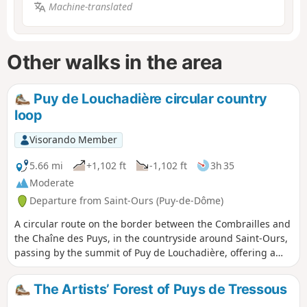
Machine-translated
Other walks in the area
Puy de Louchadière circular country
loop
Visorando Member
5.66 mi
+1,102 ft
-1,102 ft
3h 35
Moderate
Departure from Saint-Ours (Puy-de-Dôme)
A circular route on the border between the Combrailles and
the Chaîne des Puys, in the countryside around Saint-Ours,
passing by the summit of Puy de Louchadière, offering a
beautiful viewpoint, and the lovely beech forest covering its
slopes. The Visorando app is highly recommended in the
The Artists’ Forest of Puys de Tressous
Louchadière forest.