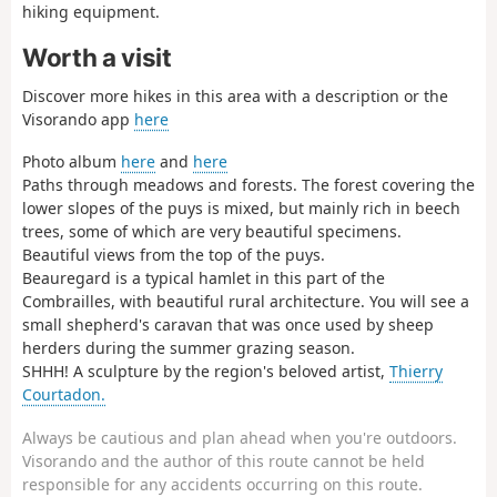
hiking equipment.
Worth a visit
Discover more hikes in this area with a description or the
Visorando app
here
Photo album
here
and
here
Paths through meadows and forests. The forest covering the
lower slopes of the puys is mixed, but mainly rich in beech
trees, some of which are very beautiful specimens.
Beautiful views from the top of the puys.
Beauregard is a typical hamlet in this part of the
Combrailles, with beautiful rural architecture. You will see a
small shepherd's caravan that was once used by sheep
herders during the summer grazing season.
SHHH! A sculpture by the region's beloved artist,
Thierry
Courtadon.
Always be cautious and plan ahead when you're outdoors.
Visorando and the author of this route cannot be held
responsible for any accidents occurring on this route.