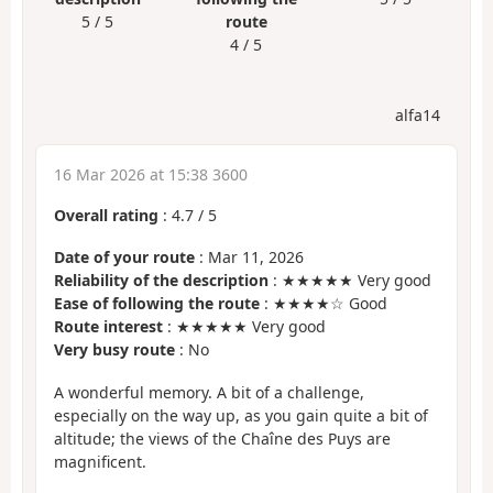
5 / 5
route
4 / 5
alfa14
16 Mar 2026 at 15:38 3600
Overall rating
:
4.7
/
5
Date of your route
: Mar 11, 2026
Reliability of the description
: ★★★★★ Very good
Ease of following the route
: ★★★★☆ Good
Route interest
: ★★★★★ Very good
Very busy route
: No
A wonderful memory. A bit of a challenge,
especially on the way up, as you gain quite a bit of
altitude; the views of the Chaîne des Puys are
magnificent.