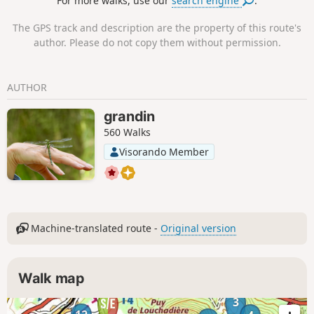
For more walks, use our
search engine
.
The GPS track and description are the property of this route's
author. Please do not copy them without permission.
AUTHOR
grandin
560 Walks
Visorando Member
Machine-translated route -
Original version
Walk map
3