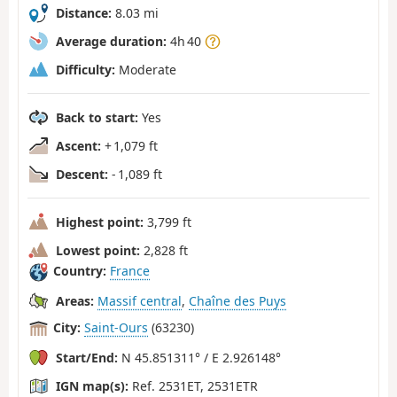
Distance:
8.03 mi
Average duration:
4h 40
Difficulty:
Moderate
Back to start:
Yes
Ascent:
+ 1,079 ft
Descent:
- 1,089 ft
Highest point:
3,799 ft
Lowest point:
2,828 ft
Country:
France
Areas:
Massif central
,
Chaîne des Puys
City:
Saint-Ours
(63230)
Start/End:
N 45.851311° / E 2.926148°
IGN map(s):
Ref. 2531ET, 2531ETR