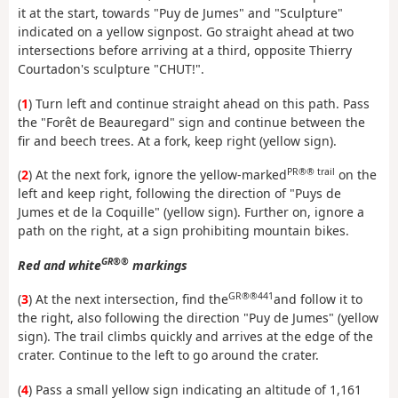
it at the start, towards "Puy de Jumes" and "Sculpture"
indicated on a yellow signpost. Go straight ahead at two
intersections before arriving at a third, opposite Thierry
Courtadon's sculpture "CHUT!".
(
1
) Turn left and continue straight ahead on this path. Pass
the "Forêt de Beauregard" sign and continue between the
fir and beech trees. At a fork, keep right (yellow sign).
PR®® trail
(
2
) At the next fork, ignore the yellow-marked
on the
left and keep right, following the direction of "Puys de
Jumes et de la Coquille" (yellow sign). Further on, ignore a
path on the right, at a sign prohibiting mountain bikes.
GR®®
Red and white
markings
GR®®441
(
3
) At the next intersection, find the
and follow it to
the right, also following the direction "Puy de Jumes" (yellow
sign). The trail climbs quickly and arrives at the edge of the
crater. Continue to the left to go around the crater.
(
4
) Pass a small yellow sign indicating an altitude of 1,161