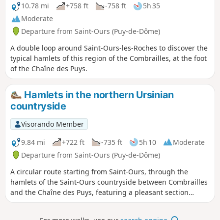
10.78 mi
+758 ft
-758 ft
5h 35
Moderate
Departure from Saint-Ours (Puy-de-Dôme)
A double loop around Saint-Ours-les-Roches to discover the
typical hamlets of this region of the Combrailles, at the foot
of the Chaîne des Puys.
Hamlets in the northern Ursinian
countryside
Visorando Member
9.84 mi
+722 ft
-735 ft
5h 10
Moderate
Departure from Saint-Ours (Puy-de-Dôme)
A circular route starting from Saint-Ours, through the
hamlets of the Saint-Ours countryside between Combrailles
and the Chaîne des Puys, featuring a pleasant section
through the forest and a visit to an old pozzolan quarry.