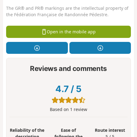
The GR® and PR® markings are the intellectual property of
the Fédération Française de Randonnée Pédestre.
Open in the mobile app
Reviews and comments
4.7
/
5
Based on
1
review
Reliability of the
Ease of
Route interest
description
following the
5 / 5