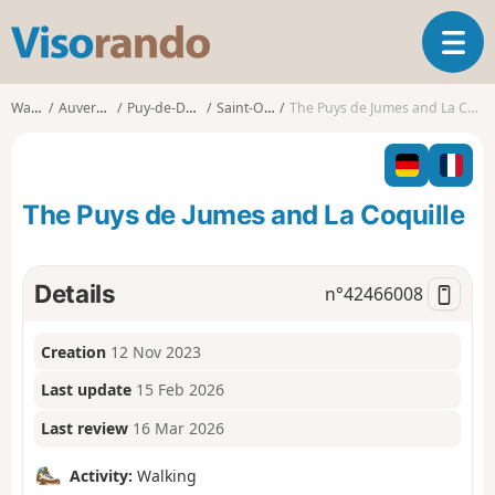
V
T
i
o
s
g
o
Walks
Auvergne
Puy-de-Dôme
Saint-Ours
The Puys de Jumes and La Coquille
g
r
l
a
e
n
n
d
The Puys de Jumes and La Coquille
a
o
v
i
g
Details
n°
42466008
a
t
Creation
12 Nov 2023
i
o
Last update
15 Feb 2026
n
Last review
16 Mar 2026
Activity:
Walking