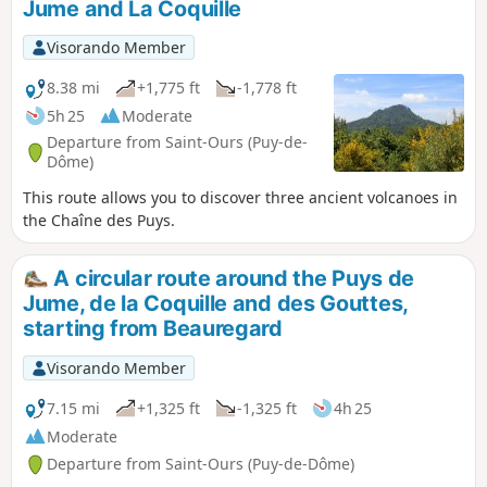
Jume and La Coquille
Visorando Member
8.38 mi
+1,775 ft
-1,778 ft
5h 25
Moderate
Departure from Saint-Ours (Puy-de-
Dôme)
This route allows you to discover three ancient volcanoes in
the Chaîne des Puys.
A circular route around the Puys de
Jume, de la Coquille and des Gouttes,
starting from Beauregard
Visorando Member
7.15 mi
+1,325 ft
-1,325 ft
4h 25
Moderate
Departure from Saint-Ours (Puy-de-Dôme)