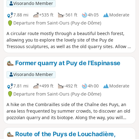
Visorando Member
7.88 mi
+535 ft
-561 ft
4h 05
Moderate
Departure from Saint-Ours (Puy-de-Dôme)
A circular route mostly through a beautiful beech forest,
allowing you to explore the lovely site of the Puy de
Tressous sculptures, as well as the old quarry sites. Allow a
good hour to visit the ‘artist’s forest’ in addition to the time
indicated for the route.
Former quarry at Puy de l'Espinasse
Visorando Member
7.81 mi
+499 ft
-492 ft
4h 00
Moderate
Departure from Saint-Ours (Puy-de-Dôme)
A hike on the Combrailles side of the Chaîne des Puys, an
area less frequented by summer crowds, to discover an old
pozzolan quarry and its biotope. Along the way, you will
encounter the inhabitants of the pastures and the woods.
Route of the Puys de Louchadière,