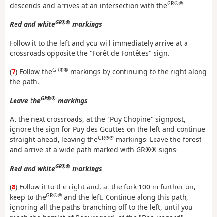
GR®®.
descends and arrives at an intersection with the
GR®®
Red and white
markings
Follow it to the left and you will immediately arrive at a
crossroads opposite the "Forêt de Fontêtes" sign.
GR®®
(
7
) Follow the
markings by continuing to the right along
the path.
GR®®
Leave the
markings
At the next crossroads, at the "Puy Chopine" signpost,
ignore the sign for Puy des Gouttes on the left and continue
GR®®
.
straight ahead, leaving the
markings
Leave the forest
.
and arrive at a wide path marked with GR®® signs
GR®®
Red and white
markings
(
8
) Follow it to the right and, at the fork 100 m further on,
GR®®
keep to the
and the left. Continue along this path,
ignoring all the paths branching off to the left, until you