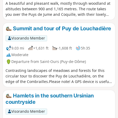
A beautiful and pleasant walk, mostly through woodland at
altitudes between 900 and 1,165 metres. The route takes
you over the Puys de Jume and Coquille, with their lovely
views. Suitable for all seasons and ideal during the warmer
months.
Summit and tour of Puy de Louchadière
Visorando Member
9.03 mi
+1,631 ft
-1,608 ft
5h 35
Moderate
Departure from Saint-Ours (Puy-de-Dôme)
Contrasting landscapes of meadows and forests for this
circular tour to discover the Puy de Louchadière, on the
edge of the Combrailles.Please note! A GPS device is useful
for following this hike in the forest sections. Also, be sure to
follow the map rather than the various markings
Hamlets in the southern Ursinian
encountered along the route.
countryside
Visorando Member