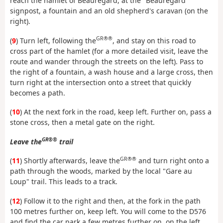
reach the hamlet of Beauregard, at the "Beauregard"
signpost, a fountain and an old shepherd's caravan (on the
right).
GR®®
(
9
) Turn left, following the
, and stay on this road to
cross part of the hamlet (for a more detailed visit, leave the
route and wander through the streets on the left). Pass to
the right of a fountain, a wash house and a large cross, then
turn right at the intersection onto a street that quickly
becomes a path.
(
10
) At the next fork in the road, keep left. Further on, pass a
stone cross, then a metal gate on the right.
GR®®
Leave the
trail
GR®®
(
11
) Shortly afterwards, leave the
and turn right onto a
path through the woods, marked by the local "Gare au
Loup" trail. This leads to a track.
(
12
) Follow it to the right and then, at the fork in the path
100 metres further on, keep left. You will come to the D576
and find the car park a few metres further on, on the left