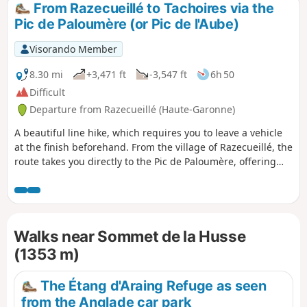
From Razecueillé to Tachoires via the
Pic de Paloumère (or Pic de l'Aube)
Visorando Member
8.30 mi
+3,471 ft
-3,547 ft
6h 50
Difficult
Departure from Razecueillé (Haute-Garonne)
A beautiful line hike, which requires you to leave a vehicle
at the finish beforehand. From the village of Razecueillé, the
route takes you directly to the Pic de Paloumère, offering
magnificent views of the Piedmont to the north and the
highest peaks to the south, east and west. The route to the
finish is very varied: forestry paths, ridges, old paths that
are a little forgotten and therefore poorly marked, beech
Walks near Sommet de la Husse
forests frequented mainly by wild boar and roe deer.
(1353 m)
The Étang d'Araing Refuge as seen
from the Anglade car park