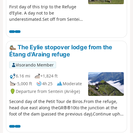
First day of this trip to the Refuge
d’Eylie. A day not to be
underestimated.Set off from Sentein
along an old track, then take the
small road up to Bencarrech, joining
the GRP® Tour du Biros. The GRP® in
the Isard Valley crosses to the other
The Eylie stopover lodge from the
bank via the Illa Maria footbridge. It
Étang d'Araing refuge
then passes the Passerelle du Pichès
on the right and begins a steep
Visorando Member
climb. From there, a PR® trail leads
to the Col des Cos (mountain hut,
6.16 mi
+1,824 ft
fountain). This is followed by a tricky
-5,000 ft
4h 25
Moderate
descent due to fallen trees blocking
Departure from Sentein (Ariège)
the path (PR®). After at least 6 hours’
walking, including breaks, with 1,200
Second day of the Petit Tour de Biros.From the refuge,
m of ascent and 900 m of descent,
head due east along theGR®®10to the junction at the
the Eylie restaurant and bar is a
foot of the dam (passed the previous day).Continue uphill
welcome sight.
along theGR®®10. Reach a fork at the Col de la Serre
d’Araing.Head left for a round trip to the Pic de l'Har. A
stunning 360° view.Then descend via theGR®®10to the