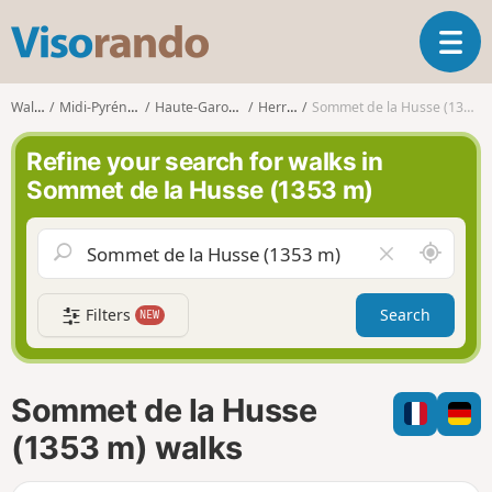
V
T
i
o
s
g
o
Walks
Midi-Pyrénées
Haute-Garonne
Herran
Sommet de la Husse (1353 m)
g
r
l
a
Refine your search for walks in
e
n
Sommet de la Husse (1353 m)
n
d
a
o
v
A
C
i
r
l
g
o
e
a
Filters
Search
NEW
u
a
t
n
r
i
d
f
o
m
i
n
Sommet de la Husse
e
e
l
(1353 m) walks
d