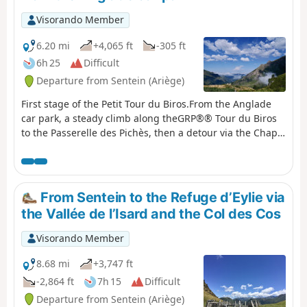
Visorando Member
6.20 mi
+4,065 ft
-305 ft
6h 25
Difficult
Departure from Sentein (Ariège)
First stage of the Petit Tour du Biros.From the Anglade
car park, a steady climb along theGRP®® Tour du Biros
to the Passerelle des Pichès, then a detour via the Chapel
and the Cabane Forestière de l'Isard.Then, after
returning to theGRP®®, you arrive at the Cabane
d'Illau.This is followed by a steep climb up to just below
the Étang d’Araing dam and finally the arrival at the
From Sentein to the Refuge d’Eylie via
Refuge Jacques Husson de l’Étang d’Araing.This stage is
the Vallée de l’Isard and the Col des Cos
only feasible when there is no snow, from late May until
the huts close or the first snowfall begins.
Visorando Member
8.68 mi
+3,747 ft
-2,864 ft
7h 15
Difficult
Departure from Sentein (Ariège)