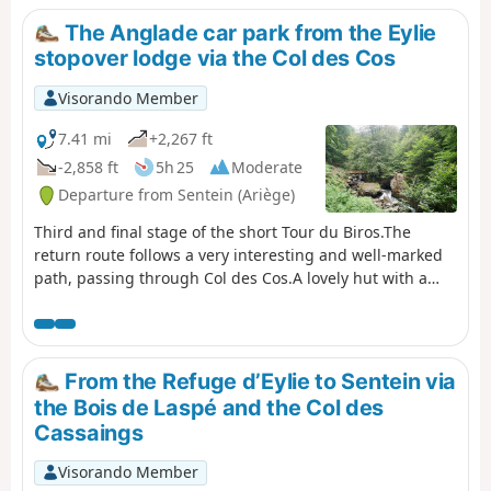
Mines de Bentaillou.Head north and follow theGRP®® to
The Anglade car park from the Eylie
the Col de la Catauère (Plateau de Rouge).Then head
stopover lodge via the Col des Cos
down theGR®®10to Eylie.This stage is only feasible
when there is no snow, from late May until the mountain
Visorando Member
huts close or the first snowfall begins.
7.41 mi
+2,267 ft
-2,858 ft
5h 25
Moderate
Departure from Sentein (Ariège)
Third and final stage of the short Tour du Biros.The
return route follows a very interesting and well-marked
path, passing through Col des Cos.A lovely hut with a
new roof, open to the public, is available at this pass as a
new hut has been refurbished for the shepherd(s). There
is also a water source at this spot.A very beautiful
descent until you reach the GRP® Tour du Biros.Pass by
From the Refuge d’Eylie to Sentein via
the lovely Passerelle des Pichès footbridge.You pass
the Bois de Laspé and the Col des
through the hamlets of La Peyre and Frechendech before
Cassaings
arriving at the car park.This stage is only possible when
there is no snow, from late May until the mountain huts
Visorando Member
close or the first snowfall begins.