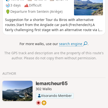
begins.
3 days
Difficult
Departure from Sentein (Ariège)
Suggestion for a shorter Tour du Biros with alternative
routes.Start from the Anglade car park (Frechendech).A
fairly challenging first stage with an alternative route via La
Chapelle and the Maison Forestière de l'Isard.A second
stage exploring an old lead and zinc mine, preceded by the
For more walks, use our
search engine
.
ascent of the Pic de l’Har.A third, more leisurely stage, but
over rough terrain, on a path damaged by fallen trees and
The GPS track and description are the property of this route's
the absence of a footbridge over a torrent.This route is only
author. Please do not copy them without permission.
feasible when there is no snow, from late May until the
mountain huts close or the first snowfall begins.
AUTHOR
lemarcheur65
302 Walks
Visorando Member