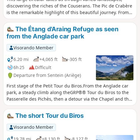
discovering the riches of the Couserans. The Pic de Crabère
is the remarkable highlight of this beautiful journey. From
its height of 2,630 metres, you can see the high peaks of the
Ariège and Luchonnais on either side, while to the south,
The Étang d'Araing Refuge as seen
the Aneto massif dominates the landscape. To fully enjoy
from the Anglade car park
this long hike, don't hesitate to stop for the night at the
Étang d'Araing refuge. You'll have a front-row seat to watch
Visorando Member
the magical spectacle of the sunset over the Pic de Crabère.
6.20 mi
+4,065 ft
-305 ft
6h 25
Difficult
Departure from Sentein (Ariège)
First stage of the Petit Tour du Biros.From the Anglade car
park, a steady climb along theGRP®® Tour du Biros to the
Passerelle des Pichès, then a detour via the Chapel and the
Cabane Forestière de l'Isard.Then, after returning to
theGRP®®, you arrive at the Cabane d'Illau.This is followed
The short Tour du Biros
by a steep climb up to just below the Étang d’Araing dam
and finally the arrival at the Refuge Jacques Husson de
Visorando Member
l’Étang d’Araing.This stage is only feasible when there is no
snow, from late May until the huts close or the first snowfall
19.78 mi
+8,130 ft
-8,127 ft