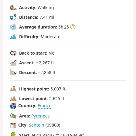
Activity:
Walking
Distance:
7.41 mi
Average duration:
5h 25
Difficulty:
Moderate
Back to start:
No
Ascent:
+ 2,267 ft
Descent:
- 2,858 ft
Highest point:
5,007 ft
Lowest point:
2,625 ft
Country:
France
Area:
Pyrenees
City:
Sentein
(09800)
Start:
N 42.834377° / E 0.93458°