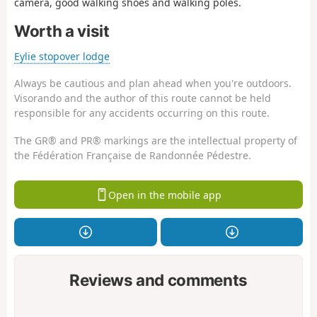
camera, good walking shoes and walking poles.
Worth a visit
Eylie stopover lodge
Always be cautious and plan ahead when you're outdoors.
Visorando and the author of this route cannot be held
responsible for any accidents occurring on this route.
The GR® and PR® markings are the intellectual property of
the Fédération Française de Randonnée Pédestre.
Open in the mobile app
Reviews and comments