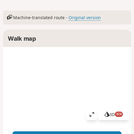
Machine-translated route -
Original version
Walk map
3D
NEW
V
i
e