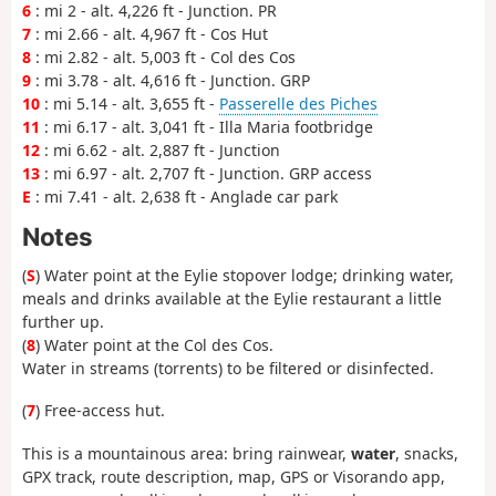
6
: mi 2 - alt. 4,226 ft - Junction. PR
7
: mi 2.66 - alt. 4,967 ft - Cos Hut
8
: mi 2.82 - alt. 5,003 ft - Col des Cos
9
: mi 3.78 - alt. 4,616 ft - Junction. GRP
10
: mi 5.14 - alt. 3,655 ft -
Passerelle des Piches
11
: mi 6.17 - alt. 3,041 ft - Illa Maria footbridge
12
: mi 6.62 - alt. 2,887 ft - Junction
13
: mi 6.97 - alt. 2,707 ft - Junction. GRP access
E
: mi 7.41 - alt. 2,638 ft - Anglade car park
Notes
(
S
) Water point at the Eylie stopover lodge; drinking water,
meals and drinks available at the Eylie restaurant a little
further up.
(
8
) Water point at the Col des Cos.
Water in streams (torrents) to be filtered or disinfected.
(
7
) Free-access hut.
This is a mountainous area: bring rainwear,
water
, snacks,
GPX track, route description, map, GPS or Visorando app,