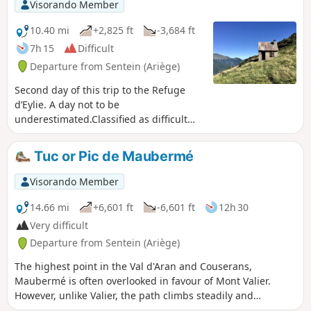
Visorando Member
10.40 mi
+2,825 ft
-3,684 ft
7h 15
Difficult
Departure from Sentein (Ariège)
Second day of this trip to the Refuge
d’Eylie. A day not to be
underestimated.Classified as difficult
due to an average gradient (slope) of
24% from (1) to (3). Afterwards, the
Tuc or Pic de Maubermé
GR®10 access trail – GRP® Tour du
Biros – is very narrow, poorly
Visorando Member
maintained and at times dangerous due
to low-lying, slippery rhododendrons: it
14.66 mi
+6,601 ft
-6,601 ft
12h 30
is a north-facing slope. There are
Very difficult
moments of respite in the woods, where
Departure from Sentein (Ariège)
the path is fairly wide and very well
signposted. From the Col des Cassaings
The highest point in the Val d'Aran and Couserans,
onwards, conditions improve. The
Maubermé is often overlooked in favour of Mont Valier.
highlights of this balcony trail are the
However, unlike Valier, the path climbs steadily and
numerous viewpoints from (3) to (4) and
pleasantly to Port d'Urets (and its small hut where you can