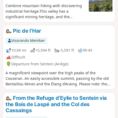
Combine mountain hiking with discovering
industrial heritage.This valley has a
significant mining heritage, and the
succession of reminders of this during the
climb, dotted with ruins and twisted, rusty
Pic de l’Har
scrap metal, evokes the past importance of
the heart of our mountain range.
Visorando Member
10.69 mi
+5,594 ft
-5,591 ft
9h 45
Difficult
Departure from Sentein (Ariège)
A magnificent viewpoint over the high peaks of the
Couseran. An easily accessible summit, passing by the old
Bentaillou Mines and the Étang d’Araing. Please note: the
return route via the Col de Clos requires a basic knowledge
of navigation (especially in bad weather).
From the Refuge d’Eylie to Sentein via
the Bois de Laspé and the Col des
Cassaings