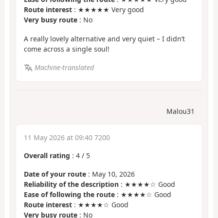
Route interest
: ★★★★★ Very good
Very busy route
: No
A really lovely alternative and very quiet – I didn’t
come across a single soul!
Machine-translated
Malou31
11 May 2026 at 09:40 7200
Overall rating
:
4
/
5
Date of your route
: May 10, 2026
Reliability of the description
: ★★★★☆ Good
Ease of following the route
: ★★★★☆ Good
Route interest
: ★★★★☆ Good
Very busy route
: No