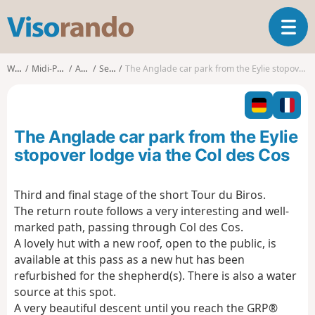
V
T
i
o
s
g
o
Walks
Midi-Pyrénées
Ariège
Sentein
The Anglade car park from the Eylie stopover lodge via the Col des Cos
g
r
l
a
e
n
n
d
The Anglade car park from the Eylie
a
o
v
stopover lodge via the Col des Cos
i
g
Third and final stage of the short Tour du Biros.
a
The return route follows a very interesting and well-
t
i
marked path, passing through Col des Cos.
o
A lovely hut with a new roof, open to the public, is
n
available at this pass as a new hut has been
refurbished for the shepherd(s). There is also a water
source at this spot.
A very beautiful descent until you reach the GRP®