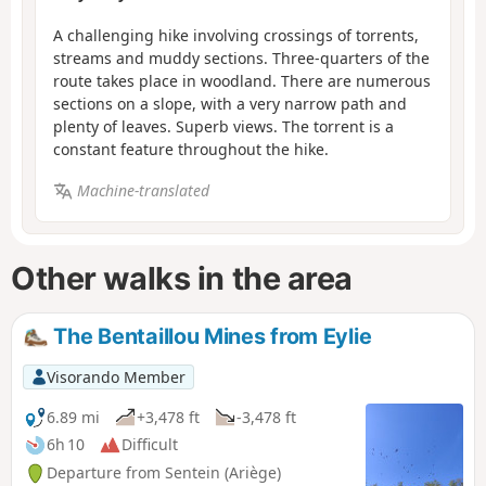
A challenging hike involving crossings of torrents,
streams and muddy sections. Three-quarters of the
route takes place in woodland. There are numerous
sections on a slope, with a very narrow path and
plenty of leaves. Superb views. The torrent is a
constant feature throughout the hike.
Machine-translated
Other walks in the area
The Bentaillou Mines from Eylie
Visorando Member
6.89 mi
+3,478 ft
-3,478 ft
6h 10
Difficult
Departure from Sentein (Ariège)