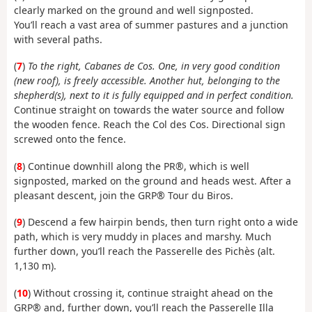
clearly marked on the ground and well signposted.
You’ll reach a vast area of summer pastures and a junction
with several paths.
(
7
)
To the right, Cabanes de Cos. One, in very good condition
(new roof), is freely accessible. Another hut, belonging to the
shepherd(s), next to it is fully equipped and in perfect condition.
Continue straight on towards the water source and follow
the wooden fence. Reach the Col des Cos. Directional sign
screwed onto the fence.
(
8
) Continue downhill along the PR®, which is well
signposted, marked on the ground and heads west. After a
pleasant descent, join the GRP® Tour du Biros.
(
9
) Descend a few hairpin bends, then turn right onto a wide
path, which is very muddy in places and marshy. Much
further down, you’ll reach the Passerelle des Pichès (alt.
1,130 m).
(
10
) Without crossing it, continue straight ahead on the
GRP® and, further down, you’ll reach the Passerelle Illa