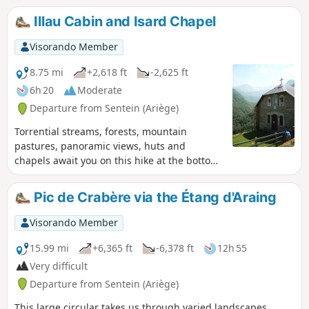
from (4) to (6).After at least 6 hours’
spend the night), then becomes a little steeper to reach the
Illau Cabin and Isard Chapel
walking, including breaks, with 900 m
summit, which may prove a little difficult for those who are
ascent and 1,150 m descent, the arrival
not used to it.
Visorando Member
at the Ostal du Biros in Bonac is a
welcome relief. From there, it’s a 25-
8.75 mi
+2,618 ft
-2,625 ft
minute drive along a very quiet road
6h 20
Moderate
back to Sentein (E).
Departure from Sentein (Ariège)
Torrential streams, forests, mountain
pastures, panoramic views, huts and
chapels await you on this hike at the bottom
of the Biros valley.
Pic de Crabère via the Étang d'Araing
Visorando Member
15.99 mi
+6,365 ft
-6,378 ft
12h 55
Very difficult
Departure from Sentein (Ariège)
This large circular takes us through varied landscapes,