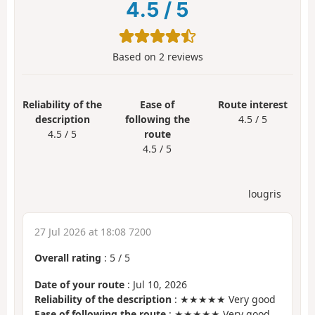
4.5
/
5
Based on
2
reviews
Reliability of the
Ease of
Route interest
description
following the
4.5 / 5
4.5 / 5
route
4.5 / 5
lougris
27 Jul 2026 at 18:08 7200
Overall rating
:
5
/
5
Date of your route
: Jul 10, 2026
Reliability of the description
: ★★★★★ Very good
Ease of following the route
: ★★★★★ Very good