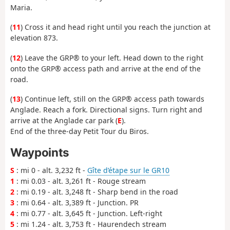
Maria.
(
11
) Cross it and head right until you reach the junction at
elevation 873.
(
12
) Leave the GRP® to your left. Head down to the right
onto the GRP® access path and arrive at the end of the
road.
(
13
) Continue left, still on the GRP® access path towards
Anglade. Reach a fork. Directional signs. Turn right and
arrive at the Anglade car park (
E
).
End of the three-day Petit Tour du Biros.
Waypoints
S
: mi 0 - alt. 3,232 ft -
Gîte d’étape sur le GR10
1
: mi 0.03 - alt. 3,261 ft - Rouge stream
2
: mi 0.19 - alt. 3,248 ft - Sharp bend in the road
3
: mi 0.64 - alt. 3,389 ft - Junction. PR
4
: mi 0.77 - alt. 3,645 ft - Junction. Left-right
5
: mi 1.24 - alt. 3,753 ft - Haurendech stream