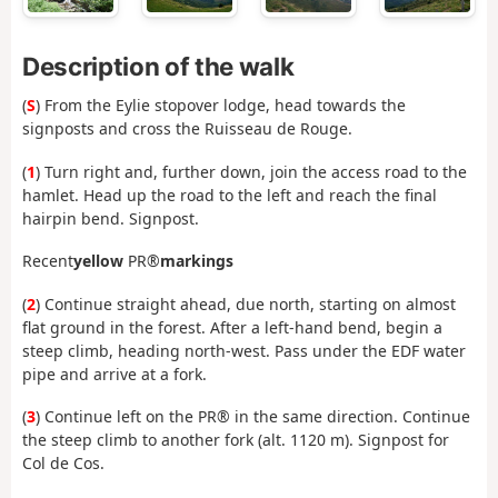
Description of the walk
(
S
) From the Eylie stopover lodge, head towards the
signposts and cross the Ruisseau de Rouge.
(
1
) Turn right and, further down, join the access road to the
hamlet. Head up the road to the left and reach the final
hairpin bend. Signpost.
Recent
yellow
PR®
markings
(
2
) Continue straight ahead, due north, starting on almost
flat ground in the forest. After a left-hand bend, begin a
steep climb, heading north-west. Pass under the EDF water
pipe and arrive at a fork.
(
3
) Continue left on the PR® in the same direction. Continue
the steep climb to another fork (alt. 1120 m). Signpost for
Col de Cos.