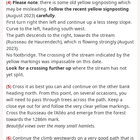
(
4
)
Please note
: there is some old yellow signposting which
may be misleading.
Follow the recent yellow signposting
(August 2023)
carefully
.
First turn right then left and continue up a less steep slope.
Curve to the left, heading south-west.
The path descends to the right, towards the stream
(Ruisseau de Haurendech), which is flowing strongly (August
2023).
No footbridge. The crossing of the stream indicated by the
yellow markings was impassable on this date.
Look for a crossing further up
where the stream has not
yet split.
(
5
) Cross it as best you can and continue on the other bank
heading north. From this point, on several occasions, you
will need to pass through trees across the path. Keep a
close eye out for and follow the very clear yellow markings.
Cross the Ruisseau de l’Alléo and emerge from the forest
towards the 1286m mark.
Beautiful views over the many small hamlets.
(
6
) Continue the climb westwards on a very good path that is