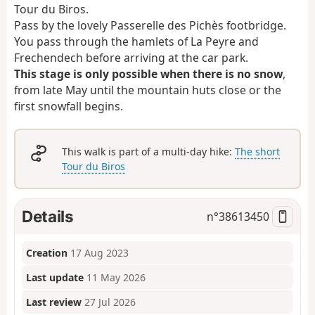
Tour du Biros.
Pass by the lovely Passerelle des Pichès footbridge.
You pass through the hamlets of La Peyre and
Frechendech before arriving at the car park.
This stage is only possible when there is no snow
,
from late May until the mountain huts close or the
first snowfall begins.
This walk is part of a multi-day hike:
The short
Tour du Biros
Details
n°
38613450
Creation
17 Aug 2023
Last update
11 May 2026
Last review
27 Jul 2026