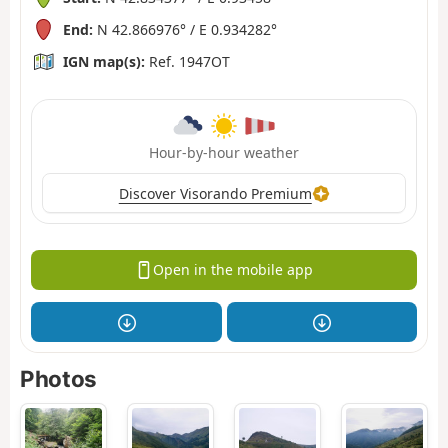
End:
N 42.866976° / E 0.934282°
IGN map(s):
Ref. 1947OT
Hour-by-hour weather
Discover Visorando Premium
Open in the mobile app
Photos