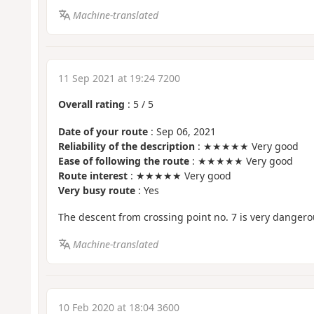
Machine-translated
11 Sep 2021 at 19:24 7200
Overall rating
:
5
/
5
Date of your route
: Sep 06, 2021
Reliability of the description
: ★★★★★ Very good
Ease of following the route
: ★★★★★ Very good
Route interest
: ★★★★★ Very good
Very busy route
: Yes
The descent from crossing point no. 7 is very dangero
Machine-translated
10 Feb 2020 at 18:04 3600