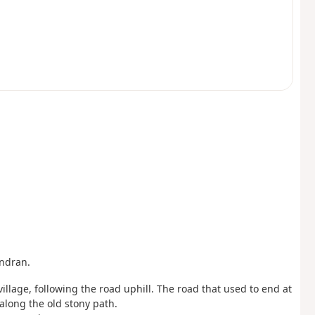
ondran.
illage, following the road uphill. The road that used to end at
long the old stony path.