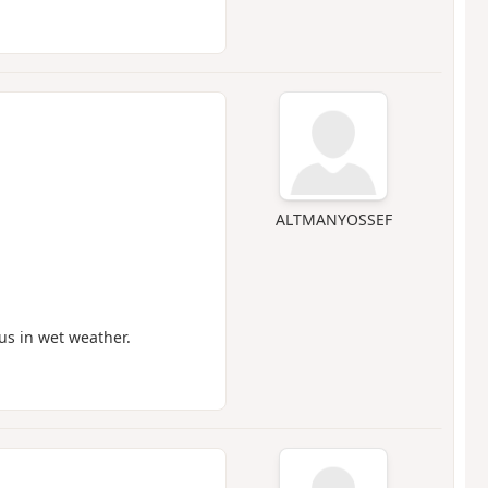
ALTMANYOSSEF
us in wet weather.