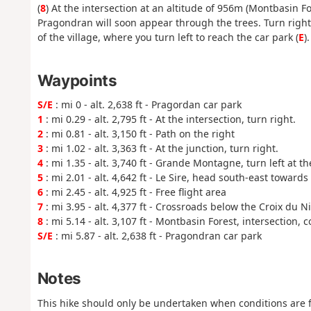
(
8
) At the intersection at an altitude of 956m (Montbasin F
Pragondran will soon appear through the trees. Turn right
of the village, where you turn left to reach the car park (
E
).
Waypoints
S/E
: mi 0 - alt. 2,638 ft - Pragordan car park
1
: mi 0.29 - alt. 2,795 ft - At the intersection, turn right.
2
: mi 0.81 - alt. 3,150 ft - Path on the right
3
: mi 1.02 - alt. 3,363 ft - At the junction, turn right.
4
: mi 1.35 - alt. 3,740 ft - Grande Montagne, turn left at t
5
: mi 2.01 - alt. 4,642 ft - Le Sire, head south-east toward
6
: mi 2.45 - alt. 4,925 ft - Free flight area
7
: mi 3.95 - alt. 4,377 ft - Crossroads below the Croix du Ni
8
: mi 5.14 - alt. 3,107 ft - Montbasin Forest, intersection,
S/E
: mi 5.87 - alt. 2,638 ft - Pragondran car park
Notes
This hike should only be undertaken when conditions are f