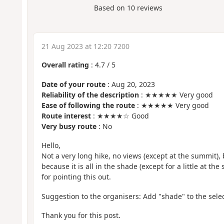
Based on
10
reviews
21 Aug 2023 at 12:20 7200
Overall rating
:
4.7
/
5
Date of your route
: Aug 20, 2023
Reliability of the description
: ★★★★★ Very good
Ease of following the route
: ★★★★★ Very good
Route interest
: ★★★★☆ Good
Very busy route
: No
Hello,
Not a very long hike, no views (except at the summit),
because it is all in the shade (except for a little at th
for pointing this out.
Suggestion to the organisers: Add "shade" to the selec
Thank you for this post.