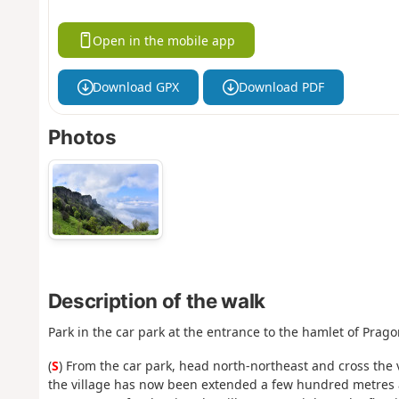
Open in the mobile app
Download GPX
Download PDF
Photos
Description of the walk
Park in the car park at the entrance to the hamlet of Prag
(
S
) From the car park, head north-northeast and cross the v
the village has now been extended a few hundred metres a