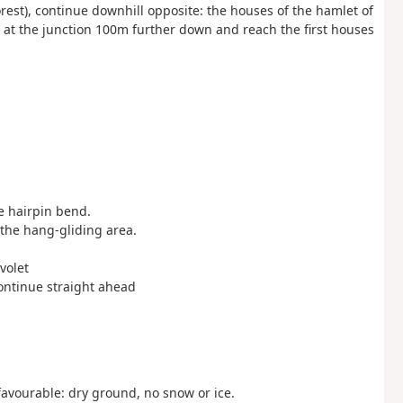
orest), continue downhill opposite: the houses of the hamlet of
 at the junction 100m further down and reach the first houses
he hairpin bend.
s the hang-gliding area.
volet
 continue straight ahead
avourable: dry ground, no snow or ice.