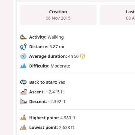
Creation
Last
06 Nov 2015
08 A
Activity:
Walking
Distance:
5.87 mi
Average duration:
4h 50
Difficulty:
Moderate
Back to start:
Yes
Ascent:
+ 2,415 ft
Descent:
- 2,392 ft
Highest point:
4,980 ft
Lowest point:
2,638 ft