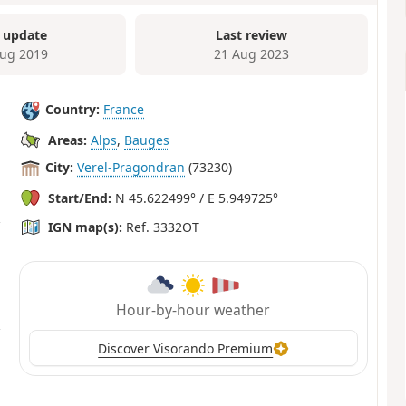
 update
Last review
ug 2019
21 Aug 2023
Country:
France
Areas:
Alps
,
Bauges
City:
Verel-Pragondran
(73230)
Start/End:
N 45.622499° / E 5.949725°
IGN map(s):
Ref. 3332OT
Hour-by-hour weather
Discover Visorando Premium