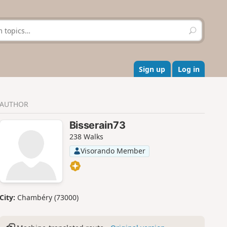
S
e
a
r
c
Sign up
Log in
h
AUTHOR
Bisserain73
238 Walks
Visorando Member
City:
Chambéry (73000)