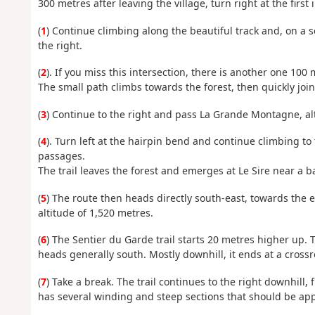
300 metres after leaving the village, turn right at the first 
(
1
) Continue climbing along the beautiful track and, on a s
the right.
(
2
). If you miss this intersection, there is another one 100
The small path climbs towards the forest, then quickly joi
(
3
) Continue to the right and pass La Grande Montagne, al
(
4
). Turn left at the hairpin bend and continue climbing to
passages.
The trail leaves the forest and emerges at Le Sire near a b
(
5
) The route then heads directly south-east, towards the e
altitude of 1,520 metres.
(
6
) The Sentier du Garde trail starts 20 metres higher up. T
heads generally south. Mostly downhill, it ends at a cross
(
7
) Take a break. The trail continues to the right downhill,
has several winding and steep sections that should be ap