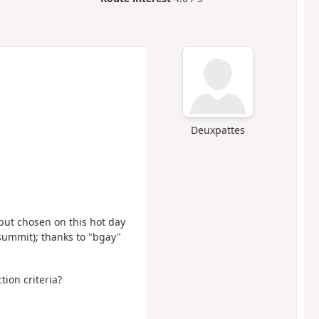
Deuxpattes
 but chosen on this hot day
e summit); thanks to "bgay"
tion criteria?