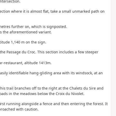
intersection.
ection where it is almost flat, take a small unmarked path on
 metres further on, which is signposted.
ns the aforementioned variant.
titude 1,140 m on the sign.
 the Passage du Croc. This section includes a few steeper
ar-restaurant, altitude 1413m.
asily identifiable hang-gliding area with its windsock, at an
his trail branches off to the right at the Chalets du Sire and
roads in the meadows below the Croix du Nivolet.
 first running alongside a fence and then entering the forest. It
proached with caution.