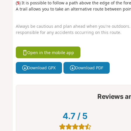
(
5
) It is possible to follow a path above the edge of the for
A trail allows you to take an alternative route between poin
Always be cautious and plan ahead when you're outdoors. 
responsible for any accidents occurring on this route.
Open in the mobile app
Download GPX
Download PDF
Reviews a
4.7
/
5