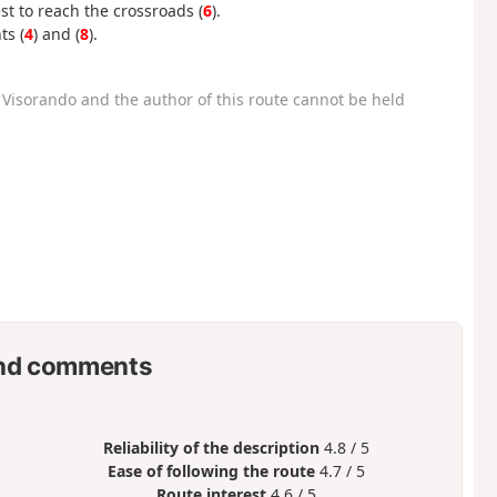
est to reach the crossroads (
6
).
ts (
4
) and (
8
).
Visorando and the author of this route cannot be held
nd comments
Reliability of the description
4.8 / 5
Ease of following the route
4.7 / 5
Route interest
4.6 / 5