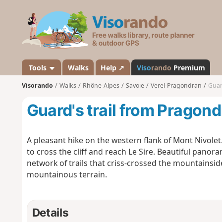
V
i
s
o
r
a
Tools
Walks
Help ↗
Viso
rando
Premium
n
Visorando
Walks
Rhône-Alpes
Savoie
Verel-Pragondran
Guar
d
o
Guard's trail from Pragon
A pleasant hike on the western flank of Mont Nivole
to cross the cliff and reach Le Sire. Beautiful panor
network of trails that criss-crossed the mountainsid
mountainous terrain.
Details