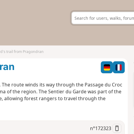
d's trail from Pragondran
dran
t. The route winds its way through the Passage du Croc
ama of the region. The Sentier du Garde was part of the
e, allowing forest rangers to travel through the
n°
172323