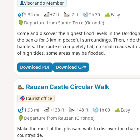
Visorando Member
5.34 mi
+7 ft
-7 ft
2h 30
Easy
Departure from Sainte-Terre (Gironde)
Come and discover the highest flood levels in the Dordogne
the banks for 3 km in peaceful surroundings. Then, ride t
hamlets. The route is completely flat, on small roads with ver
of high tides, some areas may be flooded.
Download PDF
Download GPX
Rauzan Castle Circular Walk
Tourist office
1.93 mi
+138 ft
-148 ft
1h 00
Easy
Departure from Rauzan (Gironde)
Make the most of this pleasant walk to discover the charming
countryside.