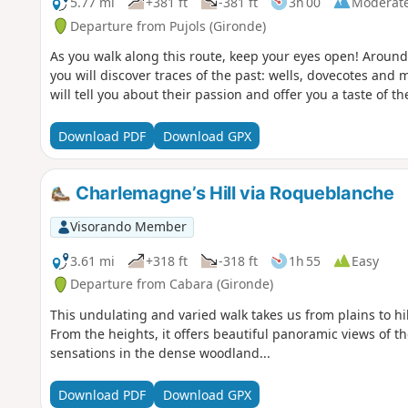
5.77 mi
+381 ft
-381 ft
3h 00
Moderat
Departure from Pujols (Gironde)
As you walk along this route, keep your eyes open! Around
you will discover traces of the past: wells, dovecotes and
will tell you about their passion and offer you a taste of th
Download PDF
Download GPX
Charlemagne’s Hill via Roqueblanche
Visorando Member
3.61 mi
+318 ft
-318 ft
1h 55
Easy
Departure from Cabara (Gironde)
This undulating and varied walk takes us from plains to h
From the heights, it offers beautiful panoramic views of t
sensations in the dense woodland...
Download PDF
Download GPX