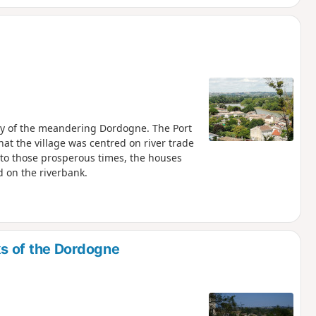
arly of the meandering Dordogne. The Port
hat the village was centred on river trade
t to those prosperous times, the houses
 on the riverbank.
s of the Dordogne