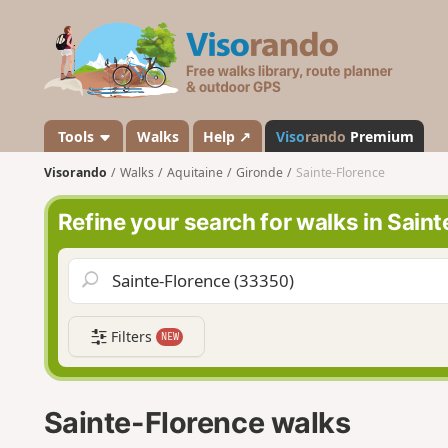
V
i
s
o
r
a
Tools
Walks
Help ↗
Viso
rando
Premium
n
Visorando
Walks
Aquitaine
Gironde
Sainte-Florence
d
o
Refine your search for walks in Sain
Filters
NEW
Sainte-Florence walks