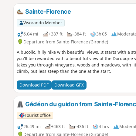
Sainte-Florence
Visorando Member
6.04 mi
+387 ft
-384 ft
3h 05
Moderat
Departure from Sainte-Florence (Gironde)
A bucolic, hilly hike with beautiful views. It starts with a 
you'll be rewarded with a beautiful view of the Dordogne va
takes you through vineyards, woods and meadows, with litt
climb, but less steep than the one at the start.
Download PDF
Download GPX
Gédéon du guidon from Sainte-Floren
Tourist office
26.49 mi
+463 ft
-436 ft
4 hrs
Modera
Departure from Sainte-Florence (Gironde)