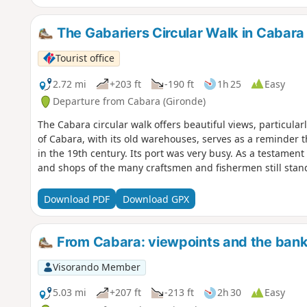
The Gabariers Circular Walk in Cabara
Tourist office
2.72 mi
+203 ft
-190 ft
1h 25
Easy
Departure from Cabara (Gironde)
The Cabara circular walk offers beautiful views, particul
of Cabara, with its old warehouses, serves as a reminder t
in the 19th century. Its port was very busy. As a testamen
and shops of the many craftsmen and fishermen still stand
Download PDF
Download GPX
From Cabara: viewpoints and the bank
Visorando Member
5.03 mi
+207 ft
-213 ft
2h 30
Easy