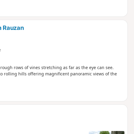
om Rauzan
e
rough rows of vines stretching as far as the eye can see.
 rolling hills offering magnificent panoramic views of the