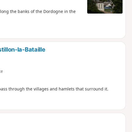
along the banks of the Dordogne in the
illon-la-Bataille
te
ss through the villages and hamlets that surround it.