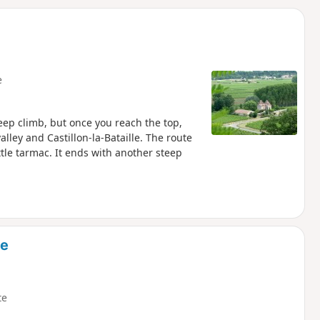
d
e
steep climb, but once you reach the top,
lley and Castillon-la-Bataille. The route
le tarmac. It ends with another steep
ce
te