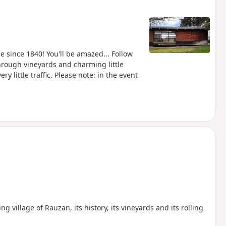
 since 1840! You'll be amazed... Follow
hrough vineyards and charming little
y little traffic. Please note: in the event
 village of Rauzan, its history, its vineyards and its rolling