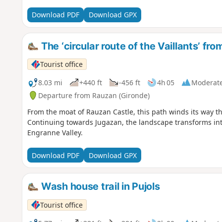
Download PDF
Download GPX
The ‘circular route of the Vaillants’ fr
Tourist office
8.03 mi
+440 ft
-456 ft
4h 05
Moderat
Departure from Rauzan (Gironde)
From the moat of Rauzan Castle, this path winds its way th
Continuing towards Jugazan, the landscape transforms into
Engranne Valley.
Download PDF
Download GPX
Wash house trail in Pujols
Tourist office