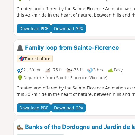
Created and offered by the Sainte-Florence Animationassociation during their annual "Vintage Bike Ride"
this 43 km ride in the heart of nature, between hills and ri
Download PDF
Download GPX
Family loop from Sainte-Florence
Tourist office
21.30 mi
+75 ft
-75 ft
3 hrs
Easy
Departure from Sainte-Florence (Gironde)
Created and offered by the Sainte-Florence Animation asso
this 30 km ride in the heart of nature, between hills and ri
Download PDF
Download GPX
Banks of the Dordogne and Jardin de l