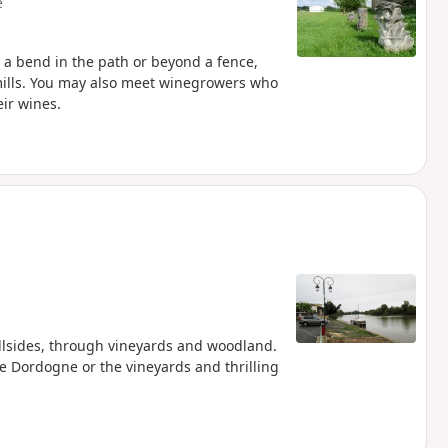
e
 a bend in the path or beyond a fence,
 mills. You may also meet winegrowers who
eir wines.
illsides, through vineyards and woodland.
he Dordogne or the vineyards and thrilling