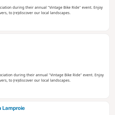
 event. Enjoy
vers, to (re)discover our local landscapes.
ciation during their annual "Vintage Bike Ride" event. Enjoy
vers, to (re)discover our local landscapes.
a Lamproie