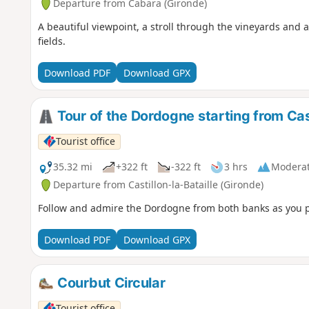
Departure from Cabara (Gironde)
A beautiful viewpoint, a stroll through the vineyards and 
fields.
Download PDF
Download GPX
Tour of the Dordogne starting from Cast
Tourist office
35.32 mi
+322 ft
-322 ft
3 hrs
Modera
Departure from Castillon-la-Bataille (Gironde)
Follow and admire the Dordogne from both banks as you pa
Download PDF
Download GPX
Courbut Circular
Tourist office