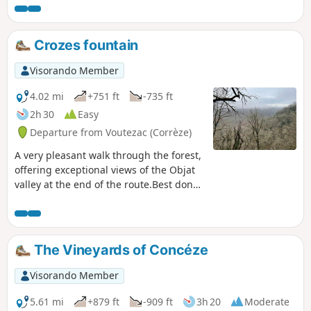
Crozes fountain
Visorando Member
4.02 mi
+751 ft
-735 ft
2h 30
Easy
Departure from Voutezac (Corrèze)
A very pleasant walk through the forest,
offering exceptional views of the Objat
valley at the end of the route.Best done
at the weekend to avoid any disturbance
from quarry activities. User comment on
24 August 2025.(!) After the ruins of
Patel, the footbridge (4) that crosses the
The Vineyards of Concéze
river has collapsed and it is not possible
to ford the river. A detour is signposted
Visorando Member
on site. This detour takes you to
Rouffignac. Alternatively, you can follow
5.61 mi
+879 ft
-909 ft
3h 20
Moderate