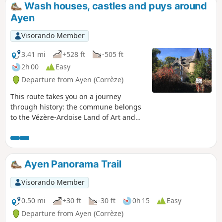
the Vézère-Ardoise region of art and history.
Wash houses, castles and puys around
Ayen
Visorando Member
3.41 mi
+528 ft
-505 ft
2h 00
Easy
Departure from Ayen (Corrèze)
This route takes you on a journey
through history: the commune belongs
to the Vézère-Ardoise Land of Art and
History because this strategic site was
chosen by the Viscount of Limoges and
then elevated to a duchy by the Noailles
family. As you stroll through the
Ayen Panorama Trail
picturesque narrow streets, discover the
heritage linked to water with its
Visorando Member
fountains and wash houses, and the
imposing residences. The church of
0.50 mi
+30 ft
-30 ft
0h 15
Easy
Ayen and its elements listed as historic
Departure from Ayen (Corrèze)
monuments will arouse your curiosity!