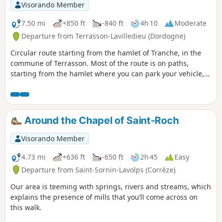
Visorando Member
7.50 mi
+850 ft
-840 ft
4h 10
Moderate
Departure from Terrasson-Lavilledieu (Dordogne)
Circular route starting from the hamlet of Tranche, in the
commune of Terrasson. Most of the route is on paths,
starting from the hamlet where you can park your vehicle,
then across the Foncillières and Brungidour plateau, well
known to local hikers and mountain bikers. Woods,
limestone plateaus, open views, high up at the start, then
descent to the charming village of Condat, which you can
Around the Chapel of Saint-Roch
visit by walking around it. Return via the D62 through
Condat, then climb back up to the plateau via other paths.
Visorando Member
4.73 mi
+636 ft
-650 ft
2h 45
Easy
Departure from Saint-Sornin-Lavolps (Corrèze)
Our area is teeming with springs, rivers and streams, which
explains the presence of mills that you’ll come across on
this walk.