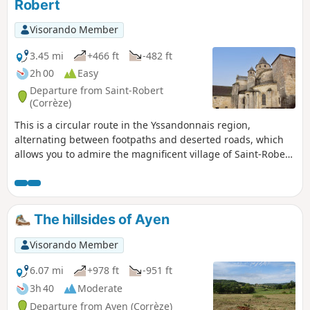
Robert
Visorando Member
3.45 mi
+466 ft
-482 ft
2h 00
Easy
Departure from Saint-Robert
(Corrèze)
This is a circular route in the Yssandonnais region,
alternating between footpaths and deserted roads, which
allows you to admire the magnificent village of Saint-Robert
and a fountain dedicated to a martyr.
The hillsides of Ayen
Visorando Member
6.07 mi
+978 ft
-951 ft
3h 40
Moderate
Departure from Ayen (Corrèze)