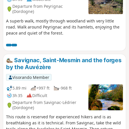
Departure from Peyrignac
(Dordogne)
A superb walk, mostly through woodland with very little
road. Walk around Peyrignac and its hamlets, enjoying the
peace and quiet of the forest.
Savignac, Saint-Mesmin and the forges
by the Auvézère
Visorando Member
5.89 mi
+997 ft
-968 ft
3h 35
Difficult
Departure from Savignac-Lédrier
(Dordogne)
This route is reserved for experienced hikers and is as
breathtaking as it is technical. From Savignac, take the wild
trails along the Auvézère to Saint-Mesmin. Then return