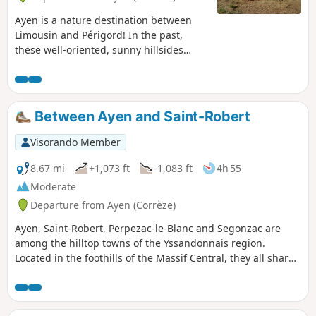
Ayen is a nature destination between
Limousin and Périgord! In the past,
these well-oriented, sunny hillsides
were used for vineyards, but today they
are home to fruit crops: the Limousin
apple route passes through Ayen. You
will cross walnut groves: Ayen, the
Between Ayen and Saint-Robert
birthplace of the Corne variety, has been
listed on the "Périgord Walnut" route
Visorando Member
since 2002.
8.67 mi
+1,073 ft
-1,083 ft
4h 55
Moderate
Departure from Ayen (Corrèze)
Ayen, Saint-Robert, Perpezac-le-Blanc and Segonzac are
among the hilltop towns of the Yssandonnais region.
Located in the foothills of the Massif Central, they all share
a unique geological feature: they are isolated hills with very
distinctive flora and fauna that are well worth observing or
photographing. Since 2011, these towns have been part of