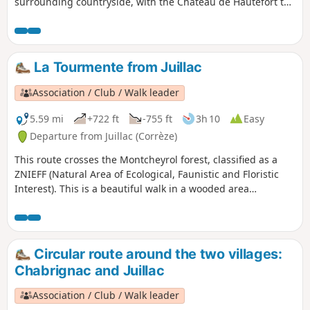
surrounding countryside, with the Château de Hautefort to
the west and the limestone hills of Ayen Yssandon and
Saint-Robert.
La Tourmente from Juillac
Association / Club / Walk leader
5.59 mi
+722 ft
-755 ft
3h 10
Easy
Departure from Juillac (Corrèze)
This route crosses the Montcheyrol forest, classified as a
ZNIEFF (Natural Area of Ecological, Faunistic and Floristic
Interest). This is a beautiful walk in a wooded area
dominated by deciduous trees, including oak, beech,
chestnut, ash, black locust and cherry, through the heart of
which flows the Tourmente river, which has carved out its
territory by shaping the rock. This walk can be extended
Circular route around the two villages:
with a stroll through the streets of Juillac, among its
Chabrignac and Juillac
characterful houses with slate roofs.
Association / Club / Walk leader