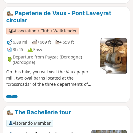
Papeterie de Vaux - Pont Laveyrat
circular
Association / Club / Walk leader
6.88 mi
+669 ft
-659 ft
3h 45
Easy
Departure from Payzac (Dordogne)
(Dordogne)
On this hike, you will visit the Vaux paper
mill, two oval barns located at the
"crossroads" of the three departments of
Dordogne, Corrèze and Haute-Vienne.
Halfway through the hike, you will discover
Pont Laveyrat, which, along with the "Moulin
de la Papeterie" (paper mill) marked "Moulin
The Bachellerie tour
de la résistance" (resistance mill), is a major
site of the resistance with its memorial. This
Visorando Member
path connects Périgord and Corrèze. On the