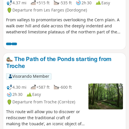
4.37 mi
+515 ft
-535 ft
2h 30
Easy
Departure from Les Farges (Dordogne)
From valleys to promontories overlooking the Cern plain. A
walk over hill and dale across the deeply indented and
weathered limestone plateaus of the northern part of the
commune of Les Farges. Superb vantage points over the
Cern and Vézère valleys and the foothills of the Limousin.
No major difficulties, but there are some descents…
The Path of the Ponds starting from
Troche
Visorando Member
4.30 mi
+587 ft
-600 ft
2h 30
Easy
Departure from Troche (Corrèze)
This route will allow you to discover or
rediscover the traditional craft of
making the ‘couade’, an iconic object of