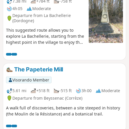
way back, you will pass by the botanical trail
7.38 mi
+784 ft
-758 ft
with 30 identified trees.
4h 05
Moderate
Departure from La Bachellerie
(Dordogne)
This suggested route allows you to
explore La Bachellerie, starting from the
highest point in the village to enjoy the
views of the surrounding valleys.
The Papeterie Mill
Visorando Member
5.61 mi
+518 ft
-515 ft
3h 00
Moderate
Departure from Beyssenac (Corrèze)
A walk full of discoveries, between a site steeped in history
(the Moulin de la Résistance) and a botanical trail.