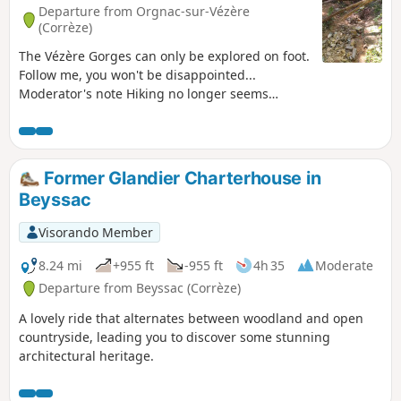
Departure from Orgnac-sur-Vézère
(Corrèze)
The Vézère Gorges can only be explored on foot.
Follow me, you won't be disappointed...
Moderator's note Hiking no longer seems
possible on certain sections. See reviews
Former Glandier Charterhouse in
Beyssac
Visorando Member
8.24 mi
+955 ft
-955 ft
4h 35
Moderate
Departure from Beyssac (Corrèze)
A lovely ride that alternates between woodland and open
countryside, leading you to discover some stunning
architectural heritage.