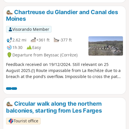
Chartreuse du Glandier and Canal des
Moines
Visorando Member
2.62 mi
+361 ft
-377 ft
1h 30
Easy
Departure from Beyssac (Corrèze)
Feedback received on 19/12/2024. Still relevant on 25
August 2025.(!) Route impassable from La Rechèze due to a
breach at the pond’s overflow. Impossible to cross the path,
which is closed by municipal order.This lovely walk will take
you to discover La Chartreuse du Glandier, founded in 1219,
known at the time as "Notre-Dame du Glandier", destroyed
during the Revolution of 1789 and rebuilt to its present
Circular walk along the northern
state by the Carthusian Fathers in 1869.You will also
balconies, starting from Les Farges
discover the Étang de La Rechèze, built in 1457 to serve as a
reservoir feeding the Canal des Moines (1457).Today it is a
Tourist office
care home for people with intellectual disabilities.