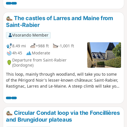
backdrop of rolling hills.
The castles of Larres and Maine from
Saint-Rabier
Visorando Member
8.49 mi
+988 ft
-1,001 ft
4h 45
Moderate
Departure from Saint-Rabier
(Dordogne)
This loop, mainly through woodland, will take you to some
of the Périgord Noir's lesser-known châteaux: Saint-Rabier,
Rastignac, Larres and Le-Maine. A steep climb will take you
to the heights of Larres from Taravellou. The return journey
is on a gentler slope through the village of La-Chapelle-
Saint-Jean. There is a bit of tarmac at the start and finish,
but overall there are far more paths than roads.
Circular Condat loop via the Foncillières
and Brungidour plateaus