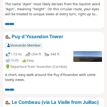
The name "Ayen" most likely derives from the Gaulish word
"Agin", meaning "height". On this circular route, your eyes
will be treated to unique views at every turn, right up to
your arrival at Puy d'Ayen, the highest point in the
Yssandonnais (377m), offering a 360° panorama. This
limestone formation is known as a ‘Butte témoin’ and
constitutes a rare ecosystem in need of protection (orchids,
Puy d’Yssandon Tower
orchis, butterflies).
Visorando Member
1.73 mi
+354 ft
-348 ft
1h 05
Easy
Departure from Yssandon (Corrèze)
A short, easy walk around the Puy d’Yssandon with some
lovely views.
Le Combeau (via La Vialle from Juillac)