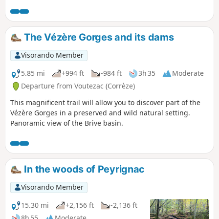
bite to eat on a stone table by the Étang de
Born. Take a tour of the hills before
descending into the Auvézère valley to test
your skills in the face of nature on a wild
The Vézère Gorges and its dams
trail that will take you back to your starting
point. The last part of this hike is strongly
Visorando Member
discouraged for beginners. Don't panic, an
alternative, marked route is suggested in
5.85 mi
+994 ft
-984 ft
3h 35
Moderate
the description: don't take any unnecessary
Departure from Voutezac (Corrèze)
risks.
This magnificent trail will allow you to discover part of the
Vézère Gorges in a preserved and wild natural setting.
Panoramic view of the Brive basin.
In the woods of Peyrignac
Visorando Member
15.30 mi
+2,156 ft
-2,136 ft
8h 55
Moderate