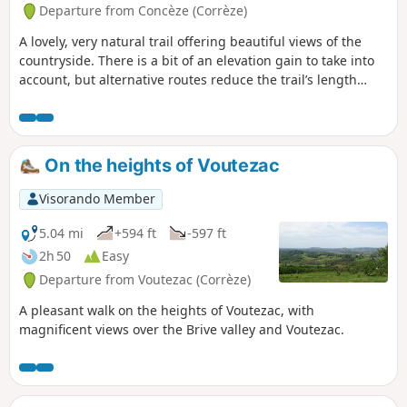
"le chemin du Maquis", which is a little
Departure from Concèze (Corrèze)
technical at at the moment. Comment
A lovely, very natural trail offering beautiful views of the
from a user on 29 December 2025.The
countryside. There is a bit of an elevation gain to take into
second footbridge (under the ruins of
account, but alternative routes reduce the trail’s length
Patel) has been repaired and the path
from the original 11 kilometres to 8 or 6 kilometres.
can be followed as indicated.
On the heights of Voutezac
Visorando Member
5.04 mi
+594 ft
-597 ft
2h 50
Easy
Departure from Voutezac (Corrèze)
A pleasant walk on the heights of Voutezac, with
magnificent views over the Brive valley and Voutezac.