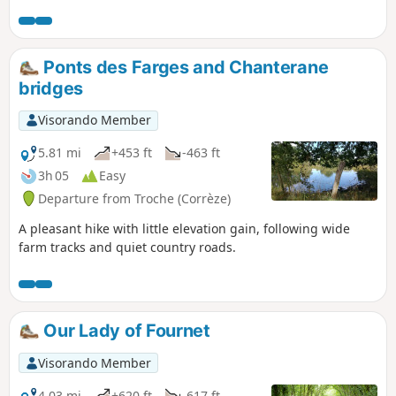
the village of Troche, which used to be
found in every home.
Ponts des Farges and Chanterane
bridges
Visorando Member
5.81 mi
+453 ft
-463 ft
3h 05
Easy
Departure from Troche (Corrèze)
A pleasant hike with little elevation gain, following wide
farm tracks and quiet country roads.
Our Lady of Fournet
Visorando Member
4.03 mi
+620 ft
-617 ft