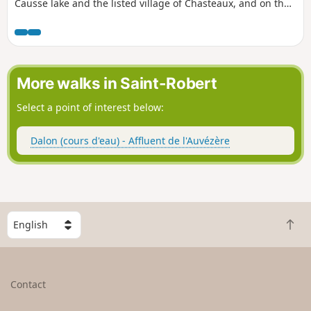
Causse lake and the listed village of Chasteaux, and on the
north side towards the Vézère valley and the hills of
Yssandon, Perpezac-le-Blanc and Saint-Robert. The route
takes few paved roads and little-used paths and trails, with
the exception of the two kilometres that follow part of the
route around the Causse lake.
More walks in Saint-Robert
Select a point of interest below:
Dalon (cours d'eau) - Affluent de l'Auvézère
S
B
e
a
l
c
e
k
c
Contact
t
t
o
a