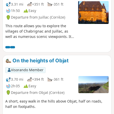
3.31 mi
+351 ft
-351 ft
1h 50
Easy
Departure from Juillac (Corrèze)
This route allows you to explore the
villages of Chabrignac and Juillac, as
well as numerous scenic viewpoints. It
follows almost exclusively tarmac roads.
It is, above all, a very easy walk,
accessible to everyone and requiring no
special equipment .
On the heights of Objat
Visorando Member
3.70 mi
+394 ft
-361 ft
2h 05
Easy
Departure from Objat (Corrèze)
A short, easy walk in the hills above Objat, half on roads,
half on footpaths.