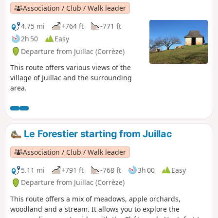
Association / Club / Walk leader
4.75 mi
+764 ft
-771 ft
2h 50
Easy
Departure from Juillac (Corrèze)
This route offers various views of the
village of Juillac and the surrounding
area.
Le Forestier starting from Juillac
Association / Club / Walk leader
5.11 mi
+791 ft
-768 ft
3h 00
Easy
Departure from Juillac (Corrèze)
This route offers a mix of meadows, apple orchards,
woodland and a stream. It allows you to explore the