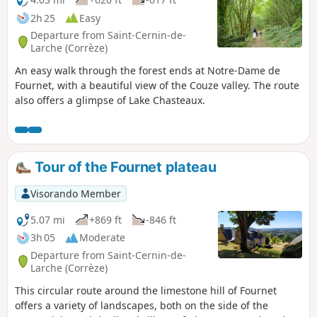
2h 25
Easy
Departure from Saint-Cernin-de-
Larche (Corrèze)
An easy walk through the forest ends at Notre-Dame de
Fournet, with a beautiful view of the Couze valley. The route
also offers a glimpse of Lake Chasteaux.
Tour of the Fournet plateau
Visorando Member
5.07 mi
+869 ft
-846 ft
3h 05
Moderate
Departure from Saint-Cernin-de-
Larche (Corrèze)
This circular route around the limestone hill of Fournet
offers a variety of landscapes, both on the side of the