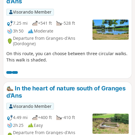
d’Ans
Visorando Member
7.25 mi
+541 ft
-528 ft
3h 50
Moderate
Departure from Granges-d'Ans
(Dordogne)
On this route, you can choose between three circular walks.
This walk is shaded.
In the heart of nature south of Granges
d'Ans
Visorando Member
4.49 mi
+400 ft
-410 ft
2h 25
Easy
Departure from Granges-d'Ans