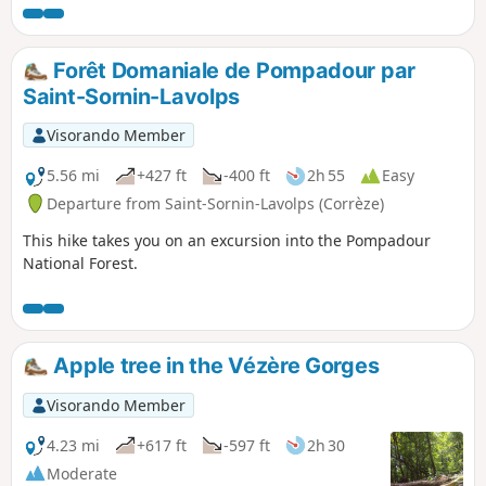
Forêt Domaniale de Pompadour par
Saint-Sornin-Lavolps
Visorando Member
5.56 mi
+427 ft
-400 ft
2h 55
Easy
Departure from Saint-Sornin-Lavolps (Corrèze)
This hike takes you on an excursion into the Pompadour
National Forest.
Apple tree in the Vézère Gorges
Visorando Member
4.23 mi
+617 ft
-597 ft
2h 30
Moderate