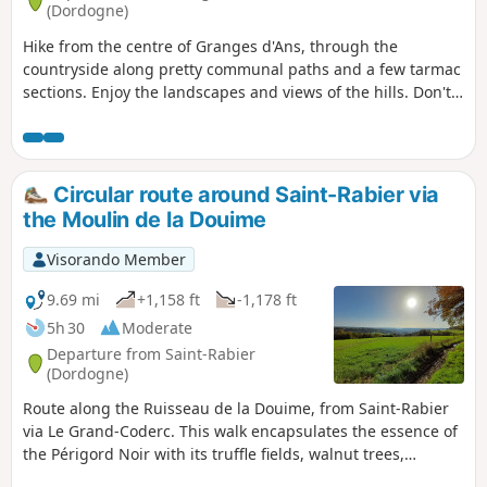
(Dordogne)
Hike from the centre of Granges d'Ans, through the
countryside along pretty communal paths and a few tarmac
sections. Enjoy the landscapes and views of the hills. Don't
hesitate to take a few detours to see the wash houses.
Circular route around Saint-Rabier via
the Moulin de la Douime
Visorando Member
9.69 mi
+1,158 ft
-1,178 ft
5h 30
Moderate
Departure from Saint-Rabier
(Dordogne)
Route along the Ruisseau de la Douime, from Saint-Rabier
via Le Grand-Coderc. This walk encapsulates the essence of
the Périgord Noir with its truffle fields, walnut trees,
châteaux, streams and ponds, all set against a beautiful