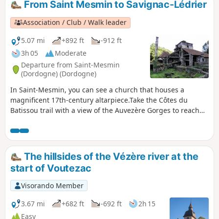
From Saint Mesmin to Savignac-Lédrier
Association / Club / Walk leader
5.07 mi
+892 ft
-912 ft
3h 05
Moderate
Departure from Saint-Mesmin
(Dordogne) (Dordogne)
In Saint-Mesmin, you can see a church that houses a
magnificent 17th-century altarpiece.Take the Côtes du
Batissou trail with a view of the Auvezère Gorges to reach
the forges and blast furnace of Savignac-Lédrier.You will
pass through Bourg Savignac-Lédriers and head towards
Saint-Mesmin, passing in front of the Fontaine du bon
Saint-Mesmin fountain, then you will reach the "Saut
The hillsides of the Vézère river at the
Ruban" and return to Saint-Mesmin along the Auvezère
start of Voutezac
tributary.
Visorando Member
3.67 mi
+682 ft
-692 ft
2h 15
Easy