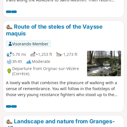
more leisurely via the plain, admiring the famous Savignac
forges along the way. Some trails are steep and can be
dangerous.
Route of the steles of the Vaysse
maquis
Visorando Member
5.70 mi
+1,253 ft
-1,273 ft
3h 45
Moderate
Departure from Orgnac-sur-Vézère
(Corrèze)
A lovely walk that combines the pleasure of walking with a
sense of remembrance. You will follow in the footsteps of
those very young resistance fighters who stood up to the
Nazi occupation and gave their lives for our freedom. Thank
you to: Mario, Charles, Athos, Edouard, Raymond, Léon,
André, Jacques, Jean, Marcel, Guy Jules, Gaston..... Lest we
forget.
Landscape and nature from Granges-