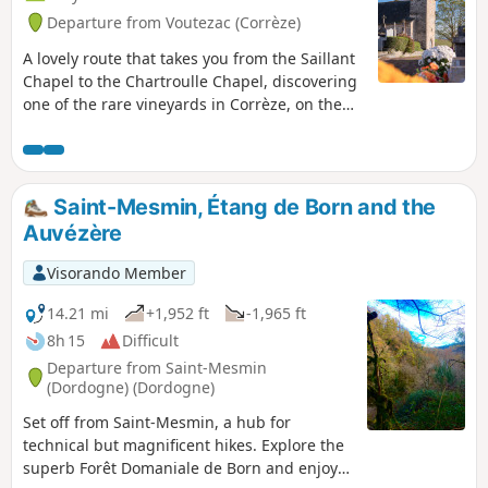
Departure from Voutezac (Corrèze)
A lovely route that takes you from the Saillant
Chapel to the Chartroulle Chapel, discovering
one of the rare vineyards in Corrèze, on the
slopes of the Vézère in the commune of
Allassac. A few steep slopes and paths that
can be muddy in the rainy season, but a
beautiful panorama.
Saint-Mesmin, Étang de Born and the
Auvézère
Visorando Member
14.21 mi
+1,952 ft
-1,965 ft
8h 15
Difficult
Departure from Saint-Mesmin
(Dordogne) (Dordogne)
Set off from Saint-Mesmin, a hub for
technical but magnificent hikes. Explore the
superb Forêt Domaniale de Born and enjoy a