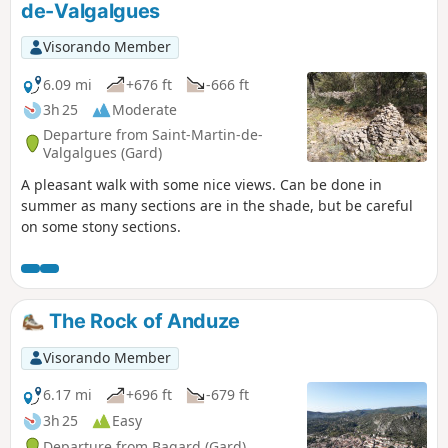
de-Valgalgues
Visorando Member
6.09 mi
+676 ft
-666 ft
3h 25
Moderate
Departure from Saint-Martin-de-
Valgalgues (Gard)
A pleasant walk with some nice views. Can be done in
summer as many sections are in the shade, but be careful
on some stony sections.
The Rock of Anduze
Visorando Member
6.17 mi
+696 ft
-679 ft
3h 25
Easy
Departure from Bagard (Gard)