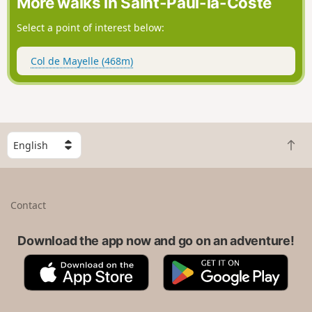
More walks in Saint-Paul-la-Coste
Select a point of interest below:
Col de Mayelle (468m)
S
B
e
a
l
c
e
k
c
Contact
t
t
o
a
t
Download the app now and go on an adventure!
c
o
o
A
G
p
u
p
o
n
p
o
t
S
g