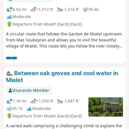
9.54 mi
+1,512 ft
-1,516 ft
5h 40
Moderate
Departure from Mialet (Gard) (Gard)
A circular route that follows the Gardon de Mialet upstream
from Mas Soubeyran and allows you to visit the beautiful
village of Mialet. This route lets you follow the river closely,
with its meadows and bridges, but also explore the valley
slopes and discover the beautiful hamlet of Les
Aïgladines.See route changes in the reviews and in the
description at (8)
Between oak groves and cool water in
Mialet
Visorando Member
7.16 mi
+1,030 ft
-1,047 ft
4h 10
Moderate
Departure from Mialet (Gard) (Gard)
A varied walk comprising a challenging climb to explore the