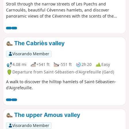
Stroll through the narrow streets of Les Puechs and
Carnoulés, beautiful Cévennes hamlets, and discover
panoramic views of the Cévennes with the scents of the
heath, chestnut trees and green oak groves.. Be careful on
rocky sections, which can be dangerous (3) and (6).
The Cabriès valley
Visorando Member
4.08 mi
+541 ft
-551 ft
2h 20
Easy
Departure from Saint-Sébastien-d'Aigrefeuille (Gard)
A walk to discover the hilltop hamlets of Saint-Sébastien-
d'Aigrefeuille.
The upper Amous valley
Visorando Member