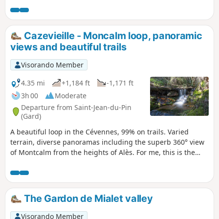
Cazevieille - Moncalm loop, panoramic
views and beautiful trails
Visorando Member
4.35 mi
+1,184 ft
-1,171 ft
3h 00
Moderate
Departure from Saint-Jean-du-Pin
(Gard)
A beautiful loop in the Cévennes, 99% on trails. Varied
terrain, diverse panoramas including the superb 360° view
of Montcalm from the heights of Alès. For me, this is the
most beautiful loop to do in less than 3 hours near Alès.
There is only tarmac on the street where you park, and the
terrain is very varied (pine and oak forests), with trails
ranging from narrow, steep and technical to wide, open
The Gardon de Mialet valley
tracks, with fords, beautiful views and the most beautiful
panorama in the area: it has everything!
Visorando Member