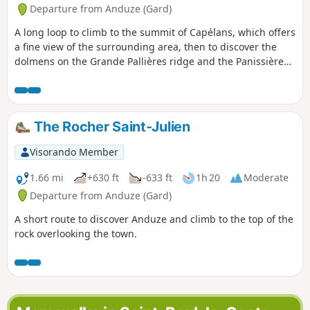
Departure from Anduze (Gard)
A long loop to climb to the summit of Capélans, which offers
a fine view of the surrounding area, then to discover the
dolmens on the Grande Pallières ridge and the Panissière
dolmen further down. Return via the quiet districts of
Anduze.
The Rocher Saint-Julien
Visorando Member
1.66 mi
+630 ft
-633 ft
1h 20
Moderate
Departure from Anduze (Gard)
A short route to discover Anduze and climb to the top of the
rock overlooking the town.