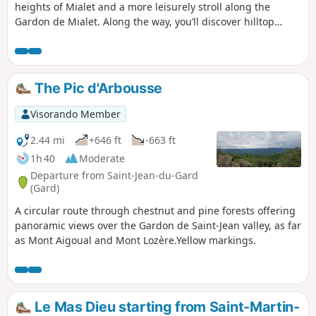
heights of Mialet and a more leisurely stroll along the
Gardon de Mialet. Along the way, you’ll discover hilltop
hamlets, a temple, a dolmen and the famous Camisards
Bridge. Warning! Several reports indicate that the path
after the Camisards Bridge (9) is closed until further notice
due to the risk of rockfalls.
The Pic d'Arbousse
Visorando Member
2.44 mi
+646 ft
-663 ft
1h 40
Moderate
Departure from Saint-Jean-du-Gard
(Gard)
A circular route through chestnut and pine forests offering
panoramic views over the Gardon de Saint-Jean valley, as far
as Mont Aigoual and Mont Lozère.Yellow markings.
Le Mas Dieu starting from Saint-Martin-