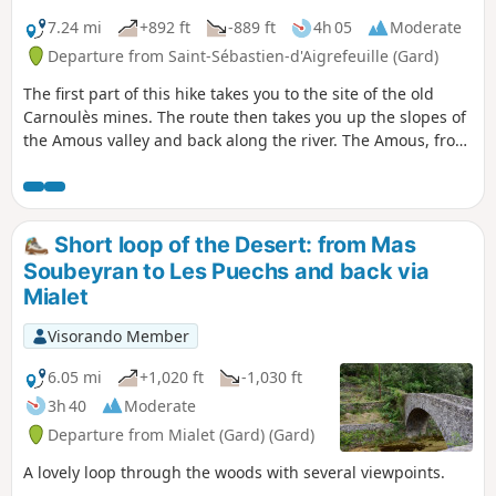
7.24 mi
+892 ft
-889 ft
4h 05
Moderate
Departure from Saint-Sébastien-d'Aigrefeuille (Gard)
The first part of this hike takes you to the site of the old
Carnoulès mines. The route then takes you up the slopes of
the Amous valley and back along the river. The Amous, from
its source to La Fabrègue, is superb: its crystal-clear waters
wind through a wild valley, then its bed makes its way
through more fertile land.
Short loop of the Desert: from Mas
Soubeyran to Les Puechs and back via
Mialet
Visorando Member
6.05 mi
+1,020 ft
-1,030 ft
3h 40
Moderate
Departure from Mialet (Gard) (Gard)
A lovely loop through the woods with several viewpoints.