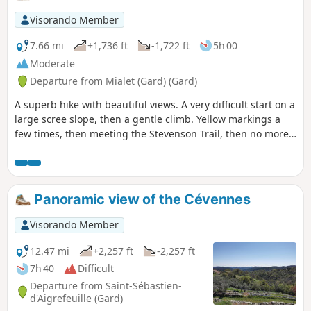
Visorando Member
7.66 mi
+1,736 ft
-1,722 ft
5h 00
Moderate
Departure from Mialet (Gard) (Gard)
A superb hike with beautiful views. A very difficult start on a
large scree slope, then a gentle climb. Yellow markings a
few times, then meeting the Stevenson Trail, then no more
markings, then again, and a difficult finish for ankles and
knees.
Panoramic view of the Cévennes
Visorando Member
12.47 mi
+2,257 ft
-2,257 ft
7h 40
Difficult
Departure from Saint-Sébastien-
d'Aigrefeuille (Gard)