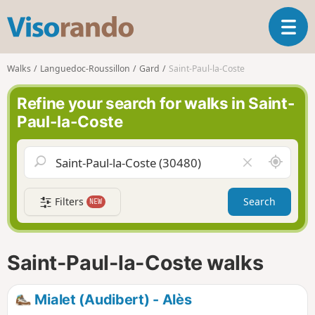
V
T
i
o
s
g
o
Walks
Languedoc-Roussillon
Gard
Saint-Paul-la-Coste
g
r
l
a
Refine your search for walks in Saint-
e
n
Paul-la-Coste
n
d
a
o
v
A
C
i
r
l
g
o
e
a
Filters
Search
NEW
u
a
t
n
r
i
d
f
o
m
i
n
Saint-Paul-la-Coste walks
e
e
l
d
Mialet (Audibert) - Alès