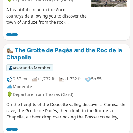
A beautiful circuit in the Gard
countryside allowing you to discover the
town of Anduze from the rock
dominating it. Very pleasant circuit in
the Gard countryside allowing you to
discover this Mediterranean vegetation
made of green oaks and chestnut trees.
The Grotte de Pagès and the Roc de la
Here, the thyme is very prevalent,
Chapelle
allowing you to breathe air much more
perfumed than the one in our cities.
Visorando Member
9.57 mi
+1,732 ft
-1,732 ft
5h 55
Moderate
Departure from Thoiras (Gard)
On the heights of the Doucette valley, discover a Camisarde
cave, the Grotte de Pagès, then climb to the Roc de la
Chapelle, a sheer drop overlooking the Boisseson valley,
before descending to the banks of the Gardon de Saint-
Jean.