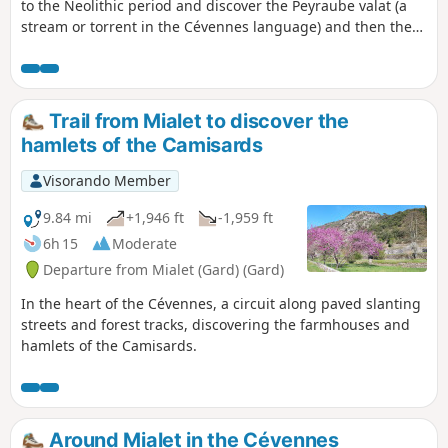
to the Neolithic period and discover the Peyraube valat (a
stream or torrent in the Cévennes language) and then the
Vanmalle valat, immersing yourself in the Basses Cévennes
and the maquis to end up in front of a Neolithic tomb, the
Ron Traoucat (Roc Troué).
Trail from Mialet to discover the
hamlets of the Camisards
Visorando Member
9.84 mi
+1,946 ft
-1,959 ft
6h 15
Moderate
Departure from Mialet (Gard) (Gard)
In the heart of the Cévennes, a circuit along paved slanting
streets and forest tracks, discovering the farmhouses and
hamlets of the Camisards.
Around Mialet in the Cévennes