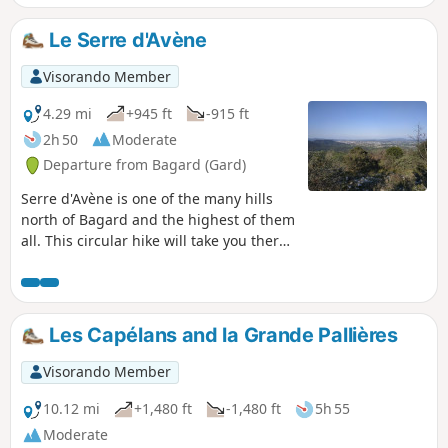
Le Serre d'Avène
Visorando Member
4.29 mi
+945 ft
-915 ft
2h 50
Moderate
Departure from Bagard (Gard)
Serre d'Avène is one of the many hills
north of Bagard and the highest of them
all. This circular hike will take you there
via tracks and paths through the heath.
At the summit, you will discover a
beautiful view of the Cévennes and the
Alès conurbation.
Les Capélans and la Grande Pallières
Visorando Member
10.12 mi
+1,480 ft
-1,480 ft
5h 55
Moderate