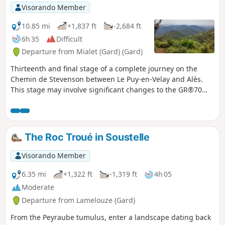
Visorando Member
10.85 mi
+1,837 ft
-2,684 ft
6h 35
Difficult
Departure from Mialet (Gard) (Gard)
Thirteenth and final stage of a complete journey on the
Chemin de Stevenson between Le Puy-en-Velay and Alès.
This stage may involve significant changes to the GR®70
signposting, as Stevenson actually stopped at Saint-Jean-
du-Gard on his journey. This last stage therefore allows you
to return to a town where there are more means of
communication to the starting point of the journey, while
The Roc Troué in Soustelle
discovering the last foothills of the Cévennes.
Visorando Member
6.35 mi
+1,322 ft
-1,319 ft
4h 05
Moderate
Departure from Lamelouze (Gard)
From the Peyraube tumulus, enter a landscape dating back