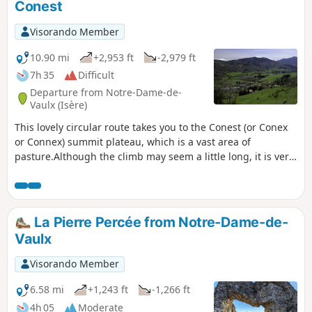
Conest
Visorando Member
10.90 mi
+2,953 ft
-2,979 ft
7h 35
Difficult
Departure from Notre-Dame-de-
Vaulx (Isère)
This lovely circular route takes you to the Conest (or Conex
or Connex) summit plateau, which is a vast area of
pasture.Although the climb may seem a little long, it is very
pleasant and a magnificent reward awaits the hiker once at
the top: a 360° panorama offering views of the Belledonne,
Taillefer, Grandes-Rousses, Dévoluy and Vercors mountain
ranges.The ‘Difficult’ rating is due to the combination of
La Pierre Percée from Notre-Dame-de-
distance and elevation gain, both of which are significant.
Vaulx
Visorando Member
6.58 mi
+1,243 ft
-1,266 ft
4h 05
Moderate