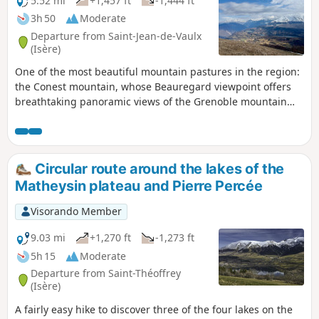
5.52 mi
+1,457 ft
-1,444 ft
3h 50
Moderate
Departure from Saint-Jean-de-Vaulx
(Isère)
One of the most beautiful mountain pastures in the region:
the Conest mountain, whose Beauregard viewpoint offers
breathtaking panoramic views of the Grenoble mountain
triptych: Vercors, Chartreuse and Belledonne to the north,
and the Jonche valley and its lakes, as well as the Grande
Tête de l'Obiou to the south. Circular around the hamlet of
Les Arnauds, returning via the hamlet's combe trail.
Circular route around the lakes of the
Matheysin plateau and Pierre Percée
Visorando Member
9.03 mi
+1,270 ft
-1,273 ft
5h 15
Moderate
Departure from Saint-Théoffrey
(Isère)
A fairly easy hike to discover three of the four lakes on the