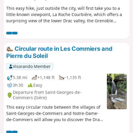
This easy hike, just outside the city, will first take you to a
little-known viewpoint, La Roche Courbière, which offers a
surprising view of the lower Drac valley, the Grenoble
metropolitan area and the surrounding mountains such as
the Vercors and the Chartreuse. The route then takes you to
the ruins of the Priory of Saint-Michel de Connexe, which
dates back to the 11th century.
Circular route in Les Commiers and
Pierre du Soleil
Visorando Member
5.38 mi
+1,148 ft
-1,135 ft
3h 30
Easy
Departure from Saint-Georges-de-
Commiers (Isère)
This easy circular route between the villages of
Saint-Georges-de-Commiers and Notre-Dame-
de-Commiers will allow you to discover the Drac
valley, the old La Mure railway line and a
beautiful viewpoint at the Pierre du Soleil