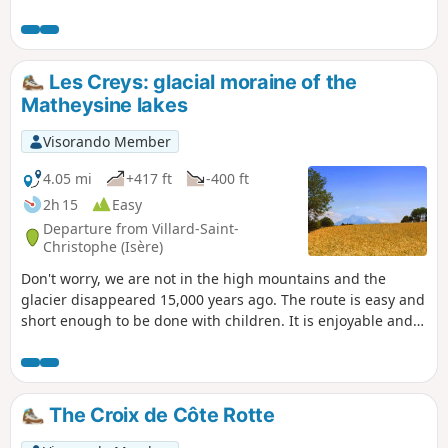
section takes you a little higher as you continue along the
path climbing towards the hamlet of Montsec. At the
junction leading to the hamlet of Les Rivoirands, the view
opens out towards the Taillefer massif and the summit of
Les Creys: glacial moraine of the
the Grand Serre. The descent allows you to explore the
Matheysine lakes
hamlet of Les Rivoirands and its few traditional houses.
Visorando Member
4.05 mi
+417 ft
-400 ft
2h 15
Easy
Departure from Villard-Saint-
Christophe (Isère)
Don't worry, we are not in the high mountains and the
glacier disappeared 15,000 years ago. The route is easy and
short enough to be done with children. It is enjoyable and
educational, with two panels explaining the geological
evolution of the region and the formation of the Matheysine
lakes.
The Croix de Côte Rotte