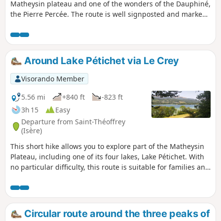
Matheysin plateau and one of the wonders of the Dauphiné,
the Pierre Percée. The route is well signposted and marked,
partly in the shade and offering beautiful views of the
Matheysin and the surrounding mountain ranges (Obiou,
Vercors).
Around Lake Pétichet via Le Crey
Visorando Member
5.56 mi
+840 ft
-823 ft
3h 15
Easy
Departure from Saint-Théoffrey
(Isère)
This short hike allows you to explore part of the Matheysin
Plateau, including one of its four lakes, Lake Pétichet. With
no particular difficulty, this route is suitable for families and
can be enjoyed in any season as it is well shaded. You’ll
discover some lovely views of the lakes and the Grand Serre
massif, the Thabor and the Piquet de Nantes.
Circular route around the three peaks of