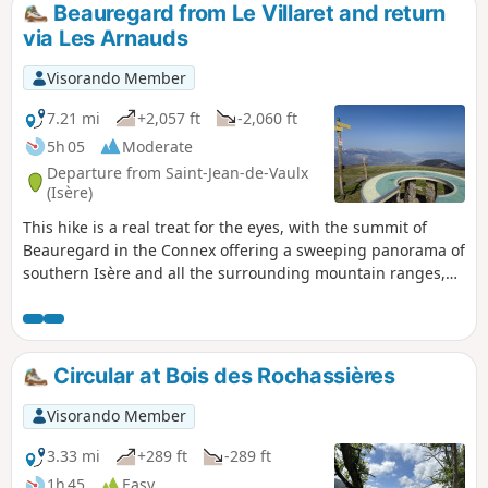
Beauregard from Le Villaret and return
via Les Arnauds
Visorando Member
7.21 mi
+2,057 ft
-2,060 ft
5h 05
Moderate
Departure from Saint-Jean-de-Vaulx
(Isère)
This hike is a real treat for the eyes, with the summit of
Beauregard in the Connex offering a sweeping panorama of
southern Isère and all the surrounding mountain ranges,
particularly the Laffrey Lakes. This circular route also allows
you to discover the small, typical hamlets of the Matheysine
region.
Circular at Bois des Rochassières
Visorando Member
3.33 mi
+289 ft
-289 ft
1h 45
Easy