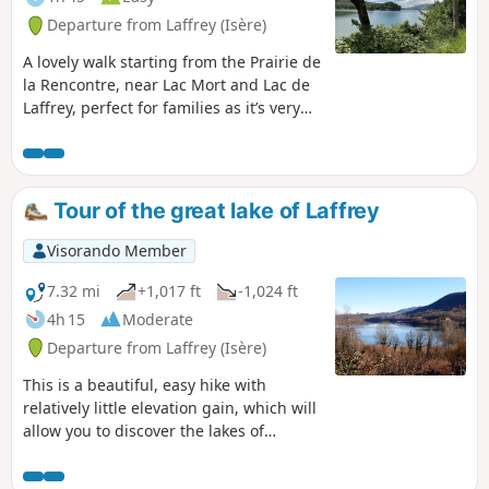
Departure from Laffrey (Isère)
A lovely walk starting from the Prairie de
la Rencontre, near Lac Mort and Lac de
Laffrey, perfect for families as it’s very
peaceful and offers a real treat for the
eyes.
Tour of the great lake of Laffrey
Visorando Member
7.32 mi
+1,017 ft
-1,024 ft
4h 15
Moderate
Departure from Laffrey (Isère)
This is a beautiful, easy hike with
relatively little elevation gain, which will
allow you to discover the lakes of
Matheysine and the surrounding
mountains.