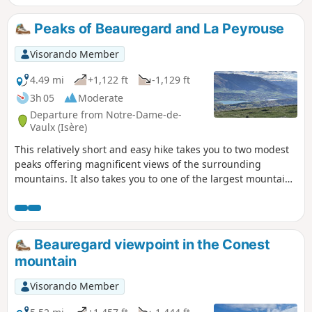
Peaks of Beauregard and La Peyrouse
Visorando Member
4.49 mi
+1,122 ft
-1,129 ft
3h 05
Moderate
Departure from Notre-Dame-de-
Vaulx (Isère)
This relatively short and easy hike takes you to two modest
peaks offering magnificent views of the surrounding
mountains. It also takes you to one of the largest mountain
pastures in the department.
Beauregard viewpoint in the Conest
mountain
Visorando Member