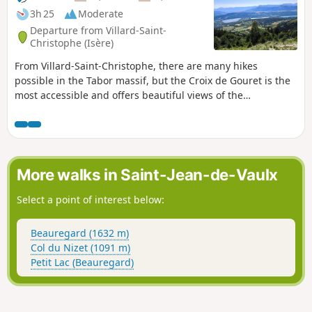
3h 25
Moderate
Departure from Villard-Saint-
Christophe (Isère)
From Villard-Saint-Christophe, there are many hikes
possible in the Tabor massif, but the Croix de Gouret is the
most accessible and offers beautiful views of the
Matheysine, Vercors and Dévoluy lakes. The route
suggested here is the shortest and offers interesting views,
but other routes starting from the village are also possible.
More walks in Saint-Jean-de-Vaulx
Select a point of interest below:
Beauregard (1632 m)
Col du Nizet (1091 m)
Petit Lac (Beauregard)