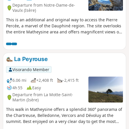
Departure from Notre-Dame-de-
Vaulx (Isère)
This is an additional and original way to access the Pierre
Percée, a marvel of the Dauphiné region. The site overlooks
the entire Matheysine area and offers magnificent views of
all the surrounding mountains. After climbing through the
forest, the route opens out onto meadows, and the descent
to the Motte d'Aveillans is clear.
La Peyrouse
Visorando Member
6.06 mi
+2,408 ft
-2,415 ft
4h 55
Easy
Departure from La Motte-Saint-
Martin (Isère)
This walk in Matheysine offers a splendid 360° panorama of
the Chartreuse, Belledonne, Vercors and Dévoluy at the
summit. Best enjoyed on a very clear day to get the most
out of it.