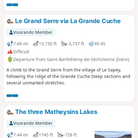
Le Grand Serre via La Grande Cuche
Visorando Member
7.66 mi
+3,730 ft
-3,737 ft
6h 45
Difficult
Departure from Saint-Barthélemy-de-Séchilienne (Isère)
A climb to the Grand Serre from the village of Le Sapey,
following the ridge of the Grande Cuche.Steep sections and
several unmarked stretches.
The three Matheysins Lakes
Visorando Member
7.44 mi
+745 ft
-728 ft