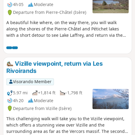
4h 05
Moderate
Departure from Pierre-Châtel (Isère)
A beautiful hike where, on the way there, you will walk
along the shores of the Pierre-Châtel and Pétichet lakes
with a short detour to see Lake Laffrey, and return via the
Cholonge ridges at the foot of the Grand Serre.
Vizille viewpoint, return via Les
Rivoirands
Visorando Member
5.97 mi
+1,814 ft
-1,798 ft
4h 20
Moderate
Departure from Vizille (Isère)
This challenging walk will take you to the Vizille viewpoint,
which offers a stunning view over Vizille and the
surrounding area as far as the Vercors massif. The second