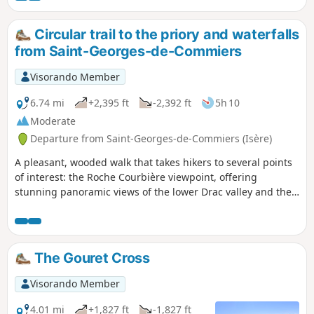
orientation table.
Circular trail to the priory and waterfalls
from Saint-Georges-de-Commiers
Visorando Member
6.74 mi
+2,395 ft
-2,392 ft
5h 10
Moderate
Departure from Saint-Georges-de-Commiers (Isère)
A pleasant, wooded walk that takes hikers to several points
of interest: the Roche Courbière viewpoint, offering
stunning panoramic views of the lower Drac valley and the
Vercors and Chartreuse mountain ranges, or the ruins of
the Priory of Saint-Michel de Connexe. After passing a cave,
the second part of the descent is refreshing and dominated
by water, featuring a series of waterfalls, meandering
The Gouret Cross
streams and whirlpools!
Visorando Member
4.01 mi
+1,827 ft
-1,827 ft