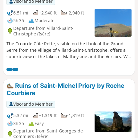
Visorando Member
6.51 mi
+2,940 ft
-2,940 ft
5h 35
Moderate
Departure from Villard-Saint-
Christophe (Isère)
The Croix de Côte Rotte, visible on the flank of the Grand
Serre from the village of Villard-Saint-Christophe, offers a
superb view of the lakes of Matheysine and the Vercors. We
invite you to discover it on this route through the forest and
the mountain pastures. Moderator’s warning dated
24/08/2020: Warning! Issue regarding private property
between (6) and (7). Try to bypass the private property.
Ruins of Saint-Michel Priory by Roche
Courbiere
Visorando Member
5.32 mi
+1,319 ft
-1,319 ft
3h 35
Easy
Departure from Saint-Georges-de-
Commiers (Isère)