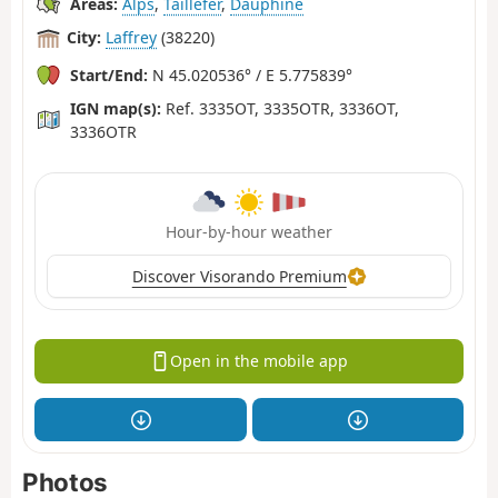
Areas:
Alps
,
Taillefer
,
Dauphiné
City:
Laffrey
(38220)
Start/End:
N 45.020536° / E 5.775839°
IGN map(s):
Ref. 3335OT, 3335OTR, 3336OT,
3336OTR
Hour-by-hour weather
Discover Visorando Premium
Open in the mobile app
Photos