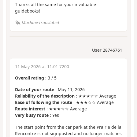
Thanks all the same for your invaluable
guidebooks!
Machine-translated
User 28746761
11 May 2026 at 11:01 7200
Overall rating
:
3
/
5
Date of your route
: May 11, 2026
Reliability of the description
: ★★★☆☆ Average
Ease of following the route
: ★★★☆☆ Average
Route interest
: ★★★☆☆ Average
Very busy route
: Yes
The start point from the car park at the Prairie de la
Rencontre is not signposted and no longer matches