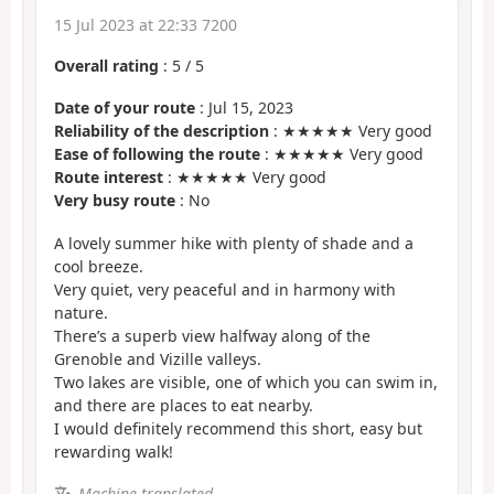
15 Jul 2023 at 22:33 7200
Overall rating
:
5
/
5
Date of your route
: Jul 15, 2023
Reliability of the description
: ★★★★★ Very good
Ease of following the route
: ★★★★★ Very good
Route interest
: ★★★★★ Very good
Very busy route
: No
A lovely summer hike with plenty of shade and a
cool breeze.
Very quiet, very peaceful and in harmony with
nature.
There’s a superb view halfway along of the
Grenoble and Vizille valleys.
Two lakes are visible, one of which you can swim in,
and there are places to eat nearby.
I would definitely recommend this short, easy but
rewarding walk!
Machine-translated