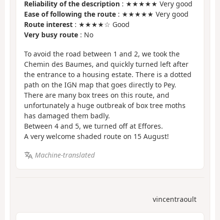
Reliability of the description
: ★★★★★ Very good
Ease of following the route
: ★★★★★ Very good
Route interest
: ★★★★☆ Good
Very busy route
: No
To avoid the road between 1 and 2, we took the
Chemin des Baumes, and quickly turned left after
the entrance to a housing estate. There is a dotted
path on the IGN map that goes directly to Pey.
There are many box trees on this route, and
unfortunately a huge outbreak of box tree moths
has damaged them badly.
Between 4 and 5, we turned off at Effores.
A very welcome shaded route on 15 August!
Machine-translated
vincentraoult