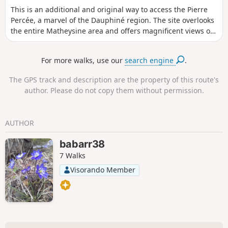
This is an additional and original way to access the Pierre
Percée, a marvel of the Dauphiné region. The site overlooks
the entire Matheysine area and offers magnificent views of
all the surrounding mountains. After climbing through the
forest, the route opens out onto meadows, and the descent
For more walks, use our
search engine
.
to the Motte d'Aveillans is clear.
The GPS track and description are the property of this route's
author. Please do not copy them without permission.
AUTHOR
babarr38
7 Walks
Visorando Member