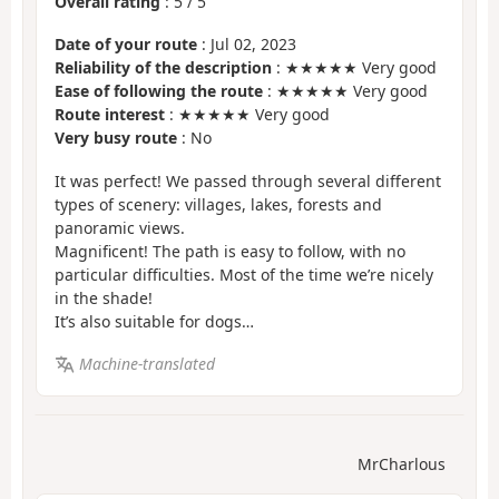
Overall rating
:
5
/
5
Date of your route
: Jul 02, 2023
Reliability of the description
: ★★★★★ Very good
Ease of following the route
: ★★★★★ Very good
Route interest
: ★★★★★ Very good
Very busy route
: No
It was perfect! We passed through several different
types of scenery: villages, lakes, forests and
panoramic views.
Magnificent! The path is easy to follow, with no
particular difficulties. Most of the time we’re nicely
in the shade!
It’s also suitable for dogs…
Machine-translated
MrCharlous