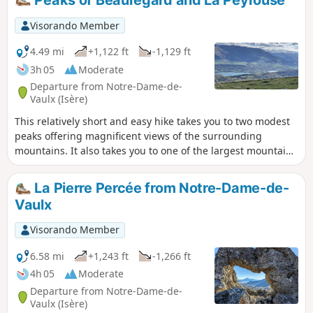
Visorando Member
4.49 mi
+1,122 ft
-1,129 ft
3h 05
Moderate
Departure from Notre-Dame-de-
Vaulx (Isère)
This relatively short and easy hike takes you to two modest
peaks offering magnificent views of the surrounding
mountains. It also takes you to one of the largest mountain
pastures in the department.
La Pierre Percée from Notre-Dame-de-
Vaulx
Visorando Member
6.58 mi
+1,243 ft
-1,266 ft
4h 05
Moderate
Departure from Notre-Dame-de-
Vaulx (Isère)