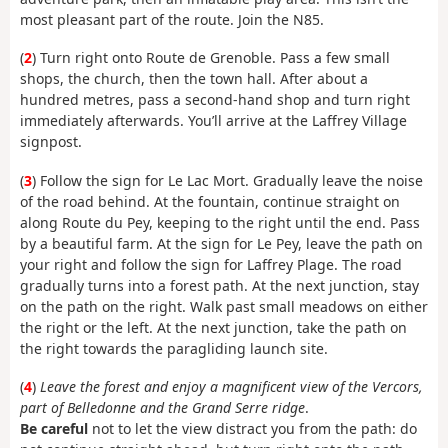
most pleasant part of the route. Join the N85.
(
2
) Turn right onto Route de Grenoble. Pass a few small
shops, the church, then the town hall. After about a
hundred metres, pass a second-hand shop and turn right
immediately afterwards. You’ll arrive at the Laffrey Village
signpost.
(
3
) Follow the sign for Le Lac Mort. Gradually leave the noise
of the road behind. At the fountain, continue straight on
along Route du Pey, keeping to the right until the end. Pass
by a beautiful farm. At the sign for Le Pey, leave the path on
your right and follow the sign for Laffrey Plage. The road
gradually turns into a forest path. At the next junction, stay
on the path on the right. Walk past small meadows on either
the right or the left. At the next junction, take the path on
the right towards the paragliding launch site.
(
4
)
Leave the forest and enjoy a magnificent view of the Vercors,
part of Belledonne and the Grand Serre ridge
.
Be careful
not to let the view distract you from the path: do