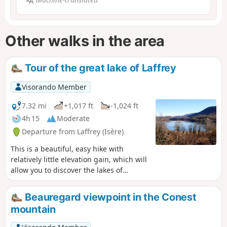
Other walks in the area
Tour of the great lake of Laffrey
Visorando Member
7.32 mi
+1,017 ft
-1,024 ft
4h 15
Moderate
Departure from Laffrey (Isère)
This is a beautiful, easy hike with
relatively little elevation gain, which will
allow you to discover the lakes of
Matheysine and the surrounding
mountains.
Beauregard viewpoint in the Conest
mountain