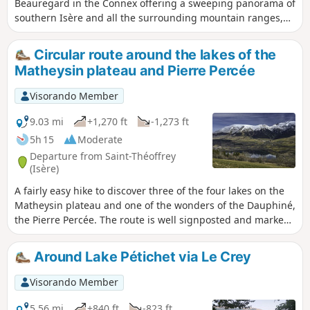
Beauregard in the Connex offering a sweeping panorama of
southern Isère and all the surrounding mountain ranges,
particularly the Laffrey Lakes. This circular route also allows
you to discover the small, typical hamlets of the Matheysine
Circular route around the lakes of the
region.
Matheysin plateau and Pierre Percée
Visorando Member
9.03 mi
+1,270 ft
-1,273 ft
5h 15
Moderate
Departure from Saint-Théoffrey
(Isère)
A fairly easy hike to discover three of the four lakes on the
Matheysin plateau and one of the wonders of the Dauphiné,
the Pierre Percée. The route is well signposted and marked,
partly in the shade and offering beautiful views of the
Matheysin and the surrounding mountain ranges (Obiou,
Around Lake Pétichet via Le Crey
Vercors).
Visorando Member
5.56 mi
+840 ft
-823 ft