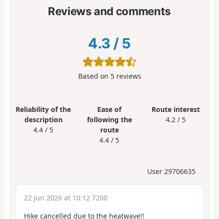
Reviews and comments
4.3
/
5
Based on
5
reviews
Reliability of the
Ease of
Route interest
description
following the
4.2 / 5
4.4 / 5
route
4.4 / 5
User 29706635
22 Jun 2026 at 10:12 7200
Hike cancelled due to the heatwave!!