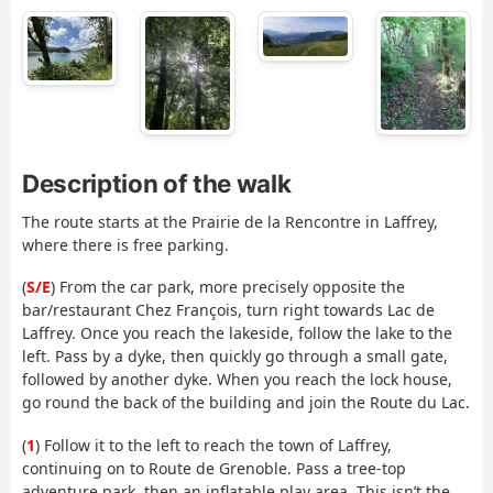
Description of the walk
The route starts at the Prairie de la Rencontre in Laffrey,
where there is free parking.
(
S/E
) From the car park, more precisely opposite the
bar/restaurant Chez François, turn right towards Lac de
Laffrey. Once you reach the lakeside, follow the lake to the
left. Pass by a dyke, then quickly go through a small gate,
followed by another dyke. When you reach the lock house,
go round the back of the building and join the Route du Lac.
(
1
) Follow it to the left to reach the town of Laffrey,
continuing on to Route de Grenoble. Pass a tree-top
adventure park, then an inflatable play area. This isn’t the