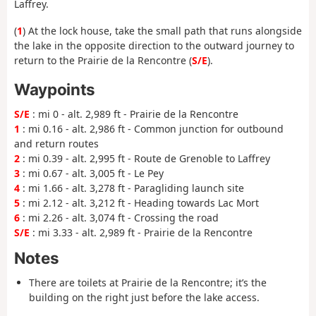
Laffrey.
(
1
) At the lock house, take the small path that runs alongside
the lake in the opposite direction to the outward journey to
return to the Prairie de la Rencontre (
S/E
).
Waypoints
S/E
: mi 0 - alt. 2,989 ft - Prairie de la Rencontre
1
: mi 0.16 - alt. 2,986 ft - Common junction for outbound
and return routes
2
: mi 0.39 - alt. 2,995 ft - Route de Grenoble to Laffrey
3
: mi 0.67 - alt. 3,005 ft - Le Pey
4
: mi 1.66 - alt. 3,278 ft - Paragliding launch site
5
: mi 2.12 - alt. 3,212 ft - Heading towards Lac Mort
6
: mi 2.26 - alt. 3,074 ft - Crossing the road
S/E
: mi 3.33 - alt. 2,989 ft - Prairie de la Rencontre
Notes
There are toilets at Prairie de la Rencontre; it’s the
building on the right just before the lake access.