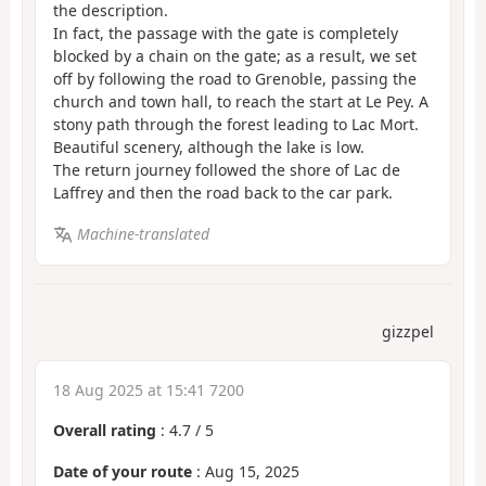
the description.
In fact, the passage with the gate is completely
blocked by a chain on the gate; as a result, we set
off by following the road to Grenoble, passing the
church and town hall, to reach the start at Le Pey. A
stony path through the forest leading to Lac Mort.
Beautiful scenery, although the lake is low.
The return journey followed the shore of Lac de
Laffrey and then the road back to the car park.
Machine-translated
gizzpel
18 Aug 2025 at 15:41 7200
Overall rating
:
4.7
/
5
Date of your route
: Aug 15, 2025