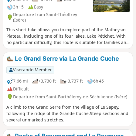
3h 15
Easy
Departure from Saint-Théoffrey
(Isère)
This short hike allows you to explore part of the Matheysin
Plateau, including one of its four lakes, Lake Pétichet. With
no particular difficulty, this route is suitable for families and
can be enjoyed in any season as it is well shaded. You’ll
discover some lovely views of the lakes and the Grand Serre
Le Grand Serre via La Grande Cuche
massif, the Thabor and the Piquet de Nantes.
Visorando Member
7.66 mi
+3,730 ft
-3,737 ft
6h 45
Difficult
Departure from Saint-Barthélemy-de-Séchilienne (Isère)
A climb to the Grand Serre from the village of Le Sapey,
following the ridge of the Grande Cuche.Steep sections and
several unmarked stretches.
Peaks of Beauregard and La Peyrouse