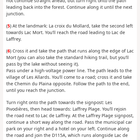
not continue straight ahead, but turn right onto the path
leading back into the forest. Continue along it until the next
junction.
(
5
) At the landmark: La croix du Mollard, take the second left
towards Lac Mort. You’ll reach the road leading to Lac de
Laffrey.
(
6
) Cross it and take the path that runs along the edge of Lac
Mort (you can also take the standard hiking trail, but you’ll
pass by the lake without seeing it).
Pass under a high-voltage power line. The path leads to the
village of Les Allards. You’ll come to a road; cross it and take
the Chemin du Plaina opposite. Follow the path to the end,
until you reach the junction.
Turn right onto the path towards the signpost: Les
Pivodières, then head towards: Laffrey Plage. You’ll rejoin
the road next to Lac de Laffrey. At the Laffrey Plage signpost,
continue a short way along the road. Pass the municipal car
park on your right and a hotel on your left. Continue along
the road and join the D115A, which runs alongside Lac de