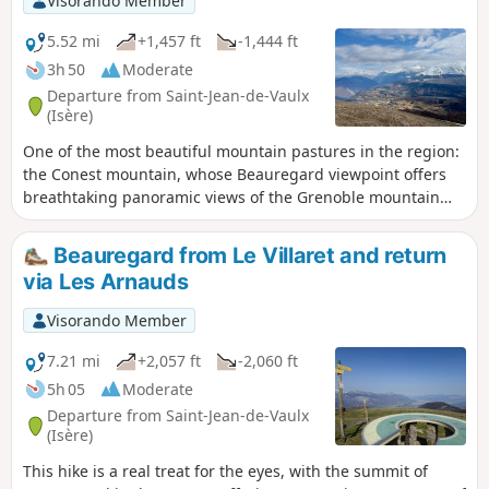
Visorando Member
5.52 mi
+1,457 ft
-1,444 ft
3h 50
Moderate
Departure from Saint-Jean-de-Vaulx
(Isère)
One of the most beautiful mountain pastures in the region:
the Conest mountain, whose Beauregard viewpoint offers
breathtaking panoramic views of the Grenoble mountain
triptych: Vercors, Chartreuse and Belledonne to the north,
and the Jonche valley and its lakes, as well as the Grande
Beauregard from Le Villaret and return
Tête de l'Obiou to the south. Circular around the hamlet of
via Les Arnauds
Les Arnauds, returning via the hamlet's combe trail.
Visorando Member
7.21 mi
+2,057 ft
-2,060 ft
5h 05
Moderate
Departure from Saint-Jean-de-Vaulx
(Isère)
This hike is a real treat for the eyes, with the summit of