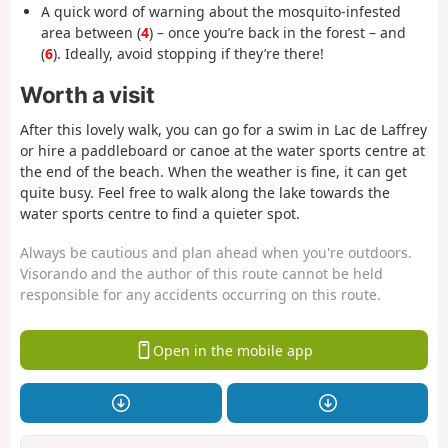
A quick word of warning about the mosquito-infested
area between (
4
) – once you’re back in the forest – and
(
6
). Ideally, avoid stopping if they’re there!
Worth a visit
After this lovely walk, you can go for a swim in Lac de Laffrey
or hire a paddleboard or canoe at the water sports centre at
the end of the beach. When the weather is fine, it can get
quite busy. Feel free to walk along the lake towards the
water sports centre to find a quieter spot.
Always be cautious and plan ahead when you're outdoors.
Visorando and the author of this route cannot be held
responsible for any accidents occurring on this route.
Open in the mobile app