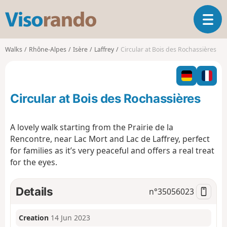
V
T
i
o
s
g
o
Walks
Rhône-Alpes
Isère
Laffrey
Circular at Bois des Rochassières
g
r
l
a
e
n
n
d
Circular at Bois des Rochassières
a
o
v
i
A lovely walk starting from the Prairie de la
g
Rencontre, near Lac Mort and Lac de Laffrey, perfect
a
for families as it’s very peaceful and offers a real treat
t
for the eyes.
i
o
n
Details
n°
35056023
Creation
14 Jun 2023