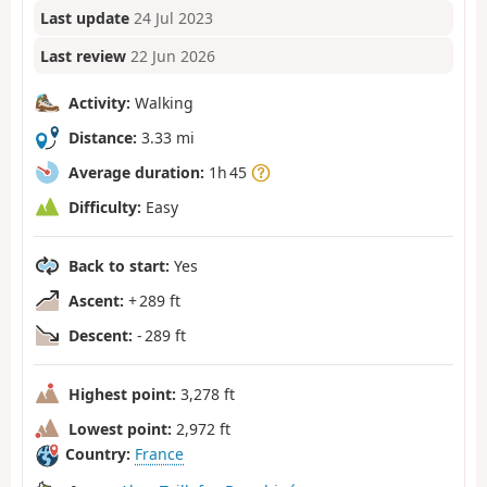
Last update
24 Jul 2023
Last review
22 Jun 2026
Activity:
Walking
Distance:
3.33 mi
Average duration:
1h 45
Difficulty:
Easy
Back to start:
Yes
Ascent:
+ 289 ft
Descent:
- 289 ft
Highest point:
3,278 ft
Lowest point:
2,972 ft
Country:
France