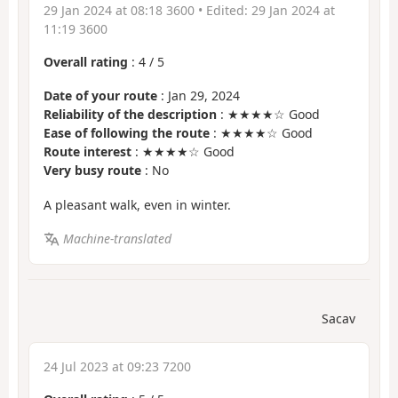
29 Jan 2024 at 08:18 3600
• Edited:
29 Jan 2024 at
11:19 3600
Overall rating
:
4
/
5
Date of your route
: Jan 29, 2024
Reliability of the description
: ★★★★☆ Good
Ease of following the route
: ★★★★☆ Good
Route interest
: ★★★★☆ Good
Very busy route
: No
A pleasant walk, even in winter.
Machine-translated
Sacav
24 Jul 2023 at 09:23 7200