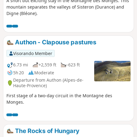
A short but exciting stay in the Montagne des Monges. This
mountain separates the valleys of Sisteron (Durance) and
Digne (Bléone).
Authon - Clapouse pastures
Visorando Member
6.73 mi
+2,559 ft
-623 ft
5h 20
Moderate
Departure from Authon (Alpes-de-
Haute-Provence)
First stage of a two-day circuit in the Montagne des
Monges.
The Rocks of Hungary