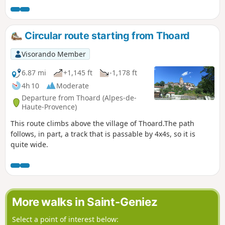
than the Baume mountain.This mountain is not named on
maps. Here you will hike its entire length, along the north
side and then along the ridge.
Circular route starting from Thoard
Visorando Member
6.87 mi
+1,145 ft
-1,178 ft
4h 10
Moderate
Departure from Thoard (Alpes-de-
Haute-Provence)
This route climbs above the village of Thoard.The path
follows, in part, a track that is passable by 4x4s, so it is
quite wide.
More walks in Saint-Geniez
Select a point of interest below: