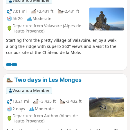
Visorando Member
7.01 mi
+2,431 ft
-2,431 ft
5h 20
Moderate
Departure from Valavoire (Alpes-de-
Haute-Provence)
Starting from the pretty village of Valavoire, enjoy a walk
along the ridge with superb 360° views and a visit to the
curious site of the Château de la Mole.
Two days in Les Monges
Visorando Member
13.21 mi
+3,435 ft
-3,432 ft
2 days
Moderate
Departure from Authon (Alpes-de-
Haute-Provence)