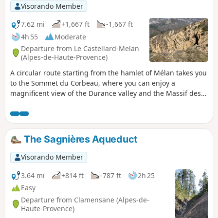
Visorando Member
7.62 mi
+1,667 ft
-1,667 ft
4h 55
Moderate
Departure from Le Castellard-Melan
(Alpes-de-Haute-Provence)
A circular route starting from the hamlet of Mélan takes you
to the Sommet du Corbeau, where you can enjoy a
magnificent view of the Durance valley and the Massif des
Monges. The route alternates between wide tracks, open
landscapes and forest passages. It is not difficult.
The Sagnières Aqueduct
Visorando Member
3.64 mi
+814 ft
-787 ft
2h 25
Easy
Departure from Clamensane (Alpes-de-
Haute-Provence)