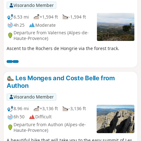
Visorando Member
6.53 mi
+1,594 ft
-1,594 ft
4h 25
Moderate
Departure from Valernes (Alpes-de-
Haute-Provence)
Ascent to the Rochers de Hongrie via the forest track.
Les Monges and Coste Belle from
Authon
Visorando Member
8.96 mi
+3,136 ft
-3,136 ft
6h 50
Difficult
Departure from Authon (Alpes-de-
Haute-Provence)
A beautiful hike that will take you to the easy summit of Les