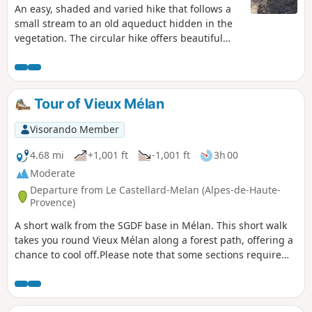
An easy, shaded and varied hike that follows a
small stream to an old aqueduct hidden in the
vegetation. The circular hike offers beautiful
views of the valley and the surrounding peaks.
Tour of Vieux Mélan
Visorando Member
4.68 mi
+1,001 ft
-1,001 ft
3h 00
Moderate
Departure from Le Castellard-Melan (Alpes-de-Haute-
Provence)
A short walk from the SGDF base in Mélan. This short walk
takes you round Vieux Mélan along a forest path, offering a
chance to cool off.Please note that some sections require
you to pass through gates, which must be closed behind
you. There is a water point at the cemetery near the chapel.
The first section along the DFCI track is in the sun; the rest