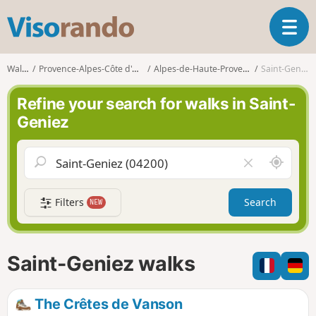
V
T
i
o
s
g
o
Walks
Provence-Alpes-Côte d'Azur
Alpes-de-Haute-Provence
Saint-Geniez
g
r
l
a
Refine your search for walks in Saint-
e
n
Geniez
n
d
a
o
v
A
C
i
r
l
g
o
e
a
Filters
Search
NEW
u
a
t
n
r
i
d
f
o
m
i
n
Saint-Geniez walks
e
e
l
d
The Crêtes de Vanson