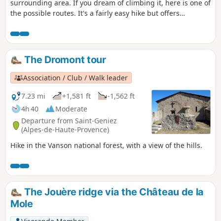
surrounding area. If you dream of climbing it, here is one of
the possible routes. It's a fairly easy hike but offers
exceptional views of the mountains, the Sasse valley and
the Durance river.
The Dromont tour
Association / Club / Walk leader
7.23 mi
+1,581 ft
-1,562 ft
4h 40
Moderate
Departure from Saint-Geniez
(Alpes-de-Haute-Provence)
Hike in the Vanson national forest, with a view of the hills.
The Jouère ridge via the Château de la
Mole