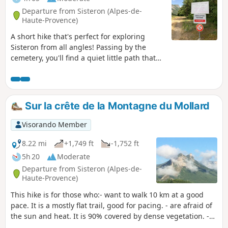
Departure from Sisteron (Alpes-de-
Haute-Provence)
A short hike that's perfect for exploring
Sisteron from all angles! Passing by the
cemetery, you'll find a quiet little path that
leads to Route de Ribier. Head back towards
Sisteron, then take the Sentier du Molard
trail and return via the stunning Thor
plateau. Walkers with dogs will be delighted.
Sur la crête de la Montagne du Mollard
Visorando Member
8.22 mi
+1,749 ft
-1,752 ft
5h 20
Moderate
Departure from Sisteron (Alpes-de-
Haute-Provence)
This hike is for those who:- want to walk 10 km at a good
pace. It is a mostly flat trail, good for pacing. - are afraid of
the sun and heat. It is 90% covered by dense vegetation. -
enjoy peace and quiet. The area is much less frequented