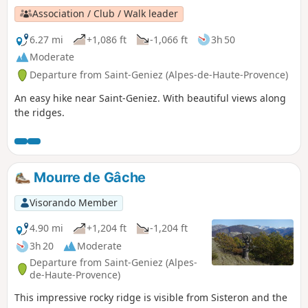
Association / Club / Walk leader
6.27 mi
+1,086 ft
-1,066 ft
3h 50
Moderate
Departure from Saint-Geniez (Alpes-de-Haute-Provence)
An easy hike near Saint-Geniez. With beautiful views along
the ridges.
Mourre de Gâche
Visorando Member
4.90 mi
+1,204 ft
-1,204 ft
3h 20
Moderate
Departure from Saint-Geniez (Alpes-
de-Haute-Provence)
This impressive rocky ridge is visible from Sisteron and the