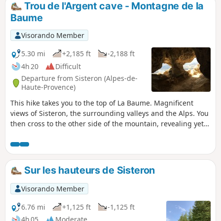
is in the shade along the forest path.
Trou de l'Argent cave - Montagne de la
Baume
Visorando Member
5.30 mi
+2,185 ft
-2,188 ft
4h 20
Difficult
Departure from Sisteron (Alpes-de-
Haute-Provence)
This hike takes you to the top of La Baume. Magnificent
views of Sisteron, the surrounding valleys and the Alps. You
then cross to the other side of the mountain, revealing yet
another landscape. But first, you will need to pass through
the Grotte du Trou de l'Argent, which adds a touch of
adventure to the route. During your journey, you will also
use handrails, small ladders and cross a balcony.
Sur les hauteurs de Sisteron
Visorando Member
6.76 mi
+1,125 ft
-1,125 ft
4h 05
Moderate