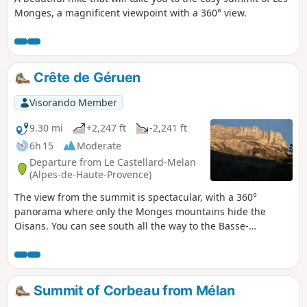
Monges, a magnificent viewpoint with a 360° view.
Crête de Géruen
Visorando Member
9.30 mi
+2,247 ft
-2,241 ft
6h 15
Moderate
Departure from Le Castellard-Melan
(Alpes-de-Haute-Provence)
The view from the summit is spectacular, with a 360°
panorama where only the Monges mountains hide the
Oisans. You can see south all the way to the Basse-
Provence, passing by the Lure mountain, Mont Ventoux,
Dévoluy with the Pic de Bure, the Blanche valley near Digne,
and more. Contrast between the Mediterranean climb
facing south and the colder ridge.
Summit of Corbeau from Mélan