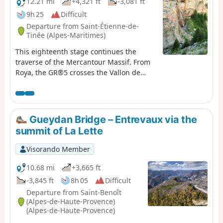
12.21 mi
+4,321 ft
-3,081 ft
9h 25
Difficult
Departure from Saint-Étienne-de-
Tinée (Alpes-Maritimes)
This eighteenth stage continues the
traverse of the Mercantour Massif. From
Roya, the GR®5 crosses the Vallon de
Roya torrent, follows the Vallon de la
Maïris upstream and then the Vallon de
Sallevieille, before winding its way up to
the Plan des Laces and then the Col de
Gueydan Bridge – Entrevaux via the
Crousette. From the pass, the path winds
summit of La Lette
its way up the left-hand slope of the
Vallon de la Culasse towards the Stèle
Visorando Member
Vallette, follows the ridge on the Vallon
du Démant side, crosses the Baisse du
10.68 mi
+3,665 ft
Démant and descends to the Col du
-3,845 ft
8h 05
Difficult
Refuge and then to the Col des Moulinés.
Departure from Saint-Benoît
It drops down to the bottom of the Vallon
(Alpes-de-Haute-Provence)
du Démant, crosses its torrent and, on
(Alpes-de-Haute-Provence)
the slope of the opposite side, meets the