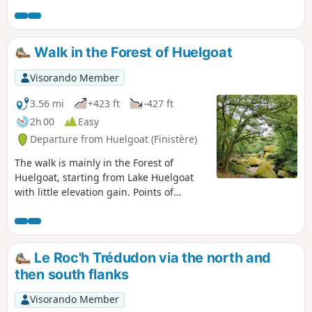
Walk in the Forest of Huelgoat
Visorando Member
3.56 mi
+423 ft
-427 ft
2h 00
Easy
Departure from Huelgoat (Finistère)
The walk is mainly in the Forest of
Huelgoat, starting from Lake Huelgoat
with little elevation gain. Points of
interest: the Devil's Cave, the Virgin's
Household, the Trembling Rock, the Red
Bridge, Artus' Cave, the Menhir of the
Boar Pond, the Boar Pond, the viewpoint,
Le Roc'h Trédudon via the north and
Artus' Camp.
then south flanks
Visorando Member