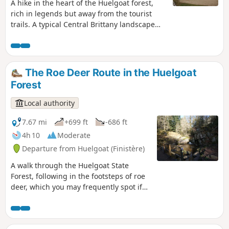
A hike in the heart of the Huelgoat forest,
rich in legends but away from the tourist
trails. A typical Central Brittany landscape
awaits you with forests, hills, valleys, rivers,
houses, calvaries and Breton churches.
The Roe Deer Route in the Huelgoat
Forest
Local authority
7.67 mi
+699 ft
-686 ft
4h 10
Moderate
Departure from Huelgoat (Finistère)
A walk through the Huelgoat State
Forest, following in the footsteps of roe
deer, which you may frequently spot if
you remain quiet and keep a look-out. A
roe deer’s footprint can be recognised
by its inverted heart shape.