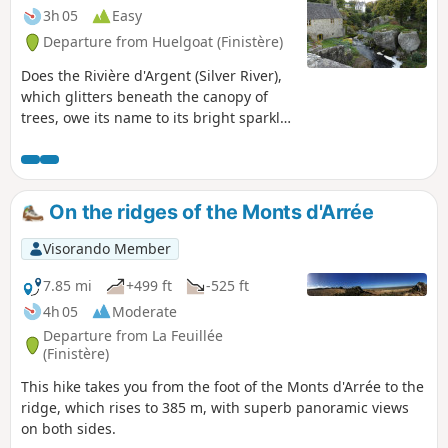
3h 05
Easy
Departure from Huelgoat (Finistère)
Does the Rivière d'Argent (Silver River),
which glitters beneath the canopy of
trees, owe its name to its bright sparkle
in the twilight, or is it the nuggets that
have escaped from the old mine that
give it such a luminous appearance?
The walk, which follows the mine's
On the ridges of the Monts d'Arrée
supply channel and then the turbulent
course of the river, may provide the
Visorando Member
answer. It appears that the route is no
longer passable between points 4 and
7.85 mi
+499 ft
-525 ft
6. If you venture there, please confirm
4h 05
Moderate
this on the comments page.
Departure from La Feuillée
(Finistère)
This hike takes you from the foot of the Monts d'Arrée to the
ridge, which rises to 385 m, with superb panoramic views
on both sides.