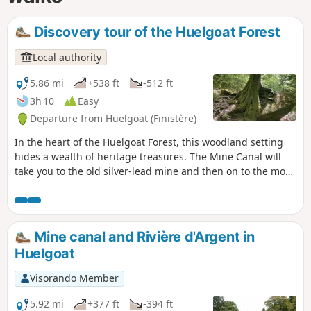
Discovery tour of the Huelgoat Forest
Local authority
5.86 mi
+538 ft
-512 ft
3h 10
Easy
Departure from Huelgoat (Finistère)
In the heart of the Huelgoat Forest, this woodland setting
hides a wealth of heritage treasures. The Mine Canal will
take you to the old silver-lead mine and then on to the most
iconic sites in this legendary forest.
Mine canal and Rivière d'Argent in
Huelgoat
Visorando Member
5.92 mi
+377 ft
-394 ft