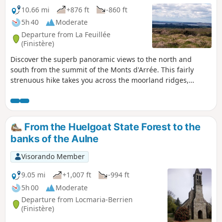
10.66 mi
+876 ft
-860 ft
5h 40
Moderate
Departure from La Feuillée
(Finistère)
Discover the superb panoramic views to the north and
south from the summit of the Monts d'Arrée. This fairly
strenuous hike takes you across the moorland ridges,
through the small village of Plounéour-Ménez, and then
along the wooded paths of the forest around La Feuillée.
From the Huelgoat State Forest to the
banks of the Aulne
Visorando Member
9.05 mi
+1,007 ft
-994 ft
5h 00
Moderate
Departure from Locmaria-Berrien
(Finistère)