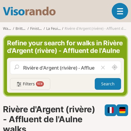
V
T
i
o
s
g
o
Walks
Brittany
Finistère
La Feuillée
Rivère d'Argent (rivère) - Affluent de l'Aulne
g
r
l
a
Refine your search for walks in Rivère
e
n
d'Argent (rivère) - Affluent de l'Aulne
n
d
a
o
v
A
C
i
r
l
g
o
e
a
Filters
Search
NEW
u
a
t
n
r
i
d
f
o
m
i
n
Rivère d'Argent (rivère)
e
e
l
- Affluent de l'Aulne
d
walks