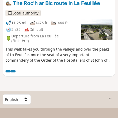
The Roc’h ar Bic route in La Feuillée
Local authority
11.25 mi
+476 ft
-446 ft
5h 35
Difficult
Departure from La Feuillée
(Finistère)
This walk takes you through the valleys and over the peaks
of La Feuillée, once the seat of a very important
commandery of the Order of the Hospitallers of St John of
Jerusalem.
S
B
e
a
l
c
e