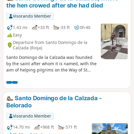
the hen crowed after she had died
Visorando Member
1.43 mi
+33 ft
-33 ft
0h 40
Easy
Departure from Santo Domingo de la
Calzada (Rioja)
Santo Domingo de la Calzada was founded
by the saint after whom it is named, with the
aim of helping pilgrims on the Way of St
James. It is a resting place on the Way of St
James. Among other things, you must see its
cathedral and stroll amongst the many
churches, historic monuments and narrow
Santo Domingo de la Calzada -
streets, which can keep you occupied for
Belorado
half a day. I visited this town during the fifty-
third stage of my Camino de Santiago.
Visorando Member
14.70 mi
+968 ft
-571 ft