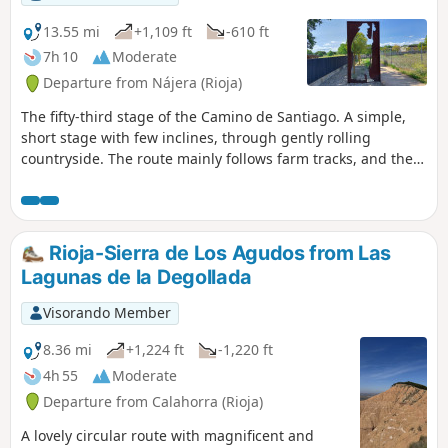
13.55 mi
+1,109 ft
-610 ft
7h 10
Moderate
Departure from Nájera (Rioja)
The fifty-third stage of the Camino de Santiago. A simple,
short stage with few inclines, through gently rolling
countryside. The route mainly follows farm tracks, and the
vineyards give way to cereal crops. You arrive in Santo
Domingo de la Calzada, a town that retains a beautiful
medieval historic centre and was declared a Site of
Historical and Artistic Interest in 1973. The town’s main
Rioja-Sierra de Los Agudos from Las
heritage attraction is the cathedral.
Lagunas de la Degollada
Visorando Member
8.36 mi
+1,224 ft
-1,220 ft
4h 55
Moderate
Departure from Calahorra (Rioja)
A lovely circular route with magnificent and