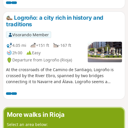
After a gentle climb leading up to Alto de San Antón, from
where you can already see Nájera, the route takes you to
the red rocks of the River Najerilla, where the ancient royal
Logroño: a city rich in history and
town of Nájera is situated.
traditions
Visorando Member
4.05 mi
+151 ft
-167 ft
2h 00
Easy
Departure from Logroño (Rioja)
At the crossroads of the Camino de Santiago, Logroño is
crossed by the River Ebro, spanned by two bridges
connecting it to Navarre and Álava. Logroño seems a
vibrant city that carefully preserves an old town shaped by
the Way of St James and the culture and production of wine.
It is a very pleasant city to stroll around, especially in the
evening, to enjoy tapas in its famous bar district. I visited
this city during the fifty-first stage of my Camino de
More walks in Rioja
Santiago.
Select an area below: