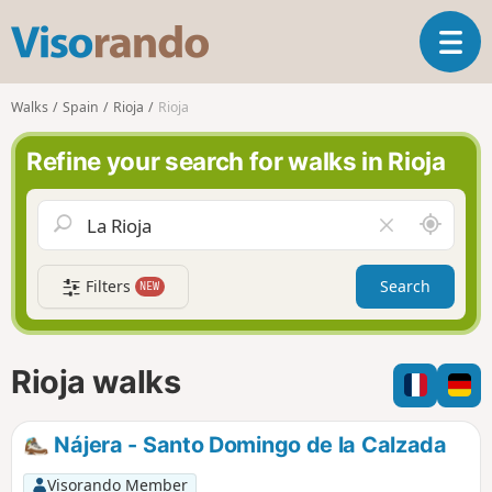
V
T
i
o
s
g
o
Walks
Spain
Rioja
Rioja
g
r
l
a
Refine your search for walks in Rioja
e
n
n
d
a
o
A
C
v
r
l
i
o
e
g
Filters
Search
NEW
u
a
a
n
r
t
d
f
i
m
i
Rioja walks
o
e
e
n
l
d
Nájera - Santo Domingo de la Calzada
Visorando Member