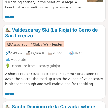
surprising scenery in the heart of La Rioja. A
beautiful ridge walk featuring two easy summits
offering magnificent views over the plains of La
Rioja and a descent through a wild mini-canyon.
Valdezcaray Ski (La Rioja) to Cerro de
San Lorenzo
Association / Club / Walk leader
4.42 mi
+2,566 ft
-2,566 ft
4h 15
Moderate
Departure from Ezcaray (Rioja)
A short circular route, best done in summer or autumn to
avoid the skiers. The road up from the village of Valdezcaray
is pleasant enough and well-maintained for the skiing
activity in the winter months.
Santo Domingo de la Calzada, where