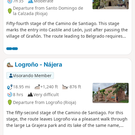
7h 35
Moderate
Departure from Santo Domingo de
la Calzada (Rioja)
Fifty-fourth stage of the Camino de Santiago. This stage
marks the entry into Castile and León, just after passing the
village of Grañón. The route leading to Belgrado requires
following maintained tracks, a few metres from the busy
Carretera (N-120), making the journey somewhat
unpleasant but ensuring rapid progress.
Logroño - Nájera
Visorando Member
18.95 mi
+1,240 ft
-876 ft
8 hrs
Very difficult
Departure from Logroño (Rioja)
The fifty-second stage of the Camino de Santiago. For this
stage, the route leaves Logroño via a pleasant walk through
the large La Grajera park and its lake of the same name,
continuing on to Navarrete, a town renowned for its crafts.