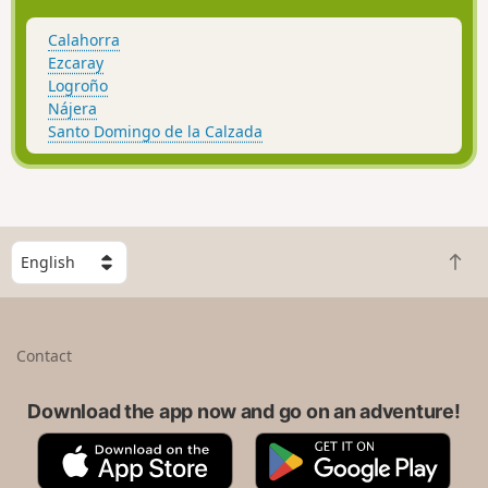
Calahorra
Ezcaray
Logroño
Nájera
Santo Domingo de la Calzada
S
B
e
a
l
c
e
k
c
Contact
t
t
o
a
t
Download the app now and go on an adventure!
c
o
o
A
G
p
u
p
o
n