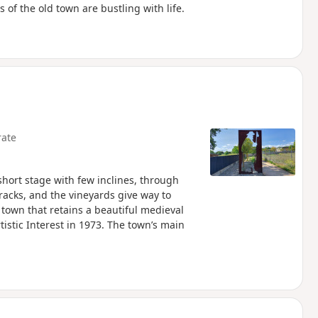
 of the old town are bustling with life.
ate
short stage with few inclines, through
tracks, and the vineyards give way to
 town that retains a beautiful medieval
tistic Interest in 1973. The town’s main