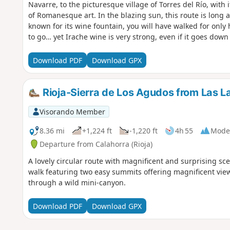
Navarre, to the picturesque village of Torres del Río, with 
of Romanesque art. In the blazing sun, this route is long 
known for its wine fountain, you will have walked for only h
to go… yet Irache wine is very strong, even if it goes down
bottle… with water!
Download PDF
Download GPX
Rioja-Sierra de Los Agudos from Las L
Visorando Member
8.36 mi
+1,224 ft
-1,220 ft
4h 55
Mode
Departure from Calahorra (Rioja)
A lovely circular route with magnificent and surprising scen
walk featuring two easy summits offering magnificent view
through a wild mini-canyon.
Download PDF
Download GPX