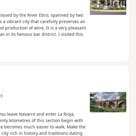
rossed by the River Ebro, spanned by two
a vibrant city that carefully preserves an
 production of wine. It is a very pleasant
s in its famous bar district. I visited this
lt
 you leave Navarre and enter La Rioja,
nty kilometres of this section begin with
ute becomes much easier to walk. Make the
city rich in history and traditions dating