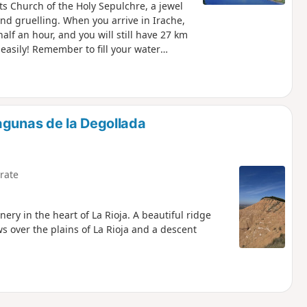
its Church of the Holy Sepulchre, a jewel
and gruelling. When you arrive in Irache,
alf an hour, and you will still have 27 km
 easily! Remember to fill your water
agunas de la Degollada
rate
ery in the heart of La Rioja. A beautiful ridge
s over the plains of La Rioja and a descent