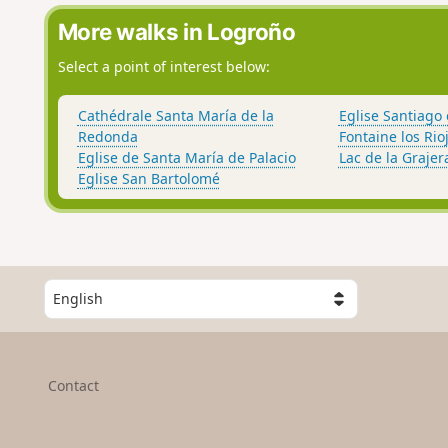
More walks in Logroño
Select a point of interest below:
Cathédrale Santa María de la
Eglise Santiago 
Redonda
Fontaine los Rio
Eglise de Santa María de Palacio
Lac de la Grajer
Eglise San Bartolomé
S
e
l
e
c
Contact
t
a
c