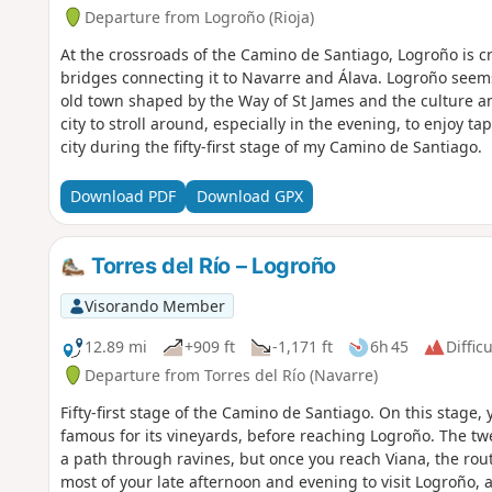
Departure from Logroño (Rioja)
At the crossroads of the Camino de Santiago, Logroño is c
bridges connecting it to Navarre and Álava. Logroño seems 
old town shaped by the Way of St James and the culture and
city to stroll around, especially in the evening, to enjoy tapa
city during the fifty-first stage of my Camino de Santiago.
Download PDF
Download GPX
Torres del Río – Logroño
Visorando Member
12.89 mi
+909 ft
-1,171 ft
6h 45
Difficu
Departure from Torres del Río (Navarre)
Fifty-first stage of the Camino de Santiago. On this stage,
famous for its vineyards, before reaching Logroño. The twe
a path through ravines, but once you reach Viana, the ro
most of your late afternoon and evening to visit Logroño, a 