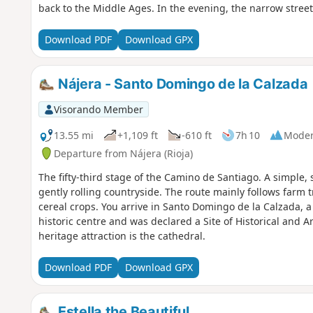
back to the Middle Ages. In the evening, the narrow streets
Download PDF
Download GPX
Nájera - Santo Domingo de la Calzada
Visorando Member
13.55 mi
+1,109 ft
-610 ft
7h 10
Moder
Departure from Nájera (Rioja)
The fifty-third stage of the Camino de Santiago. A simple, 
gently rolling countryside. The route mainly follows farm 
cereal crops. You arrive in Santo Domingo de la Calzada, a
historic centre and was declared a Site of Historical and Ar
heritage attraction is the cathedral.
Download PDF
Download GPX
Estella the Beautiful