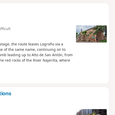
d
fficult
stage, the route leaves Logroño via a
ake of the same name, continuing on to
climb leading up to Alto de San Antón, from
e red rocks of the River Najerilla, where
tions