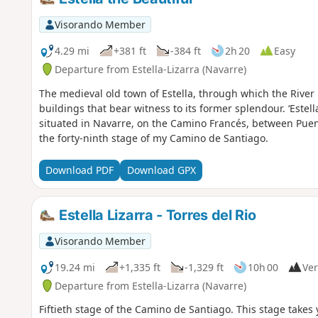
Visorando Member
4.29 mi
+381 ft
-384 ft
2h 20
Easy
Departure from Estella-Lizarra (Navarre)
The medieval old town of Estella, through which the Riv
buildings that bear witness to its former splendour. ‘Estella
situated in Navarre, on the Camino Francés, between Puent
the forty-ninth stage of my Camino de Santiago.
Download PDF
Download GPX
Estella Lizarra - Torres del Rio
Visorando Member
19.24 mi
+1,335 ft
-1,329 ft
10h 00
Ver
Departure from Estella-Lizarra (Navarre)
Fiftieth stage of the Camino de Santiago. This stage takes