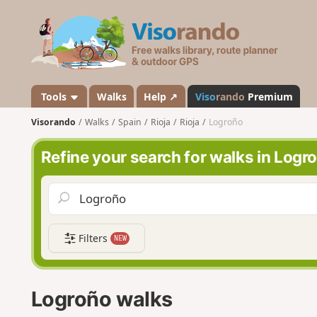
V
i
s
o
r
a
Tools
Walks
Help ↗
Viso
rando
Premium
n
Visorando
Walks
Spain
Rioja
Rioja
Logroño
d
o
Refine your search for walks in Logr
Filters
NEW
Logroño walks