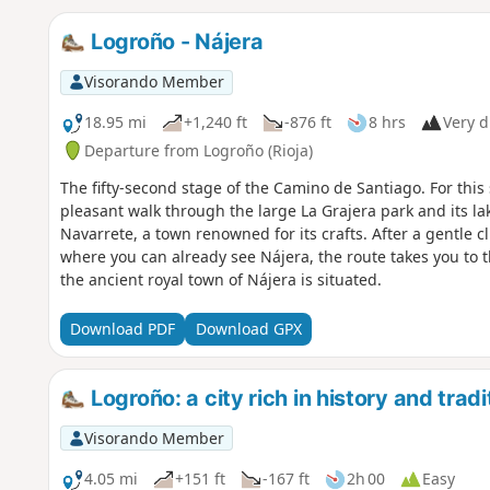
Logroño - Nájera
Visorando Member
18.95 mi
+1,240 ft
-876 ft
8 hrs
Very di
Departure from Logroño (Rioja)
The fifty-second stage of the Camino de Santiago. For this 
pleasant walk through the large La Grajera park and its l
Navarrete, a town renowned for its crafts. After a gentle 
where you can already see Nájera, the route takes you to th
the ancient royal town of Nájera is situated.
Download PDF
Download GPX
Logroño: a city rich in history and tradi
Visorando Member
4.05 mi
+151 ft
-167 ft
2h 00
Easy