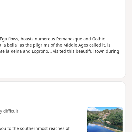
er Ega flows, boasts numerous Romanesque and Gothic
 la bella’, as the pilgrims of the Middle Ages called it, is
e la Reina and Logroño. I visited this beautiful town during
y difficult
 you to the southernmost reaches of