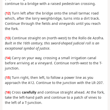
continue to a bridge with a raised pedestrian crossing.
(
12
) Turn left after the bridge onto the small tarmac road
which, after the lorry weighbridge, turns into a dirt track.
Continue through the fields and vineyards until you reach
the fork.
(
13
) Continue straight on (north-west) to the Rollo de Azofra.
Built in the 16th century, this sword-shaped judicial roll is an
exceptional symbol of justice
.
(
14
) Carry on your way, crossing a small irrigation canal
before arriving at a vineyard. Continue north-west to the T-
junction.
(
15
) Turn right, then left, to follow a power line as you
approach the A12. Continue to the junction with the LR-207.
(
16
) Cross
carefully
and continue straight ahead. At the fork,
take the left-hand path and continue to a patch of vines to
the left of a T-junction.