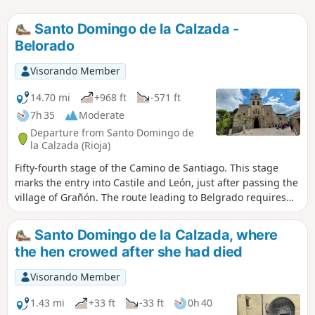
Santo Domingo de la Calzada -
Belorado
Visorando Member
14.70 mi
+968 ft
-571 ft
7h 35
Moderate
Departure from Santo Domingo de
la Calzada (Rioja)
Fifty-fourth stage of the Camino de Santiago. This stage
marks the entry into Castile and León, just after passing the
village of Grañón. The route leading to Belgrado requires
following maintained tracks, a few metres from the busy
Carretera (N-120), making the journey somewhat
Santo Domingo de la Calzada, where
unpleasant but ensuring rapid progress.
the hen crowed after she had died
Visorando Member
1.43 mi
+33 ft
-33 ft
0h 40