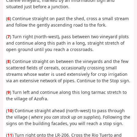
Clarele vineyard, marked by an information sign and
situated just before a junction.
(
6
) Continue straight on past the shed, cross a small stream
and follow the gently ascending road to the fork.
(
7
) Turn right (north-west), pass between two vineyard plots
and continue along this path in a long, straight stretch of
open ground until you reach a crossroads.
(
8
) Continue straight on between the vineyards and the few
scattered fields of cereals, occasionally crossing small
streams whose water is used extensively for crop irrigation
via an extensive network of pipes. Continue to the Stop sign.
(
9
) Turn left and continue along this long tarmac stretch to
the village of Azofra.
(
10
) Continue straight ahead (north-west) to pass through
the village (
where you can stock up on supplies
). Following the
signs on the building facades, you will reach a stop sign.
(
11
) Turn right onto the LR-206. Cross the Rio Tuerto and