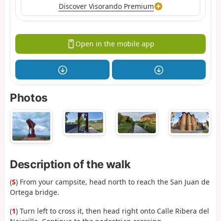
Discover Visorando Premium
Open in the mobile app
Photos
Description of the walk
(
S
) From your campsite, head north to reach the San Juan de
Ortega bridge.
(
1
) Turn left to cross it, then head right onto Calle Ribera del