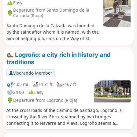
Easy
Departure from Santo Domingo de la
Calzada (Rioja)
Santo Domingo de la Calzada was founded
by the saint after whom it is named, with the
aim of helping pilgrims on the Way of St
James. It is a resting place on the Way of St
James. Among other things, you must see its
Logroño: a city rich in history and
cathedral and stroll amongst the many
traditions
churches, historic monuments and narrow
streets, which can keep you occupied for
Visorando Member
half a day. I visited this town during the fifty-
third stage of my Camino de Santiago.
4.05 mi
+151 ft
-167 ft
2h 00
Easy
Departure from Logroño (Rioja)
At the crossroads of the Camino de Santiago, Logroño is
crossed by the River Ebro, spanned by two bridges
connecting it to Navarre and Álava. Logroño seems a
vibrant city that carefully preserves an old town shaped by
the Way of St James and the culture and production of wine.