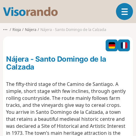
V
T
i
o
s
g
o
•••
Rioja
Nájera
Nájera - Santo Domingo de la Calzada
g
r
l
a
e
n
n
d
Nájera - Santo Domingo de la
a
o
v
Calzada
i
g
The fifty-third stage of the Camino de Santiago. A
a
simple, short stage with few inclines, through gently
t
i
rolling countryside. The route mainly follows farm
o
tracks, and the vineyards give way to cereal crops.
n
You arrive in Santo Domingo de la Calzada, a town
that retains a beautiful medieval historic centre and
was declared a Site of Historical and Artistic Interest
in 1973. The town’s main heritage attraction is the