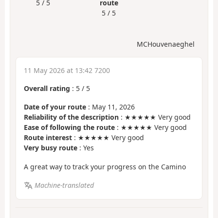
5 / 5
route
5 / 5
MCHouvenaeghel
11 May 2026 at 13:42 7200
Overall rating
:
5
/
5
Date of your route
: May 11, 2026
Reliability of the description
: ★★★★★ Very good
Ease of following the route
: ★★★★★ Very good
Route interest
: ★★★★★ Very good
Very busy route
: Yes
A great way to track your progress on the Camino
Machine-translated