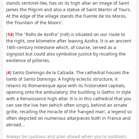
stands sentinel-like, has on its high altar an image of Saint
James the Pilgrim and also a statue of Saint Martin of Tours.
At the edge of the village stands the Fuente de los Moros,
the ‘Fountain of the Moors’.
(
14
) The "Rollo de Azofra" (roll) is situated on our route to
the right, one kilometre after leaving Azofra. It is an ancient
16th-century milestone which, of course, served as a
signpost but could also symbolise justice by recalling the
existence of pillories.
(
4
) Santo Domingo de la Calzada. The cathedral houses the
tomb of Santo Domingo. A highly eclectic structure, it
retains its Romanesque apse with its historiated capitals,
opening onto the ambulatory; the building is Gothic in style
with a Renaissance high altar. It is in this cathedral that you
can see the live hen (which often sings), behind an ornate
grille, recalling the miracle of the ‘hanged man’, a legend so
often depicted on numerous altarpieces both in France and
abroad...
Always be cautious and plan ahead when you're outdoors.