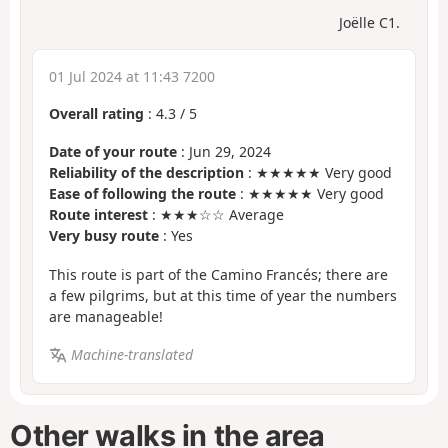
Joëlle C1.
01 Jul 2024 at 11:43 7200
Overall rating
:
4.3
/
5
Date of your route
: Jun 29, 2024
Reliability of the description
: ★★★★★ Very good
Ease of following the route
: ★★★★★ Very good
Route interest
: ★★★☆☆ Average
Very busy route
: Yes
This route is part of the Camino Francés; there are
a few pilgrims, but at this time of year the numbers
are manageable!
Machine-translated
Other walks in the area