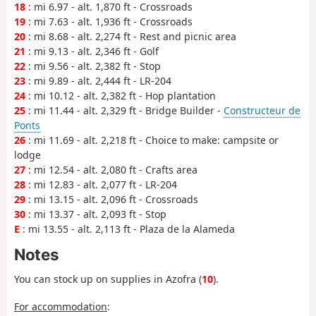
18
: mi 6.97 - alt. 1,870 ft - Crossroads
19
: mi 7.63 - alt. 1,936 ft - Crossroads
20
: mi 8.68 - alt. 2,274 ft - Rest and picnic area
21
: mi 9.13 - alt. 2,346 ft - Golf
22
: mi 9.56 - alt. 2,382 ft - Stop
23
: mi 9.89 - alt. 2,444 ft - LR-204
24
: mi 10.12 - alt. 2,382 ft - Hop plantation
25
: mi 11.44 - alt. 2,329 ft - Bridge Builder -
Constructeur de
Ponts
26
: mi 11.69 - alt. 2,218 ft - Choice to make: campsite or
lodge
27
: mi 12.54 - alt. 2,080 ft - Crafts area
28
: mi 12.83 - alt. 2,077 ft - LR-204
29
: mi 13.15 - alt. 2,096 ft - Crossroads
30
: mi 13.37 - alt. 2,093 ft - Stop
E
: mi 13.55 - alt. 2,113 ft - Plaza de la Alameda
Notes
You can stock up on supplies in Azofra (
10
).
For accommodation
: