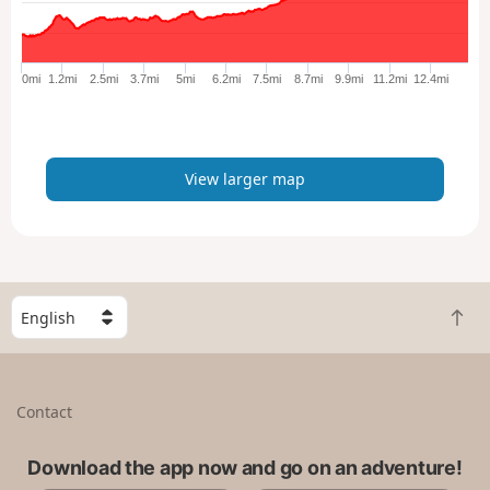
a
r
g
e
0mi
1.2mi
2.5mi
3.7mi
5mi
6.2mi
7.5mi
8.7mi
9.9mi
11.2mi
12.4mi
r
m
a
p
View larger map
S
B
e
a
l
c
e
k
c
Contact
t
t
o
a
t
Download the app now and go on an adventure!
c
o
o