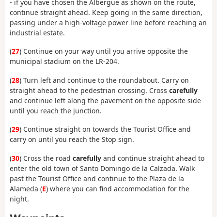
- if you have chosen the Albergue as shown on the route,
continue straight ahead. Keep going in the same direction,
passing under a high-voltage power line before reaching an
industrial estate.
(
27
) Continue on your way until you arrive opposite the
municipal stadium on the LR-204.
(
28
) Turn left and continue to the roundabout. Carry on
straight ahead to the pedestrian crossing. Cross
carefully
and continue left along the pavement on the opposite side
until you reach the junction.
(
29
) Continue straight on towards the Tourist Office and
carry on until you reach the Stop sign.
(
30
) Cross the road
carefully
and continue straight ahead to
enter the old town of Santo Domingo de la Calzada. Walk
past the Tourist Office and continue to the Plaza de la
Alameda (
E
) where you can find accommodation for the
night.