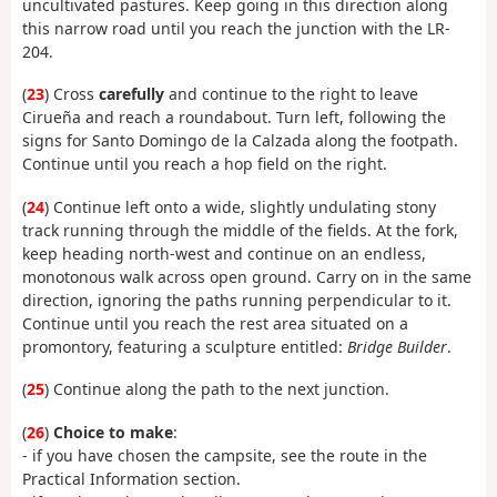
uncultivated pastures. Keep going in this direction along
this narrow road until you reach the junction with the LR-
204.
(
23
) Cross
carefully
and continue to the right to leave
Cirueña and reach a roundabout. Turn left, following the
signs for Santo Domingo de la Calzada along the footpath.
Continue until you reach a hop field on the right.
(
24
) Continue left onto a wide, slightly undulating stony
track running through the middle of the fields. At the fork,
keep heading north-west and continue on an endless,
monotonous walk across open ground. Carry on in the same
direction, ignoring the paths running perpendicular to it.
Continue until you reach the rest area situated on a
promontory, featuring a sculpture entitled:
Bridge Builder
.
(
25
) Continue along the path to the next junction.
(
26
)
Choice to make
:
- if you have chosen the campsite, see the route in the
Practical Information section.