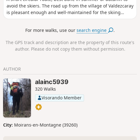
avoid the skiers. The road up from the village of Valdezcaray
is pleasant enough and well-maintained for the skiing
activity in the winter months.
For more walks, use our
search engine
.
The GPS track and description are the property of this route's
author. Please do not copy them without permission.
AUTHOR
alainc5939
320 Walks
Visorando Member
City:
Moirans-en-Montagne (39260)