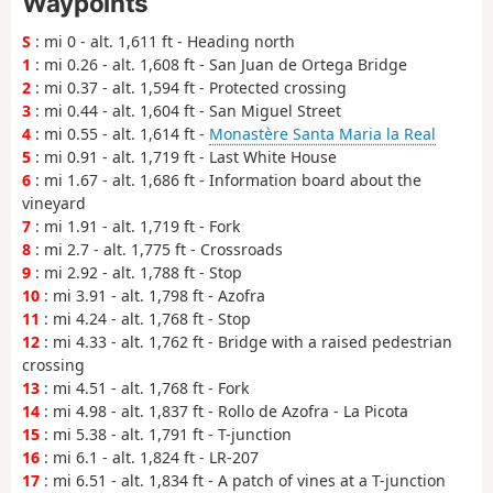
Waypoints
S
: mi 0 - alt. 1,611 ft - Heading north
1
: mi 0.26 - alt. 1,608 ft - San Juan de Ortega Bridge
2
: mi 0.37 - alt. 1,594 ft - Protected crossing
3
: mi 0.44 - alt. 1,604 ft - San Miguel Street
4
: mi 0.55 - alt. 1,614 ft -
Monastère Santa Maria la Real
5
: mi 0.91 - alt. 1,719 ft - Last White House
6
: mi 1.67 - alt. 1,686 ft - Information board about the
vineyard
7
: mi 1.91 - alt. 1,719 ft - Fork
8
: mi 2.7 - alt. 1,775 ft - Crossroads
9
: mi 2.92 - alt. 1,788 ft - Stop
10
: mi 3.91 - alt. 1,798 ft - Azofra
11
: mi 4.24 - alt. 1,768 ft - Stop
12
: mi 4.33 - alt. 1,762 ft - Bridge with a raised pedestrian
crossing
13
: mi 4.51 - alt. 1,768 ft - Fork
14
: mi 4.98 - alt. 1,837 ft - Rollo de Azofra - La Picota
15
: mi 5.38 - alt. 1,791 ft - T-junction
16
: mi 6.1 - alt. 1,824 ft - LR-207
17
: mi 6.51 - alt. 1,834 ft - A patch of vines at a T-junction