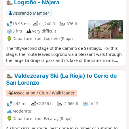
Logroño - Nájera
It is a very pleasant city to stroll around, especially in the
evening, to enjoy tapas in its famous bar district. I visited
Visorando Member
this city during the fifty-first stage of my Camino de
Santiago.
18.95 mi
+1,240 ft
-876 ft
8 hrs
Very difficult
Departure from Logroño (Rioja)
The fifty-second stage of the Camino de Santiago. For this
stage, the route leaves Logroño via a pleasant walk through
the large La Grajera park and its lake of the same name,
continuing on to Navarrete, a town renowned for its crafts.
After a gentle climb leading up to Alto de San Antón, from
Valdezcaray Ski (La Rioja) to Cerro de
where you can already see Nájera, the route takes you to
San Lorenzo
the red rocks of the River Najerilla, where the ancient royal
town of Nájera is situated.
Association / Club / Walk leader
4.42 mi
+2,566 ft
-2,566 ft
4h 15
Moderate
Departure from Ezcaray (Rioja)
A short circular route, best done in summer or autumn to