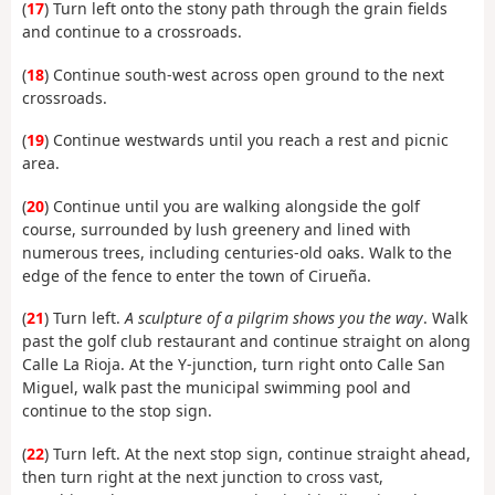
(
17
) Turn left onto the stony path through the grain fields
and continue to a crossroads.
(
18
) Continue south-west across open ground to the next
crossroads.
(
19
) Continue westwards until you reach a rest and picnic
area.
(
20
) Continue until you are walking alongside the golf
course, surrounded by lush greenery and lined with
numerous trees, including centuries-old oaks. Walk to the
edge of the fence to enter the town of Cirueña.
(
21
) Turn left.
A sculpture of a pilgrim shows you the way
. Walk
past the golf club restaurant and continue straight on along
Calle La Rioja. At the Y-junction, turn right onto Calle San
Miguel, walk past the municipal swimming pool and
continue to the stop sign.
(
22
) Turn left. At the next stop sign, continue straight ahead,
then turn right at the next junction to cross vast,