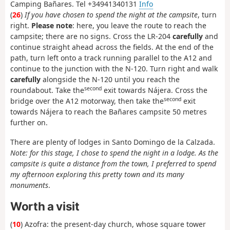
Camping Bañares. Tel +34941340131
Info
(
26
)
If you have chosen to spend the night at the campsite
, turn
right.
Please note
: here, you leave the route to reach the
campsite; there are no signs. Cross the LR-204
carefully
and
continue straight ahead across the fields. At the end of the
path, turn left onto a track running parallel to the A12 and
continue to the junction with the N-120. Turn right and walk
carefully
alongside the N-120 until you reach the
second
roundabout. Take the
exit towards Nájera. Cross the
second
bridge over the A12 motorway, then take the
exit
towards Nájera to reach the Bañares campsite 50 metres
further on.
There are plenty of lodges in Santo Domingo de la Calzada.
Note: for this stage, I chose to spend the night in a lodge. As the
campsite is quite a distance from the town, I preferred to spend
my afternoon exploring this pretty town and its many
monuments
.
Worth a visit
(
10
) Azofra: the present-day church, whose square tower