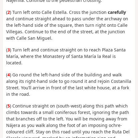
Najerilla. Continue to the pedestrian crossing.
(
2
) Turn left onto Calle Estella. Cross the junction
carefully
and continue straight ahead to pass under the archway on
the left-hand side of the square, then turn right onto Calle
Villegas. Continue to the end of the street, at the junction
with Calle San Miguel.
(
3
) Turn left and continue straight on to reach Plaza Santa
María, where the Monastery of Santa María la Real is
located.
(
4
) Go round the left-hand side of the building and walk
along its right-hand side to go round it and rejoin Costanilla
Street. You’ll arrive in front of the last white house, at a fork
in the road.
(
5
) Continue straight on (south-west) along this path which
climbs towards a small coniferous forest, ignoring the path
that branches off to the left. You will be moving away from
Nájera as you walk along the foot of an imposing ochre-
coloured cliff. Stay on this road until you reach the Ruta Del