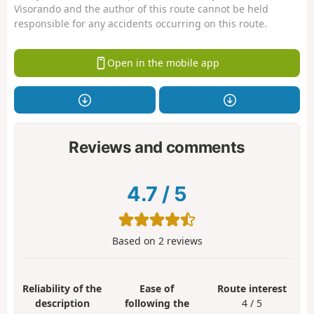
Visorando and the author of this route cannot be held
responsible for any accidents occurring on this route.
Open in the mobile app
Reviews and comments
4.7
/
5
Based on
2
reviews
Reliability of the
Ease of
Route interest
description
following the
4 / 5