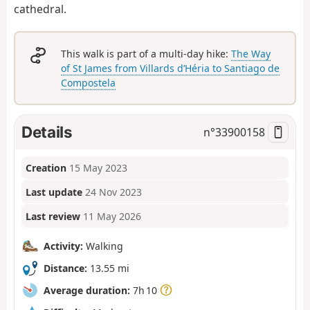
cathedral.
This walk is part of a multi-day hike:
The Way
of St James from Villards d’Héria to Santiago de
Compostela
Details
n°
33900158
Creation
15 May 2023
Last update
24 Nov 2023
Last review
11 May 2026
Activity:
Walking
Distance:
13.55 mi
Average duration:
7h 10