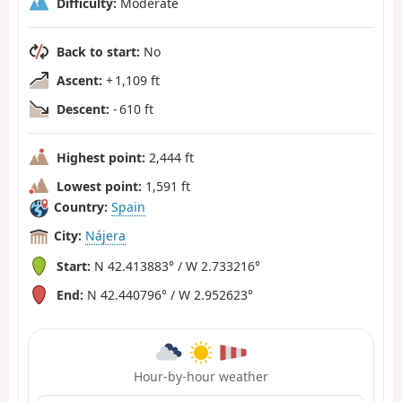
Difficulty:
Moderate
Back to start:
No
Ascent:
+ 1,109 ft
Descent:
- 610 ft
Highest point:
2,444 ft
Lowest point:
1,591 ft
Country:
Spain
City:
Nájera
Start:
N 42.413883° / W 2.733216°
End:
N 42.440796° / W 2.952623°
Hour-by-hour weather