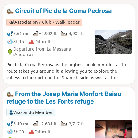
Circuit of Pic de la Coma Pedrosa
Association / Club / Walk leader
8.61 mi
+4,902 ft
-4,902 ft
8h 15
Difficult
Departure from La Massana
(Andorra)
Pic de la Coma Pedrosa is the highest peak in Andorra. This
route takes you around it, allowing you to explore the
valleys to the north on the Spanish side as well as the
Estanys Forcats, far from the hordes of hikers heading for
the summit. Please note: the descent from Portella de Baiau
From the Josep Maria Monfort Baiau
is not recommended for those who are not used to
refuge to the Les Fonts refuge
mountain terrain and are afraid of steep slopes. Part of the
route is off-trail but presents no significant difficulty.
Visorando Member
6.49 mi
+2,684 ft
-3,717 ft
5h 20
Difficult