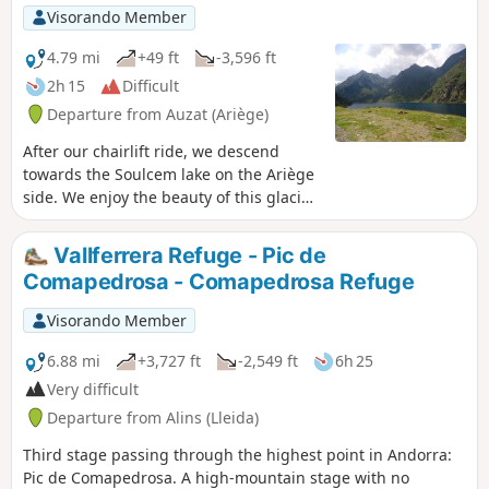
France and the Étang de Soulcem.
Visorando Member
4.79 mi
+49 ft
-3,596 ft
2h 15
Difficult
Departure from Auzat (Ariège)
After our chairlift ride, we descend
towards the Soulcem lake on the Ariège
side. We enjoy the beauty of this glacial
valley, the Soulcem lake, the Mérens
horses grazing freely, not to mention
Vallferrera Refuge - Pic de
the numerous orris that line the route.
Comapedrosa - Comapedrosa Refuge
It is a wonderful but particularly
challenging end to the hike between the
Visorando Member
Caraussans lake and the Soulcem trail.
6.88 mi
+3,727 ft
-2,549 ft
6h 25
Very difficult
Departure from Alins (Lleida)
Third stage passing through the highest point in Andorra:
Pic de Comapedrosa. A high-mountain stage with no