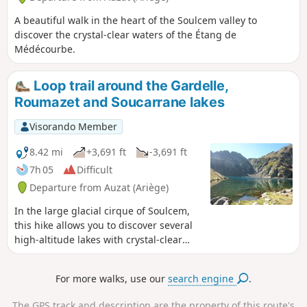
flowing out of it (thus justifying its
name, Riou Blanc) completes the palette
A beautiful walk in the heart of the Soulcem valley to
of bright colours in this landscape that
discover the crystal-clear waters of the Étang de
is both wild and intimate. The route,
Médécourbe.
starting from Soulcem, first takes you to
the Étang de Roumazet. Just before
Loop trail around the Gardelle,
reaching it, turn right onto the path
Roumazet and Soucarrane lakes
leading to the Port de Roumazet; you
must then leave this path to follow the
Visorando Member
Riou Blanc upstream to the pass that
overlooks the small plateau where the
8.42 mi
+3,691 ft
-3,691 ft
Étang Rouge de Riou Blanc is nestled.
7h 05
Difficult
Departure from Auzat (Ariège)
In the large glacial cirque of Soulcem,
this hike allows you to discover several
high-altitude lakes with crystal-clear
waters and sumptuous mineral
landscapes that make you forget the
For more walks, use our
search engine
.
considerable effort required, both on
the way up and down. On the way back,
The GPS track and description are the property of this route's