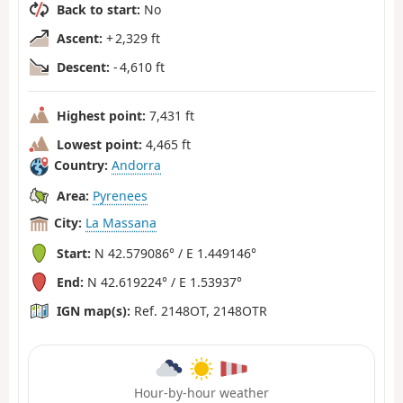
Back to start:
No
Ascent:
+ 2,329 ft
Descent:
- 4,610 ft
Highest point:
7,431 ft
Lowest point:
4,465 ft
Country:
Andorra
Area:
Pyrenees
City:
La Massana
Start:
N 42.579086° / E 1.449146°
End:
N 42.619224° / E 1.53937°
IGN map(s):
Ref. 2148OT, 2148OTR
Hour-by-hour weather