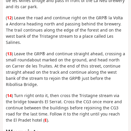
de les Mines bridge and pass in front of the La Neu brewery
and its car park.
(
12
) Leave the road and continue right on the GRP® la Volta
a Andorra heading north and passing behind the brewery.
The trail continues along the edge of the forest and on the
west bank of the Tristagne stream to a place called Les
Salines.
(
13
) Leave the GRP® and continue straight ahead, crossing a
small roundabout marked on the ground, and head north
on Carrer de les Truites. At the end of this street, continue
straight ahead on the track and continue along the west
bank of the stream to rejoin the GRP® just before the
Ribollisa Bridge.
(
14
) Turn right onto it, then cross the Tristagne stream via
the bridge towards El Serrat. Cross the CG3 once more and
continue between the buildings before rejoining the CG3
road for the last time. Follow it to the right until you reach
the El Pradet hotel (
E
).