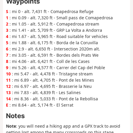
Waypoints
S
: mi 0 - alt. 7,431 ft - Comapedrosa Refuge
1
: mi 0.09 - alt. 7,320 ft - Small pass de Comapedrosa
2
: mi 1.05 - alt. 5,912 ft - Comapedrosa stream
3
: mi 1.41 - alt. 5,709 ft - GRP La Volta a Andorra
4
: mi 1.67 - alt. 5,965 ft - Road suitable for vehicles
5
: mi 1.88 - alt. 6,175 ft - Borda de la Coruvilla
6
: mi 2.9 - alt. 6,650 ft - Intersection 2020m alt.
7
: mi 3.05 - alt. 6,591 ft - Bordes dels Prats We
8
: mi 4.06 - alt. 6,421 ft - Coll de les Cases
9
: mi 5.26 - alt. 4,577 ft - Carrer del Cap del Poble
10
: mi 5.47 - alt. 4,478 ft - Tristagne stream
11
: mi 6.89 - alt. 4,705 ft - Pont de les Mines
12
: mi 6.97 - alt. 4,695 ft - Brasserie la Neu
13
: mi 7.83 - alt. 4,839 ft - Les Salines
14
: mi 8.36 - alt. 5,033 ft - Pont de la Rebollisa
E
: mi 8.64 - alt. 5,174 ft - El Serrat
Notes
Note
: you will need a hiking app and a GPX track to avoid
getting lost among the many crossroads on this stage.