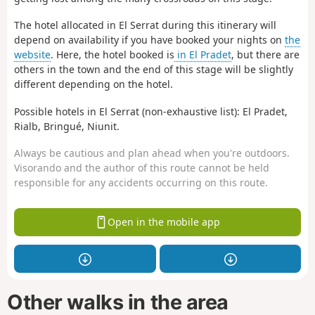
The hotel allocated in El Serrat during this itinerary will
depend on availability if you have booked your nights on
the
website
. Here, the hotel booked is
in El Pradet
, but there are
others in the town and the end of this stage will be slightly
different depending on the hotel.
Possible hotels in El Serrat (non-exhaustive list): El Pradet,
Rialb, Bringué, Niunit.
Always be cautious and plan ahead when you're outdoors.
Visorando and the author of this route cannot be held
responsible for any accidents occurring on this route.
Open in the mobile app
Other walks in the area