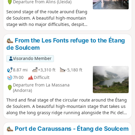
Departure from Alins (Lleida)
Second stage of the route around Étang
de Soulcem. A beautiful high-mountain
stage with no major difficulties, despite
the Port de Baiau pass, which is
impressive and very steep towards the
From the Les Fonts refuge to the Étang
end but poses no real danger if you
de Soulcem
remain cautious. This is followed by a
descent into the valley before climbing
Visorando Member
back up to spend the night at the
unmanned Les Fonts refuge, a typical
8.87 mi
+3,310 ft
-5,180 ft
Andorran refuge with iron beds, a
7h 00
Difficult
fireplace and an outdoor water point.
Departure from La Massana
The view over the Andorran valley is
(Andorra)
splendid and restful after the exertions
Third and final stage of the circular route around the Étang
of the day.
de Soulcem. A beautiful high-mountain stage that takes us
along the long grassy ridge running alongside the Pic del
Clot del Cavall before descending into the valley to the
Estanys de l’Angonella. We then cross a first pass and then
Port de Caraussans - Étang de Soulcem
the Port de Rat, which allows us to leave Andorra and reach