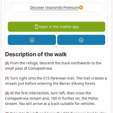
Discover Visorando Premium
Open in the mobile app
Description of the walk
(
S
) From the refuge, descend the track northwards to the
small pass of Comapedrosa.
(
1
) Turn right onto the E15 Pyrenean trail. The trail crosses a
stream just before entering the Barrer d'Areny forest.
(
2
) At the first intersection, turn left, then cross the
Comapedrosa stream and, 100 m further on, the Pollos
stream. You will arrive at a track suitable for vehicles.