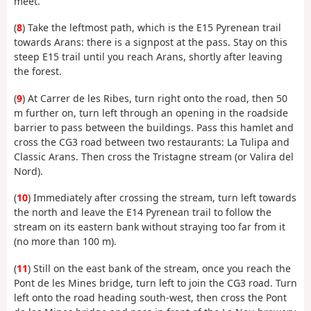
meet.
(
8
) Take the leftmost path, which is the E15 Pyrenean trail
towards Arans: there is a signpost at the pass. Stay on this
steep E15 trail until you reach Arans, shortly after leaving
the forest.
(
9
) At Carrer de les Ribes, turn right onto the road, then 50
m further on, turn left through an opening in the roadside
barrier to pass between the buildings. Pass this hamlet and
cross the CG3 road between two restaurants: La Tulipa and
Classic Arans. Then cross the Tristagne stream (or Valira del
Nord).
(
10
) Immediately after crossing the stream, turn left towards
the north and leave the E14 Pyrenean trail to follow the
stream on its eastern bank without straying too far from it
(no more than 100 m).
(
11
) Still on the east bank of the stream, once you reach the
Pont de les Mines bridge, turn left to join the CG3 road. Turn
left onto the road heading south-west, then cross the Pont