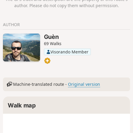
a few horses of the Mérens breed and
author. Please do not copy them without permission.
the magnificent Orris du Carla provide a
pleasant end to the day.
AUTHOR
Guèn
69 Walks
Visorando Member
Machine-translated route -
Original version
Walk map