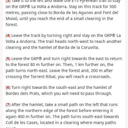
(
3
) Take it to the left and leave the E15 Pyrenean trail to stay
on the GRP® La Volta a Andorra. Stay on this track for 500
metres, passing close to Borda de les Agunes and Font del
Moixó, until you reach the end of a small clearing in the
forest.
(
4
) Leave the track by turning right and stay on the GRP® La
Volta a Andorra. The trail heads north-west to reach another
clearing and the hamlet of Borda de la Coruvilla.
(
5
) Leave the GRP® and turn right towards the east to return
to the forest 80 m further on. Then, 1 km further on, the
path turns north-east. Leave the forest and, 200 m after
crossing the Torrent Ribal, you will reach a crossroads.
(
6
) Turn right towards the south-east and the hamlet of
Bordes dels Prats, which you will need to pass through.
(
7
) After the hamlet, take a small path on the left that runs
along the northern edge of the forest before entering it
again 400 m further on. The path turns south-east towards
Coll de les Cases, located in a clearing where many paths