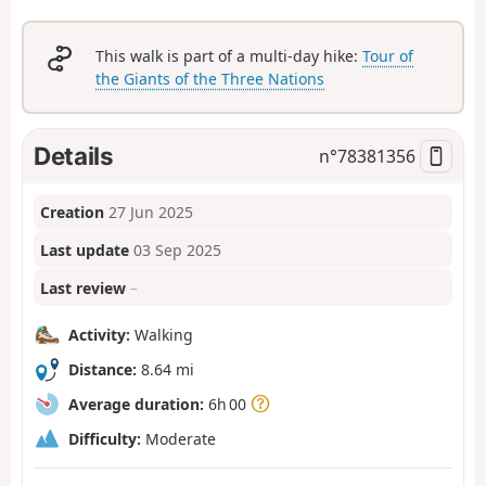
This walk is part of a multi-day hike:
Tour of
the Giants of the Three Nations
Details
n°
78381356
Creation
27 Jun 2025
Last update
03 Sep 2025
Last review
–
Activity:
Walking
Distance:
8.64 mi
Average duration:
6h 00
Difficulty:
Moderate