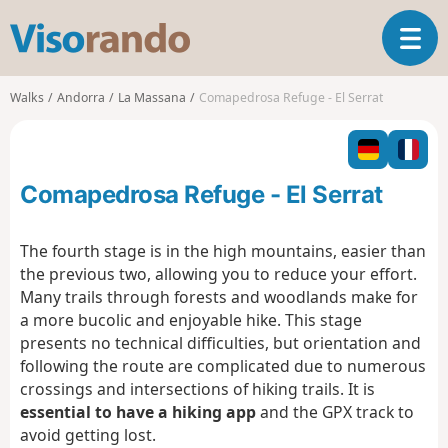
V
T
i
o
s
g
o
Walks
Andorra
La Massana
Comapedrosa Refuge - El Serrat
g
r
l
a
e
n
n
d
Comapedrosa Refuge - El Serrat
a
o
v
i
The fourth stage is in the high mountains, easier than
g
the previous two, allowing you to reduce your effort.
a
Many trails through forests and woodlands make for
t
a more bucolic and enjoyable hike. This stage
i
o
presents no technical difficulties, but orientation and
n
following the route are complicated due to numerous
crossings and intersections of hiking trails. It is
essential to have a hiking app
and the GPX track to
avoid getting lost.