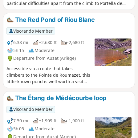
particular difficulties apart from the climb to Portella de
Baiau over scree and the descent along the somewhat
exposed ridge of Pic de Comapedrosa.
The Red Pond of Riou Blanc
Visorando Member
6.38 mi
+2,680 ft
-2,680 ft
5h 15
Moderate
Departure from Auzat (Ariège)
Accessible via a route that takes
climbers to the Pointe de Roumazet, this
little-known pond is well worth a visit
due to the uniqueness of its setting.
Overhung by two sloping peaks shaped
The Étang de Médécourbe loop
like gigantic horns, it is surrounded by
scree slopes laden with iron ore, which
Visorando Member
explains the red colour of its waters.
The aquatic plants lining its banks are a
7.50 mi
+1,909 ft
-1,900 ft
vivid fluorescent green, and the white
5h 05
Moderate
deposit left on the stones by the stream
Departure from Auzat (Ariège)