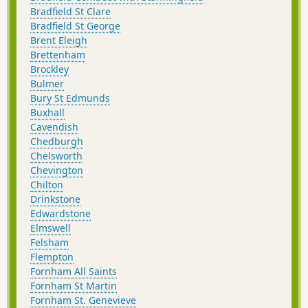
Bradfield St Clare
Bradfield St George
Brent Eleigh
Brettenham
Brockley
Bulmer
Bury St Edmunds
Buxhall
Cavendish
Chedburgh
Chelsworth
Chevington
Chilton
Drinkstone
Edwardstone
Elmswell
Felsham
Flempton
Fornham All Saints
Fornham St Martin
Fornham St. Genevieve