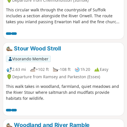
Departure from Chelmondiston (Suffolk)
This circular walk through the countryside of Suffolk
includes a section alongside the River Orwell. The route
takes you inland passing Erwarton Hall and the fine church
at Church End to the banks of the Orwell from where you
can see Felixstowe Docks. The walk then heads north along
the Orwell following the Stout and Orwell Walk.
Stour Wood Stroll
Visorando Member
2.63 mi
+102 ft
-108 ft
1h 20
Easy
Departure from Ramsey and Parkeston (Essex)
This walk takes in woodland, farmland, quiet meadows and
the River Stour where saltmarsh and mudflats provide
habitats for wildlife.
Woodland and River Ramble