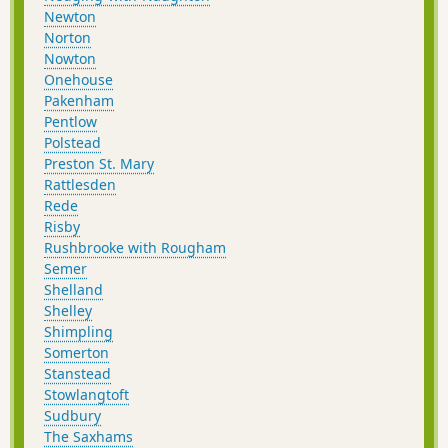
Newton
Norton
Nowton
Onehouse
Pakenham
Pentlow
Polstead
Preston St. Mary
Rattlesden
Rede
Risby
Rushbrooke with Rougham
Semer
Shelland
Shelley
Shimpling
Somerton
Stanstead
Stowlangtoft
Sudbury
The Saxhams