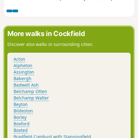
and ends with a section of the Boudicca Way long distance
footpath.
More walks in Cockfield
Discover also walks in surrounding cities:
Acton
Alpheton
Assington
Babergh
Badwell Ash
Belchamp Otten
Belchamp Walter
Beyton
Bildeston
Borley
Boxford
Boxted
Bradfield Combust with Stanningfield