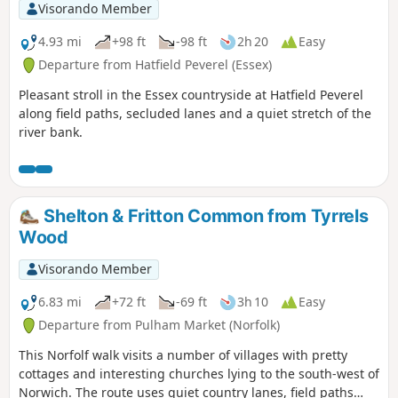
Visorando Member
4.93 mi
+98 ft
-98 ft
2h 20
Easy
Departure from Hatfield Peverel (Essex)
Pleasant stroll in the Essex countryside at Hatfield Peverel
along field paths, secluded lanes and a quiet stretch of the
river bank.
Shelton & Fritton Common from Tyrrels
Wood
Visorando Member
6.83 mi
+72 ft
-69 ft
3h 10
Easy
Departure from Pulham Market (Norfolk)
This Norfolf walk visits a number of villages with pretty
cottages and interesting churches lying to the south-west of
Norwich. The route uses quiet country lanes, field paths