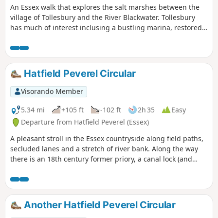
An Essex walk that explores the salt marshes between the
village of Tollesbury and the River Blackwater. Tollesbury
has much of interest inclusing a bustling marina, restored
sail lofts and a preserved lightship.
Hatfield Peverel Circular
Visorando Member
5.34 mi
+105 ft
-102 ft
2h 35
Easy
Departure from Hatfield Peverel (Essex)
A pleasant stroll in the Essex countryside along field paths,
secluded lanes and a stretch of river bank. Along the way
there is an 18th century former priory, a canal lock (and
tearoom), the delightfully named World's End Cottage, a
ford and the Parish Church of St. Andrew.
Another Hatfield Peverel Circular