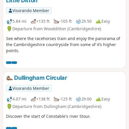
Little Ditton
Visorando Member
5.84 mi
+135 ft
-105 ft
2h 50
Easy
Departure from Woodditton (Cambridgeshire)
See where the racehorses train and enjoy the panorama of
the Cambridgeshire countryside from some of it’s higher
points.
Dullingham Circular
Visorando Member
4.07 mi
+138 ft
-125 ft
2h 00
Easy
Departure from Dullingham (Cambridgeshire)
Discover the start of Constable's river Stour.