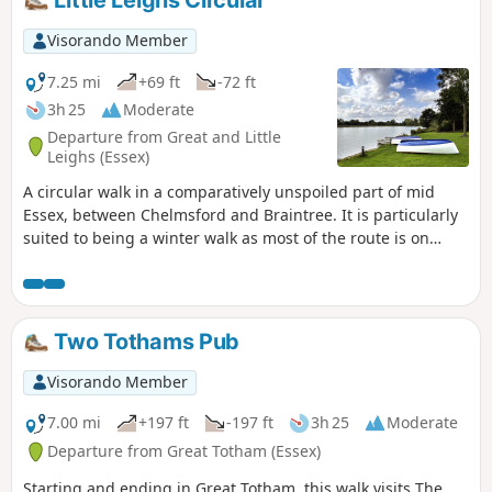
Little Leighs Circular
spring but it is a good walk for any time of year.
Waymarking is generally excellent. Details are given for a
Visorando Member
shorter walk of 4 miles that does not visit Great Leighs
church.
7.25 mi
+69 ft
-72 ft
3h 25
Moderate
Departure from Great and Little
Leighs (Essex)
A circular walk in a comparatively unspoiled part of mid
Essex, between Chelmsford and Braintree. It is particularly
suited to being a winter walk as most of the route is on
quiet country lanes, surfaced bridleways and grassy field
paths, thus avoiding the worst of the Essex mud. It is a
good walk for any time of year though, with fine views
across open countryside and is, for the most part, devoid of
Two Tothams Pub
traffic noise. Reviewed and updated April 2024
Visorando Member
7.00 mi
+197 ft
-197 ft
3h 25
Moderate
Departure from Great Totham (Essex)
Starting and ending in Great Totham, this walk visits The