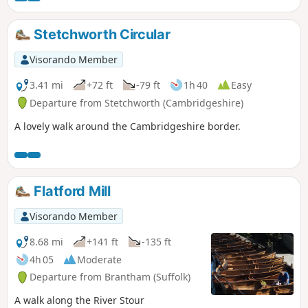
Stetchworth Circular
Visorando Member
3.41 mi
+72 ft
-79 ft
1h 40
Easy
Departure from Stetchworth (Cambridgeshire)
A lovely walk around the Cambridgeshire border.
Flatford Mill
Visorando Member
8.68 mi
+141 ft
-135 ft
4h 05
Moderate
Departure from Brantham (Suffolk)
A walk along the River Stour