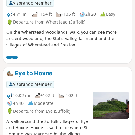
Visorando Member
4.71 mi
+154 ft
-135 ft
2h 20
Easy
Departure from Wherstead (Suffolk)
On the ‘Wherstead Woodlands’ walk, you can see more
ancient woodland, the Stalls Valley, farmland and the
villages of Wherstead and Freston.
Eye to Hoxne
Visorando Member
10.02 mi
+102 ft
-102 ft
4h 40
Moderate
Departure from Eye (Suffolk)
A walk around the Suffolk villages of Eye
and Hoxne. Hoxne is said to be where St
Edmund was Martyred by the Viking