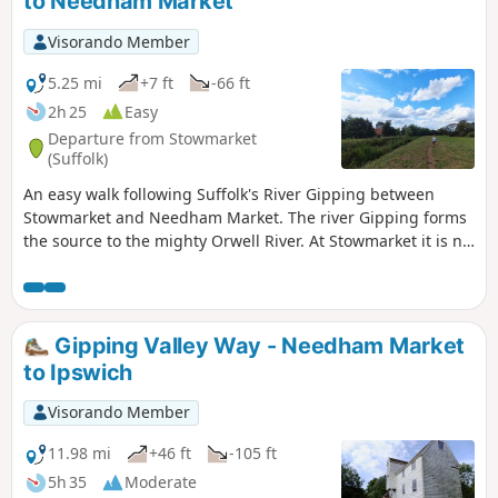
to Needham Market
Visorando Member
5.25 mi
+7 ft
-66 ft
2h 25
Easy
Departure from Stowmarket
(Suffolk)
An easy walk following Suffolk's River Gipping between
Stowmarket and Needham Market. The river Gipping forms
the source to the mighty Orwell River. At Stowmarket it is no
more than a babbling stream that winds its way through
the Suffolk countryside. The path keeps to the riverside
throughout with no difficult obstacles other than styles,
making a pleasant stroll between these two places. With
Gipping Valley Way - Needham Market
some fantastic pubs at either end it makes a good little pub
to Ipswich
crawl.
Visorando Member
11.98 mi
+46 ft
-105 ft
5h 35
Moderate