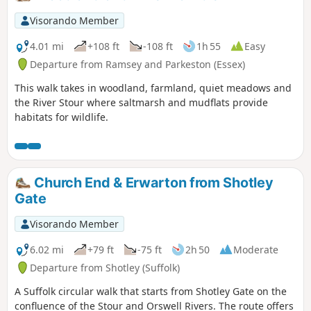
Visorando Member
4.01 mi
+108 ft
-108 ft
1h 55
Easy
Departure from Ramsey and Parkeston (Essex)
This walk takes in woodland, farmland, quiet meadows and
the River Stour where saltmarsh and mudflats provide
habitats for wildlife.
Church End & Erwarton from Shotley
Gate
Visorando Member
6.02 mi
+79 ft
-75 ft
2h 50
Moderate
Departure from Shotley (Suffolk)
A Suffolk circular walk that starts from Shotley Gate on the
confluence of the Stour and Orswell Rivers. The route offers