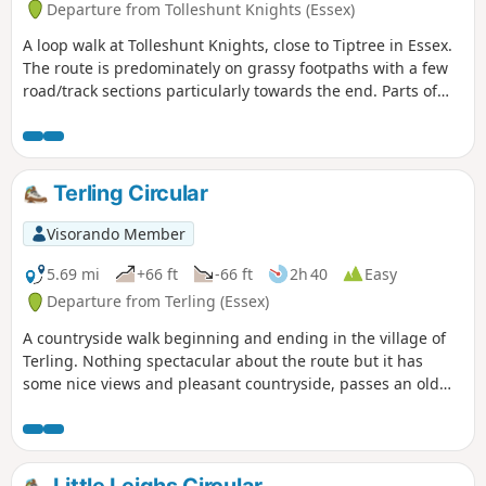
Departure from Tolleshunt Knights (Essex)
A loop walk at Tolleshunt Knights, close to Tiptree in Essex.
The route is predominately on grassy footpaths with a few
road/track sections particularly towards the end. Parts of
the track afford some good views over the Blackwater
Estuary.
Terling Circular
Visorando Member
5.69 mi
+66 ft
-66 ft
2h 40
Easy
Departure from Terling (Essex)
A countryside walk beginning and ending in the village of
Terling. Nothing spectacular about the route but it has
some nice views and pleasant countryside, passes an old
windmill and a rare round tower church. The route follows
the course of the River Ter in places, and there are quite a
few springs along the way, so it can get muddy. There are a
couple of woods with excellent displays of bluebells in the