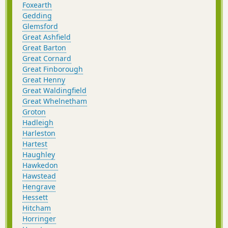
Foxearth
Gedding
Glemsford
Great Ashfield
Great Barton
Great Cornard
Great Finborough
Great Henny
Great Waldingfield
Great Whelnetham
Groton
Hadleigh
Harleston
Hartest
Haughley
Hawkedon
Hawstead
Hengrave
Hessett
Hitcham
Horringer