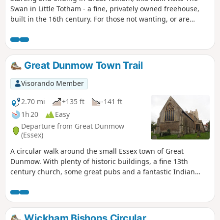
Swan in Little Totham - a fine, privately owned freehouse,
built in the 16th century. For those not wanting, or are
unable, to visit the pub, an amended route is given.
Great Dunmow Town Trail
Visorando Member
2.70 mi
+135 ft
-141 ft
1h 20
Easy
Departure from Great Dunmow
(Essex)
A circular walk around the small Essex town of Great
Dunmow. With plenty of historic buildings, a fine 13th
century church, some great pubs and a fantastic Indian
Restaurant this provides any visitor a taste of this ancient
town. The walk is simple and easy and one cannot visit
Dunmow without discovering the interesting history of the
Dunmow Fitch which is the main feature to this walk.
Wickham Bishops Circular