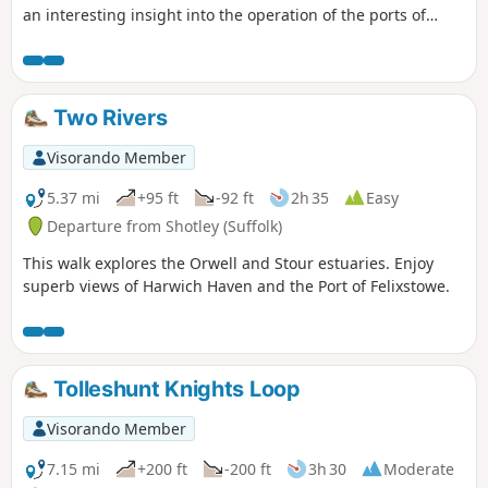
an interesting insight into the operation of the ports of
Felixstowe and Harwich together with a lengthy section of
the Stour and Orwell Walk. The walk follows the shore for
much of the way but ventures inland via Church End and
Erwarton Hall to complete the circuit.
Two Rivers
Visorando Member
5.37 mi
+95 ft
-92 ft
2h 35
Easy
Departure from Shotley (Suffolk)
This walk explores the Orwell and Stour estuaries. Enjoy
superb views of Harwich Haven and the Port of Felixstowe.
Tolleshunt Knights Loop
Visorando Member
7.15 mi
+200 ft
-200 ft
3h 30
Moderate