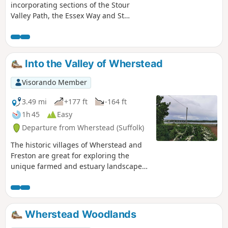
incorporating sections of the Stour
Valley Path, the Essex Way and St
Edmund's Way. Flatford Mill is the idyllic
English country scene encapsulated by
John Constables renowned paintings
including the instantly recognizable
Into the Valley of Wherstead
'Haywain'. This circular route is an
exceptional walk by all accounts and the
Visorando Member
perfect way to engross oneself in this
landscape that sits on the Suffolk and
3.49 mi
+177 ft
-164 ft
Essex border.
1h 45
Easy
Departure from Wherstead (Suffolk)
The historic villages of Wherstead and
Freston are great for exploring the
unique farmed and estuary landscapes
of the Suffolk Coast & Heaths AONB. The
walks take in Freston Wood, a Site of
Special Scientific Interest (SSSI).
Wherstead Woodlands