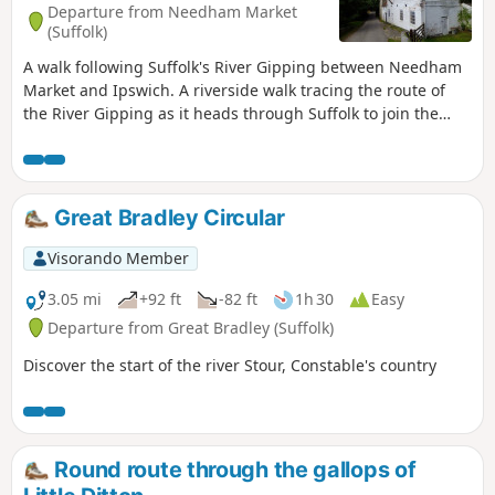
Departure from Needham Market
(Suffolk)
A walk following Suffolk's River Gipping between Needham
Market and Ipswich. A riverside walk tracing the route of
the River Gipping as it heads through Suffolk to join the
tidal waters of the Orwell at Ipswich. A gentle ambling
route that twists and turns through the countryside which
presents a perfect summers walk. This is a good walk for
summer when the sun is shining and the gentle Gipping
Great Bradley Circular
River trickles its way through the Suffolk countryside. There
are old mills, there are little bridges and old locks which are
Visorando Member
no more than weirs these days presenting an interesting
journey. It is a stereotypical English rural landscape.
3.05 mi
+92 ft
-82 ft
1h 30
Easy
Admittedly the main A14 is never too far away so there is
Departure from Great Bradley (Suffolk)
always the distant moan of traffic but it is easy to forget
Discover the start of the river Stour, Constable's country
about this, even more so, I would guess, if one is a townie
and used to such noises.
Round route through the gallops of