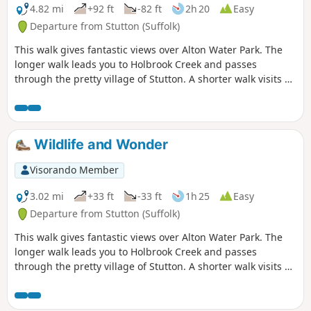
the walk. In all this is a great walk with
4.82 mi
+92 ft
-82 ft
2h 20
Easy
some pleasing panoramas and ever
Departure from Stutton (Suffolk)
changing views of the reservoir.
This walk gives fantastic views over Alton Water Park. The
longer walk leads you to Holbrook Creek and passes
through the pretty village of Stutton. A shorter walk visits a
nature reserve and the Tattingstone Clifton Wonder, a
building designed to deceive!
Wildlife and Wonder
Visorando Member
3.02 mi
+33 ft
-33 ft
1h 25
Easy
Departure from Stutton (Suffolk)
This walk gives fantastic views over Alton Water Park. The
longer walk leads you to Holbrook Creek and passes
through the pretty village of Stutton. A shorter walk visits a
nature reserve and the Tattingstone Clifton Wonder, a
building designed to deceive!