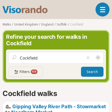
V
T
i
o
s
g
o
Walks
United Kingdom
England
Suffolk
Cockfield
g
r
l
a
Refine your search for walks in
e
n
Cockfield
n
d
a
o
v
A
C
i
r
l
g
o
e
a
Filters
Search
NEW
u
a
t
n
r
i
d
f
o
m
i
n
Cockfield walks
e
e
l
d
Gipping Valley River Path - Stowmarket