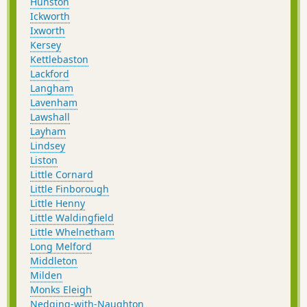
Hunston
Ickworth
Ixworth
Kersey
Kettlebaston
Lackford
Langham
Lavenham
Lawshall
Layham
Lindsey
Liston
Little Cornard
Little Finborough
Little Henny
Little Waldingfield
Little Whelnetham
Long Melford
Middleton
Milden
Monks Eleigh
Nedging-with-Naughton