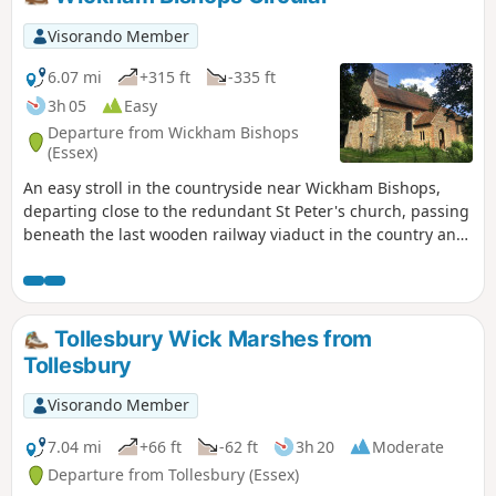
Visorando Member
6.07 mi
+315 ft
-335 ft
3h 05
Easy
Departure from Wickham Bishops
(Essex)
An easy stroll in the countryside near Wickham Bishops,
departing close to the redundant St Peter's church, passing
beneath the last wooden railway viaduct in the country and
then along the meandering banks of the River Blackwater.
The return passes through woodland and has some
excellent views across the Essex countryside. This is an all-
seasons walk but is particularly good in spring and autumn.
Tollesbury Wick Marshes from
Tollesbury
Visorando Member
7.04 mi
+66 ft
-62 ft
3h 20
Moderate
Departure from Tollesbury (Essex)