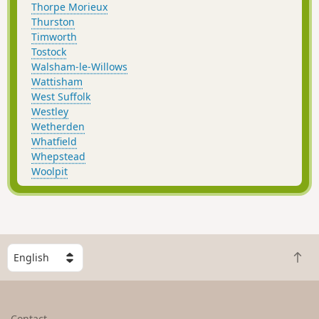
Thorpe Morieux
Thurston
Timworth
Tostock
Walsham-le-Willows
Wattisham
West Suffolk
Westley
Wetherden
Whatfield
Whepstead
Woolpit
S
B
e
a
l
c
e
k
c
Contact