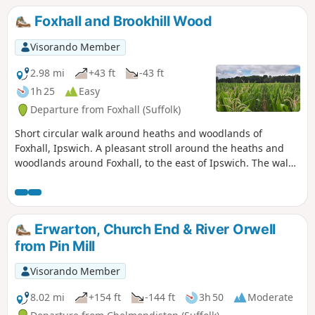
Foxhall and Brookhill Wood
Visorando Member
2.98 mi
+43 ft
-43 ft
1h 25
Easy
Departure from Foxhall (Suffolk)
Short circular walk around heaths and woodlands of
Foxhall, Ipswich. A pleasant stroll around the heaths and
woodlands around Foxhall, to the east of Ipswich. The walk
is short but nonetheless a pleasant way to while a way an
hour or two. Natural woodland, babbling stream and if you
look very carefully you may even see what remains of
Foxhalls All Saints Church
Erwarton, Church End & River Orwell
from Pin Mill
Visorando Member
8.02 mi
+154 ft
-144 ft
3h 50
Moderate