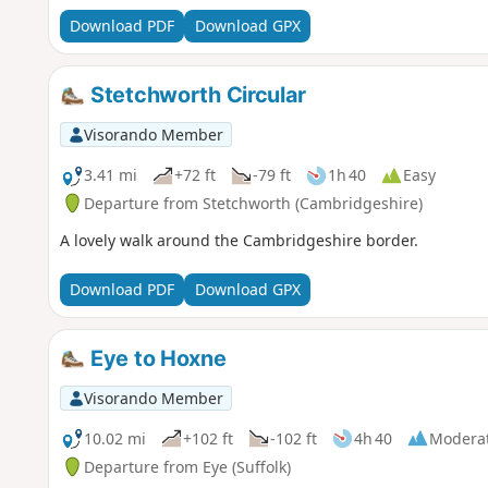
Download PDF
Download GPX
Stetchworth Circular
Visorando Member
3.41 mi
+72 ft
-79 ft
1h 40
Easy
Departure from Stetchworth (Cambridgeshire)
A lovely walk around the Cambridgeshire border.
Download PDF
Download GPX
Eye to Hoxne
Visorando Member
10.02 mi
+102 ft
-102 ft
4h 40
Modera
Departure from Eye (Suffolk)