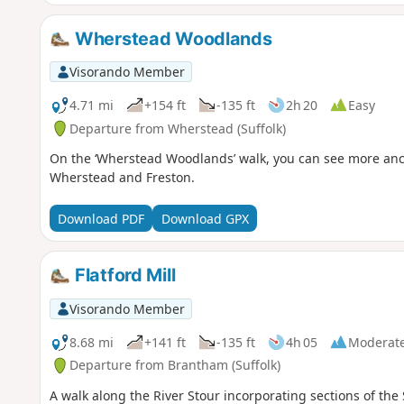
Wherstead Woodlands
Visorando Member
4.71 mi
+154 ft
-135 ft
2h 20
Easy
Departure from Wherstead (Suffolk)
On the ‘Wherstead Woodlands’ walk, you can see more ancie
Wherstead and Freston.
Download PDF
Download GPX
Flatford Mill
Visorando Member
8.68 mi
+141 ft
-135 ft
4h 05
Moderat
Departure from Brantham (Suffolk)
A walk along the River Stour incorporating sections of the