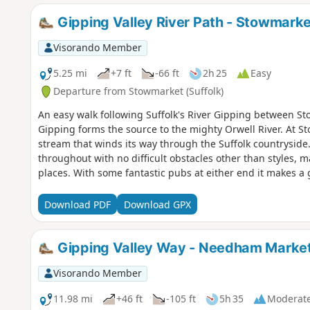
Gipping Valley River Path - Stowmark
Visorando Member
5.25 mi
+7 ft
-66 ft
2h 25
Easy
Departure from Stowmarket (Suffolk)
An easy walk following Suffolk's River Gipping between 
Gipping forms the source to the mighty Orwell River. At S
stream that winds its way through the Suffolk countryside.
throughout with no difficult obstacles other than styles, 
places. With some fantastic pubs at either end it makes a g
Download PDF
Download GPX
Gipping Valley Way - Needham Market
Visorando Member
11.98 mi
+46 ft
-105 ft
5h 35
Moderat