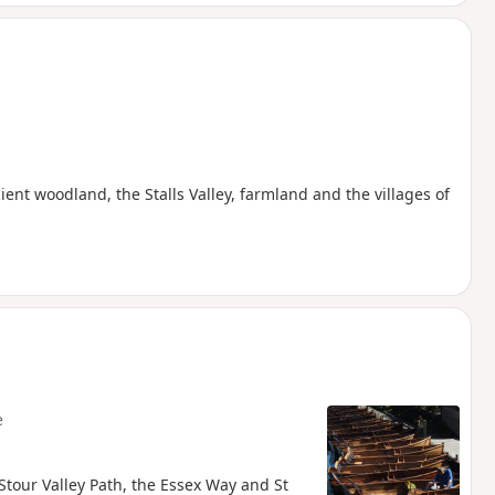
nt woodland, the Stalls Valley, farmland and the villages of
e
 Stour Valley Path, the Essex Way and St