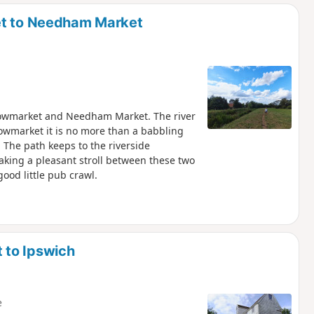
d
et to Needham Market
Stowmarket and Needham Market. The river
towmarket it is no more than a babbling
 The path keeps to the riverside
making a pleasant stroll between these two
ood little pub crawl.
 to Ipswich
e