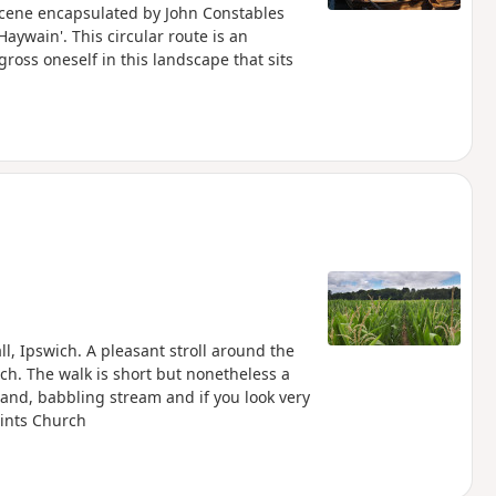
 scene encapsulated by John Constables
aywain'. This circular route is an
ross oneself in this landscape that sits
l, Ipswich. A pleasant stroll around the
ch. The walk is short but nonetheless a
and, babbling stream and if you look very
aints Church