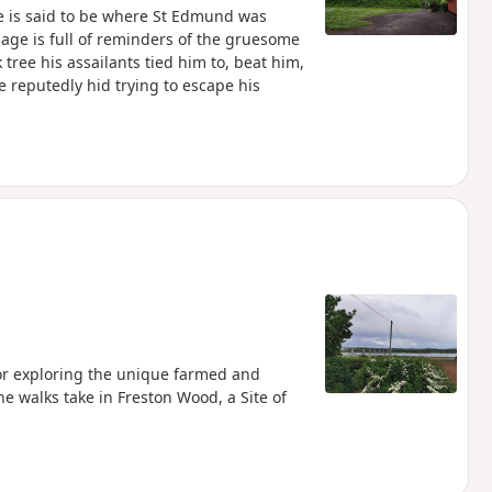
ne is said to be where St Edmund was
lage is full of reminders of the gruesome
tree his assailants tied him to, beat him,
 reputedly hid trying to escape his
for exploring the unique farmed and
e walks take in Freston Wood, a Site of