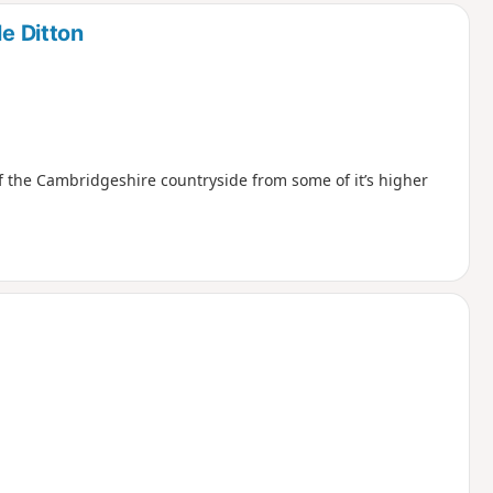
le Ditton
 the Cambridgeshire countryside from some of it’s higher