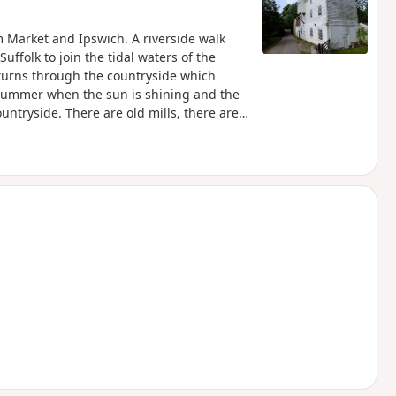
 Market and Ipswich. A riverside walk
uffolk to join the tidal waters of the
 turns through the countryside which
 summer when the sun is shining and the
ountryside. There are old mills, there are
these days presenting an interesting
ittedly the main A14 is never too far away
 to forget about this, even more so, I