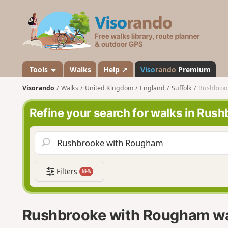
V
i
s
o
r
a
Tools
Walks
Help ↗
Viso
rando
Premium
n
Visorando
Walks
United Kingdom
England
Suffolk
Rushbroo
d
o
Refine your search for walks in Ru
Filters
NEW
Rushbrooke with Rougham w