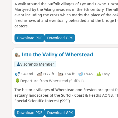
A walk around the Suffolk villages of Eye and Hoxne. Hox
Martyred by the Viking invaders in the 9th century. The vil
event including the cross which marks the place of the oak 
fired arrows at and eventually beheaded and the bridge he
captors.
Download PDF
Download GPX
Into the Valley of Wherstead
Visorando Member
3.49 mi
+177 ft
-164 ft
1h 45
Easy
Departure from Wherstead (Suffolk)
The historic villages of Wherstead and Freston are great 
estuary landscapes of the Suffolk Coast & Heaths AONB. Th
Special Scientific Interest (SSSI).
Download PDF
Download GPX