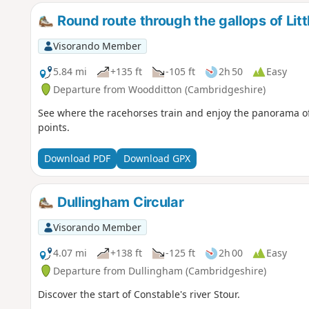
Round route through the gallops of Litt
Visorando Member
5.84 mi
+135 ft
-105 ft
2h 50
Easy
Departure from Woodditton (Cambridgeshire)
See where the racehorses train and enjoy the panorama of
points.
Download PDF
Download GPX
Dullingham Circular
Visorando Member
4.07 mi
+138 ft
-125 ft
2h 00
Easy
Departure from Dullingham (Cambridgeshire)
Discover the start of Constable's river Stour.