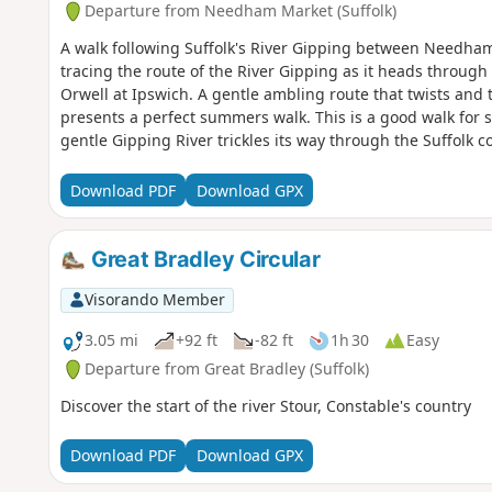
Departure from Needham Market (Suffolk)
A walk following Suffolk's River Gipping between Needham
tracing the route of the River Gipping as it heads through S
Orwell at Ipswich. A gentle ambling route that twists and
presents a perfect summers walk. This is a good walk for
gentle Gipping River trickles its way through the Suffolk c
little bridges and old locks which are no more than weirs 
journey. It is a stereotypical English rural landscape. Adm
Download PDF
Download GPX
so there is always the distant moan of traffic but it is easy
would guess, if one is a townie and used to such noises.
Great Bradley Circular
Visorando Member
3.05 mi
+92 ft
-82 ft
1h 30
Easy
Departure from Great Bradley (Suffolk)
Discover the start of the river Stour, Constable's country
Download PDF
Download GPX