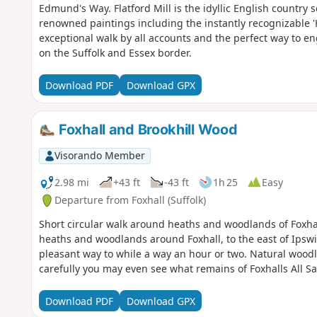
Edmund's Way. Flatford Mill is the idyllic English country
renowned paintings including the instantly recognizable 'H
exceptional walk by all accounts and the perfect way to eng
on the Suffolk and Essex border.
Download PDF
Download GPX
Foxhall and Brookhill Wood
Visorando Member
2.98 mi
+43 ft
-43 ft
1h 25
Easy
Departure from Foxhall (Suffolk)
Short circular walk around heaths and woodlands of Foxhal
heaths and woodlands around Foxhall, to the east of Ipswi
pleasant way to while a way an hour or two. Natural woodl
carefully you may even see what remains of Foxhalls All S
Download PDF
Download GPX