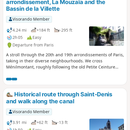
arrondissement, La Mouzaïa and the
Bassin de la Villette
Visorando Member
4.24 mi
+184 ft
-295 ft
2h 05
Easy
Departure from Paris
A stroll through the 20th and 19th arrondissements of Paris,
taking in their diverse neighbourhoods. We cross
Ménilmontant, roughly following the old Petite Ceinture
railway line, then take a look at the old Belleville aqueduct.
The neighbourhood around Rue de la Mouzaïa reveals its
sloping streets lined with small houses decorated with
flowers. We finish at the edge of the Bassin de la Villette
Historical route through Saint-Denis
and the Canal Saint-Denis.
and walk along the canal
Visorando Member
3.91 mi
+62 ft
-13 ft
1h 50
Easy