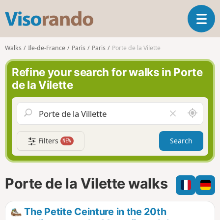
V
T
i
o
s
g
o
Walks
Ile-de-France
Paris
Paris
Porte de la Vilette
g
r
l
a
Refine your search for walks in Porte
e
n
de la Vilette
n
d
a
o
v
A
C
i
r
l
g
o
e
a
Filters
Search
NEW
u
a
t
n
r
i
d
f
o
m
i
n
Porte de la Vilette walks
e
e
l
d
The Petite Ceinture in the 20th