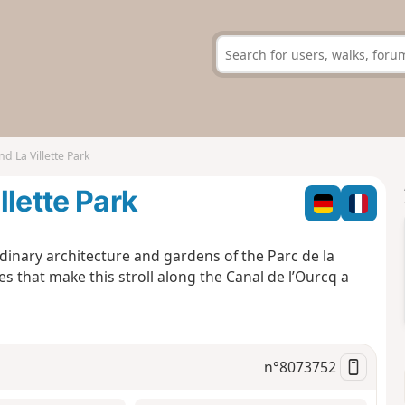
d La Villette Park
llette Park
rdinary architecture and gardens of the Parc de la
ites that make this stroll along the Canal de l’Ourcq a
n°
8073752