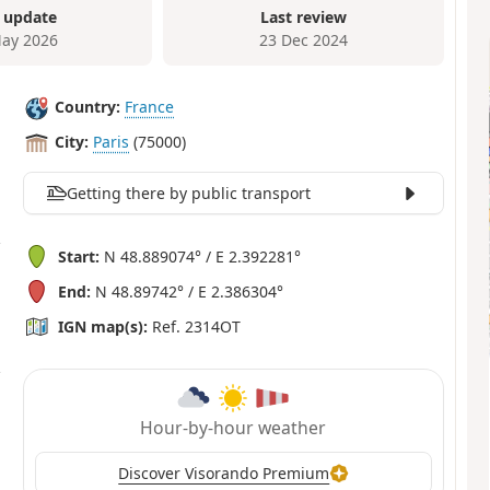
 update
Last review
ay 2026
23 Dec 2024
Country:
France
City:
Paris
(75000)
Getting there by public transport
Start:
N 48.889074° / E 2.392281°
End:
N 48.89742° / E 2.386304°
IGN map(s):
Ref. 2314OT
Hour-by-hour weather
Discover Visorando Premium