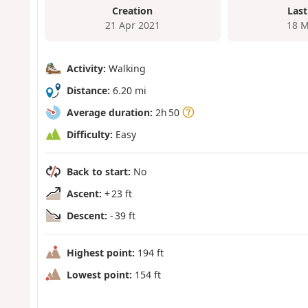
Creation
Last
21 Apr 2021
18 M
Activity:
Walking
Distance:
6.20 mi
Average duration:
2h 50
Difficulty:
Easy
Back to start:
No
Ascent:
+ 23 ft
Descent:
- 39 ft
Highest point:
194 ft
Lowest point:
154 ft