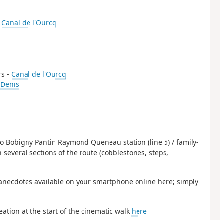
-
Canal de l'Ourcq
rs -
Canal de l'Ourcq
-Denis
to Bobigny Pantin Raymond Queneau station (line 5) / family-
n several sections of the route (cobblestones, steps,
anecdotes available on your smartphone online here; simply
eation at the start of the cinematic walk
here