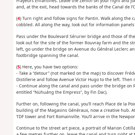
Frayeurs Enfantines. Leave the Zénith on your right and jo
and, at the exit, head towards the banks of the Canal de l’O
(
4
) Turn right and follow signs for Pantin. Walk along the ca
cobbled. All along the way, look out for information panels 
Pass under the Boulevard Sérurier bridge and those of the
look out for the site of the former Rouvray farm and the str
left, go under the bridge on Avenue du Général Leclerc an
footbridge spanning the canal.
(
5
) Here, you have two options:
- Take a “detour” (not marked on the map) to discover Frédé
Distillerie and follow Avenue Victor Hugo to the left. Then 
- Continue along the canal and pass under the bridge on R
entitled “Nühuáng the Empress”, by Fin Dac).
Further on, following the canal, you’ll reach Place de la Po
building of the Magasins Généraux, now a creative hub. At 
TDF tower and Fort Romainville. You’ll arrive in the Newport 
Continue to the street art piece, a portrait of Marion Cot
a few metres further on, leave the canal and turn right at 