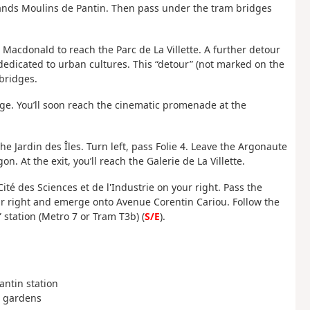
Grands Moulins de Pantin. Then pass under the tram bridges
Macdonald to reach the Parc de La Villette. A further detour
 dedicated to urban cultures. This “detour” (not marked on the
 bridges.
ge. You’ll soon reach the cinematic promenade at the
he Jardin des Îles. Turn left, pass Folie 4. Leave the Argonaute
. At the exit, you’ll reach the Galerie de La Villette.
Cité des Sciences et de l'Industrie on your right. Pass the
our right and emerge onto Avenue Corentin Cariou. Follow the
” station (Metro 7 or Tram T3b) (
S/E
).
Pantin station
d gardens