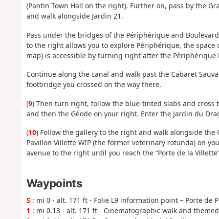
(Pantin Town Hall on the right). Further on, pass by the 
and walk alongside Jardin 21.
Pass under the bridges of the Périphérique and Boulevard 
to the right allows you to explore Périphérique, the space
map) is accessible by turning right after the Périphérique
Continue along the canal and walk past the Cabaret Sauva
footbridge you crossed on the way there.
(
9
) Then turn right, follow the blue-tinted slabs and cross t
and then the Géode on your right. Enter the Jardin du Dragon
(
10
) Follow the gallery to the right and walk alongside the 
Pavillon Villette WIP (the former veterinary rotunda) on y
avenue to the right until you reach the “Porte de la Villette
Waypoints
S
: mi 0 - alt. 171 ft - Folie L9 information point – Porte de 
1
: mi 0.13 - alt. 171 ft - Cinematographic walk and theme