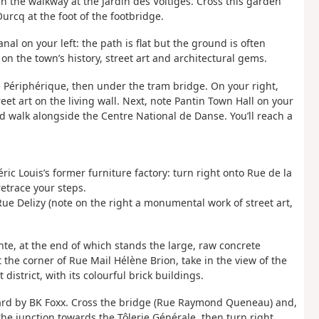
in the walkway at the Jardin des Voltiges. Cross this garden
urcq at the foot of the footbridge.
nal on your left: the path is flat but the ground is often
on the town’s history, street art and architectural gems.
 Périphérique, then under the tram bridge. On your right,
eet art on the living wall. Next, note Pantin Town Hall on your
d walk alongside the Centre National de Danse. You’ll reach a
ric Louis’s former furniture factory: turn right onto Rue de la
retrace your steps.
ue Delizy (note on the right a monumental work of street art,
inte, at the end of which stands the large, raw concrete
the corner of Rue Mail Hélène Brion, take in the view of the
district, with its colourful brick buildings.
illard by BK Foxx. Cross the bridge (Rue Raymond Queneau) and,
the junction towards the Tôlerie Générale, then turn right