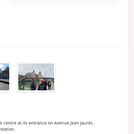
itor centre at its entrance on Avenue Jean Jaurès.
station.