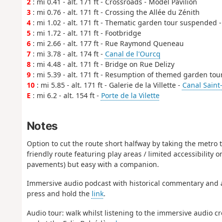
2
: mi 0.41 - alt. 171 ft - Crossroads - Model Pavilion
3
: mi 0.76 - alt. 171 ft - Crossing the Allée du Zénith
4
: mi 1.02 - alt. 171 ft - Thematic garden tour suspended 
5
: mi 1.72 - alt. 171 ft - Footbridge
6
: mi 2.66 - alt. 177 ft - Rue Raymond Queneau
7
: mi 3.78 - alt. 174 ft -
Canal de l'Ourcq
8
: mi 4.48 - alt. 171 ft - Bridge on Rue Delizy
9
: mi 5.39 - alt. 171 ft - Resumption of themed garden tou
10
: mi 5.85 - alt. 171 ft - Galerie de la Villette -
Canal Saint
E
: mi 6.2 - alt. 154 ft -
Porte de la Vilette
Notes
Option to cut the route short halfway by taking the metro 
friendly route featuring play areas / limited accessibility o
pavements) but easy with a companion.
Immersive audio podcast with historical commentary and 
press and hold the
link
.
Audio tour: walk whilst listening to the immersive audio cr