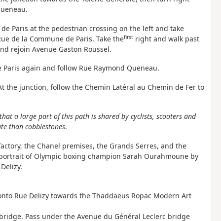
Queneau.
e Paris at the pedestrian crossing on the left and take
first
 Rue de la Commune de Paris. Take the
right and walk past
nd rejoin Avenue Gaston Roussel.
 de Paris again and follow Rue Raymond Queneau.
. At the junction, follow the Chemin Latéral au Chemin de Fer to
that a large part of this path is shared by cyclists, scooters and
gate than cobblestones
.
factory, the Chanel premises, the Grands Serres, and the
—a portrait of Olympic boxing champion Sarah Ourahmoune by
Delizy.
t onto Rue Delizy towards the Thaddaeus Ropac Modern Art
 bridge. Pass under the Avenue du Général Leclerc bridge