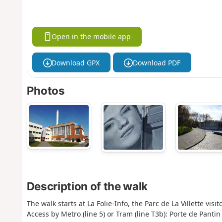
Open in the mobile app
Download GPX
Download PDF
Photos
Description of the walk
The walk starts at La Folie-Info, the Parc de La Villette vis
Access by Metro (line 5) or Tram (line T3b): Porte de Pantin 