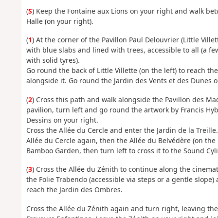
(
S
) Keep the Fontaine aux Lions on your right and walk bet
Halle (on your right).
(
1
) At the corner of the Pavillon Paul Delouvrier (Little Vill
with blue slabs and lined with trees, accessible to all (a f
with solid tyres).
Go round the back of Little Villette (on the left) to reach 
alongside it. Go round the Jardin des Vents et des Dunes on 
(
2
) Cross this path and walk alongside the Pavillon des Maq
pavilion, turn left and go round the artwork by Francis Hybe
Dessins on your right.
Cross the Allée du Cercle and enter the Jardin de la Treill
Allée du Cercle again, then the Allée du Belvédère (on the l
Bamboo Garden, then turn left to cross it to the Sound Cyl
(
3
) Cross the Allée du Zénith to continue along the cinema
the Folie Trabendo (accessible via steps or a gentle slope)
reach the Jardin des Ombres.
Cross the Allée du Zénith again and turn right, leaving the 