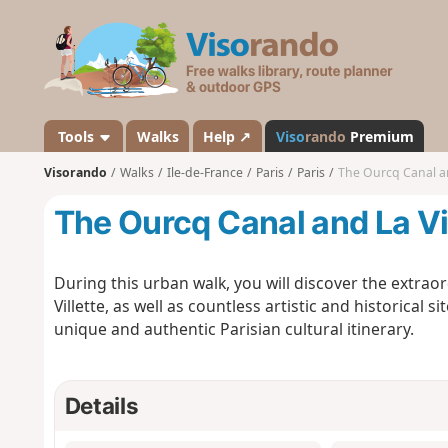
V
i
s
o
r
a
Tools
Walks
Help ↗
Viso
rando
Premium
n
Visorando
Walks
Ile-de-France
Paris
Paris
The Ourcq Canal an
d
o
The Ourcq Canal and La Vi
During this urban walk, you will discover the extrao
Villette, as well as countless artistic and historical s
unique and authentic Parisian cultural itinerary.
Details