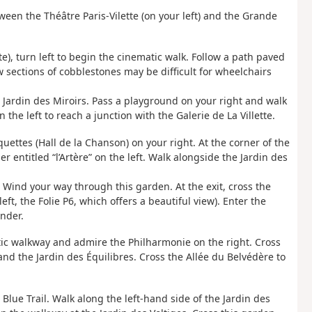
ween the Théâtre Paris-Vilette (on your left) and the Grande
ette), turn left to begin the cinematic walk. Follow a path paved
ew sections of cobblestones may be difficult for wheelchairs
the Jardin des Miroirs. Pass a playground on your right and walk
the left to reach a junction with the Galerie de La Villette.
uettes (Hall de la Chanson) on your right. At the corner of the
r entitled “l’Artère” on the left. Walk alongside the Jardin des
e. Wind your way through this garden. At the exit, cross the
eft, the Folie P6, which offers a beautiful view). Enter the
inder.
tic walkway and admire the Philharmonie on the right. Cross
 and the Jardin des Équilibres. Cross the Allée du Belvédère to
Blue Trail. Walk along the left-hand side of the Jardin des