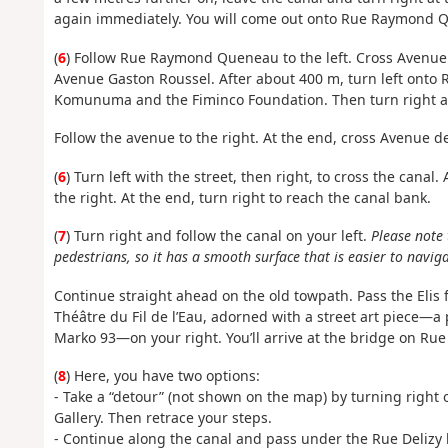
again immediately. You will come out onto Rue Raymond 
(
6
) Follow Rue Raymond Queneau to the left. Cross Avenue d
Avenue Gaston Roussel. After about 400 m, turn left onto
Komunuma and the Fiminco Foundation. Then turn right a
Follow the avenue to the right. At the end, cross Avenue
(
6
) Turn left with the street, then right, to cross the canal
the right. At the end, turn right to reach the canal bank.
(
7
) Turn right and follow the canal on your left.
Please note 
pedestrians, so it has a smooth surface that is easier to navi
Continue straight ahead on the old towpath. Pass the Elis 
Théâtre du Fil de l’Eau, adorned with a street art piece
Marko 93—on your right. You’ll arrive at the bridge on Rue 
(
8
) Here, you have two options:
- Take a “detour” (not shown on the map) by turning righ
Gallery. Then retrace your steps.
- Continue along the canal and pass under the Rue Delizy