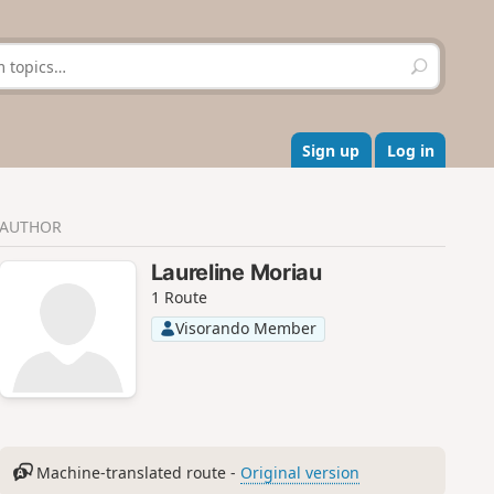
S
e
a
r
c
Sign up
Log in
h
AUTHOR
Laureline Moriau
1 Route
Visorando Member
Machine-translated route -
Original version