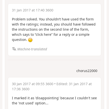
31 Jan 2017 at 17:40 3600
Problem solved. You shouldn’t have used the form
with the ratings; instead, you should have followed
the instructions on the second line of the form,
which says to “click here” for a reply or a simple
question.
Machine-translated
chorus22000
30 Jan 2017 at 09:55 3600
• Edited:
31 Jan 2017 at
17:36 3600
I marked it as 'disappointing' because I couldn't see
the 'not used' option...