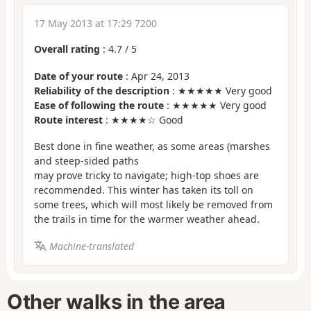
17 May 2013 at 17:29 7200
Overall rating
:
4.7
/
5
Date of your route
: Apr 24, 2013
Reliability of the description
: ★★★★★ Very good
Ease of following the route
: ★★★★★ Very good
Route interest
: ★★★★☆ Good
Best done in fine weather, as some areas (marshes
and steep-sided paths
may prove tricky to navigate; high-top shoes are
recommended. This winter has taken its toll on
some trees, which will most likely be removed from
the trails in time for the warmer weather ahead.
Machine-translated
Other walks in the area