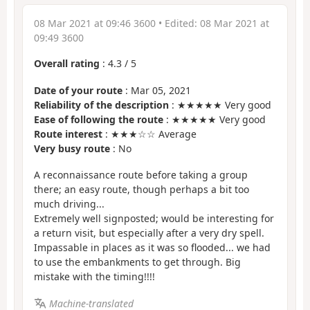
08 Mar 2021 at 09:46 3600
• Edited:
08 Mar 2021 at
09:49 3600
Overall rating
:
4.3
/
5
Date of your route
: Mar 05, 2021
Reliability of the description
: ★★★★★ Very good
Ease of following the route
: ★★★★★ Very good
Route interest
: ★★★☆☆ Average
Very busy route
: No
A reconnaissance route before taking a group
there; an easy route, though perhaps a bit too
much driving...
Extremely well signposted; would be interesting for
a return visit, but especially after a very dry spell.
Impassable in places as it was so flooded... we had
to use the embankments to get through. Big
mistake with the timing!!!!
Machine-translated