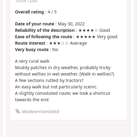
10:09 7200
Overall rating
:
4
/
5
Date of your route
: May 30, 2022
Reliability of the description
: ★★★★☆ Good
Ease of following the route
: ★★★★★ Very good
Route interest
: ★★★☆☆ Average
Very busy route
: No
A very rural walk
Muddy patches in dry weather, probably tricky
without wellies in wet weather. (Walk in wellies?)
A few sections rutted by tractors?
An easy walk but not particularly scenic.
A slightly convoluted route; we took a shortcut
towards the end
Machine-translated