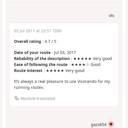
ols
03 Jul 2017 at 22:51 7200
Overall rating
:
4.7
/
5
Date of your route
: Jul 03, 2017
Reliability of the description
: ★★★★★ Very good
Ease of following the route
: ★★★★☆ Good
Route interest
: ★★★★★ Very good
It’s always a real pleasure to use Visorando for my
running routes.
Machine-translated
gazok54