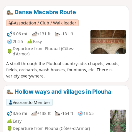
Danse Macabre Route
Association / Club / Walk leader
6.06 mi
+131 ft
-131 ft
2h 55
Easy
Departure from Pludual (Côtes-
d'Armor)
A stroll through the Pludual countryside: chapels, woods,
fields, orchards, wash houses, fountains, etc. There is
variety everywhere.
Hollow ways and villages in Plouha
Visorando Member
3.95 mi
+138 ft
-164 ft
1h 55
Easy
Departure from Plouha (Côtes-d'Armor)