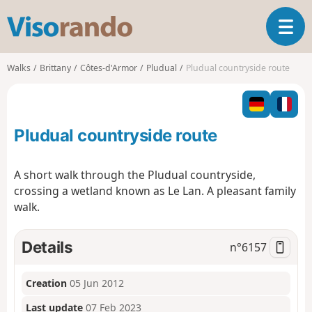
V
T
i
o
s
g
o
Walks
Brittany
Côtes-d'Armor
Pludual
Pludual countryside route
g
r
l
a
e
n
n
d
Pludual countryside route
a
o
v
i
A short walk through the Pludual countryside,
g
crossing a wetland known as Le Lan. A pleasant family
a
walk.
t
i
o
Details
n°
6157
n
Creation
05 Jun 2012
Last update
07 Feb 2023