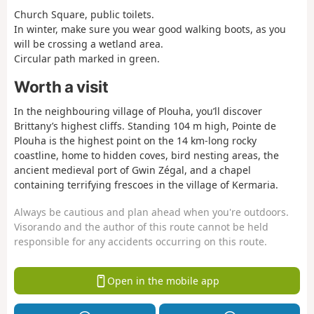
Church Square, public toilets.
In winter, make sure you wear good walking boots, as you
will be crossing a wetland area.
Circular path marked in green.
Worth a visit
In the neighbouring village of Plouha, you’ll discover
Brittany’s highest cliffs. Standing 104 m high, Pointe de
Plouha is the highest point on the 14 km-long rocky
coastline, home to hidden coves, bird nesting areas, the
ancient medieval port of Gwin Zégal, and a chapel
containing terrifying frescoes in the village of Kermaria.
Always be cautious and plan ahead when you're outdoors.
Visorando and the author of this route cannot be held
responsible for any accidents occurring on this route.
Open in the mobile app