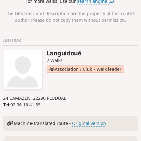
For more walks, use our
search engine
.
Pointe de Bec de Vir.
The GPS track and description are the property of this route's
author. Please do not copy them without permission.
AUTHOR
Languidoué
2 Walks
Association / Club / Walk leader
24 CAMAZEN, 22290 PLUDUAL
Tel:
02 96 16 41 35
Machine-translated route -
Original version