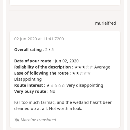
murielfred
02 Jun 2020 at 11:41 7200
Overall rating
:
2
/
5
Date of your route
: Jun 02, 2020
Reliability of the description
: ★★★☆☆ Average
Ease of following the route
: ★★☆☆☆
Disappointing
Route interest
: ★☆☆☆☆ Very disappointing
Very busy route
: No
Far too much tarmac, and the wetland hasn’t been
cleaned up at all. Not worth a look.
Machine-translated