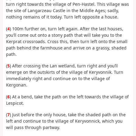
turn right towards the village of Pen-Hastel. This village was
the site of Langarzeau Castle in the Middle Ages; sadly,
nothing remains of it today. Turn left opposite a house.
(
4
) 100m further on, turn left again. After the last houses,
you’ll come out onto a stony path that will take you to the
Kerprat crossroads. Cross this, then turn left onto the small
path behind the farmhouse and arrive on a grassy, shaded
path.
(
5
) After crossing the Lan wetland, turn right and you’ll
emerge on the outskirts of the village of Keryvonnik. Turn
immediately right and continue on to the village of
Kergonan.
(
6
) At a bend, take the path on the left towards the village of
Lespicot.
(
7
) Just before the only house, take the shaded path on the
left and continue to the village of Keryvonnick, which you
will pass through partway.