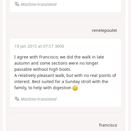
Machine-translated
renelepoulet
19 Jan 2015 at 07:57 3600
I agree with Francisco; we did the walk in late
autumn and some sections were no longer
passable without high boots.
A relatively pleasant walk, but with no real points of
interest. Best suited for a Sunday stroll with the
family, to help with digestion
Machine-translated
francisco