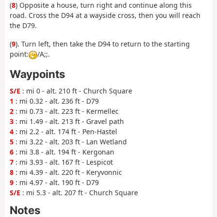
(
8
) Opposite a house, turn right and continue along this
road. Cross the D94 at a wayside cross, then you will reach
the D79.
(
9
). Turn left, then take the D94 to return to the starting
point:
/A;;.
Waypoints
S/E
: mi 0 - alt. 210 ft - Church Square
1
: mi 0.32 - alt. 236 ft - D79
2
: mi 0.73 - alt. 223 ft - Kermellec
3
: mi 1.49 - alt. 213 ft - Gravel path
4
: mi 2.2 - alt. 174 ft - Pen-Hastel
5
: mi 3.22 - alt. 203 ft - Lan Wetland
6
: mi 3.8 - alt. 194 ft - Kergonan
7
: mi 3.93 - alt. 167 ft - Lespicot
8
: mi 4.39 - alt. 220 ft - Keryvonnic
9
: mi 4.97 - alt. 190 ft - D79
S/E
: mi 5.3 - alt. 207 ft - Church Square
Notes