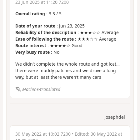
23 Jun 2025 at 11:20 7200
Overall rating
:
3.3
/
5
Date of your route
: Jun 23, 2025
Reliability of the description
: ★★★☆☆ Average
Ease of following the route
: ★★★☆☆ Average
Route interest
: ★★★★☆ Good
Very busy route
: No
We didn’t complete the whole route and got lost…
there were muddy patches and we drove a long
way, but at least there weren’t many cars
Machine-translated
josephdel
30 May 2022 at 10:02 7200
• Edited:
30 May 2022 at