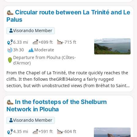
Circular route between La Trinité and Le
Palus
Visorando Member
6.33 mi
+699 ft
-715 ft
3h 30
Moderate
Departure from Plouha (Côtes-
d'Armor)
From the Chapel of La Trinité, the route quickly reaches the
cliffs. It then follows theGR®34along a fairly rugged
section, but with unobstructed views (from Bréhat to Saint-
Quay) and numerous possible stopping points. At the
lowest point, the beaches of Port Moguer and Gwin zegal
In the footsteps of the Shelburn
are particularly enjoyable. You leave theGR®34before
Network in Plouha
reaching Palus beach, and old sunken paths lead back to
small roads that pass through pretty villages to return to
Visorando Member
the starting point.
4.35 mi
+591 ft
-604 ft