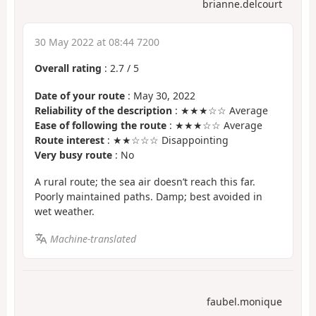
brianne.delcourt
30 May 2022 at 08:44 7200
Overall rating
:
2.7
/
5
Date of your route
: May 30, 2022
Reliability of the description
: ★★★☆☆ Average
Ease of following the route
: ★★★☆☆ Average
Route interest
: ★★☆☆☆ Disappointing
Very busy route
: No
A rural route; the sea air doesn’t reach this far.
Poorly maintained paths. Damp; best avoided in
wet weather.
Machine-translated
faubel.monique