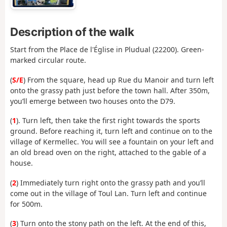
Description of the walk
Start from the Place de l'Église in Pludual (22200). Green-
marked circular route.
(
S/E
) From the square, head up Rue du Manoir and turn left
onto the grassy path just before the town hall. After 350m,
you’ll emerge between two houses onto the D79.
(
1
). Turn left, then take the first right towards the sports
ground. Before reaching it, turn left and continue on to the
village of Kermellec. You will see a fountain on your left and
an old bread oven on the right, attached to the gable of a
house.
(
2
) Immediately turn right onto the grassy path and you’ll
come out in the village of Toul Lan. Turn left and continue
for 500m.
(
3
) Turn onto the stony path on the left. At the end of this,