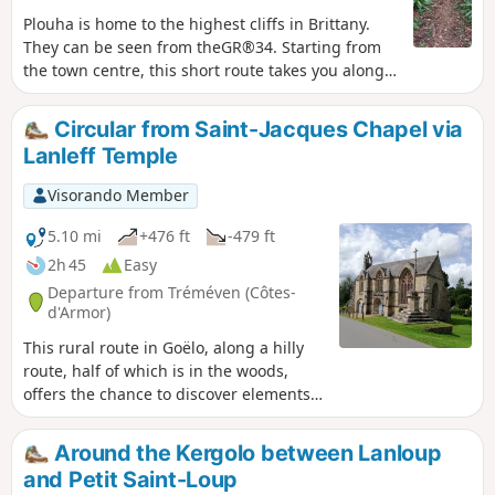
Plouha is home to the highest cliffs in Brittany.
They can be seen from theGR®34. Starting from
the town centre, this short route takes you along
beautiful sunken lanes typical of the Goëlo region
for the first half of the route, then through several
Circular from Saint-Jacques Chapel via
villages with beautiful stone houses. Along the
Lanleff Temple
way, you will see several granite wayside crosses.
Visorando Member
5.10 mi
+476 ft
-479 ft
2h 45
Easy
Departure from Tréméven (Côtes-
d'Armor)
This rural route in Goëlo, along a hilly
route, half of which is in the woods,
offers the chance to discover elements
of heritage of great historical interest,
such as the Saint-Jacques Chapel and
Around the Kergolo between Lanloup
the Lanleff Temple.Please note that from
and Petit Saint-Loup
Crec'h Lanleff onwards, the route is not