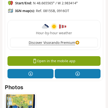
Start/End:
N 48.665565° / W 2.983414°
IGN map(s):
Ref. 0815SB, 0916OT
Hour-by-hour weather
Discover Visorando Premium
Open in the mobile app
Photos