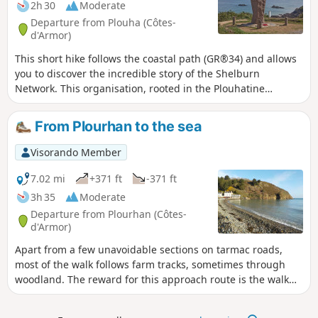
2h 30
Moderate
Departure from Plouha (Côtes-
d'Armor)
This short hike follows the coastal path (GR®34) and allows
you to discover the incredible story of the Shelburn
Network. This organisation, rooted in the Plouhatine
community, enabled 144 people to escape to England in
1944. You will follow in the footsteps of the airmen who
From Plourhan to the sea
travelled these paths in the dark nights of the occupation.
Visorando Member
7.02 mi
+371 ft
-371 ft
3h 35
Moderate
Departure from Plourhan (Côtes-
d'Armor)
Apart from a few unavoidable sections on tarmac roads,
most of the walk follows farm tracks, sometimes through
woodland. The reward for this approach route is the walk
along Palus Beach, followed by theGR®34 trail. A somewhat
steep route offering views of the cliffs at Plouha and the