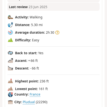
Last review
23 Jun 2025
Activity:
Walking
Distance:
5.30 mi
Average duration:
2h 30
Difficulty:
Easy
Back to start:
Yes
Ascent:
+ 66 ft
Descent:
- 66 ft
Highest point:
236 ft
Lowest point:
161 ft
Country:
France
City:
Pludual
(22290)