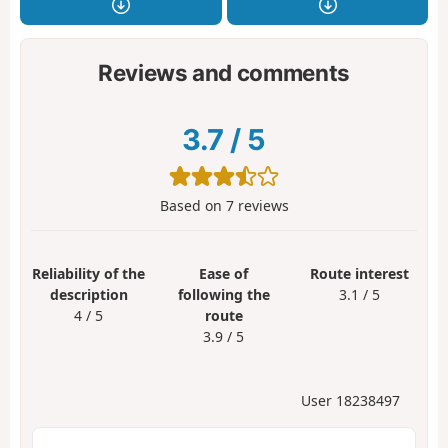
Reviews and comments
3.7
/
5
Based on
7
reviews
Reliability of the
Ease of
Route interest
description
following the
3.1 / 5
4 / 5
route
3.9 / 5
User 18238497