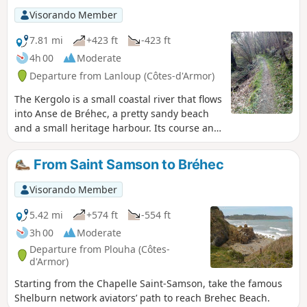
signposted, so it is essential to use the
Visorando Member
Visorando app with its GPS pin. This
walk is best done between May and
7.81 mi
+423 ft
-423 ft
October as the route can be very
4h 00
Moderate
muddy.
Departure from Lanloup (Côtes-d'Armor)
The Kergolo is a small coastal river that flows
into Anse de Bréhec, a pretty sandy beach
and a small heritage harbour. Its course and
that of its tributaries are dotted with
numerous fountains and wash houses. As
From Saint Samson to Bréhec
you explore the Kergolo basin, which has
been inhabited for a long time, you’ll
Visorando Member
discover a wealth of architecture, including
manor houses, religious buildings and
5.42 mi
+574 ft
-554 ft
traditional homes, often restored and set in
3h 00
Moderate
lovely gardens. Alternate routes to shorten
Departure from Plouha (Côtes-
or extend the route are available.
d'Armor)
Starting from the Chapelle Saint-Samson, take the famous
Shelburn network aviators’ path to reach Brehec Beach.