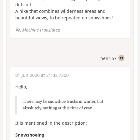
difficult
A hike that combines wilderness areas and
beautiful views, to be repeated on snowshoes!
Machine-translated
henri57
01 Jun 2020 at 21:03 7200
Hello,
There may be snowshoe tracks in winter, but
absolutely nothing at this time of year.
It is mentioned in the description:
Snowshoeing