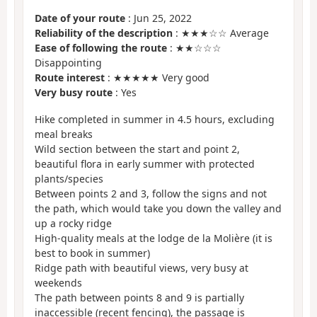
Date of your route
: Jun 25, 2022
Reliability of the description
: ★★★☆☆ Average
Ease of following the route
: ★★☆☆☆
Disappointing
Route interest
: ★★★★★ Very good
Very busy route
: Yes
Hike completed in summer in 4.5 hours, excluding
meal breaks
Wild section between the start and point 2,
beautiful flora in early summer with protected
plants/species
Between points 2 and 3, follow the signs and not
the path, which would take you down the valley and
up a rocky ridge
High-quality meals at the lodge de la Molière (it is
best to book in summer)
Ridge path with beautiful views, very busy at
weekends
The path between points 8 and 9 is partially
inaccessible (recent fencing), the passage is