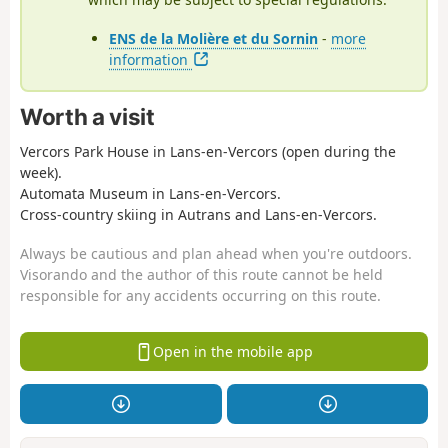
ENS de la Molière et du Sornin
-
more
information
Worth a visit
Vercors Park House in Lans-en-Vercors (open during the
week).
Automata Museum in Lans-en-Vercors.
Cross-country skiing in Autrans and Lans-en-Vercors.
Always be cautious and plan ahead when you're outdoors.
Visorando and the author of this route cannot be held
responsible for any accidents occurring on this route.
Open in the mobile app