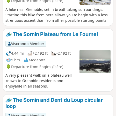
Departure from Engins (Isère)
A hike near Grenoble, set in breathtaking surroundings.
Starting this hike from here allows you to begin with a less
strenuous ascent than from other possible starting points.
The Sornin Plateau from Le Fournel
Visorando Member
4.44 mi
+2,192 ft
-2,192 ft
5 hrs
Moderate
Departure from Engins (Isère)
A very pleasant walk on a plateau well
known to Grenoble residents and
enjoyable in all seasons.
The Sornin and Dent du Loup circular
loop
Visorando Member