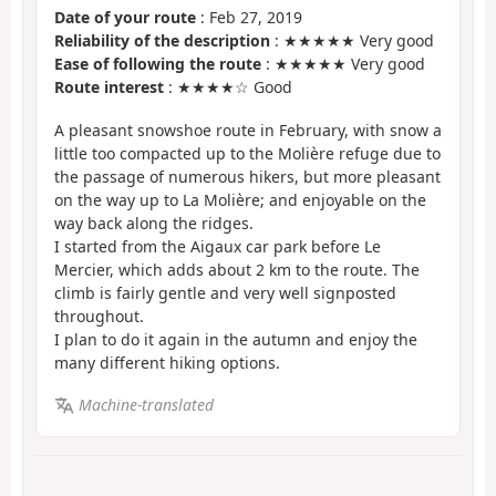
Date of your route
: Feb 27, 2019
Reliability of the description
: ★★★★★ Very good
Ease of following the route
: ★★★★★ Very good
Route interest
: ★★★★☆ Good
A pleasant snowshoe route in February, with snow a
little too compacted up to the Molière refuge due to
the passage of numerous hikers, but more pleasant
on the way up to La Molière; and enjoyable on the
way back along the ridges.
I started from the Aigaux car park before Le
Mercier, which adds about 2 km to the route. The
climb is fairly gentle and very well signposted
throughout.
I plan to do it again in the autumn and enjoy the
many different hiking options.
Machine-translated