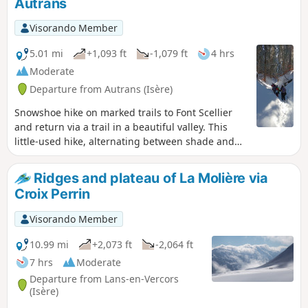
Autrans
Visorando Member
5.01 mi
+1,093 ft
-1,079 ft
4 hrs
Moderate
Departure from Autrans (Isère)
Snowshoe hike on marked trails to Font Scellier
and return via a trail in a beautiful valley. This
little-used hike, alternating between shade and
sunshine, offers superb views of Autrans.
Ridges and plateau of La Molière via
Croix Perrin
Visorando Member
10.99 mi
+2,073 ft
-2,064 ft
7 hrs
Moderate
Departure from Lans-en-Vercors
(Isère)