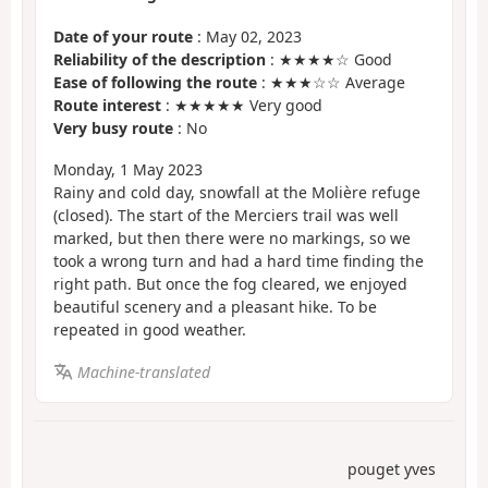
Date of your route
: May 02, 2023
Reliability of the description
: ★★★★☆ Good
Ease of following the route
: ★★★☆☆ Average
Route interest
: ★★★★★ Very good
Very busy route
: No
Monday, 1 May 2023
Rainy and cold day, snowfall at the Molière refuge
(closed). The start of the Merciers trail was well
marked, but then there were no markings, so we
took a wrong turn and had a hard time finding the
right path. But once the fog cleared, we enjoyed
beautiful scenery and a pleasant hike. To be
repeated in good weather.
Machine-translated
pouget yves