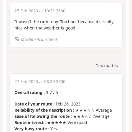
27 Feb 2023 at 10:31 3600
It wasn't the right day. Too bad, because it's really
nice when the weather is good.
Machine-translated
Deuxpattes
27 Feb 2023 at 08:30 3600
Overall rating
:
3.7
/
5
Date of your route
: Feb 26, 2023
Reliability of the description
: ★★★☆☆ Average
Ease of following the route
: ★★★☆☆ Average
Route interest
: ★★★★★ Very good
Very busy route
: Yes