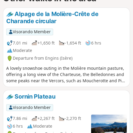
Alpage de la Molière-Crête de
Charande circular
Visorando Member
7.01 mi
+1,650 ft
-1,654 ft
6 hrs
Moderate
Departure from Engins (Isère)
A lovely snowshoe outing in the Molière mountain pasture,
offering a long view of the Charteuse, the Belledonnes and
some peaks near the Vercors, such as Moucherotte and Pic
Saint-Michel. At the start, the wide path is obvious, higher
up there are directional signs and green-yellow markings,
Sornin Plateau
sometimes yellow-red on the ridge.
Visorando Member
7.86 mi
+2,267 ft
-2,270 ft
6 hrs
Moderate