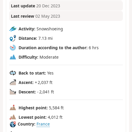
Last update
20 Dec 2023
Last review
02 May 2023
Activity:
Snowshoeing
Distance:
7.13 mi
Duration according to the author:
6 hrs
Difficulty:
Moderate
Back to start:
Yes
Ascent:
+ 2,037 ft
Descent:
- 2,041 ft
Highest point:
5,584 ft
Lowest point:
4,012 ft
Country:
France