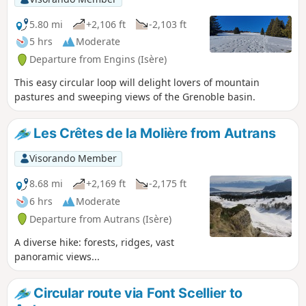
5.80 mi
+2,106 ft
-2,103 ft
5 hrs
Moderate
Departure from Engins (Isère)
This easy circular loop will delight lovers of mountain
pastures and sweeping views of the Grenoble basin.
Les Crêtes de la Molière from Autrans
Visorando Member
8.68 mi
+2,169 ft
-2,175 ft
6 hrs
Moderate
Departure from Autrans (Isère)
A diverse hike: forests, ridges, vast
panoramic views...
Circular route via Font Scellier to