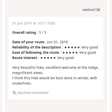
meline138
01 Jun 2016 at 16:17 7200
Overall rating
:
5
/
5
Date of your route
: Jun 01, 2016
Reliability of the description
: ★★★★★ Very good
Ease of following the route
: ★★★★★ Very good
Route interest
: ★★★★★ Very good
Very beautiful hike, excellent welcome at the lodge,
magnificent views.
I think this hike would be best done in winter, with
snowshoes.
Machine-translated