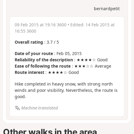
bernardpetit
09 Feb 2015 at 19:16 3600
• Edited:
14 Feb 2015 at
16:55 3600
Overall rating
:
3.7
/
5
Date of your route
: Feb 05, 2015
Reliability of the description
: ★★★★☆ Good
Ease of following the route
: ★★★☆☆ Average
Route interest
: ★★★★☆ Good
Hike completed in heavy snow, with strong north
winds and poor visibility. Nevertheless, the route is
good.
Machine-translated
Other walks in the area