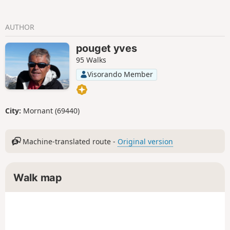
AUTHOR
pouget yves
95 Walks
Visorando Member
City:
Mornant (69440)
Machine-translated route -
Original version
Walk map