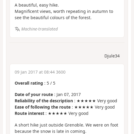
A beautiful, easy hike.
Magnificent views, worth repeating in autumn to
see the beautiful colours of the forest.
Machine-translated
Djule34
09 Jan 2017 at 08:44 3600
Overall rating
:
5
/
5
Date of your route
: Jan 07, 2017
Reliability of the description
: ★★★★★ Very good
Ease of following the route
: ★★★★★ Very good
Route interest
: ★★★★★ Very good
A short hike just outside Grenoble. We were on foot
because the snow is late in coming.