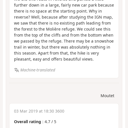
further down in a large, fairly new car park because
there is no space at the starting point. Why in
reverse? Well, because after studying the IGN map,
we saw that there is no existing path leading from
the forest to the Molière refuge. We could see this
from the top of the cliffs and from the bottom when
we passed by the refuge. There may be a snowshoe
trail in winter, but there was absolutely nothing in
this season. Apart from that, the hike is very
pleasant, easy and offers beautiful views.
Machine-translated
Moutet
03 Mar 2019 at 18:30 3600
Overall rating
:
4.7
/
5