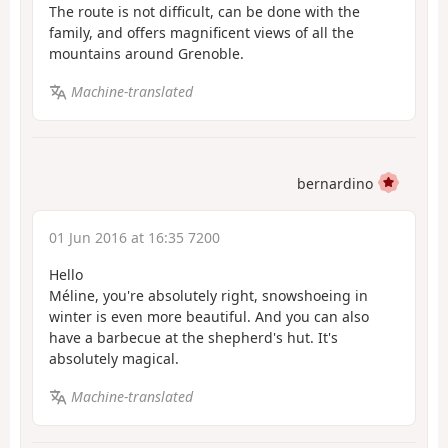
The route is not difficult, can be done with the
family, and offers magnificent views of all the
mountains around Grenoble.
Machine-translated
bernardino
01 Jun 2016 at 16:35 7200
Hello
Méline, you're absolutely right, snowshoeing in
winter is even more beautiful. And you can also
have a barbecue at the shepherd's hut. It's
absolutely magical.
Machine-translated