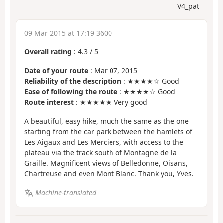
V4_pat
09 Mar 2015 at 17:19 3600
Overall rating
:
4.3
/
5
Date of your route
: Mar 07, 2015
Reliability of the description
: ★★★★☆ Good
Ease of following the route
: ★★★★☆ Good
Route interest
: ★★★★★ Very good
A beautiful, easy hike, much the same as the one
starting from the car park between the hamlets of
Les Aigaux and Les Merciers, with access to the
plateau via the track south of Montagne de la
Graille. Magnificent views of Belledonne, Oisans,
Chartreuse and even Mont Blanc. Thank you, Yves.
Machine-translated