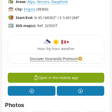
Areas:
Alps
,
Vercors
,
Dauphiné
City:
Engins
(38360)
Start/End:
N 45.168302° / E 5.601268°
IGN map(s):
Ref. 3235OT
Hour-by-hour weather
Discover Visorando Premium
Open in the mobile app
Photos