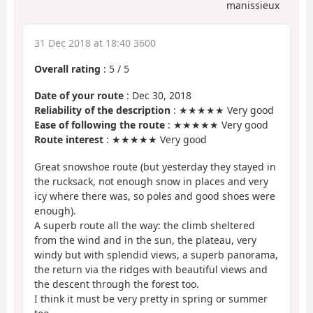
manissieux
31 Dec 2018 at 18:40 3600
Overall rating
:
5
/
5
Date of your route
: Dec 30, 2018
Reliability of the description
: ★★★★★ Very good
Ease of following the route
: ★★★★★ Very good
Route interest
: ★★★★★ Very good
Great snowshoe route (but yesterday they stayed in
the rucksack, not enough snow in places and very
icy where there was, so poles and good shoes were
enough).
A superb route all the way: the climb sheltered
from the wind and in the sun, the plateau, very
windy but with splendid views, a superb panorama,
the return via the ridges with beautiful views and
the descent through the forest too.
I think it must be very pretty in spring or summer