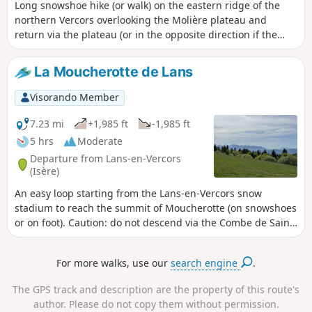
Long snowshoe hike (or walk) on the eastern ridge of the
northern Vercors overlooking the Molière plateau and
return via the plateau (or in the opposite direction if the
north wind is blowing on the plateau). 6 hours on foot; 7
hours on snowshoes.
La Moucherotte de Lans
Visorando Member
7.23 mi
+1,985 ft
-1,985 ft
5 hrs
Moderate
Departure from Lans-en-Vercors
(Isère)
An easy loop starting from the Lans-en-Vercors snow
stadium to reach the summit of Moucherotte (on snowshoes
or on foot). Caution: do not descend via the Combe de Saint-
Nizier if visibility is poor. Stay on the path.
For more walks, use our
search engine
.
The GPS track and description are the property of this route's
author. Please do not copy them without permission.