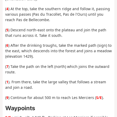
(
4
) At the top, take the southern ridge and follow it, passing
various passes (Pas du Tracollet, Pas de l'Ours) until you
reach Pas de Bellecombe.
(
5
) Descend north-east onto the plateau and join the path
that runs across it. Take it south.
(
6
) After the drinking troughs, take the marked path (sign) to
the east, which descends into the forest and joins a meadow
(elevation 1429).
(
7
) Take the path on the left (north) which joins the outward
route.
(
1
). From there, take the large valley that follows a stream
and join a road.
(
9
) Continue for about 500 m to reach Les Merciers (
S/E
).
Waypoints