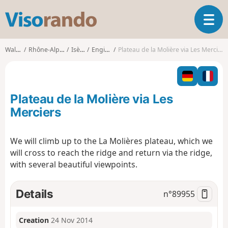
V
T
i
o
s
g
o
Walks
Rhône-Alpes
Isère
Engins
Plateau de la Molière via Les Merciers
g
r
l
a
e
n
n
d
Plateau de la Molière via Les
a
o
v
Merciers
i
g
We will climb up to the La Molières plateau, which we
a
will cross to reach the ridge and return via the ridge,
t
i
with several beautiful viewpoints.
o
n
Details
n°
89955
Creation
24 Nov 2014