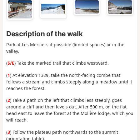
Description of the walk
Park at Les Merciers if possible (limited spaces) or in the
valley.
(
S/E
) Take the marked trail that climbs westward.
(
1
) At elevation 1329, take the north-facing combe that
follows a stream and climbs steeply along a meadow until it
reaches the forest.
(
2
) Take a path on the left that climbs less steeply, goes
around a cliff and then levels out. After 500 m, on the flat,
head east to leave the forest at the Molière lodge, which you
will reach.
(
3
) Follow the plateau path northwards to the summit
(orientation table).