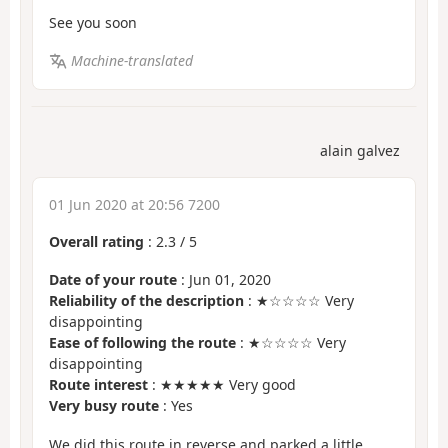
See you soon
Machine-translated
alain galvez
01 Jun 2020 at 20:56 7200
Overall rating
:
2.3
/
5
Date of your route
: Jun 01, 2020
Reliability of the description
: ★☆☆☆☆ Very
disappointing
Ease of following the route
: ★☆☆☆☆ Very
disappointing
Route interest
: ★★★★★ Very good
Very busy route
: Yes
We did this route in reverse and parked a little