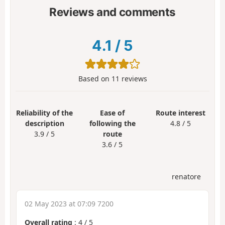
Reviews and comments
4.1
/
5
Based on
11
reviews
Reliability of the
Ease of
Route interest
description
following the
4.8 / 5
3.9 / 5
route
3.6 / 5
renatore
02 May 2023 at 07:09 7200
Overall rating
:
4
/
5