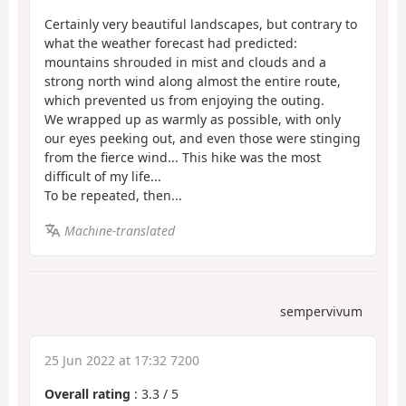
Certainly very beautiful landscapes, but contrary to
what the weather forecast had predicted:
mountains shrouded in mist and clouds and a
strong north wind along almost the entire route,
which prevented us from enjoying the outing.
We wrapped up as warmly as possible, with only
our eyes peeking out, and even those were stinging
from the fierce wind... This hike was the most
difficult of my life...
To be repeated, then...
Machine-translated
sempervivum
25 Jun 2022 at 17:32 7200
Overall rating
:
3.3
/
5