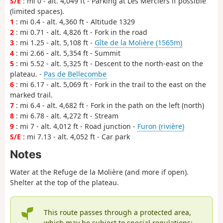
S/E
: mi 0 - alt. 4,049 ft - Parking at Les Merciers if possible
(limited spaces).
1
: mi 0.4 - alt. 4,360 ft - Altitude 1329
2
: mi 0.71 - alt. 4,826 ft - Fork in the road
3
: mi 1.25 - alt. 5,108 ft -
Gîte de la Molière (1565m)
4
: mi 2.66 - alt. 5,354 ft - Summit
5
: mi 5.52 - alt. 5,325 ft - Descent to the north-east on the
plateau. -
Pas de Bellecombe
6
: mi 6.17 - alt. 5,069 ft - Fork in the trail to the east on the
marked trail.
7
: mi 6.4 - alt. 4,682 ft - Fork in the path on the left (north)
8
: mi 6.78 - alt. 4,272 ft - Stream
9
: mi 7 - alt. 4,012 ft - Road junction -
Furon (rivière)
S/E
: mi 7.13 - alt. 4,052 ft - Car park
Notes
Water at the Refuge de la Molière (and more if open).
Shelter at the top of the plateau.
This route passes through a protected area,
which may be subject to special regulations: