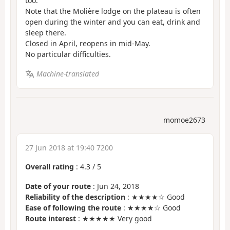
too.
Note that the Molière lodge on the plateau is often
open during the winter and you can eat, drink and
sleep there.
Closed in April, reopens in mid-May.
No particular difficulties.
Machine-translated
momoe2673
27 Jun 2018 at 19:40 7200
Overall rating
:
4.3
/
5
Date of your route
: Jun 24, 2018
Reliability of the description
: ★★★★☆ Good
Ease of following the route
: ★★★★☆ Good
Route interest
: ★★★★★ Very good