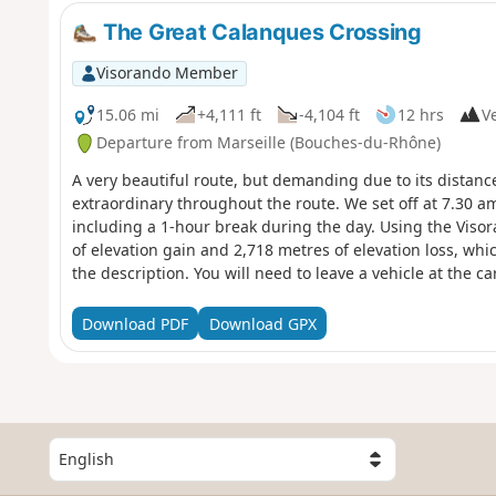
The Great Calanques Crossing
Visorando Member
15.06 mi
+4,111 ft
-4,104 ft
12 hrs
Ve
Departure from Marseille (Bouches-du-Rhône)
A very beautiful route, but demanding due to its distanc
extraordinary throughout the route. We set off at 7.30 a
including a 1-hour break during the day. Using the Viso
of elevation gain and 2,718 metres of elevation loss, whic
the description. You will need to leave a vehicle at the 
arrival. You are in the Calanques National Park, which is s
comply with these regulations may result in a fine of up 
Download PDF
Download GPX
S
e
l