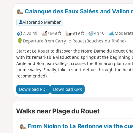
Calanque des Eaux Salées and Vallon
Visorando Member
7.30 mi
+948 ft
-919 ft
4h 10
Moderat
Departure from Carry-le-Rouet (Bouches-du-Rhône)
Start at Le Rouet to discover the Notre-Dame du Rouet Ch
with its remarkable viaduct and springs at the beginning 
Aigle and Bon Jean valleys, crosses the Romaron plain and
Jaume valley. Finally, take a short detour through the hea
recommended)
Download PDF
Download GPX
Walks near Plage du Rouet
From Niolon to La Redonne via the cus