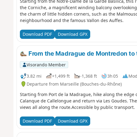
Starting from the Notre-Dame de la Garde Basilica, this 
the Corniche, a magnificent winding balcony overlooking
the charm of little hidden corners, such as the Malmou
neighbourhood and the famous Vallon des Auffes.
Download PDF
Download GPX
From the Madrague de Montredon to 
Visorando Member
3.82 mi
+1,499 ft
-1,368 ft
3h 05
Mod
Departure from Marseille (Bouches-du-Rhône)
Starting from Port de la Madrague, hike along the edge o
Calanque de Callelongue and return via Les Goudes. The
views all along the route.Accessible by public transport.
Download PDF
Download GPX