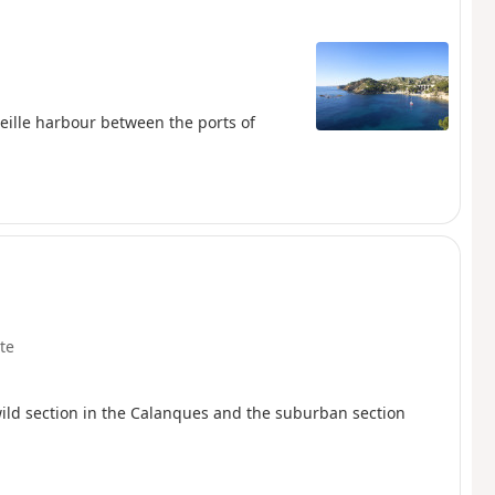
rseille harbour between the ports of
te
wild section in the Calanques and the suburban section