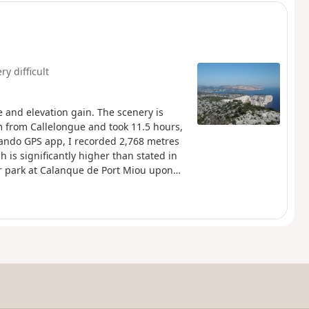
ry difficult
e and elevation gain. The scenery is
m from Callelongue and took 11.5 hours,
rando GPS app, I recorded 2,768 metres
h is significantly higher than stated in
car park at Calanque de Port Miou upon
ubject to specific regulations. Failure to
to €1,500.