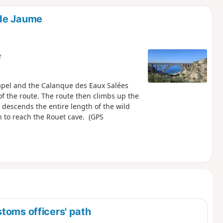
d
 de Jaume
e
apel and the Calanque des Eaux Salées
of the route. The route then climbs up the
 descends the entire length of the wild
th to reach the Rouet cave. (GPS
toms officers' path