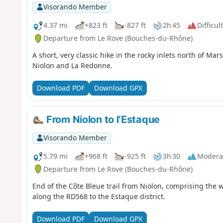
Visorando Member
4.37 mi
+823 ft
-827 ft
2h 45
Difficult
Departure from Le Rove (Bouches-du-Rhône)
A short, very classic hike in the rocky inlets north of Ma
Niolon and La Redonne.
Download PDF
Download GPX
From Niolon to l’Estaque
Visorando Member
5.79 mi
+968 ft
-925 ft
3h 30
Modera
Departure from Le Rove (Bouches-du-Rhône)
End of the Côte Bleue trail from Niolon, comprising the 
along the RD568 to the Estaque district.
Download PDF
Download GPX