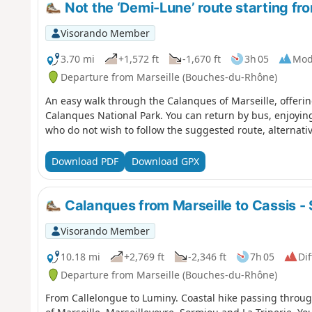
Not the ‘Demi-Lune’ route starting f
Visorando Member
3.70 mi
+1,572 ft
-1,670 ft
3h 05
Mod
Departure from Marseille (Bouches-du-Rhône)
An easy walk through the Calanques of Marseille, offerin
Calanques National Park. You can return by bus, enjoying
who do not wish to follow the suggested route, alternativ
Download PDF
Download GPX
Calanques from Marseille to Cassis - 
Visorando Member
10.18 mi
+2,769 ft
-2,346 ft
7h 05
Dif
Departure from Marseille (Bouches-du-Rhône)
From Callelongue to Luminy. Coastal hike passing throu