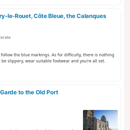
rry-le-Rouet, Côte Bleue, the Calanques
erate
follow the blue markings. As for difficulty, there is nothing
 be slippery, wear suitable footwear and you’re all set.
Garde to the Old Port