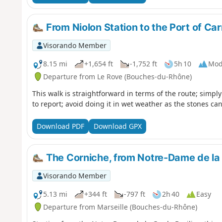
From Niolon Station to the Port of Ca
Visorando Member
8.15 mi
+1,654 ft
-1,752 ft
5h 10
Mod
Departure from Le Rove (Bouches-du-Rhône)
This walk is straightforward in terms of the route; simply 
to report; avoid doing it in wet weather as the stones can
Download PDF
Download GPX
The Corniche, from Notre-Dame de la 
Visorando Member
5.13 mi
+344 ft
-797 ft
2h 40
Easy
Departure from Marseille (Bouches-du-Rhône)