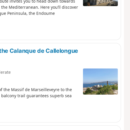
route invites you to head down towards
 the Mediterranean. Here you’ll discover
sque Peninsula, the Endoume
the Calanque de Callelongue
erate
f the Massif de Marseilleveyre to the
 balcony trail guarantees superb sea