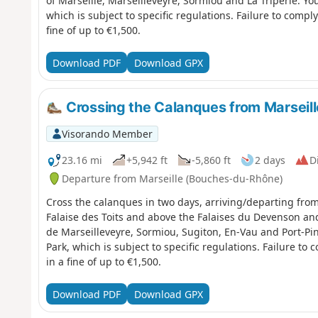
of Marseille, Marseilleveyre, Sormiou and La Triperie. You are in the Calanques National Park,
which is subject to specific regulations. Failure to compl
fine of up to €1,500.
Download PDF
Download GPX
Crossing the Calanques from Marseill
Visorando Member
23.16 mi
+5,942 ft
-5,860 ft
2 days
Di
Departure from Marseille (Bouches-du-Rhône)
Cross the calanques in two days, arriving/departing fro
Falaise des Toits and above the Falaises du Devenson a
de Marseilleveyre, Sormiou, Sugiton, En-Vau and Port-Pin. You are in the Calanques Natio
Park, which is subject to specific regulations. Failure to
in a fine of up to €1,500.
Download PDF
Download GPX