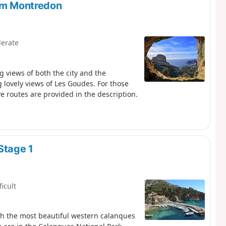
rom Montredon
erate
g views of both the city and the
 lovely views of Les Goudes. For those
e routes are provided in the description.
Stage 1
ficult
gh the most beautiful western calanques