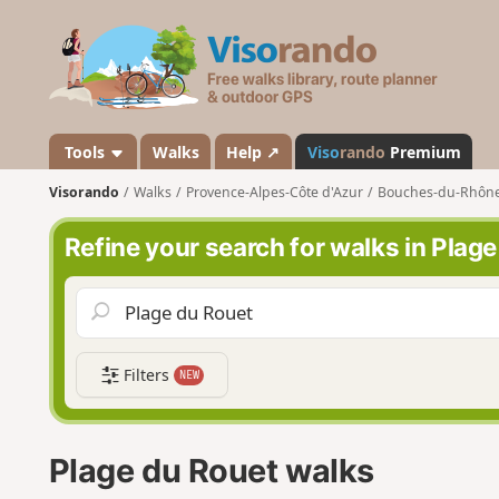
V
i
s
o
r
a
Tools
Walks
Help ↗
Viso
rando
Premium
n
Visorando
Walks
Provence-Alpes-Côte d'Azur
Bouches-du-Rhôn
d
o
Refine your search for walks in Plag
Filters
NEW
Plage du Rouet walks