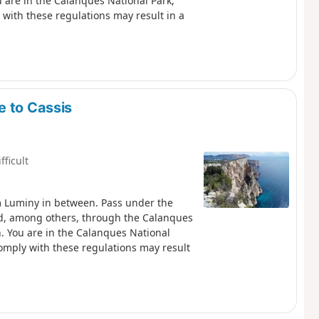
y with these regulations may result in a
e to Cassis
fficult
m Luminy in between. Pass under the
nd, among others, through the Calanques
nal
 comply with these regulations may result